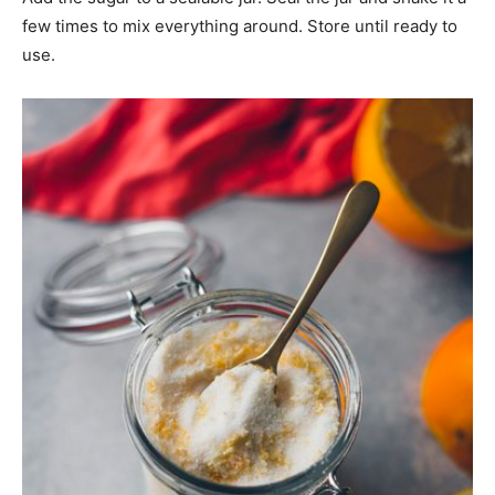
few times to mix everything around. Store until ready to
use.