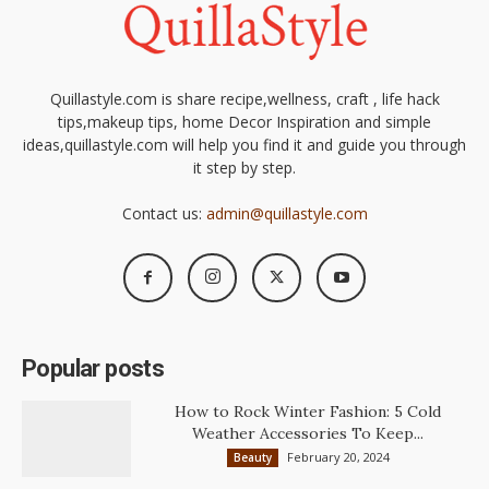
Quillastyle.com is share recipe,wellness, craft , life hack
tips,makeup tips, home Decor Inspiration and simple
ideas,quillastyle.com will help you find it and guide you through
it step by step.
Contact us:
admin@quillastyle.com
Popular posts
How to Rock Winter Fashion: 5 Cold
Weather Accessories To Keep...
February 20, 2024
Beauty