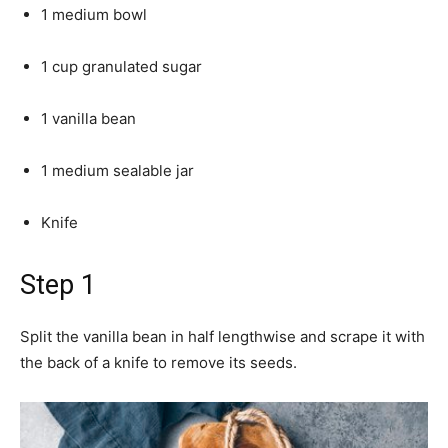
1 medium bowl
1 cup granulated sugar
1 vanilla bean
1 medium sealable jar
Knife
Step 1
Split the vanilla bean in half lengthwise and scrape it with
the back of a knife to remove its seeds.