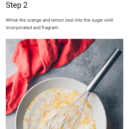
Step 2
Whisk the orange and lemon zest into the sugar until
incorporated and fragrant.