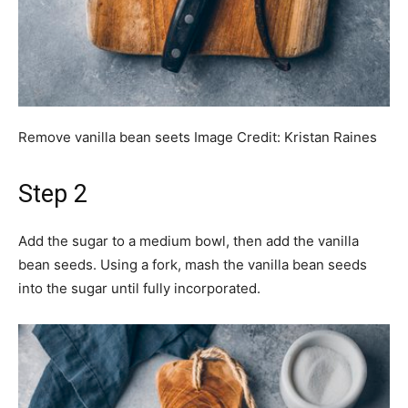
Remove vanilla bean seets
Image Credit:
Kristan Raines
Step 2
Add the sugar to a medium bowl, then add the vanilla
bean seeds. Using a fork, mash the vanilla bean seeds
into the sugar until fully incorporated.