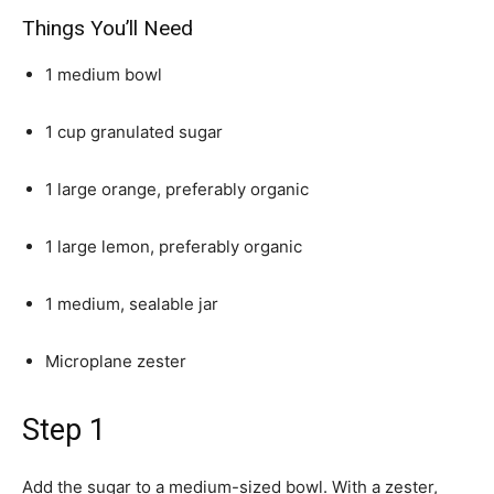
Things You’ll Need
1 medium bowl
1 cup granulated sugar
1 large orange, preferably organic
1 large lemon, preferably organic
1 medium, sealable jar
Microplane zester
Step 1
Add the sugar to a medium-sized bowl. With a zester,