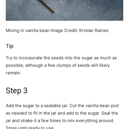
Mixing in vanilla bean
Image Credit:
Kristan Raines
Tip
Try to incorporate the seeds into the sugar as much as
possible, although a few clumps of seeds will likely
remain.
Step 3
Add the sugar to a sealable jar. Cut the vanilla bean pod
as needed to fit in the jar and add to the sugar. Seal the
jar and shake it a few times to mix everything around.
Store until ready to use.