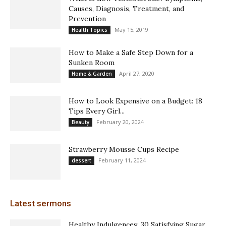
Causes, Diagnosis, Treatment, and
Prevention
May 15, 2019
Health Topics
How to Make a Safe Step Down for a
Sunken Room
April 27, 2020
Home & Garden
How to Look Expensive on a Budget: 18
Tips Every Girl...
February 20, 2024
Beauty
Strawberry Mousse Cups Recipe
February 11, 2024
dessert
Latest sermons
Healthy Indulgences: 30 Satisfying Sugar