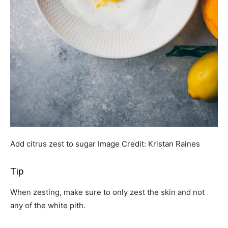
Add citrus zest to sugar
Image Credit:
Kristan Raines
Tip
When zesting, make sure to only zest the skin and not
any of the white pith.