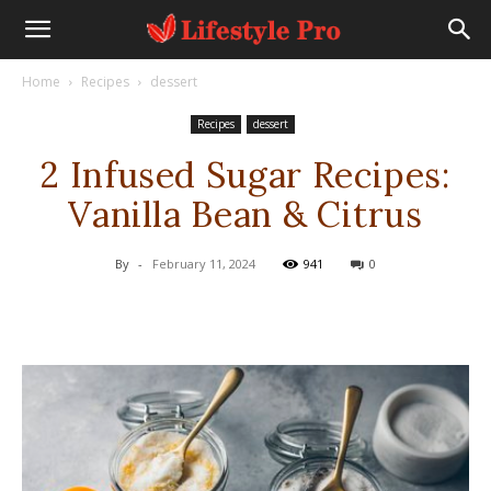
Home
Recipes
dessert
Recipes
dessert
2 Infused Sugar Recipes:
Vanilla Bean & Citrus
By
-
February 11, 2024
941
0