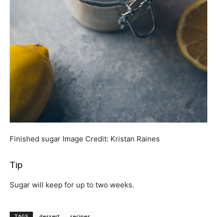
Finished sugar
Image Credit:
Kristan Raines
Tip
Sugar will keep for up to two weeks.
TAGS
dessert
recipes