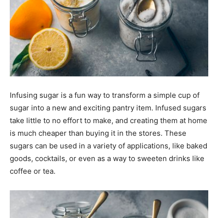
Infusing sugar is a fun way to transform a simple cup of
sugar into a new and exciting pantry item. Infused sugars
take little to no effort to make, and creating them at home
is much cheaper than buying it in the stores. These
sugars can be used in a variety of applications, like baked
goods, cocktails, or even as a way to sweeten drinks like
coffee or tea.