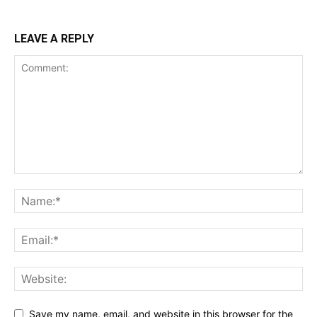
LEAVE A REPLY
Save my name, email, and website in this browser for the