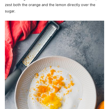
zest both the orange and the lemon directly over the
sugar.