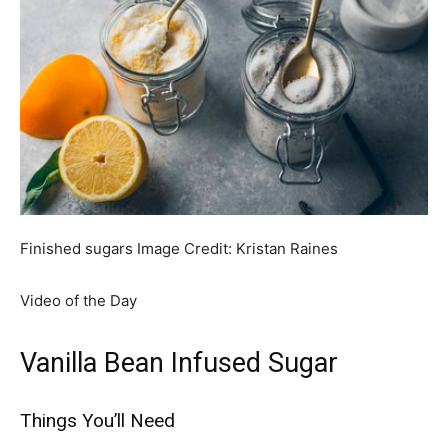
Finished sugars
Image Credit:
Kristan Raines
Video of the Day
Vanilla Bean Infused Sugar
Things You’ll Need