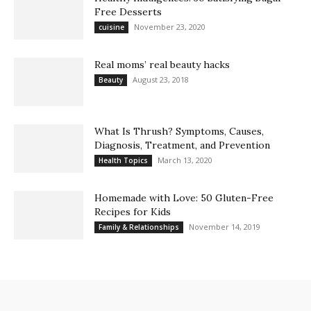
Free Desserts
November 23, 2020
cuisine
Real moms’ real beauty hacks
August 23, 2018
Beauty
What Is Thrush? Symptoms, Causes,
Diagnosis, Treatment, and Prevention
March 13, 2020
Health Topics
Homemade with Love: 50 Gluten-Free
Recipes for Kids
November 14, 2019
Family & Relationships