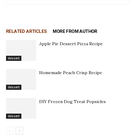
RELATED ARTICLES
MORE FROM AUTHOR
Apple Pie Dessert Pizza Recipe
dessert
Homemade Peach Crisp Recipe
dessert
DIY Frozen Dog Treat Popsicles
dessert