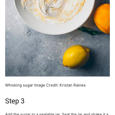
Whisking sugar
Image Credit:
Kristan Raines
Step 3
Add the sugar to a sealable jar. Seal the jar and shake it a