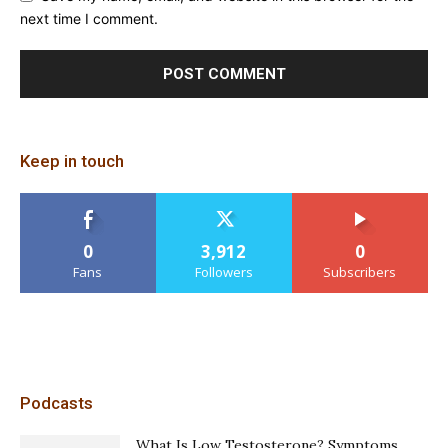
next time I comment.
Keep in touch
0
3,912
0
Fans
Followers
Subscribers
Podcasts
What Is Low Testosterone? Symptoms,