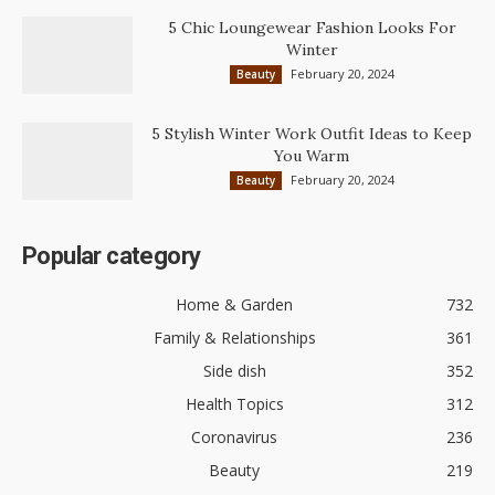
5 Chic Loungewear Fashion Looks For
Winter
February 20, 2024
Beauty
5 Stylish Winter Work Outfit Ideas to Keep
You Warm
February 20, 2024
Beauty
Popular category
Home & Garden
732
Family & Relationships
361
Side dish
352
Health Topics
312
Coronavirus
236
Beauty
219