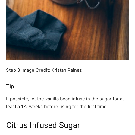
Step 3
Image Credit:
Kristan Raines
Tip
If possible, let the vanilla bean infuse in the sugar for at
least a 1-2 weeks before using for the first time.
Citrus Infused Sugar