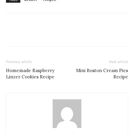
Previous article
Next article
Homemade Raspberry
Mini Boston Cream Pies
Linzer Cookies Recipe
Recipe