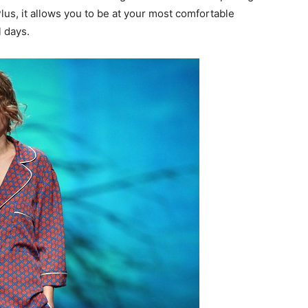
us, it allows you to be at your most comfortable
 days.