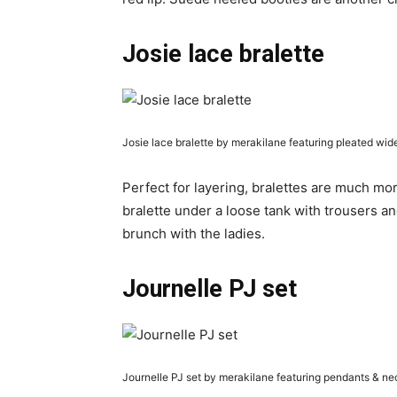
Josie lace bralette
Josie lace bralette by merakilane featuring pleated wid
Perfect for layering, bralettes are much mo
bralette under a loose tank with trousers an
brunch with the ladies.
Journelle PJ set
Journelle PJ set by merakilane featuring pendants & n