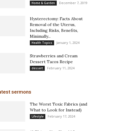
December 7, 2019
Home & Garden
Hysterectomy: Facts About
Removal of the Uterus,
Including Risks, Benefits,
Minimally...
January 1, 2024
Health Topics
Strawberries and Cream
Dessert Tacos Recipe
February 11, 2024
dessert
atest sermons
The Worst Toxic Fabrics (and
What to Look for Instead)
February 17, 2024
Lifestyle