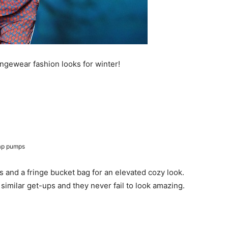
oungewear fashion looks for winter!
rap pumps
ls and a fringe bucket bag for an elevated cozy look.
 similar get-ups and they never fail to look amazing.