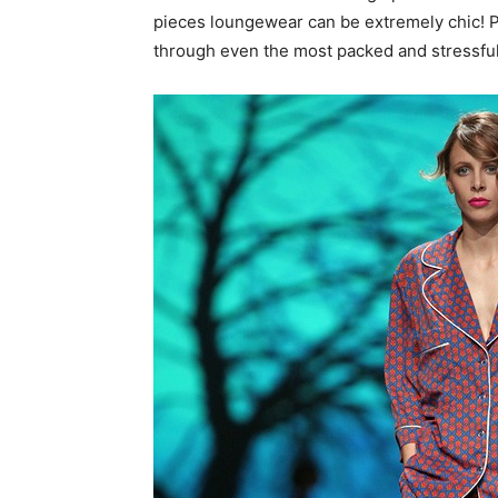
pieces loungewear can be extremely chic! Pl
through even the most packed and stressful