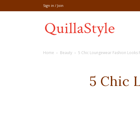
Sign in / Join
Share
Home
Beauty
5 Chic Loungewear Fashion Looks 
recipe,welln
5 Chic 
craft
,