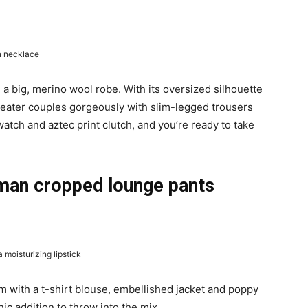
n necklace
 a big, merino wool robe. With its oversized silhouette
weater couples gorgeously with slim-legged trousers
atch and aztec print clutch, and you’re ready to take
man cropped lounge pants
moisturizing lipstick
m with a t-shirt blouse, embellished jacket and poppy
ic addition to throw into the mix.