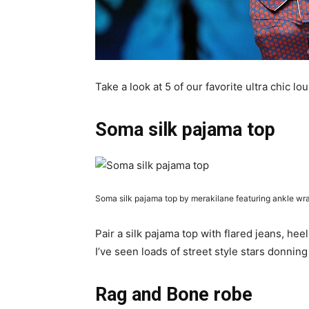
Take a look at 5 of our favorite ultra chic l
Soma silk pajama top
Soma silk pajama top by merakilane featuring ankle w
Pair a silk pajama top with flared jeans, hee
I’ve seen loads of street style stars donning
Rag and Bone robe