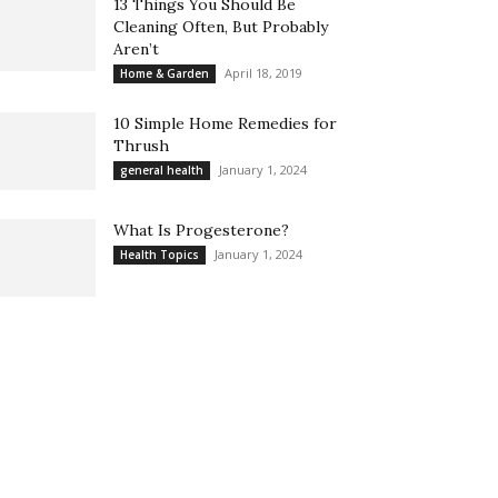
13 Things You Should Be
Cleaning Often, But Probably
Aren’t
April 18, 2019
Home & Garden
10 Simple Home Remedies for
Thrush
January 1, 2024
general health
What Is Progesterone?
January 1, 2024
Health Topics