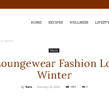
HOME
RECIPES
WELLNESS
LIFEST
For Winter
ess,
Beauty
Loungewear Fashion L
Winter
By
Kate
-
February 20, 2024
1291
0