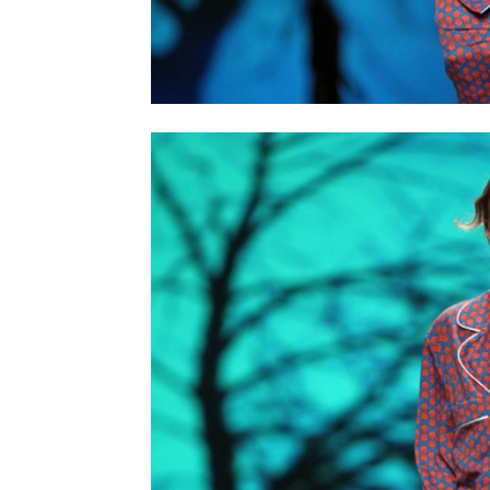
home
Decor
Inspiration
and