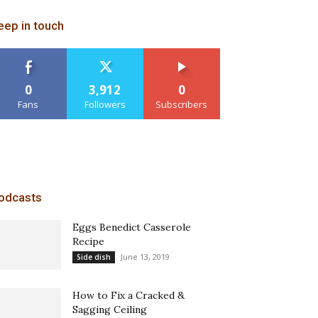
eep in touch
0
3,912
0
Fans
Followers
Subscribers
odcasts
Eggs Benedict Casserole
Recipe
June 13, 2019
Side dish
How to Fix a Cracked &
Sagging Ceiling