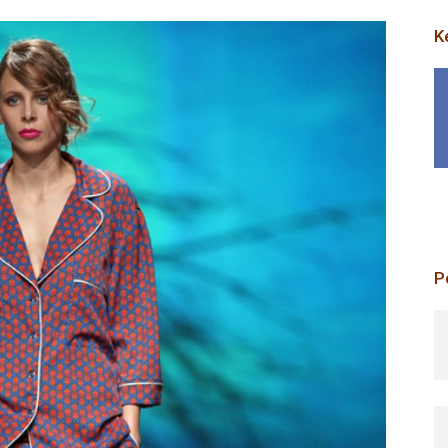
K
P
p