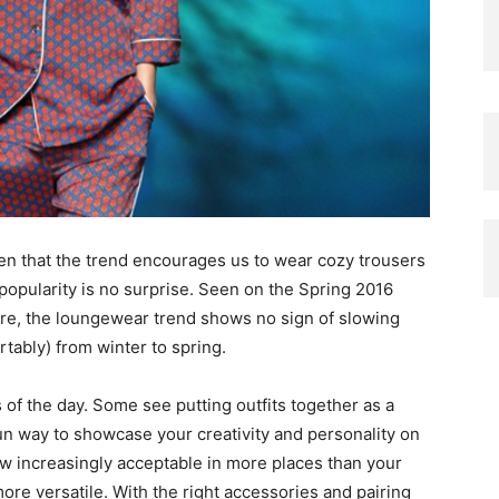
iven that the trend encourages us to wear cozy trousers
 popularity is no surprise. Seen on the Spring 2016
re, the loungewear trend shows no sign of slowing
rtably) from winter to spring.
 of the day. Some see putting outfits together as a
fun way to showcase your creativity and personality on
now increasingly acceptable in more places than your
re versatile. With the right accessories and pairing