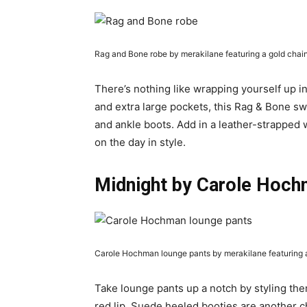
Rag and Bone robe by merakilane featuring a gold chai
There’s nothing like wrapping yourself up in
and extra large pockets, this Rag & Bone s
and ankle boots. Add in a leather-strapped w
on the day in style.
Midnight by Carole Hoch
Carole Hochman lounge pants by merakilane featuring a 
Take lounge pants up a notch by styling the
red lip. Suede heeled booties are another ch