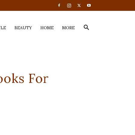
YLE
BEAUTY
HOME
MORE
ooks For