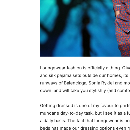
simple
ideas
Loungewear fashion is officially a thing. G
and silk pajama sets outside our homes, its
runways of Balenciaga, Sonia Rykiel and mo
down, and will take you stylishly (and comfo
Getting dressed is one of my favourite parts
mundane day-to-day task, but I see it as a 
a daily basis. The fact that loungewear is 
beds has made our dressing options even mo