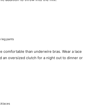
e leg pants
re comfortable than underwire bras. Wear a lace
d an oversized clutch for a night out to dinner or
ecklaces