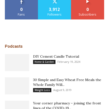
0
3,912
0
Fans
Followers
Subscribers
Podcasts
DIY Cement Candle Tutorial
February 19, 2024
Home & Garden
30 Simple and Easy Wheat Free Meals the
Whole Family Will...
August 9, 2019
Weight Loss
Your corner pharmacy – joining the front
lines of the COVID-19...