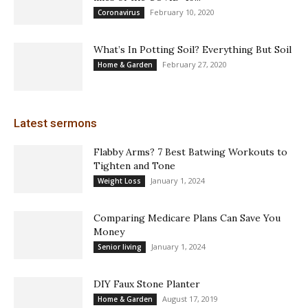
February 10, 2020
Coronavirus
What’s In Potting Soil? Everything But Soil
February 27, 2020
Home & Garden
Latest sermons
Flabby Arms? 7 Best Batwing Workouts to
Tighten and Tone
January 1, 2024
Weight Loss
Comparing Medicare Plans Can Save You
Money
January 1, 2024
Senior living
DIY Faux Stone Planter
August 17, 2019
Home & Garden