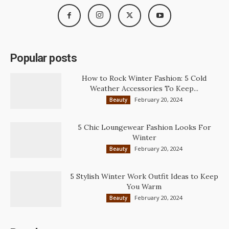
Popular posts
How to Rock Winter Fashion: 5 Cold
Weather Accessories To Keep...
February 20, 2024
Beauty
5 Chic Loungewear Fashion Looks For
Winter
February 20, 2024
Beauty
5 Stylish Winter Work Outfit Ideas to Keep
You Warm
February 20, 2024
Beauty