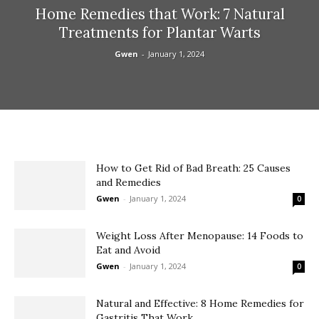
Home Remedies that Work: 7 Natural
Treatments for Plantar Warts
Gwen
-
January 1, 2024
How to Get Rid of Bad Breath: 25 Causes
and Remedies
Gwen
-
January 1, 2024
0
Weight Loss After Menopause: 14 Foods to
Eat and Avoid
Gwen
-
January 1, 2024
0
Natural and Effective: 8 Home Remedies for
Gastritis That Work