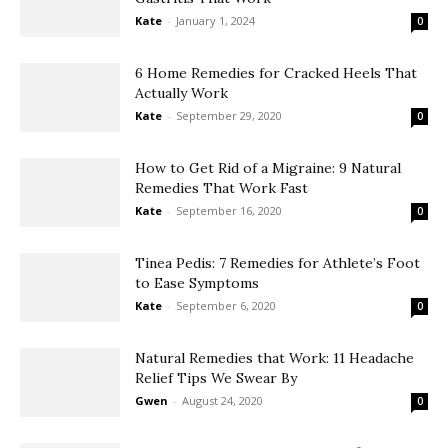
Kate
-
January 1, 2024
0
6 Home Remedies for Cracked Heels That
Actually Work
Kate
-
September 29, 2020
0
How to Get Rid of a Migraine: 9 Natural
Remedies That Work Fast
Kate
-
September 16, 2020
0
Tinea Pedis: 7 Remedies for Athlete’s Foot
to Ease Symptoms
Kate
-
September 6, 2020
0
Natural Remedies that Work: 11 Headache
Relief Tips We Swear By
Gwen
-
August 24, 2020
0