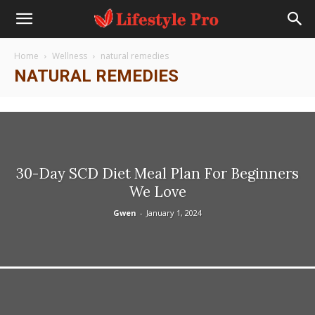
Home
Wellness
natural remedies
NATURAL REMEDIES
30-Day SCD Diet Meal Plan For Beginners
We Love
Gwen
-
January 1, 2024