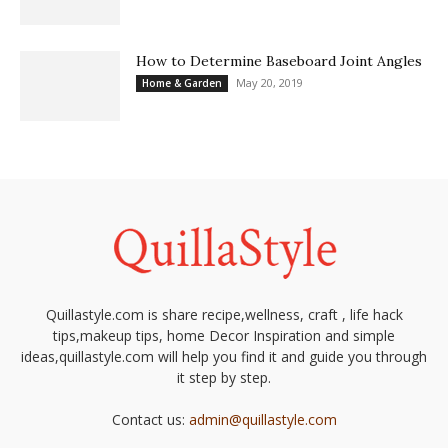
How to Determine Baseboard Joint Angles
May 20, 2019
Home & Garden
Quillastyle.com is share recipe,wellness, craft , life hack
tips,makeup tips, home Decor Inspiration and simple
ideas,quillastyle.com will help you find it and guide you through
it step by step.
Contact us:
admin@quillastyle.com