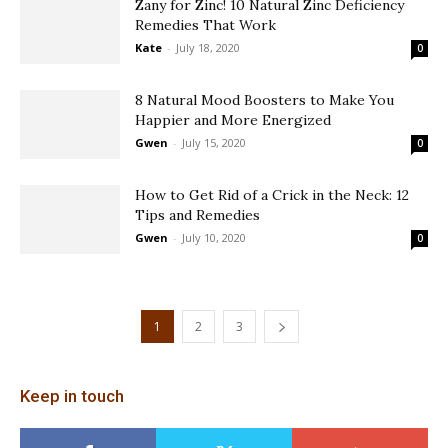
Zany for Zinc! 10 Natural Zinc Deficiency
Remedies That Work
Kate
-
July 18, 2020
0
8 Natural Mood Boosters to Make You
Happier and More Energized
Gwen
-
July 15, 2020
0
How to Get Rid of a Crick in the Neck: 12
Tips and Remedies
Gwen
-
July 10, 2020
0
1
2
3
Keep in touch