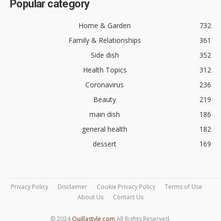
Popular category
Home & Garden
732
Family & Relationships
361
Side dish
352
Health Topics
312
Coronavirus
236
Beauty
219
main dish
186
general health
182
dessert
169
Privacy Policy
Disclaimer
Cookie Privacy Policy
Terms of Use
About Us
Contact Us
© 2024
Quillastyle.com
All Rights Reserved.