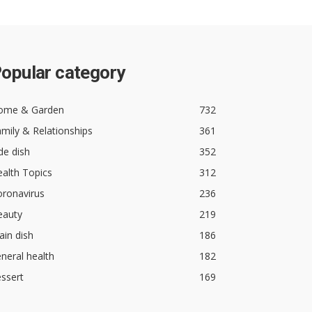
opular category
ome & Garden
732
mily & Relationships
361
de dish
352
alth Topics
312
oronavirus
236
eauty
219
in dish
186
neral health
182
ssert
169