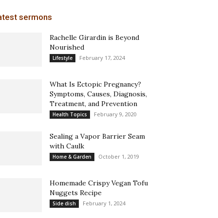
atest sermons
Rachelle Girardin is Beyond
Nourished
February 17, 2024
Lifestyle
What Is Ectopic Pregnancy?
Symptoms, Causes, Diagnosis,
Treatment, and Prevention
February 9, 2020
Health Topics
Sealing a Vapor Barrier Seam
with Caulk
October 1, 2019
Home & Garden
Homemade Crispy Vegan Tofu
Nuggets Recipe
February 1, 2024
Side dish