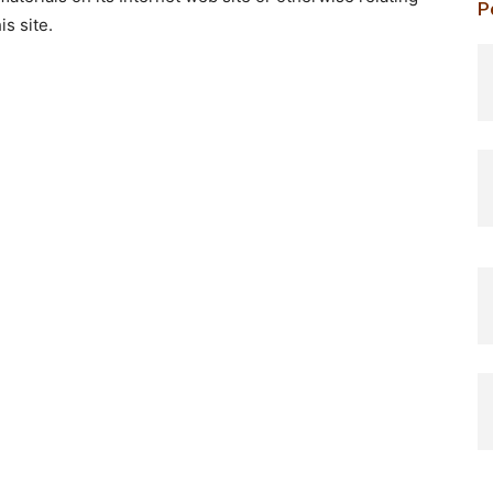
P
is site.
p