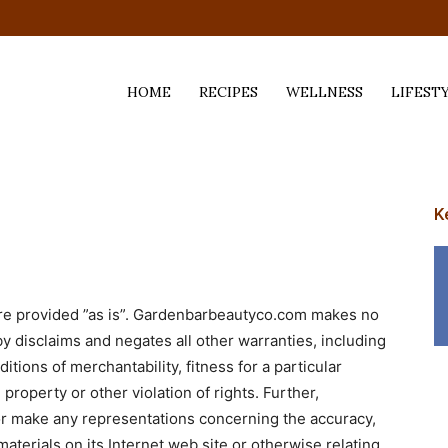
HOME
RECIPES
WELLNESS
LIFEST
ess,
K
are provided ”as is”. Gardenbarbeautyco.com makes no
y disclaims and negates all other warranties, including
itions of merchantability, fitness for a particular
property or other violation of rights. Further,
 make any representations concerning the accuracy,
e materials on its Internet web site or otherwise relating