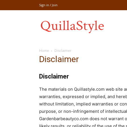
Sign in / Join
Share
Home
Disclaimer
recipe,welln
Disclaimer
Disclaimer
craft
The materials on Quillastyle.com web site 
warranties, expressed or implied, and hereb
without limitation, implied warranties or cond
purpose, or non-infringement of intellectual 
,
Gardenbarbeautyco.com does not warrant or
likely results, or reliability of the use of th