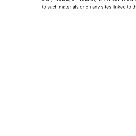
to such materials or on any sites linked to th
life
hack
tips,makeu
tips,