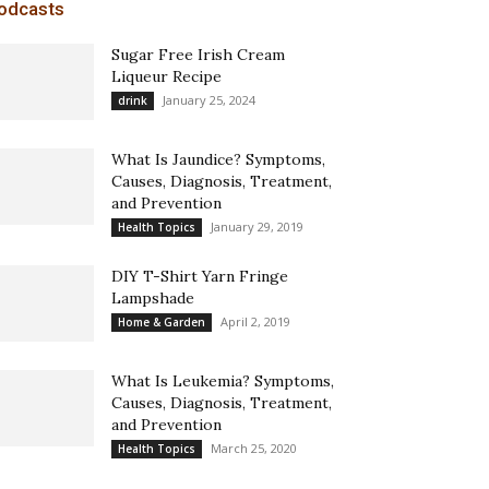
odcasts
Sugar Free Irish Cream
Liqueur Recipe
January 25, 2024
drink
What Is Jaundice? Symptoms,
Causes, Diagnosis, Treatment,
and Prevention
January 29, 2019
Health Topics
DIY T-Shirt Yarn Fringe
Lampshade
April 2, 2019
Home & Garden
What Is Leukemia? Symptoms,
Causes, Diagnosis, Treatment,
and Prevention
March 25, 2020
Health Topics