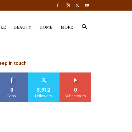
YLE
BEAUTY
HOME
MORE
eep in touch
0
3,912
0
Fans
Followers
Subscribers