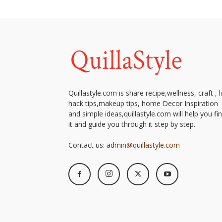
simple
ideas
Quillastyle.com is share recipe,wellness, craft , l
hack tips,makeup tips, home Decor Inspiration
and simple ideas,quillastyle.com will help you fi
it and guide you through it step by step.
Contact us:
admin@quillastyle.com