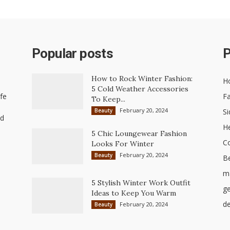
Popular posts
P
How to Rock Winter Fashion:
H
5 Cold Weather Accessories
ife
Fa
To Keep...
February 20, 2024
Beauty
Si
nd
He
5 Chic Loungewear Fashion
C
Looks For Winter
February 20, 2024
Beauty
B
ma
5 Stylish Winter Work Outfit
ge
Ideas to Keep You Warm
de
February 20, 2024
Beauty