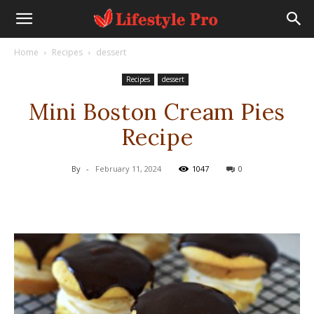
Home
Recipes
dessert
Recipes
dessert
Mini Boston Cream Pies
Recipe
By
-
February 11, 2024
1047
0