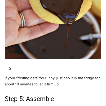
Tip
If your frosting gets too runny, just pop it in the fridge for
about 10 minutes to let it firm up.
Step 5: Assemble