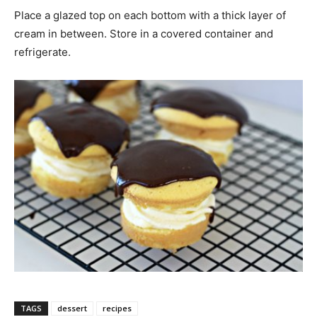
Place a glazed top on each bottom with a thick layer of
cream in between. Store in a covered container and
refrigerate.
TAGS
dessert
recipes