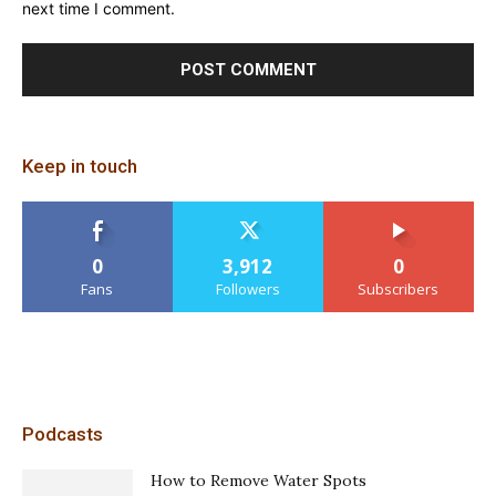
next time I comment.
Keep in touch
0
3,912
0
Fans
Followers
Subscribers
Podcasts
How to Remove Water Spots