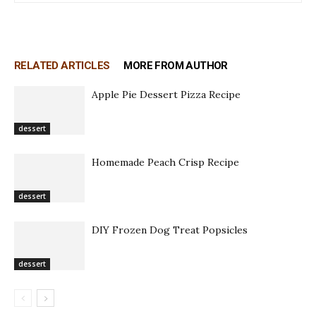
RELATED ARTICLES
MORE FROM AUTHOR
Apple Pie Dessert Pizza Recipe
dessert
Homemade Peach Crisp Recipe
dessert
DIY Frozen Dog Treat Popsicles
dessert