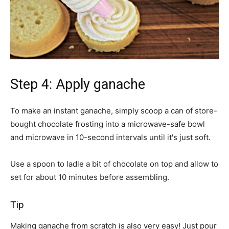
Step 4: Apply ganache
To make an instant ganache, simply scoop a can of store-
bought chocolate frosting into a microwave-safe bowl
and microwave in 10-second intervals until it's just soft.
Use a spoon to ladle a bit of chocolate on top and allow to
set for about 10 minutes before assembling.
Tip
Making ganache from scratch is also very easy! Just pour