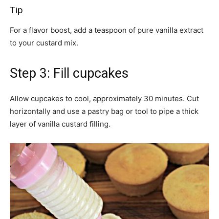
Tip
For a flavor boost, add a teaspoon of pure vanilla extract
to your custard mix.
Step 3: Fill cupcakes
Allow cupcakes to cool, approximately 30 minutes. Cut
horizontally and use a pastry bag or tool to pipe a thick
layer of vanilla custard filling.