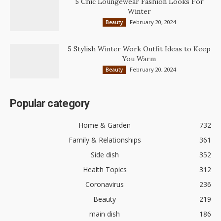
5 Chic Loungewear Fashion Looks For
Winter
February 20, 2024
Beauty
5 Stylish Winter Work Outfit Ideas to Keep
You Warm
February 20, 2024
Beauty
Popular category
Home & Garden
732
Family & Relationships
361
Side dish
352
Health Topics
312
Coronavirus
236
Beauty
219
main dish
186