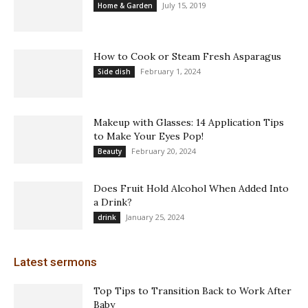
July 15, 2019
Home & Garden
How to Cook or Steam Fresh Asparagus
February 1, 2024
Side dish
Makeup with Glasses: 14 Application Tips
to Make Your Eyes Pop!
February 20, 2024
Beauty
Does Fruit Hold Alcohol When Added Into
a Drink?
January 25, 2024
drink
Latest sermons
Top Tips to Transition Back to Work After
Baby