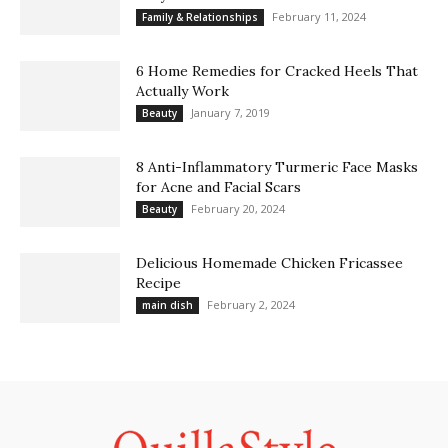
February 11, 2024
Family & Relationships
6 Home Remedies for Cracked Heels That
Actually Work
January 7, 2019
Beauty
8 Anti-Inflammatory Turmeric Face Masks
for Acne and Facial Scars
February 20, 2024
Beauty
Delicious Homemade Chicken Fricassee
Recipe
February 2, 2024
main dish