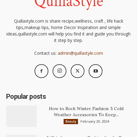
Quillastyle.com is share recipe,wellness, craft , life hack
tips,makeup tips, home Decor Inspiration and simple
ideas,quillastyle.com will help you find it and guide you through
it step by step.
Contact us:
admin@quillastyle.com
Popular posts
How to Rock Winter Fashion: 5 Cold
Weather Accessories To Keep...
February 20, 2024
Beauty