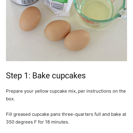
Step 1: Bake cupcakes
Prepare your yellow cupcake mix, per instructions on the
box.
Fill greased cupcake pans three-quarters full and bake at
350 degrees F for 18 minutes.