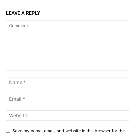
LEAVE A REPLY
Save my name, email, and website in this browser for the