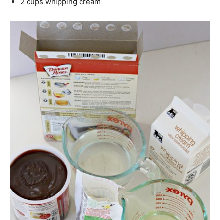
2 cups whipping cream