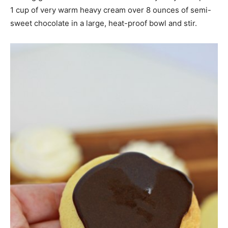
1 cup of very warm heavy cream over 8 ounces of semi-
sweet chocolate in a large, heat-proof bowl and stir.