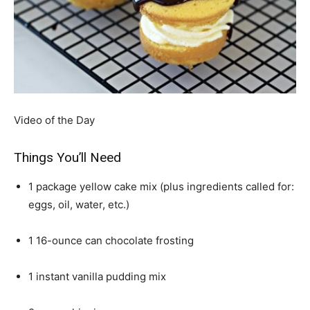
Video of the Day
Things You’ll Need
1 package yellow cake mix (plus ingredients called for:
eggs, oil, water, etc.)
1 16-ounce can chocolate frosting
1 instant vanilla pudding mix