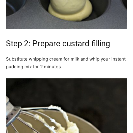
Step 2: Prepare custard filling
Substitute whipping cream for milk and whip your instant
pudding mix for 2 minutes.