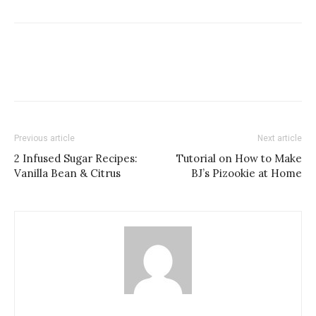
Previous article
Next article
2 Infused Sugar Recipes:
Tutorial on How to Make
Vanilla Bean & Citrus
BJ’s Pizookie at Home