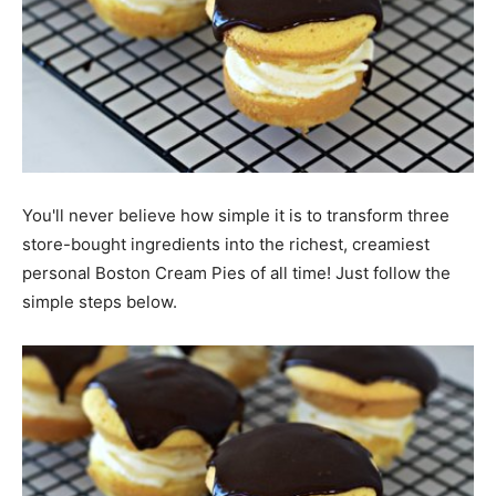
You'll never believe how simple it is to transform three
store-bought ingredients into the richest, creamiest
personal Boston Cream Pies of all time! Just follow the
simple steps below.