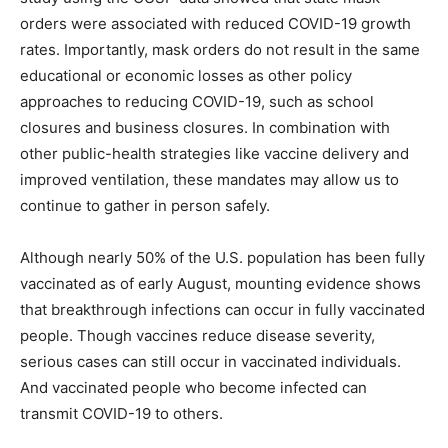
orders were associated with reduced COVID-19 growth
rates. Importantly, mask orders do not result in the same
educational or economic losses as other policy
approaches to reducing COVID-19, such as school
closures and business closures. In combination with
other public-health strategies like vaccine delivery and
improved ventilation, these mandates may allow us to
continue to gather in person safely.
Although nearly 50% of the U.S. population has been fully
vaccinated as of early August, mounting evidence shows
that breakthrough infections can occur in fully vaccinated
people. Though vaccines reduce disease severity,
serious cases can still occur in vaccinated individuals.
And vaccinated people who become infected can
transmit COVID-19 to others.