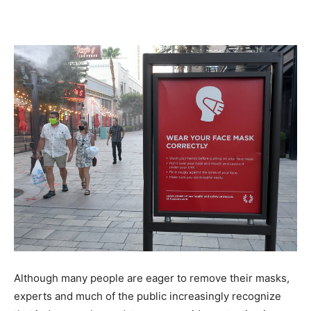
Although many people are eager to remove their masks,
experts and much of the public increasingly recognize