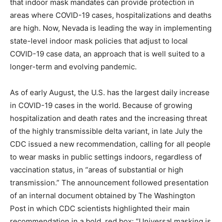
that indoor mask mandates can provide protection in
areas where COVID-19 cases, hospitalizations and deaths
are high. Now, Nevada is leading the way in implementing
state-level indoor mask policies that adjust to local
COVID-19 case data, an approach that is well suited to a
longer-term and evolving pandemic.
As of early August, the U.S. has the largest daily increase
in COVID-19 cases in the world. Because of growing
hospitalization and death rates and the increasing threat
of the highly transmissible delta variant, in late July the
CDC issued a new recommendation, calling for all people
to wear masks in public settings indoors, regardless of
vaccination status, in “areas of substantial or high
transmission.” The announcement followed presentation
of an internal document obtained by The Washington
Post in which CDC scientists highlighted their main
recommendation in a bold, red box: “Universal masking is