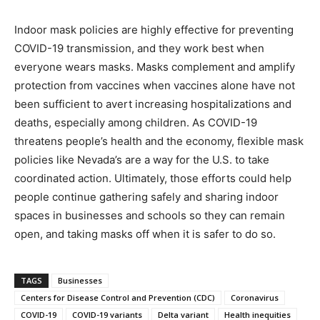
Indoor mask policies are highly effective for preventing
COVID-19 transmission, and they work best when
everyone wears masks. Masks complement and amplify
protection from vaccines when vaccines alone have not
been sufficient to avert increasing hospitalizations and
deaths, especially among children. As COVID-19
threatens people’s health and the economy, flexible mask
policies like Nevada’s are a way for the U.S. to take
coordinated action. Ultimately, those efforts could help
people continue gathering safely and sharing indoor
spaces in businesses and schools so they can remain
open, and taking masks off when it is safer to do so.
TAGS
Businesses
Centers for Disease Control and Prevention (CDC)
Coronavirus
COVID-19
COVID-19 variants
Delta variant
Health inequities