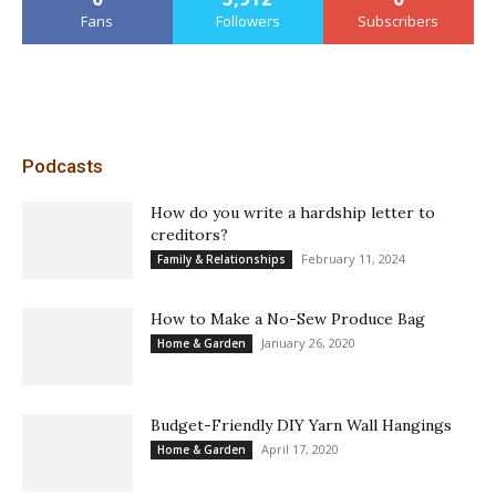
Fans
Followers
Subscribers
Podcasts
How do you write a hardship letter to
creditors?
February 11, 2024
Family & Relationships
How to Make a No-Sew Produce Bag
January 26, 2020
Home & Garden
Budget-Friendly DIY Yarn Wall Hangings
April 17, 2020
Home & Garden