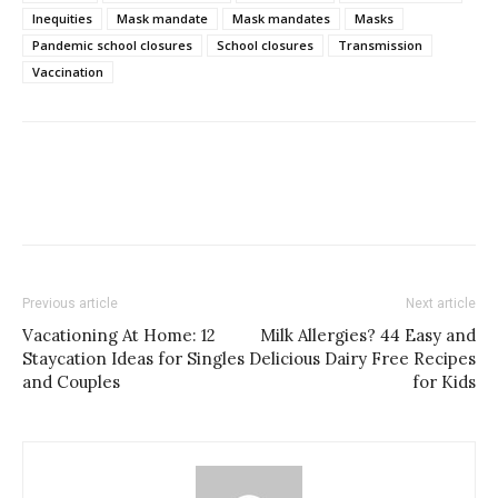
Inequities
Mask mandate
Mask mandates
Masks
Pandemic school closures
School closures
Transmission
Vaccination
Previous article
Next article
Vacationing At Home: 12
Milk Allergies? 44 Easy and
Staycation Ideas for Singles
Delicious Dairy Free Recipes
and Couples
for Kids