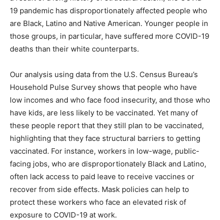
19 pandemic has disproportionately affected people who
are Black, Latino and Native American. Younger people in
those groups, in particular, have suffered more COVID-19
deaths than their white counterparts.
Our analysis using data from the U.S. Census Bureau’s
Household Pulse Survey shows that people who have
low incomes and who face food insecurity, and those who
have kids, are less likely to be vaccinated. Yet many of
these people report that they still plan to be vaccinated,
highlighting that they face structural barriers to getting
vaccinated. For instance, workers in low-wage, public-
facing jobs, who are disproportionately Black and Latino,
often lack access to paid leave to receive vaccines or
recover from side effects. Mask policies can help to
protect these workers who face an elevated risk of
exposure to COVID-19 at work.