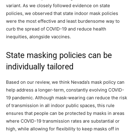
variant. As we closely followed evidence on state
policies, we observed that state indoor mask policies
were the most effective and least burdensome way to
curb the spread of COVID-19 and reduce health
inequities, alongside vaccines.
State masking policies can be
individually tailored
Based on our review, we think Nevada’s mask policy can
help address a longer-term, constantly evolving COVID-
19 pandemic. Although mask-wearing can reduce the risk
of transmission in all indoor public spaces, this rule
ensures that people can be protected by masks in areas
where COVID-19 transmission rates are substantial or
high, while allowing for flexibility to keep masks off in