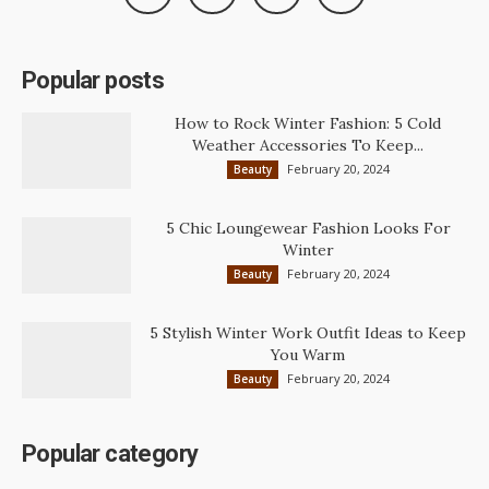
Popular posts
How to Rock Winter Fashion: 5 Cold
Weather Accessories To Keep...
February 20, 2024
Beauty
5 Chic Loungewear Fashion Looks For
Winter
February 20, 2024
Beauty
5 Stylish Winter Work Outfit Ideas to Keep
You Warm
February 20, 2024
Beauty
Popular category