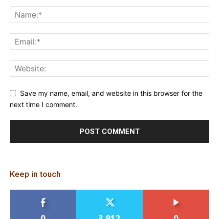
Save my name, email, and website in this browser for the
next time I comment.
Keep in touch
0
3,912
0