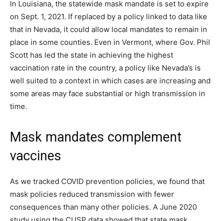
In Louisiana, the statewide mask mandate is set to expire
on Sept. 1, 2021. If replaced by a policy linked to data like
that in Nevada, it could allow local mandates to remain in
place in some counties. Even in Vermont, where Gov. Phil
Scott has led the state in achieving the highest
vaccination rate in the country, a policy like Nevada’s is
well suited to a context in which cases are increasing and
some areas may face substantial or high transmission in
time.
Mask mandates complement
vaccines
As we tracked COVID prevention policies, we found that
mask policies reduced transmission with fewer
consequences than many other policies. A June 2020
study using the CUSP data showed that state mask