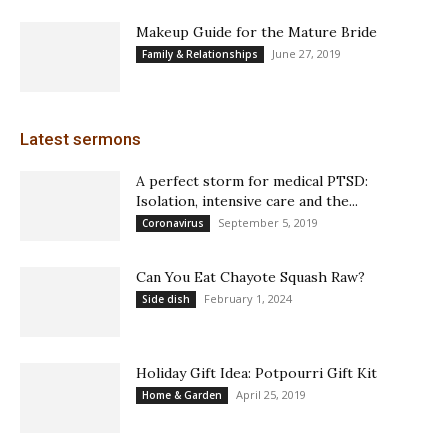
Makeup Guide for the Mature Bride
June 27, 2019
Family & Relationships
Latest sermons
A perfect storm for medical PTSD:
Isolation, intensive care and the...
September 5, 2019
Coronavirus
Can You Eat Chayote Squash Raw?
February 1, 2024
Side dish
Holiday Gift Idea: Potpourri Gift Kit
April 25, 2019
Home & Garden