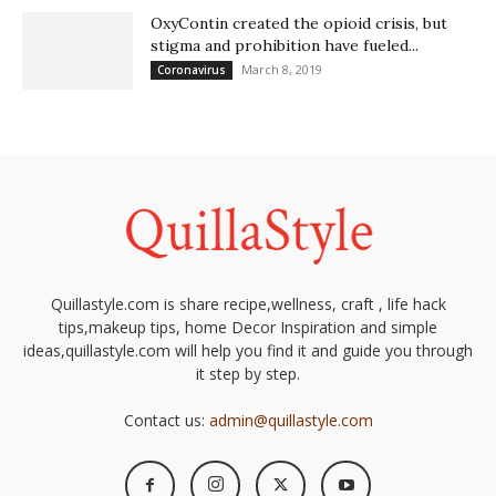
OxyContin created the opioid crisis, but
stigma and prohibition have fueled...
March 8, 2019
Coronavirus
Quillastyle.com is share recipe,wellness, craft , life hack
tips,makeup tips, home Decor Inspiration and simple
ideas,quillastyle.com will help you find it and guide you through
it step by step.
Contact us:
admin@quillastyle.com