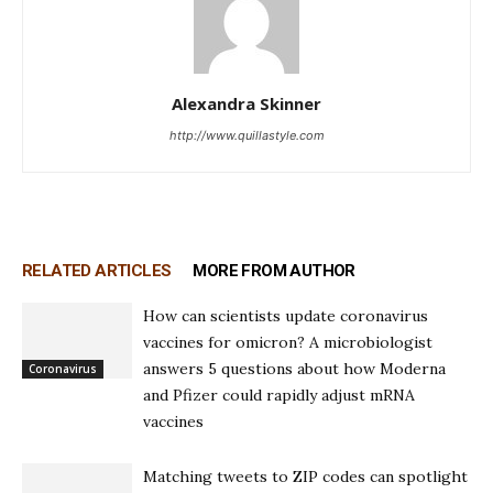
Alexandra Skinner
http://www.quillastyle.com
RELATED ARTICLES
MORE FROM AUTHOR
How can scientists update coronavirus
vaccines for omicron? A microbiologist
answers 5 questions about how Moderna
Coronavirus
and Pfizer could rapidly adjust mRNA
vaccines
Matching tweets to ZIP codes can spotlight