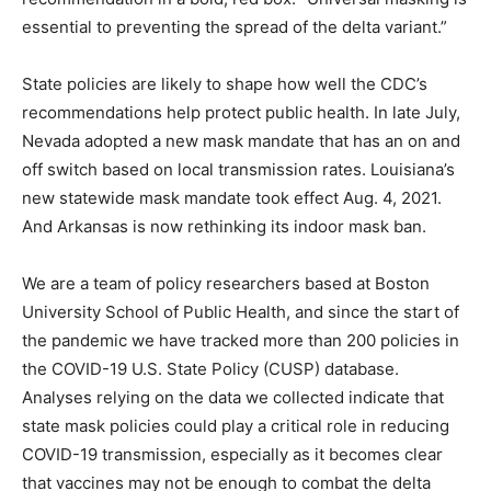
essential to preventing the spread of the delta variant.”
State policies are likely to shape how well the CDC’s
recommendations help protect public health. In late July,
Nevada adopted a new mask mandate that has an on and
off switch based on local transmission rates. Louisiana’s
new statewide mask mandate took effect Aug. 4, 2021.
And Arkansas is now rethinking its indoor mask ban.
We are a team of policy researchers based at Boston
University School of Public Health, and since the start of
the pandemic we have tracked more than 200 policies in
the COVID-19 U.S. State Policy (CUSP) database.
Analyses relying on the data we collected indicate that
state mask policies could play a critical role in reducing
COVID-19 transmission, especially as it becomes clear
that vaccines may not be enough to combat the delta