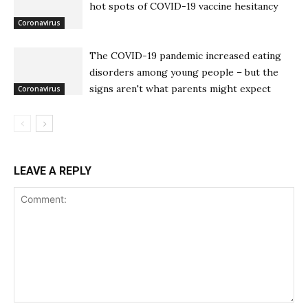
hot spots of COVID-19 vaccine hesitancy
Coronavirus
The COVID-19 pandemic increased eating
disorders among young people – but the
signs aren't what parents might expect
Coronavirus
LEAVE A REPLY