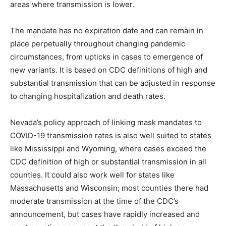
areas where transmission is lower.
The mandate has no expiration date and can remain in
place perpetually throughout changing pandemic
circumstances, from upticks in cases to emergence of
new variants. It is based on CDC definitions of high and
substantial transmission that can be adjusted in response
to changing hospitalization and death rates.
Nevada’s policy approach of linking mask mandates to
COVID-19 transmission rates is also well suited to states
like Mississippi and Wyoming, where cases exceed the
CDC definition of high or substantial transmission in all
counties. It could also work well for states like
Massachusetts and Wisconsin; most counties there had
moderate transmission at the time of the CDC’s
announcement, but cases have rapidly increased and