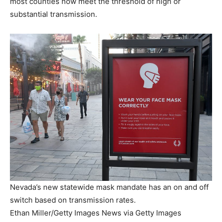
most counties now meet the threshold of high or
substantial transmission.
Nevada’s new statewide mask mandate has an on and off
switch based on transmission rates.
Ethan Miller/Getty Images News via Getty Images