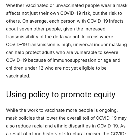
Whether vaccinated or unvaccinated people wear a mask
affects not just their own COVID-19 risk, but the risk to
others. On average, each person with COVID-19 infects
about seven other people, given the increased
transmissibility of the delta variant. In areas where
COVID-19 transmission is high, universal indoor masking
can help protect adults who are vulnerable to severe
COVID-19 because of immunosuppression or age and
children under 12 who are not yet eligible to be
vaccinated.
Using policy to promote equity
While the work to vaccinate more people is ongoing,
mask policies that lower the overall toll of COVID-19 may
also reduce racial and ethnic disparities in COVID-19. As
a result of a long history of structural racism, the COVID-