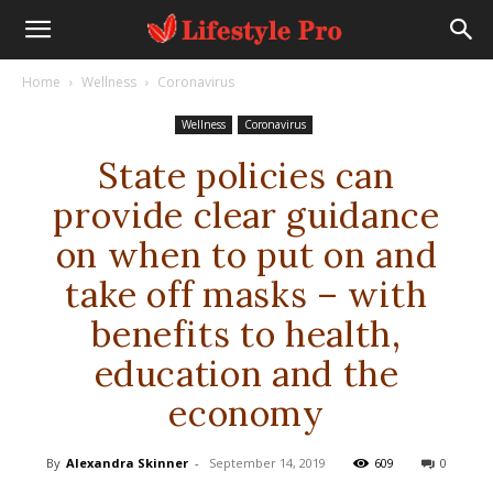
Home
Wellness
Coronavirus
Wellness
Coronavirus
State policies can
provide clear guidance
on when to put on and
take off masks – with
benefits to health,
education and the
economy
By
Alexandra Skinner
-
September 14, 2019
609
0