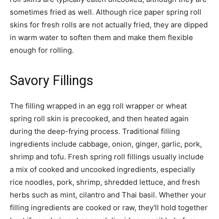
sometimes fried as well. Although rice paper spring roll
skins for fresh rolls are not actually fried, they are dipped
in warm water to soften them and make them flexible
enough for rolling.
Savory Fillings
The filling wrapped in an egg roll wrapper or wheat
spring roll skin is precooked, and then heated again
during the deep-frying process. Traditional filling
ingredients include cabbage, onion, ginger, garlic, pork,
shrimp and tofu. Fresh spring roll fillings usually include
a mix of cooked and uncooked ingredients, especially
rice noodles, pork, shrimp, shredded lettuce, and fresh
herbs such as mint, cilantro and Thai basil. Whether your
filling ingredients are cooked or raw, they'll hold together