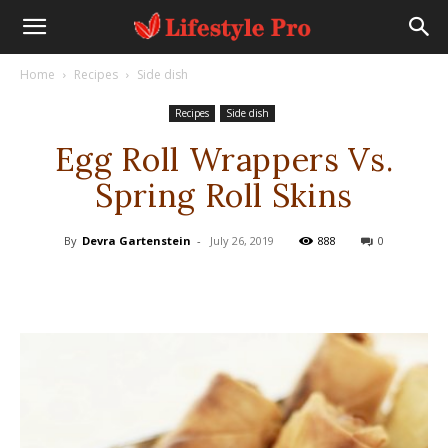
Home
Recipes
Side dish
Recipes
Side dish
Egg Roll Wrappers Vs.
Spring Roll Skins
By
Devra Gartenstein
-
July 26, 2019
888
0