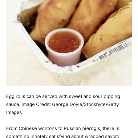
Egg rolls can be served with sweet and sour dipping
sauce.
Image Credit:
George Doyle/Stockbyte/Getty
Images
From Chinese wontons to Russian pierogis, there is
something innately satisfying about wrapped savory