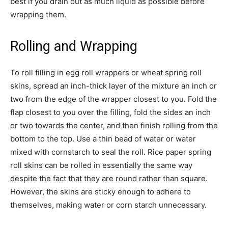
best if you drain out as much liquid as possible before
wrapping them.
Rolling and Wrapping
To roll filling in egg roll wrappers or wheat spring roll
skins, spread an inch-thick layer of the mixture an inch or
two from the edge of the wrapper closest to you. Fold the
flap closest to you over the filling, fold the sides an inch
or two towards the center, and then finish rolling from the
bottom to the top. Use a thin bead of water or water
mixed with cornstarch to seal the roll. Rice paper spring
roll skins can be rolled in essentially the same way
despite the fact that they are round rather than square.
However, the skins are sticky enough to adhere to
themselves, making water or corn starch unnecessary.