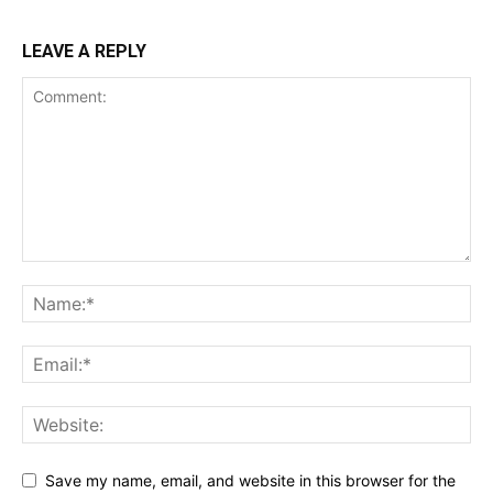
LEAVE A REPLY
Save my name, email, and website in this browser for the