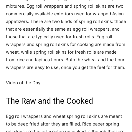
mixtures. Egg roll wrappers and spring roll skins are two
commercially available exteriors used for wrapped Asian
appetizers. There are two kinds of spring roll skins: those
that are essentially the same as egg roll wrappers, and
those that are typically used for fresh rolls. Egg roll
wrappers and spring roll skins for cooking are made from
wheat, while spring roll skins for fresh rolls are made
from rice and tapioca flours. Both the wheat and the flour
wrappers are easy to use, once you get the feel for them.
Video of the Day
The Raw and the Cooked
Egg roll wrappers and wheat spring roll skins are meant
to be deep fried after they are filled. Rice paper spring
roll skins are typically eaten uncooked, although they are