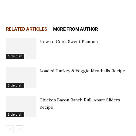
RELATED ARTICLES
MORE FROM AUTHOR
How to Cook Sweet Plantain
Side dish
Loaded Turkey & Veggie Meatballs Recipe
Side dish
Chicken Bacon Ranch Pull-Apart Sliders
Recipe
Side dish