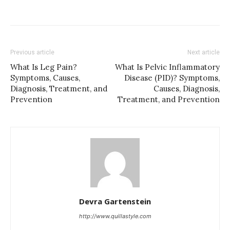
Previous article
Next article
What Is Leg Pain?
What Is Pelvic Inflammatory
Symptoms, Causes,
Disease (PID)? Symptoms,
Diagnosis, Treatment, and
Causes, Diagnosis,
Prevention
Treatment, and Prevention
Devra Gartenstein
http://www.quillastyle.com