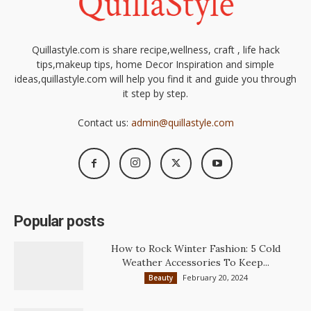
Quillastyle.com is share recipe,wellness, craft , life hack
tips,makeup tips, home Decor Inspiration and simple
ideas,quillastyle.com will help you find it and guide you through
it step by step.
Contact us:
admin@quillastyle.com
Popular posts
How to Rock Winter Fashion: 5 Cold
Weather Accessories To Keep...
February 20, 2024
Beauty