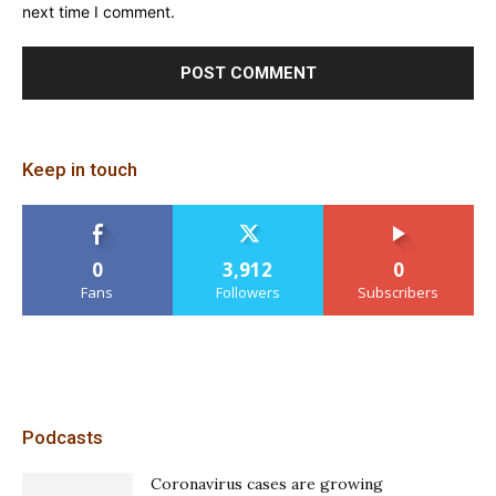
next time I comment.
Keep in touch
0
3,912
0
Fans
Followers
Subscribers
Podcasts
Coronavirus cases are growing