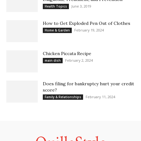
June 3, 2019
Health Topics
How to Get Exploded Pen Out of Clothes
February 19, 2024
Home & Garden
Chicken Piccata Recipe
February 2, 2024
main dish
Does filing for bankruptcy hurt your credit
score?
February 11, 2024
Family & Relationships