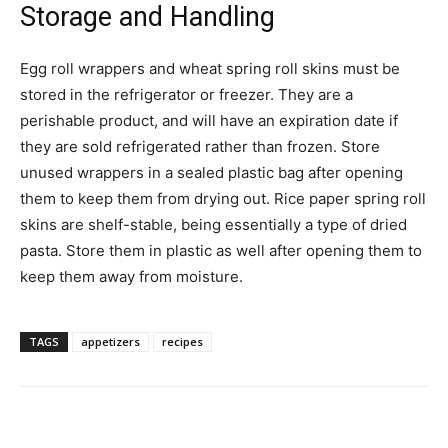
Storage and Handling
Egg roll wrappers and wheat spring roll skins must be
stored in the refrigerator or freezer. They are a
perishable product, and will have an expiration date if
they are sold refrigerated rather than frozen. Store
unused wrappers in a sealed plastic bag after opening
them to keep them from drying out. Rice paper spring roll
skins are shelf-stable, being essentially a type of dried
pasta. Store them in plastic as well after opening them to
keep them away from moisture.
TAGS
appetizers
recipes