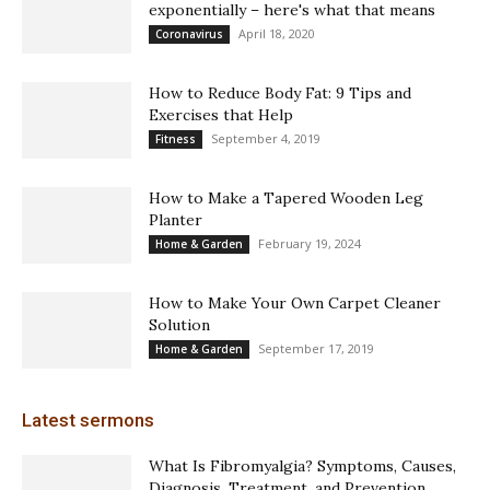
exponentially – here's what that means
April 18, 2020
Coronavirus
How to Reduce Body Fat: 9 Tips and
Exercises that Help
September 4, 2019
Fitness
How to Make a Tapered Wooden Leg
Planter
February 19, 2024
Home & Garden
How to Make Your Own Carpet Cleaner
Solution
September 17, 2019
Home & Garden
Latest sermons
What Is Fibromyalgia? Symptoms, Causes,
Diagnosis, Treatment, and Prevention