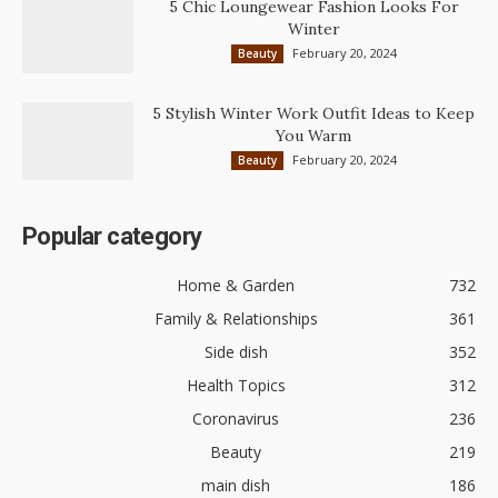
5 Chic Loungewear Fashion Looks For
Winter
February 20, 2024
Beauty
5 Stylish Winter Work Outfit Ideas to Keep
You Warm
February 20, 2024
Beauty
Popular category
Home & Garden
732
Family & Relationships
361
Side dish
352
Health Topics
312
Coronavirus
236
Beauty
219
main dish
186