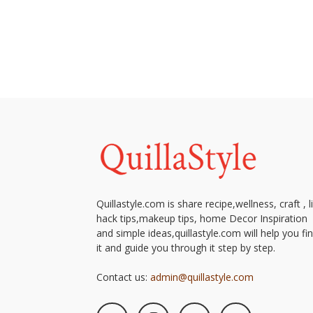
Quillastyle.com is share recipe,wellness, craft , l
hack tips,makeup tips, home Decor Inspiration
and simple ideas,quillastyle.com will help you fi
it and guide you through it step by step.
Contact us:
admin@quillastyle.com