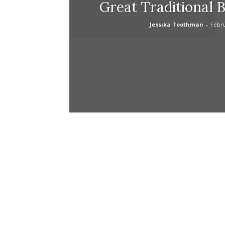
Great Traditional 
Jessika Toothman
-
Febru
life
hack
tips,makeu
tips,