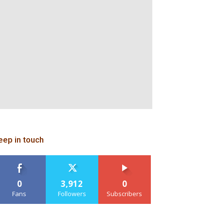
eep in touch
0
3,912
0
Fans
Followers
Subscribers