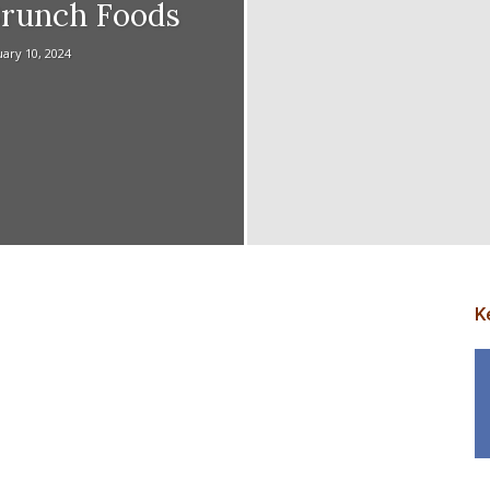
Brunch Foods
ary 10, 2024
p
K