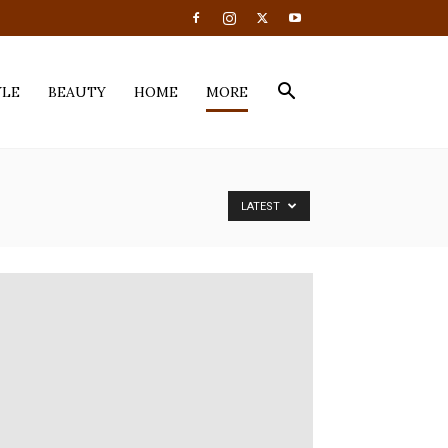
YLE
BEAUTY
HOME
MORE
LATEST