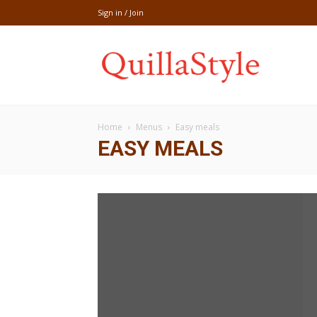
Sign in / Join
Share
Home
Menus
Easy meals
recipe,welln
EASY MEALS
craft
,