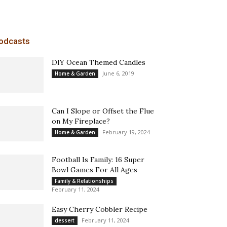
odcasts
DIY Ocean Themed Candles
June 6, 2019
Home & Garden
Can I Slope or Offset the Flue
on My Fireplace?
February 19, 2024
Home & Garden
Football Is Family: 16 Super
Bowl Games For All Ages
Family & Relationships
February 11, 2024
Easy Cherry Cobbler Recipe
February 11, 2024
dessert