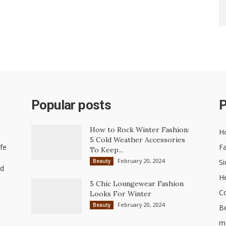
Popular posts
P
How to Rock Winter Fashion:
H
5 Cold Weather Accessories
ife
Fa
To Keep...
February 20, 2024
Beauty
Si
nd
He
5 Chic Loungewear Fashion
C
Looks For Winter
February 20, 2024
Beauty
B
ma