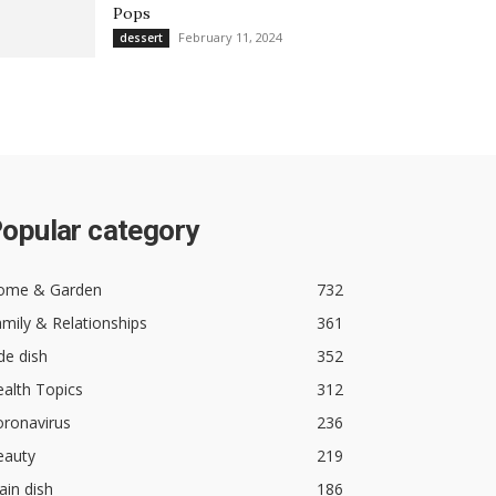
Pops
February 11, 2024
dessert
opular category
ome & Garden
732
mily & Relationships
361
de dish
352
alth Topics
312
oronavirus
236
eauty
219
in dish
186