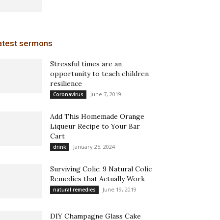
atest sermons
Stressful times are an
opportunity to teach children
resilience
June 7, 2019
Coronavirus
Add This Homemade Orange
Liqueur Recipe to Your Bar
Cart
January 25, 2024
drink
Surviving Colic: 9 Natural Colic
Remedies that Actually Work
June 19, 2019
natural remedies
DIY Champagne Glass Cake