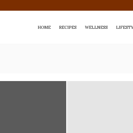
HOME
RECIPES
WELLNESS
LIFEST
ess,