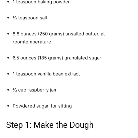
1 teaspoon baking powder
½ teaspoon salt
8.8 ounces (250 grams) unsalted butter, at
roomtemperature
6.5 ounces (185 grams) granulated sugar
1 teaspoon vanilla bean extract
½ cup raspberry jam
Powdered sugar, for sifting
Step 1: Make the Dough