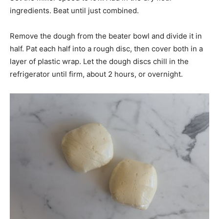
ingredients. Beat until just combined.
Remove the dough from the beater bowl and divide it in
half. Pat each half into a rough disc, then cover both in a
layer of plastic wrap. Let the dough discs chill in the
refrigerator until firm, about 2 hours, or overnight.