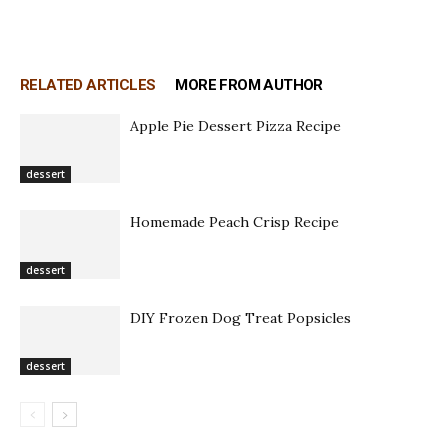
RELATED ARTICLES
MORE FROM AUTHOR
Apple Pie Dessert Pizza Recipe
dessert
Homemade Peach Crisp Recipe
dessert
DIY Frozen Dog Treat Popsicles
dessert