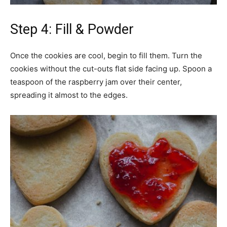
Step 4: Fill & Powder
Once the cookies are cool, begin to fill them. Turn the
cookies without the cut-outs flat side facing up. Spoon a
teaspoon of the raspberry jam over their center,
spreading it almost to the edges.