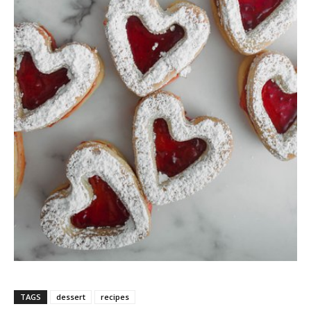
TAGS
dessert
recipes