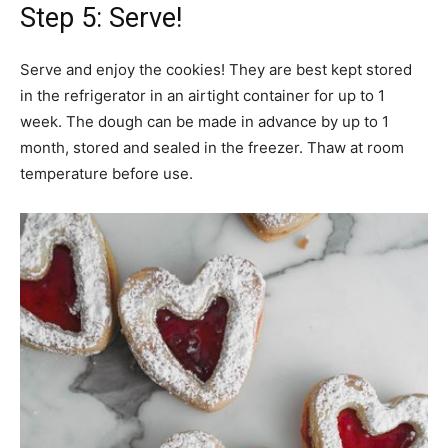
Step 5: Serve!
Serve and enjoy the cookies! They are best kept stored
in the refrigerator in an airtight container for up to 1
week. The dough can be made in advance by up to 1
month, stored and sealed in the freezer. Thaw at room
temperature before use.