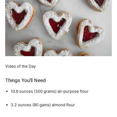
Video of the Day
Things You’ll Need
10.6 ounces (300 grams) all-purpose flour
3.2 ounces (90 gams) almond flour