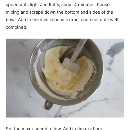
speed until light and fluffy, about 4 minutes. Pause
mixing and scrape down the bottom and sides of the
bowl. Add in the vanilla bean extract and beat until well
combined.
Set the mixer speed to low. Add in the dry flour