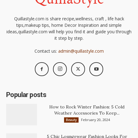
Quillastyle.com is share recipe,wellness, craft , life hack
tips,makeup tips, home Decor Inspiration and simple
ideas,quillastyle.com will help you find it and guide you through
it step by step.
Contact us:
admin@quillastyle.com
Popular posts
How to Rock Winter Fashion: 5 Cold
Weather Accessories To Keep...
February 20, 2024
Beauty
5 Chic Loungewear Fashion Looks For