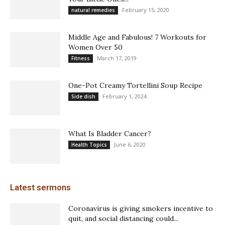
February 15, 2020
natural remedies
Middle Age and Fabulous! 7 Workouts for
Women Over 50
March 17, 2019
Fitness
One-Pot Creamy Tortellini Soup Recipe
February 1, 2024
Side dish
What Is Bladder Cancer?
June 6, 2020
Health Topics
Latest sermons
Coronavirus is giving smokers incentive to
quit, and social distancing could...