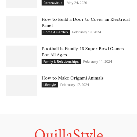
May 24, 2020
Coronavirus
How to Build a Door to Cover an Electrical
Panel
February 19, 2024
Home & Garden
Football Is Family: 16 Super Bowl Games
For All Ages
February 11, 2024
Family & Relationships
How to Make Origami Animals
February 17, 2024
Lifestyle