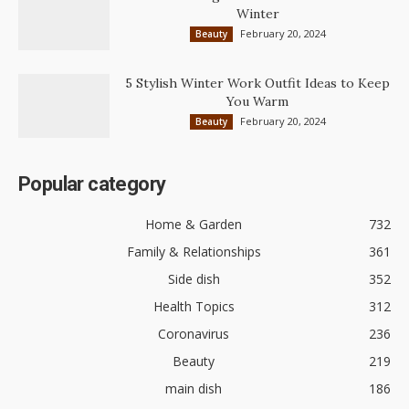
Winter
February 20, 2024
Beauty
5 Stylish Winter Work Outfit Ideas to Keep
You Warm
February 20, 2024
Beauty
Popular category
Home & Garden
732
Family & Relationships
361
Side dish
352
Health Topics
312
Coronavirus
236
Beauty
219
main dish
186