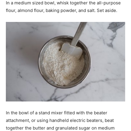
In a medium sized bowl, whisk together the all-purpose
flour, almond flour, baking powder, and salt. Set aside.
In the bowl of a stand mixer fitted with the beater
attachment, or using handheld electric beaters, beat
together the butter and granulated sugar on medium