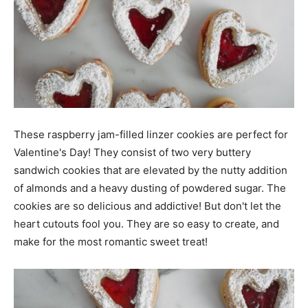
These raspberry jam-filled linzer cookies are perfect for
Valentine's Day! They consist of two very buttery
sandwich cookies that are elevated by the nutty addition
of almonds and a heavy dusting of powdered sugar. The
cookies are so delicious and addictive! But don't let the
heart cutouts fool you. They are so easy to create, and
make for the most romantic sweet treat!