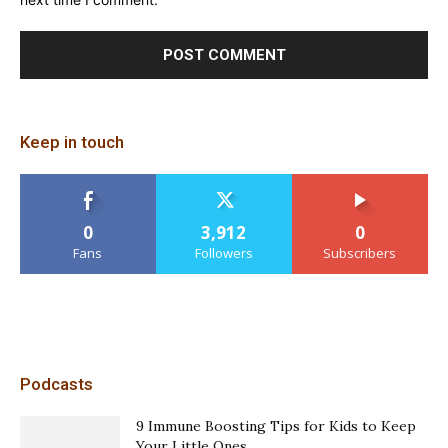
Keep in touch
0
3,912
0
Fans
Followers
Subscribers
Podcasts
9 Immune Boosting Tips for Kids to Keep
Your Little Ones...