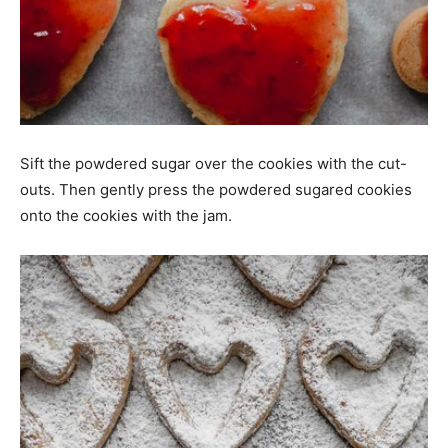
Sift the powdered sugar over the cookies with the cut-
outs. Then gently press the powdered sugared cookies
onto the cookies with the jam.