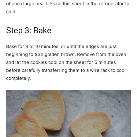
of each large heart. Place this sheet in the refrigerator to
chill.
Step 3: Bake
Bake for 8 to 10 minutes, or until the edges are just
beginning to turn golden brown. Remove from the oven
and let the cookies cool on the sheet for 5 minutes
before carefully transferring them to a wire rack to cool
completely.