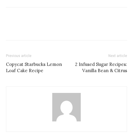
Previous article
Next article
Copycat Starbucks Lemon
2 Infused Sugar Recipes:
Loaf Cake Recipe
Vanilla Bean & Citrus