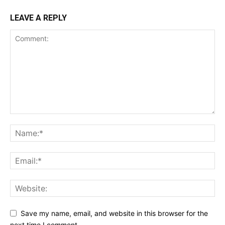
LEAVE A REPLY
Save my name, email, and website in this browser for the
next time I comment.