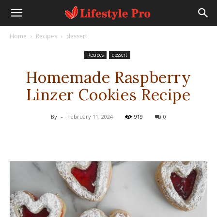
Home
Recipes
dessert
Recipes
dessert
Homemade Raspberry
Linzer Cookies Recipe
By
-
February 11, 2024
919
0