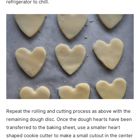
refrigerator to chill.
Repeat the rolling and cutting process as above with the
remaining dough disc. Once the dough hearts have been
transferred to the baking sheet, use a smaller heart
shaped cookie cutter to make a small cutout in the center