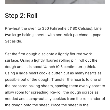
Step 2: Roll
Pre-heat the oven to 350 Fahrenheit (180 Celsius). Line
two large baking sheets with non-stick parchment paper.
Set aside.
Set the first dough disc onto a lightly floured work
surface. Using a lightly floured rolling pin, roll out the
dough until it is about ¼ inch (0.6 centimeters) thick.
Using a large heart cookie cutter, cut as many hearts as
possible out of the dough. Transfer the hearts to one of
the prepared baking sheets, spacing them evenly apart to
allow room for spreading. Re-roll the dough scraps as
needed and stamp-out any cookies from the remainder of
the dough onto the sheet. Place the sheet in the