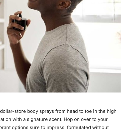
ollar-store body sprays from head to toe in the high
ation with a signature scent. Hop on over to your
dorant options sure to impress, formulated without