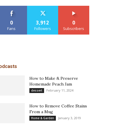
0
3,912
0
Fans
Followers
Subscribers
odcasts
How to Make & Preserve
Homemade Peach Jam
February 11, 2024
dessert
How to Remove Coffee Stains
From a Mug
January 3, 2019
Home & Garden