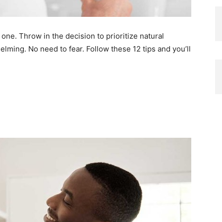
one. Throw in the decision to prioritize natural
ming. No need to fear. Follow these 12 tips and you’ll