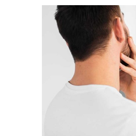
home
Decor
Inspiration
and