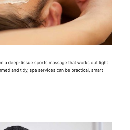
om a deep-tissue sports massage that works out tight
mmed and tidy, spa services can be practical, smart