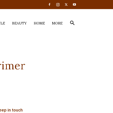
YLE
BEAUTY
HOME
MORE
rimer
eep in touch