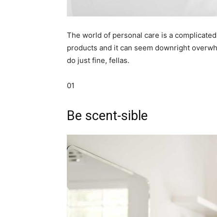
simple
The world of personal care is a complicated 
products and it can seem downright overwhel
ideas
do just fine, fellas.
01
Be scent-sible