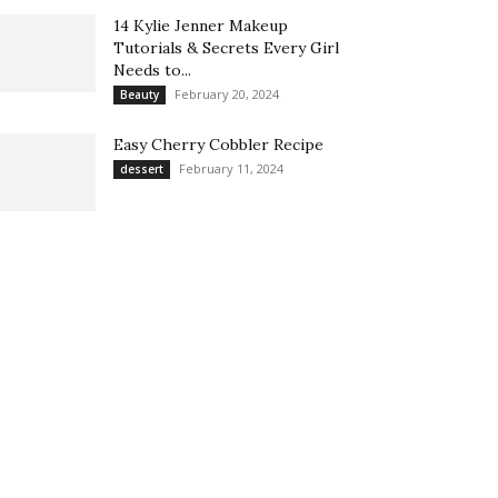
14 Kylie Jenner Makeup
Tutorials & Secrets Every Girl
Needs to...
February 20, 2024
Beauty
Easy Cherry Cobbler Recipe
February 11, 2024
dessert