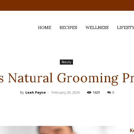
HOME
RECIPES
WELLNESS
LIFEST
ess,
Beauty
s Natural Grooming P
By
Leah Payne
-
February 20, 2024
1629
0
K