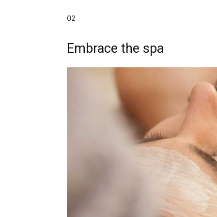
02
Embrace the spa