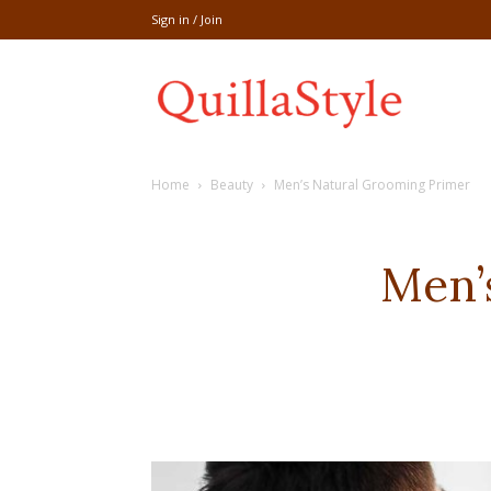
Sign in / Join
Share
Home
Beauty
Men’s Natural Grooming Primer
recipe,welln
Men’
craft
,