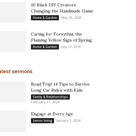
10 Black DIY Creators
Changing the Handmade Game
May 20, 2020
Home & Garden
Caring for Forsythia, the
Flaming Yellow Sign of Spring
July 27, 2019
Home & Garden
atest sermons
Road Trip! 14 Tips to Survive
Long Car Rides with Kids
Family & Relationships
February 11, 2024
Engage at Every Age
January 1, 2024
Senior living