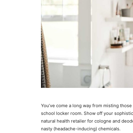
You’ve come a long way from misting those d
school locker room. Show off your sophistic
natural health retailer for cologne and deo
nasty (headache-inducing) chemicals.