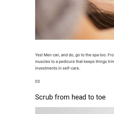
Yes! Men can, and do, go to the spa too. Fr
muscles to a pedicure that keeps things tri
investments in self-care.
03
Scrub from head to toe