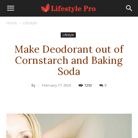
Home
Lifestyle
Lifestyle
Make Deodorant out of
Cornstarch and Baking
Soda
By
-
February 17, 2024
1253
0