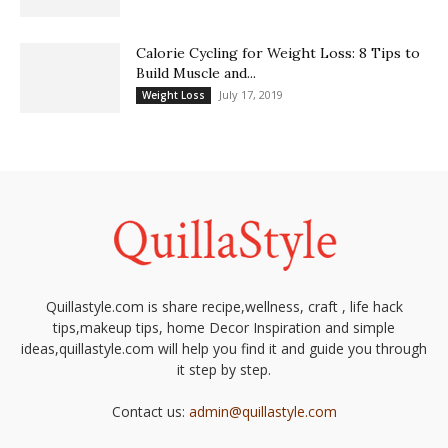
Calorie Cycling for Weight Loss: 8 Tips to
Build Muscle and...
July 17, 2019
Weight Loss
Quillastyle.com is share recipe,wellness, craft , life hack
tips,makeup tips, home Decor Inspiration and simple
ideas,quillastyle.com will help you find it and guide you through
it step by step.
Contact us:
admin@quillastyle.com