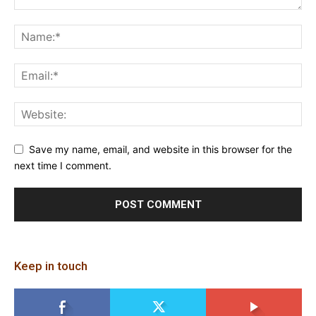
Save my name, email, and website in this browser for the
next time I comment.
Keep in touch