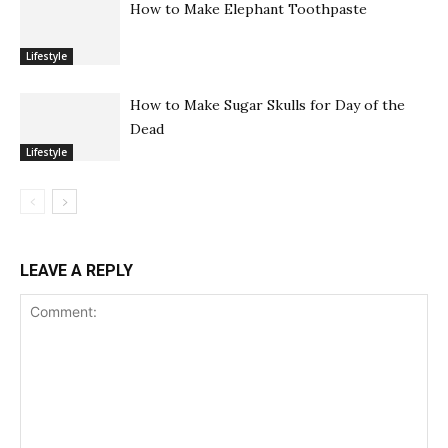
How to Make Elephant Toothpaste
Lifestyle
How to Make Sugar Skulls for Day of the
Dead
Lifestyle
LEAVE A REPLY