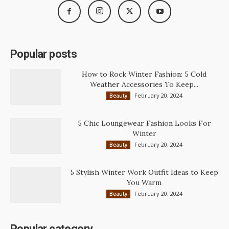
Popular posts
How to Rock Winter Fashion: 5 Cold
Weather Accessories To Keep...
February 20, 2024
Beauty
5 Chic Loungewear Fashion Looks For
Winter
February 20, 2024
Beauty
5 Stylish Winter Work Outfit Ideas to Keep
You Warm
February 20, 2024
Beauty
Popular category