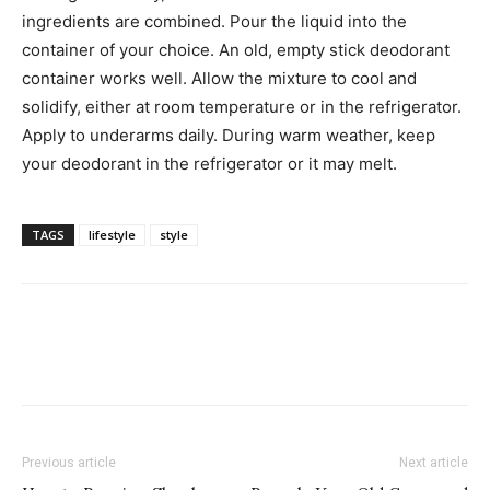
ingredients are combined. Pour the liquid into the
container of your choice. An old, empty stick deodorant
container works well. Allow the mixture to cool and
solidify, either at room temperature or in the refrigerator.
Apply to underarms daily. During warm weather, keep
your deodorant in the refrigerator or it may melt.
TAGS
lifestyle
style
Previous article
Next article