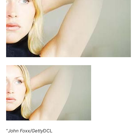
“
John Foxx/Getty
DCL