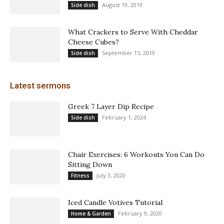
August 19, 2019
Side dish
What Crackers to Serve With Cheddar
Cheese Cubes?
September 15, 2019
Side dish
Latest sermons
Greek 7 Layer Dip Recipe
February 1, 2024
Side dish
Chair Exercises: 6 Workouts You Can Do
Sitting Down
July 3, 2020
Fitness
Iced Candle Votives Tutorial
February 9, 2020
Home & Garden