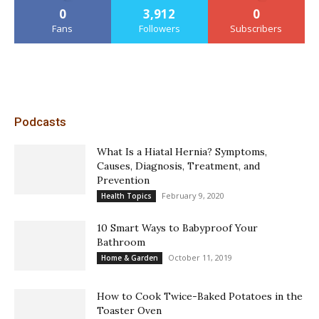
0
3,912
0
Fans
Followers
Subscribers
Podcasts
What Is a Hiatal Hernia? Symptoms,
Causes, Diagnosis, Treatment, and
Prevention
February 9, 2020
Health Topics
10 Smart Ways to Babyproof Your
Bathroom
October 11, 2019
Home & Garden
How to Cook Twice-Baked Potatoes in the
Toaster Oven