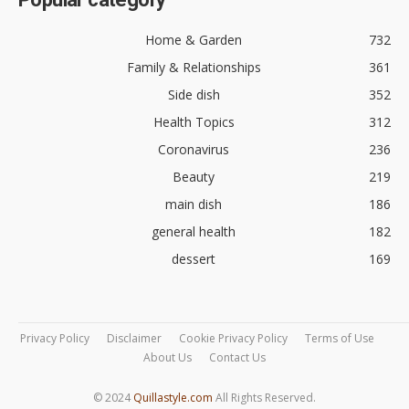
Home & Garden
732
Family & Relationships
361
Side dish
352
Health Topics
312
Coronavirus
236
Beauty
219
main dish
186
general health
182
dessert
169
Privacy Policy
Disclaimer
Cookie Privacy Policy
Terms of Use
About Us
Contact Us
© 2024
Quillastyle.com
All Rights Reserved.