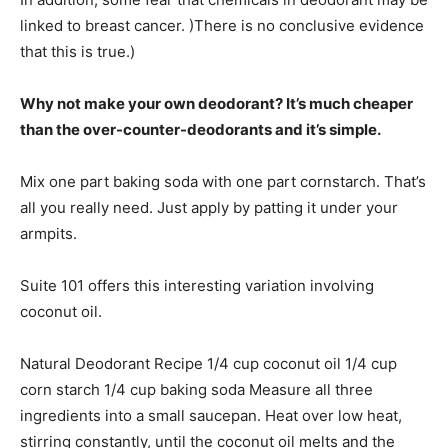
linked to breast cancer. )There is no conclusive evidence
that this is true.)
Why not make your own deodorant? It’s much cheaper
than the over-counter-deodorants and it’s simple.
Mix one part baking soda with one part cornstarch. That’s
all you really need. Just apply by patting it under your
armpits.
Suite 101 offers this interesting variation involving
coconut oil.
Natural Deodorant Recipe 1/4 cup coconut oil 1/4 cup
corn starch 1/4 cup baking soda Measure all three
ingredients into a small saucepan. Heat over low heat,
stirring constantly, until the coconut oil melts and the