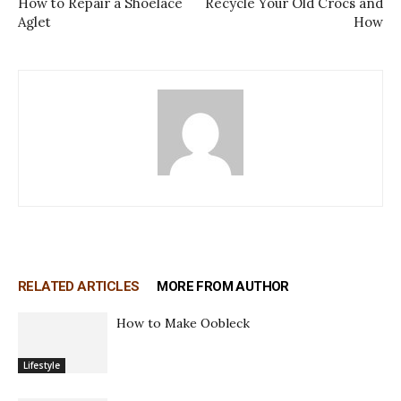
How to Repair a Shoelace
Recycle Your Old Crocs and
Aglet
How
RELATED ARTICLES
MORE FROM AUTHOR
How to Make Oobleck
Lifestyle