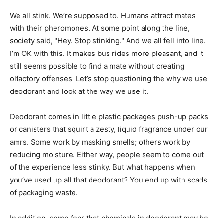
We all stink. We’re supposed to. Humans attract mates
with their pheromones. At some point along the line,
society said, "Hey. Stop stinking." And we all fell into line.
I’m OK with this. It makes bus rides more pleasant, and it
still seems possible to find a mate without creating
olfactory offenses. Let’s stop questioning the why we use
deodorant and look at the way we use it.
Deodorant comes in little plastic packages push-up packs
or canisters that squirt a zesty, liquid fragrance under our
amrs. Some work by masking smells; others work by
reducing moisture. Either way, people seem to come out
of the experience less stinky. But what happens when
you’ve used up all that deodorant? You end up with scads
of packaging waste.
In addition, some fear that chemicals in deodorant may be