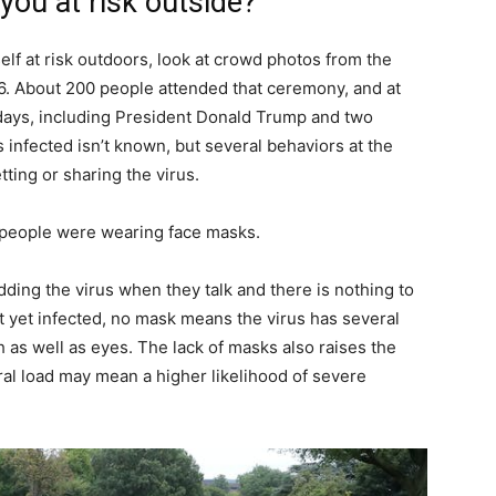
you at risk outside?
self at risk outdoors, look at crowd photos from the
. About 200 people attended that ceremony, and at
n days, including President Donald Trump and two
nfected isn’t known, but several behaviors at the
ting or sharing the virus.
w people were wearing face masks.
ding the virus when they talk and there is nothing to
ot yet infected, no mask means the virus has several
 as well as eyes. The lack of masks also raises the
viral load may mean a higher likelihood of severe