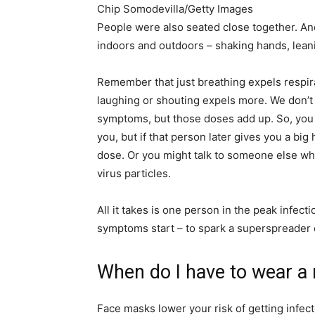
Chip Somodevilla/Getty Images
People were also seated close together. An
indoors and outdoors – shaking hands, leani
Remember that just breathing expels respira
laughing or shouting expels more. We don’t
symptoms, but those doses add up. So, you m
you, but if that person later gives you a bi
dose. Or you might talk to someone else who
virus particles.
All it takes is one person in the peak infect
symptoms start – to spark a superspreader 
When do I have to wear a
Face masks lower your risk of getting infec