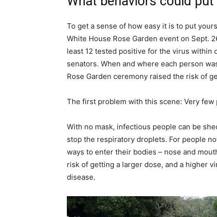
What behaviors could put 
To get a sense of how easy it is to put your
White House Rose Garden event on Sept. 26
least 12 tested positive for the virus withi
senators. When and where each person was i
Rose Garden ceremony raised the risk of get
The first problem with this scene: Very fe
With no mask, infectious people can be shed
stop the respiratory droplets. For people n
ways to enter their bodies – nose and mouth
risk of getting a larger dose, and a higher 
disease.