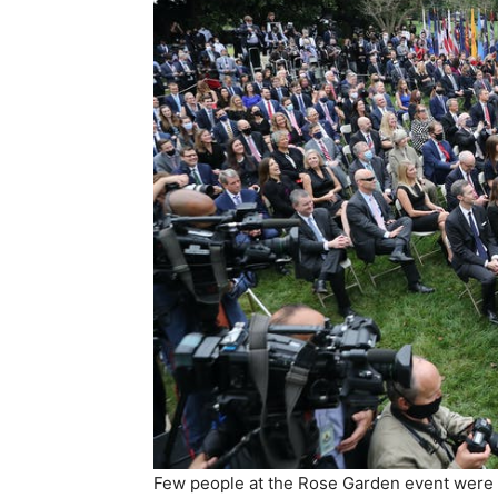
Few people at the Rose Garden event were 