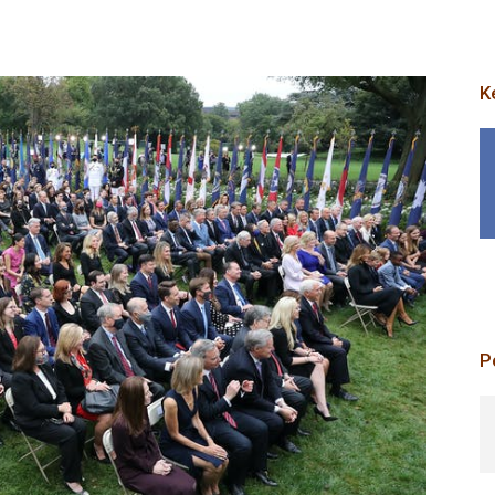
K
p
P