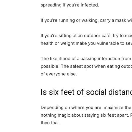
spreading if you’re infected.
If you’re running or walking, carry a mask w
If you’re sitting at an outdoor café, try to 
health or weight make you vulnerable to s
The likelihood of a passing interaction from 
possible. The safest spot when eating outdo
of everyone else.
Is six feet of social dist
Depending on where you are, maximize the 
nothing magic about staying six feet apart. 
than that.