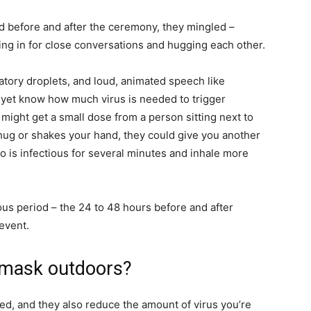
d before and after the ceremony, they mingled –
ng in for close conversations and hugging each other.
tory droplets, and loud, animated speech like
 yet know how much virus is needed to trigger
ight get a small dose from a person sitting next to
g hug or shakes your hand, they could give you another
 is infectious for several minutes and inhale more
ious period – the 24 to 48 hours before and after
event.
 mask outdoors?
ted, and they also reduce the amount of virus you’re