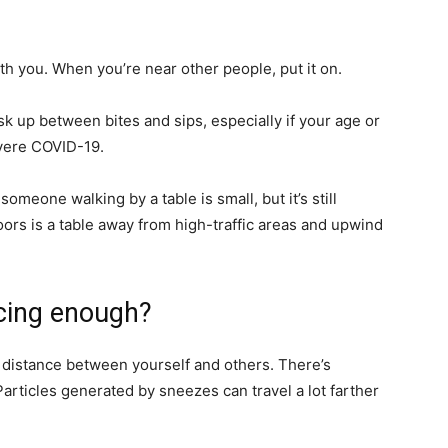
ith you. When you’re near other people, put it on.
mask up between bites and sips, especially if your age or
evere COVID-19.
someone walking by a table is small, but it’s still
ors is a table away from high-traffic areas and upwind
ancing enough?
distance between yourself and others. There’s
Particles generated by sneezes can travel a lot farther