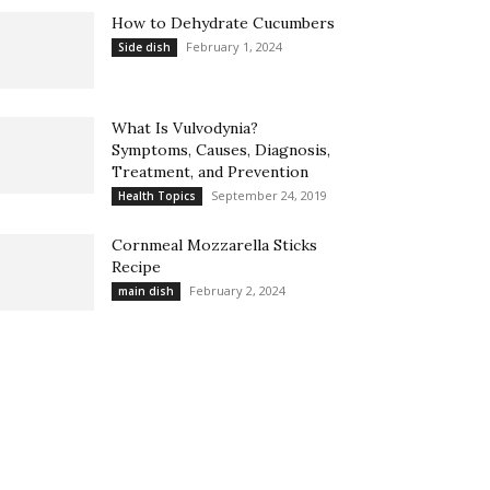
How to Dehydrate Cucumbers
February 1, 2024
Side dish
What Is Vulvodynia?
Symptoms, Causes, Diagnosis,
Treatment, and Prevention
September 24, 2019
Health Topics
Cornmeal Mozzarella Sticks
Recipe
February 2, 2024
main dish