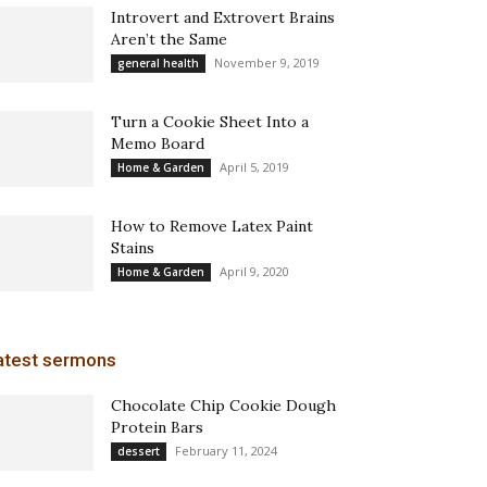
Introvert and Extrovert Brains
Aren’t the Same
November 9, 2019
general health
Turn a Cookie Sheet Into a
Memo Board
April 5, 2019
Home & Garden
How to Remove Latex Paint
Stains
April 9, 2020
Home & Garden
atest sermons
Chocolate Chip Cookie Dough
Protein Bars
February 11, 2024
dessert