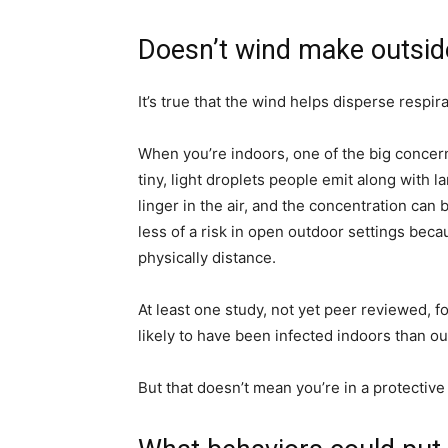
simple
Doesn’t wind make outside
It’s true that the wind helps disperse respir
ideas
When you’re indoors, one of the big concer
tiny, light droplets people emit along with 
linger in the air, and the concentration can 
less of a risk in open outdoor settings beca
physically distance.
At least one study, not yet peer reviewed,
likely to have been infected indoors than o
But that doesn’t mean you’re in a protectiv