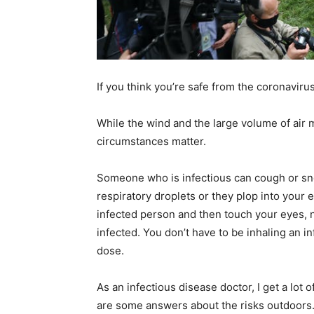
home
If you think you’re safe from the coronaviru
Decor
While the wind and the large volume of air 
circumstances matter.
Someone who is infectious can cough or snee
Inspiration
respiratory droplets or they plop into your 
infected person and then touch your eyes, n
infected. You don’t have to be inhaling an in
dose.
and
As an infectious disease doctor, I get a lot
are some answers about the risks outdoors