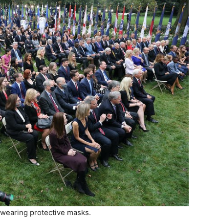
wearing protective masks.