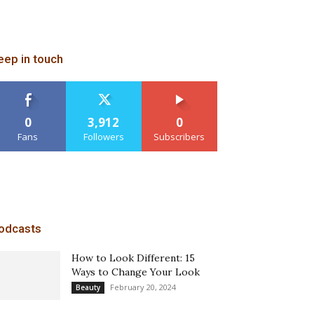
eep in touch
0
3,912
0
Fans
Followers
Subscribers
odcasts
How to Look Different: 15
Ways to Change Your Look
February 20, 2024
Beauty