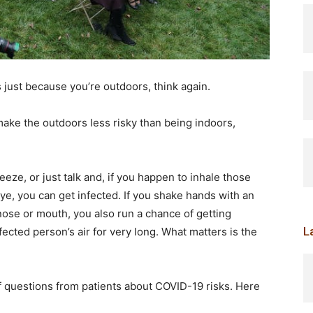
s just because you’re outdoors, think again.
make the outdoors less risky than being indoors,
ze, or just talk and, if you happen to inhale those
eye, you can get infected. If you shake hands with an
ose or mouth, you also run a chance of getting
L
fected person’s air for very long. What matters is the
 of questions from patients about COVID-19 risks. Here
.