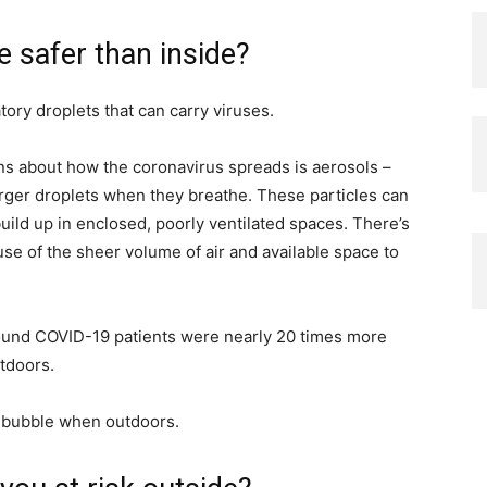
 safer than inside?
atory droplets that can carry viruses.
ns about how the coronavirus spreads is aerosols –
larger droplets when they breathe. These particles can
build up in enclosed, poorly ventilated spaces. There’s
use of the sheer volume of air and available space to
 found COVID-19 patients were nearly 20 times more
utdoors.
e bubble when outdoors.