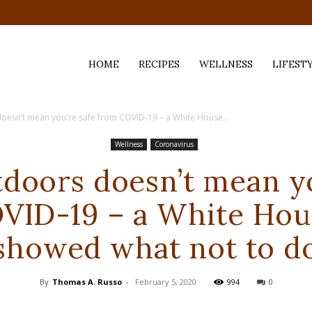
HOME
RECIPES
WELLNESS
LIFEST
oesn’t mean you're safe from COVID-19 – a White House...
ess,
Wellness
Coronavirus
tdoors doesn’t mean yo
VID-19 – a White Hou
showed what not to d
By
Thomas A. Russo
-
February 5, 2020
994
0