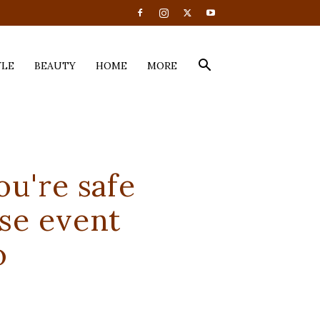
YLE
BEAUTY
HOME
MORE
u're safe
se event
o