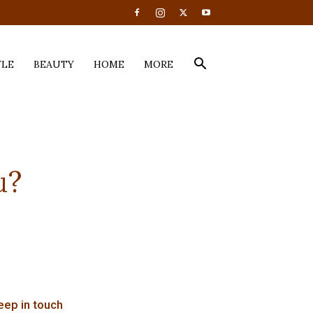
YLE
BEAUTY
HOME
MORE
u?
eep in touch