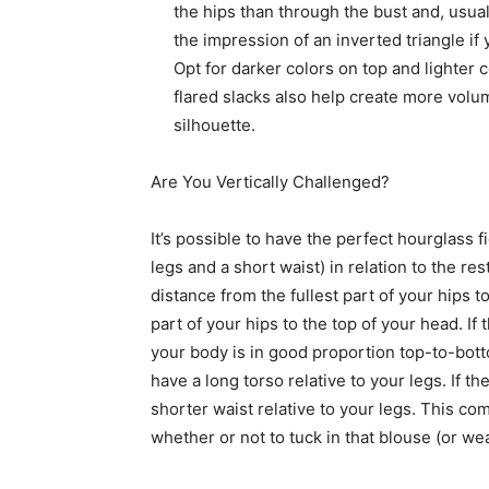
the hips than through the bust and, usual
the impression of an inverted triangle i
Opt for darker colors on top and lighter 
flared slacks also help create more volum
silhouette.
Are You Vertically Challenged?
It’s possible to have the perfect hourglass f
legs and a short waist) in relation to the re
distance from the fullest part of your hips 
part of your hips to the top of your head. If
your body is in good proportion top-to-bott
have a long torso relative to your legs. If t
shorter waist relative to your legs. This c
whether or not to tuck in that blouse (or we