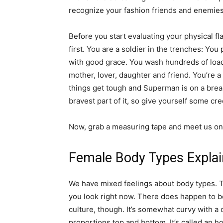
recognize your fashion friends and enemies
Before you start evaluating your physical f
first. You are a soldier in the trenches: You p
with good grace. You wash hundreds of loads
mother, lover, daughter and friend. You’re a 
things get tough and Superman is on a break
bravest part of it, so give yourself some cred
Now, grab a measuring tape and meet us on
Female Body Types Expla
We have mixed feelings about body types. The
you look right now. There does happen to b
culture, though. It’s somewhat curvy with a 
proportions top and bottom. It’s called an ho