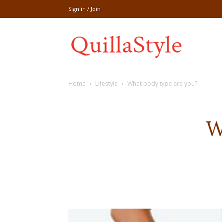
Sign in / Join
Share
Home
Lifestyle
What body type are you?
recipe,welln
W
craft
,