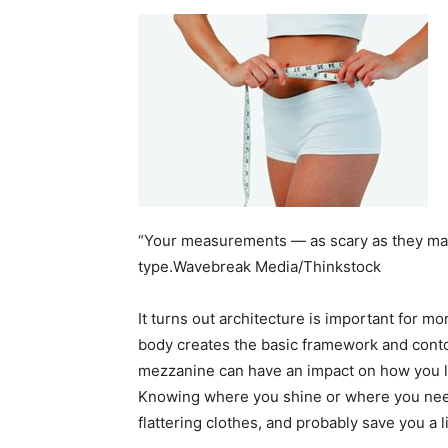
home
Decor
“Your measurements — as scary as they ma
Inspiration
type.Wavebreak Media/Thinkstock
It turns out architecture is important for m
body creates the basic framework and conto
and
mezzanine can have an impact on how you loo
Knowing where you shine or where you nee
flattering clothes, and probably save you a 