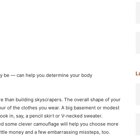
L
y be — can help you determine your body
ore than building skyscrapers. The overall shape of your
ur of the clothes you wear. A big basement or modest
k in, say, a pencil skirt or V-necked sweater.
d some clever camouflage will help you choose more
little money and a few embarrassing missteps, too.