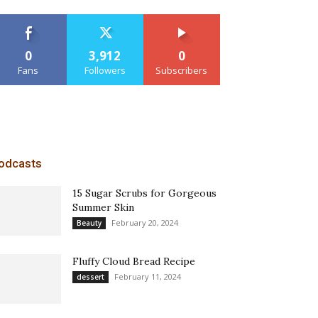
0
3,912
0
Fans
Followers
Subscribers
odcasts
15 Sugar Scrubs for Gorgeous
Summer Skin
February 20, 2024
Beauty
Fluffy Cloud Bread Recipe
February 11, 2024
dessert