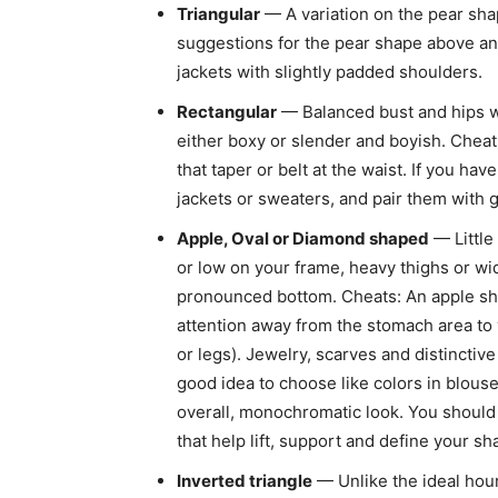
Triangular
— A variation on the pear sha
suggestions for the pear shape above an
jackets with slightly padded shoulders.
Rectangular
— Balanced bust and hips wit
either boxy or slender and boyish. Cheat
that taper or belt at the waist. If you ha
jackets or sweaters, and pair them with g
Apple, Oval or Diamond shaped
— Little
or low on your frame, heavy thighs or w
pronounced bottom. Cheats: An apple shap
attention away from the stomach area to y
or legs). Jewelry, scarves and distinctiv
good idea to choose like colors in blouses
overall, monochromatic look. You should 
that help lift, support and define your sh
Inverted triangle
— Unlike the ideal hour