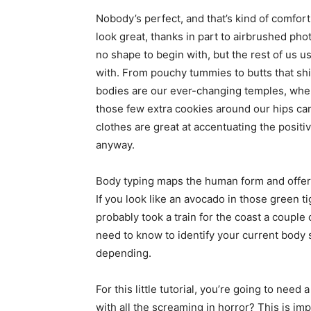
simple
Nobody’s perfect, and that’s kind of comfor
look great, thanks in part to airbrushed pho
no shape to begin with, but the rest of us u
with. From pouchy tummies to butts that shif
ideas
bodies are our ever-changing temples, where
those few extra cookies around our hips ca
clothes are great at accentuating the positi
anyway.
Body typing maps the human form and offer
If you look like an avocado in those green t
probably took a train for the coast a couple
need to know to identify your current body 
depending.
For this little tutorial, you’re going to need 
with all the screaming in horror? This is im