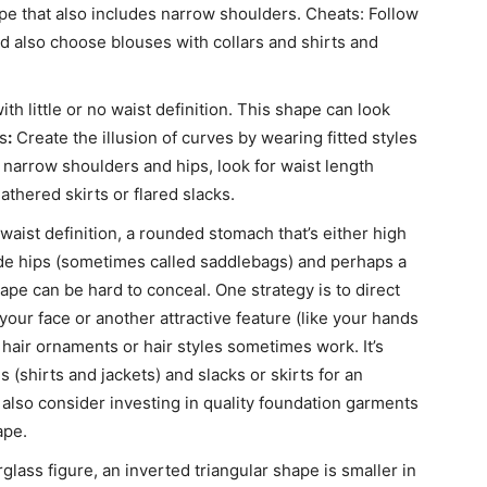
pe that also includes narrow shoulders. Cheats: Follow
d also choose blouses with collars and shirts and
h little or no waist definition. This shape can look
s
:
Create the illusion of curves by wearing fitted styles
ve narrow shoulders and hips, look for waist length
athered skirts or flared slacks.
 waist definition, a rounded stomach that’s either high
ide hips (sometimes called saddlebags) and perhaps a
e can be hard to conceal. One strategy is to direct
our face or another attractive feature (like your hands
e hair ornaments or hair styles sometimes work. It’s
 (shirts and jackets) and slacks or skirts for an
also consider investing in quality foundation garments
ape.
glass figure, an inverted triangular shape is smaller in