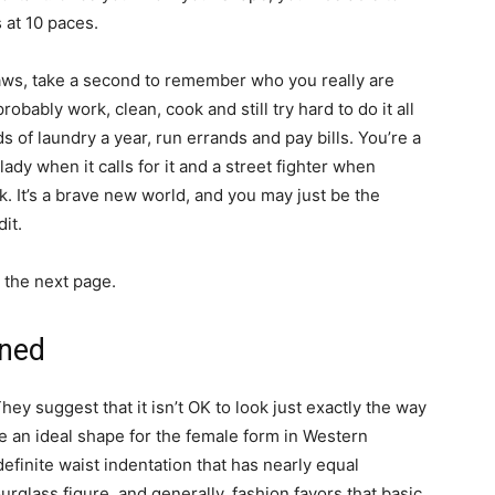
 at 10 paces.
laws, take a second to remember who you really are
robably work, clean, cook and still try hard to do it all
 of laundry a year, run errands and pay bills. You’re a
lady when it calls for it and a street fighter when
. It’s a brave new world, and you may just be the
it.
 the next page.
ined
y suggest that it isn’t OK to look just exactly the way
e an ideal shape for the female form in Western
definite waist indentation that has nearly equal
urglass figure, and generally, fashion favors that basic