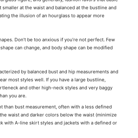
t smaller at the waist and balanced at the bustline and
eating the illusion of an hourglass to appear more
shapes. Don’t be too anxious if you’re not perfect. Few
dy shape can change, and body shape can be modified
racterized by balanced bust and hip measurements and
ar most styles well. If you have a large bustline,
urtleneck and other high-neck styles and very baggy
han you are.
 than bust measurement, often with a less defined
 the waist and darker colors below the waist (minimize
k with A-line skirt styles and jackets with a defined or