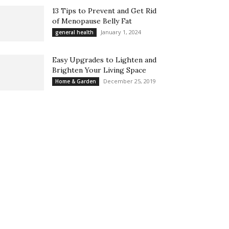
13 Tips to Prevent and Get Rid
of Menopause Belly Fat
January 1, 2024
general health
Easy Upgrades to Lighten and
Brighten Your Living Space
December 25, 2019
Home & Garden