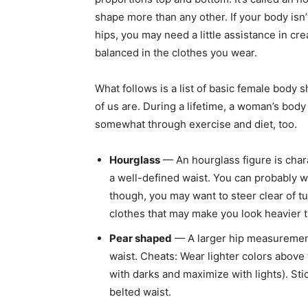
shape more than any other. If your body isn’
hips, you may need a little assistance in cr
balanced in the clothes you wear.
What follows is a list of basic female body 
of us are. During a lifetime, a woman’s bo
somewhat through exercise and diet, too.
Hourglass
— An hourglass figure is cha
a well-defined waist. You can probably we
though, you may want to steer clear of t
clothes that may make you look heavier t
Pear shaped
— A larger hip measurement
waist. Cheats: Wear lighter colors above
with darks and maximize with lights). Stic
belted waist.