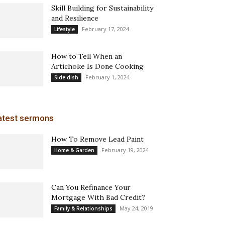
Skill Building for Sustainability
and Resilience
February 17, 2024
Lifestyle
How to Tell When an
Artichoke Is Done Cooking
February 1, 2024
Side dish
atest sermons
How To Remove Lead Paint
February 19, 2024
Home & Garden
Can You Refinance Your
Mortgage With Bad Credit?
May 24, 2019
Family & Relationships