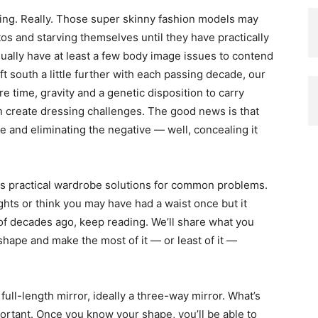
ting. Really. Those super skinny fashion models may
tos and starving themselves until they have practically
sually have at least a few body image issues to contend
t south a little further with each passing decade, our
 time, gravity and a genetic disposition to carry
n create dressing challenges. The good news is that
ve and eliminating the negative — well, concealing it
s practical wardrobe solutions for common problems.
ights or think you may have had a waist once but it
 of decades ago, keep reading. We’ll share what you
shape and make the most of it — or least of it —
a full-length mirror, ideally a three-way mirror. What’s
portant. Once you know your shape, you’ll be able to