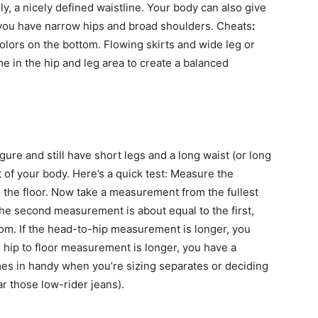
ly, a nicely defined waistline. Your body can also give
f you have narrow hips and broad shoulders. Cheats
:
colors on the bottom. Flowing skirts and wide leg or
e in the hip and leg area to create a balanced
igure and still have short legs and a long waist (or long
st of your body. Here’s a quick test: Measure the
to the floor. Now take a measurement from the fullest
 the second measurement is about equal to the first,
om. If the head-to-hip measurement is longer, you
he hip to floor measurement is longer, you have a
omes in handy when you’re sizing separates or deciding
ar those low-rider jeans).