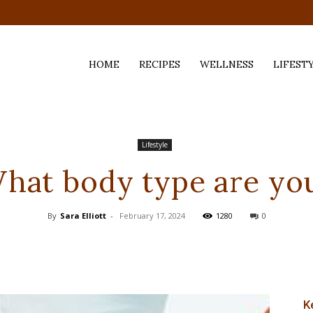
HOME
RECIPES
WELLNESS
LIFEST
ess,
Lifestyle
hat body type are yo
By
Sara Elliott
-
February 17, 2024
1280
0
K