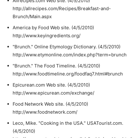
Allrecipes.com Web site. (4/5/2010)
http://allrecipes.com/Recipes/Breakfast-and-
Brunch/Main.aspx
America by Food Web site. (4/5/2010)
http://www.keyingredients.org/
"Brunch." Online Etymology Dictionary. (4/5/2010)
http://www.etymonline.com/index.php?term=brunch
"Brunch." The Food Timeline. (4/5/2010)
http://www.foodtimeline.org/foodfaq7.html#brunch
Epicurean.com Web site. (4/5/2010)
http://www.epicurean.com/exchange/
Food Network Web site. (4/5/2010)
http://www.foodnetwork.com/
Leco, Mike. "Cooking in the USA." USATourist.com.
(4/5/2010)