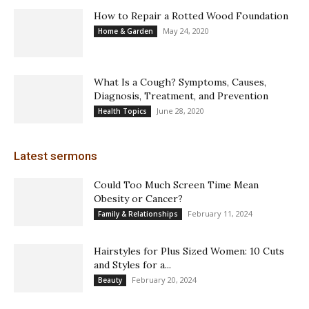
How to Repair a Rotted Wood Foundation
May 24, 2020
Home & Garden
What Is a Cough? Symptoms, Causes,
Diagnosis, Treatment, and Prevention
June 28, 2020
Health Topics
Latest sermons
Could Too Much Screen Time Mean
Obesity or Cancer?
February 11, 2024
Family & Relationships
Hairstyles for Plus Sized Women: 10 Cuts
and Styles for a...
February 20, 2024
Beauty