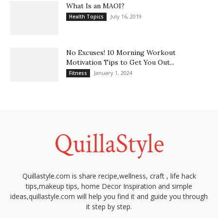
What Is an MAOI?
July 16, 2019
Health Topics
No Excuses! 10 Morning Workout
Motivation Tips to Get You Out...
January 1, 2024
Fitness
Quillastyle.com is share recipe,wellness, craft , life hack
tips,makeup tips, home Decor Inspiration and simple
ideas,quillastyle.com will help you find it and guide you through
it step by step.