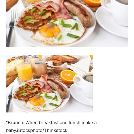
“Brunch: When breakfast and lunch make a
baby.iStockphoto/Thinkstock