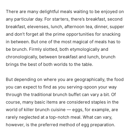
There are many delightful meals waiting to be enjoyed on
any particular day. For starters, there’s breakfast, second
breakfast, elevenses, lunch, afternoon tea, dinner, supper
and don’t forget all the prime opportunities for snacking
in between. But one of the most magical of meals has to
be brunch. Firmly slotted, both etymologically and
chronologically, between breakfast and lunch, brunch
brings the best of both worlds to the table.
But depending on where you are geographically, the food
you can expect to find as you serving-spoon your way
through the traditional brunch buffet can vary a bit. Of
course, many basic items are considered staples in the
world of killer brunch cuisine — eggs, for example, are
rarely neglected at a top-notch meal. What can vary,
however, is the preferred method of egg preparation.