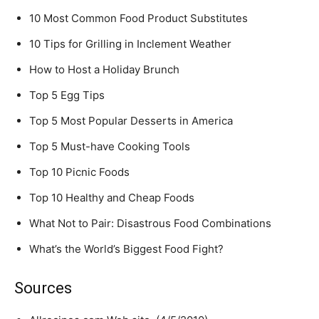
10 Most Common Food Product Substitutes
10 Tips for Grilling in Inclement Weather
How to Host a Holiday Brunch
Top 5 Egg Tips
Top 5 Most Popular Desserts in America
Top 5 Must-have Cooking Tools
Top 10 Picnic Foods
Top 10 Healthy and Cheap Foods
What Not to Pair: Disastrous Food Combinations
What’s the World’s Biggest Food Fight?
Sources