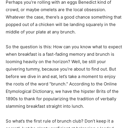
Perhaps you’re rolling with an eggs Benedict kind of
crowd, or maybe omelets are the local obsession.
Whatever the case, there’s a good chance something that
popped out of a chicken will be landing squarely in the
middle of your plate at any brunch.
So the question is this: How can you know what to expect
when breakfast is a fast-fading memory and brunch is
looming heavily on the horizon? Well, be still your
quivering tummy, because you’re about to find out. But
before we dive in and eat, let’s take a moment to enjoy
the roots of the word "brunch." According to the Online
Etymological Dictionary, we have the hipster Brits of the
1890s to thank for popularizing the tradition of verbally
slamming breakfast straight into lunch.
So what’s the first rule of brunch club? Don’t keep it a