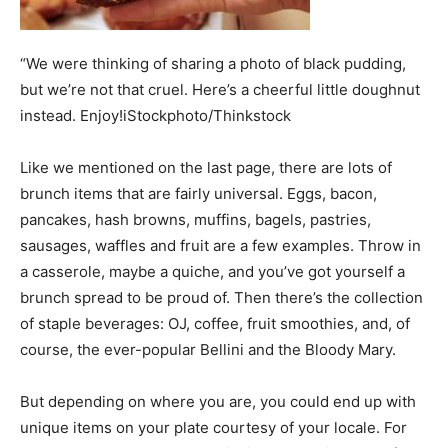
“We were thinking of sharing a photo of black pudding,
but we’re not that cruel. Here’s a cheerful little doughnut
instead. Enjoy!iStockphoto/Thinkstock
Like we mentioned on the last page, there are lots of
brunch items that are fairly universal. Eggs, bacon,
pancakes, hash browns, muffins, bagels, pastries,
sausages, waffles and fruit are a few examples. Throw in
a casserole, maybe a quiche, and you’ve got yourself a
brunch spread to be proud of. Then there’s the collection
of staple beverages: OJ, coffee, fruit smoothies, and, of
course, the ever-popular Bellini and the Bloody Mary.
But depending on where you are, you could end up with
unique items on your plate courtesy of your locale. For