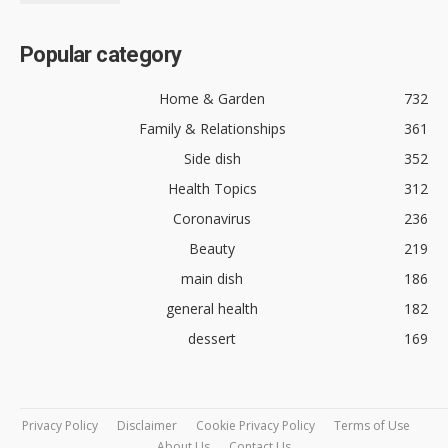
Popular category
Home & Garden
732
Family & Relationships
361
Side dish
352
Health Topics
312
Coronavirus
236
Beauty
219
main dish
186
general health
182
dessert
169
Privacy Policy
Disclaimer
Cookie Privacy Policy
Terms of Use
About Us
Contact Us