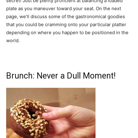
secret! Just be plenty proficient at balancing a loaded
plate as you maneuver toward your seat. On the next
page, we’ll discuss some of the gastronomical goodies
that you could be cramming onto your particular platter
depending on where you happen to be positioned in the
world.
Brunch: Never a Dull Moment!