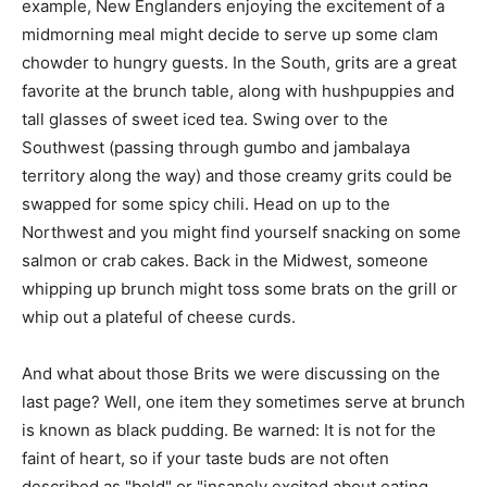
example, New Englanders enjoying the excitement of a
midmorning meal might decide to serve up some clam
chowder to hungry guests. In the South, grits are a great
favorite at the brunch table, along with hushpuppies and
tall glasses of sweet iced tea. Swing over to the
Southwest (passing through gumbo and jambalaya
territory along the way) and those creamy grits could be
swapped for some spicy chili. Head on up to the
Northwest and you might find yourself snacking on some
salmon or crab cakes. Back in the Midwest, someone
whipping up brunch might toss some brats on the grill or
whip out a plateful of cheese curds.
And what about those Brits we were discussing on the
last page? Well, one item they sometimes serve at brunch
is known as black pudding. Be warned: It is not for the
faint of heart, so if your taste buds are not often
described as "bold" or "insanely excited about eating