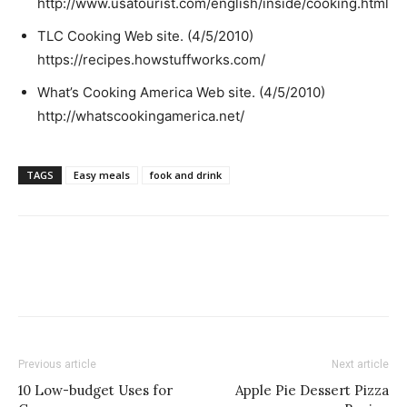
http://www.usatourist.com/english/inside/cooking.html
TLC Cooking Web site. (4/5/2010)
https://recipes.howstuffworks.com/
What’s Cooking America Web site. (4/5/2010)
http://whatscookingamerica.net/
TAGS
Easy meals
fook and drink
Previous article
Next article
10 Low-budget Uses for
Apple Pie Dessert Pizza