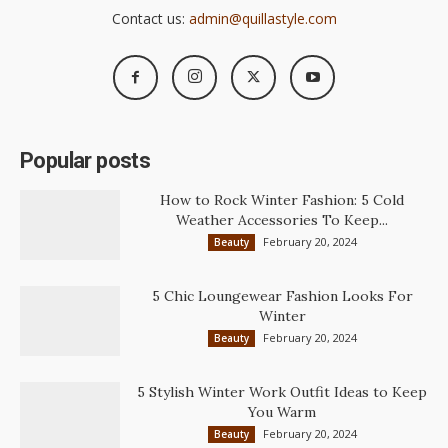
Contact us:
admin@quillastyle.com
Popular posts
How to Rock Winter Fashion: 5 Cold
Weather Accessories To Keep...
February 20, 2024
Beauty
5 Chic Loungewear Fashion Looks For
Winter
February 20, 2024
Beauty
5 Stylish Winter Work Outfit Ideas to Keep
You Warm
February 20, 2024
Beauty