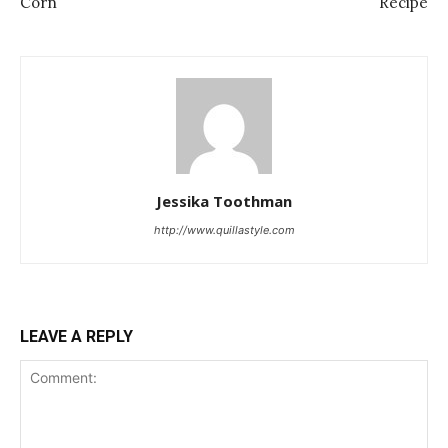
Corn
Recipe
Jessika Toothman
http://www.quillastyle.com
LEAVE A REPLY