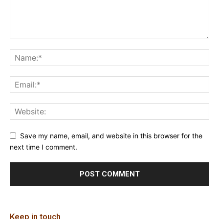
Save my name, email, and website in this browser for the
next time I comment.
Keep in touch