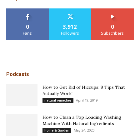
0
3,912
0
Fans
Followers
Subscribers
Podcasts
How to Get Rid of Hiccups: 9 Tips That
Actually Work!
April 19, 2019
natural remedies
How to Clean a Top Loading Washing
Machine With Natural Ingredients
May 24, 2020
Home & Garden