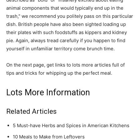
animal components that would typically end up in the
trash," we recommend you politely pass on this particular
dish. British people have also been sighted loading up
their plates with such foodstuffs as kippers and kidney
pie. Again, always tread carefully if you happen to find
yourself in unfamiliar territory come brunch time.
On the next page, get links to lots more articles full of
tips and tricks for whipping up the perfect meal.
Lots More Information
Related Articles
5 Must-have Herbs and Spices in American Kitchens
10 Meals to Make from Leftovers