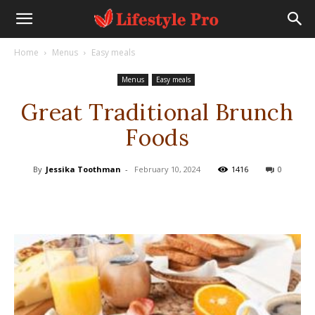
Home
Menus
Easy meals
Menus
Easy meals
Great Traditional Brunch
Foods
By
Jessika Toothman
-
February 10, 2024
1416
0