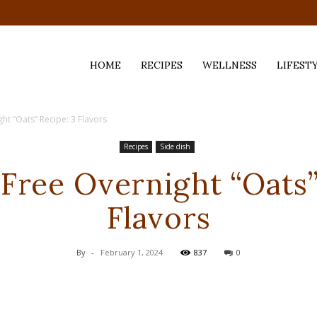
HOME
RECIPES
WELLNESS
LIFEST
ht “Oats” Recipe: 3 Flavors
ess,
Recipes
Side dish
Free Overnight “Oats”
Flavors
By
-
February 1, 2024
837
0