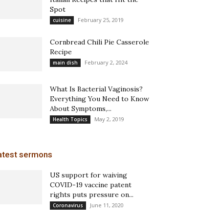
Spot
February 25, 2019
cuisine
Cornbread Chili Pie Casserole
Recipe
February 2, 2024
main dish
What Is Bacterial Vaginosis?
Everything You Need to Know
About Symptoms,...
May 2, 2019
Health Topics
atest sermons
US support for waiving
COVID-19 vaccine patent
rights puts pressure on...
June 11, 2020
Coronavirus