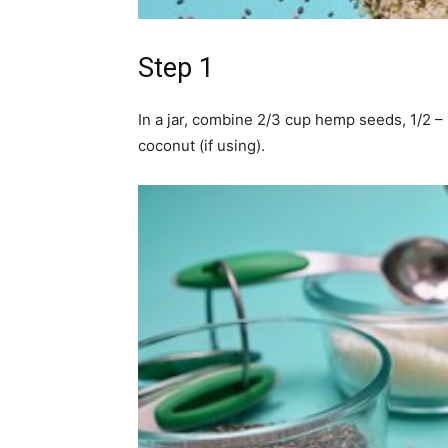
Step 1
In a jar, combine 2/3 cup hemp seeds, 1/2 
coconut (if using).