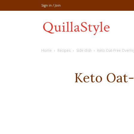
Sign in / Join
Share
Home
Recipes
Side dish
Keto Oat-Free Overnig
recipe,welln
Keto Oat-
craft
,