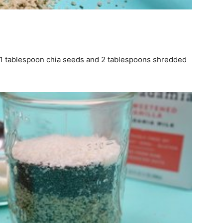
– 1 tablespoon chia seeds and 2 tablespoons shredded