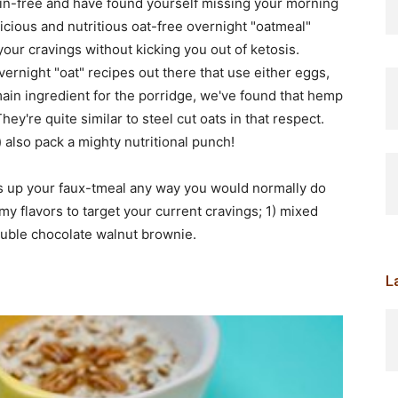
ain-free and have found yourself missing your morning
licious and nutritious oat-free overnight "oatmeal"
fy your cravings without kicking you out of ketosis.
ernight "oat" recipes out there that use either eggs,
main ingredient for the porridge, we've found that hemp
hey're quite similar to steel cut oats in that respect.
) also pack a mighty nutritional punch!
ss up your faux-tmeal any way you would normally do
y flavors to target your current cravings; 1) mixed
uble chocolate walnut brownie.
L