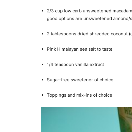
2/3 cup low carb unsweetened macadamia 
good options are unsweetened almond/soy,
2 tablespoons dried shredded coconut (op
Pink Himalayan sea salt to taste
1/4 teaspoon vanilla extract
Sugar-free sweetener of choice
Toppings and mix-ins of choice