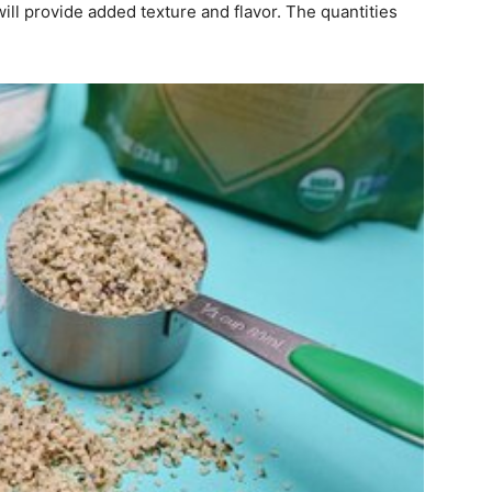
ill provide added texture and flavor. The quantities