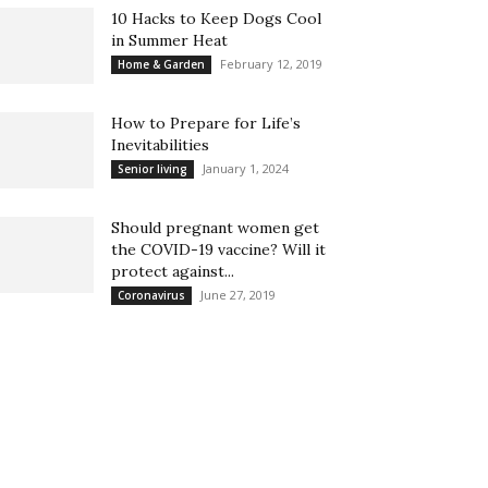
10 Hacks to Keep Dogs Cool
in Summer Heat
February 12, 2019
Home & Garden
How to Prepare for Life’s
Inevitabilities
January 1, 2024
Senior living
Should pregnant women get
the COVID-19 vaccine? Will it
protect against...
June 27, 2019
Coronavirus