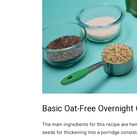
Basic Oat-Free Overnight
The main ingredients for this recipe are hem
seeds for thickening into a porridge consis