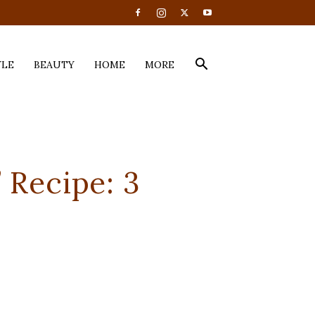
YLE
BEAUTY
HOME
MORE
 Recipe: 3