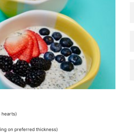
 hearts)
ing on preferred thickness)