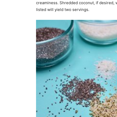
creaminess. Shredded coconut, if desired, w
listed will yield two servings.