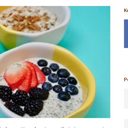
K
P
p