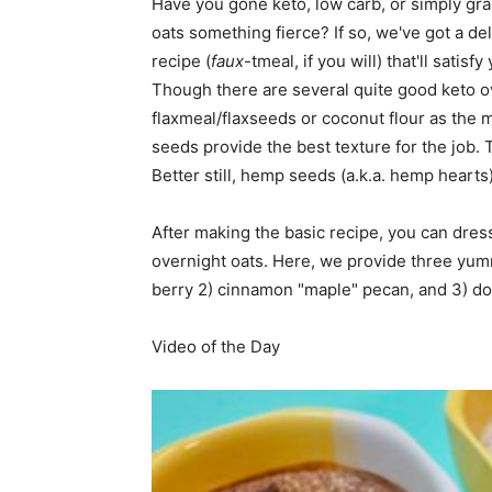
Have you gone keto, low carb, or simply gr
oats something fierce? If so, we've got a de
home
recipe (
faux
-tmeal, if you will) that'll satis
Though there are several quite good keto ov
flaxmeal/flaxseeds or coconut flour as the 
seeds provide the best texture for the job. T
Decor
Better still, hemp seeds (a.k.a. hemp hearts
After making the basic recipe, you can dre
overnight oats. Here, we provide three yumm
Inspiration
berry 2) cinnamon "maple" pecan, and 3) do
Video of the Day
and