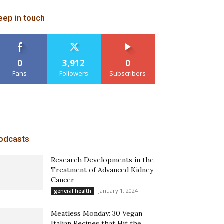
eep in touch
0
3,912
0
Fans
Followers
Subscribers
odcasts
Research Developments in the
Treatment of Advanced Kidney
Cancer
January 1, 2024
general health
Meatless Monday: 30 Vegan
Italian Recipes that Hit the