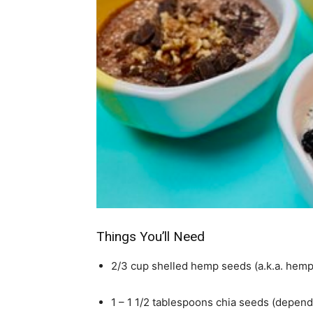
simple
ideas
Things You’ll Need
2/3 cup shelled hemp seeds (a.k.a. hemp
1 – 1 1/2 tablespoons chia seeds (depend