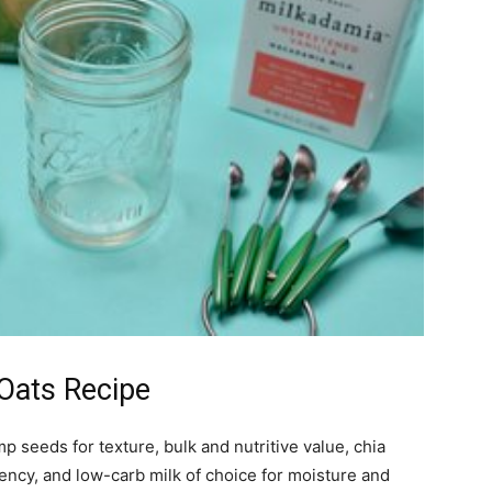
 Oats Recipe
p seeds for texture, bulk and nutritive value, chia
tency, and low-carb milk of choice for moisture and