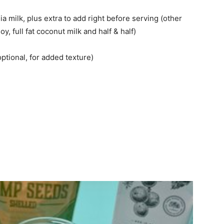
milk, plus extra to add right before serving (other
 full fat coconut milk and half & half)
tional, for added texture)