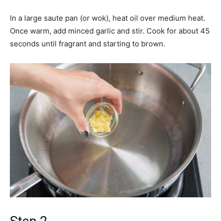
In a large saute pan (or wok), heat oil over medium heat.
Once warm, add minced garlic and stir. Cook for about 45
seconds until fragrant and starting to brown.