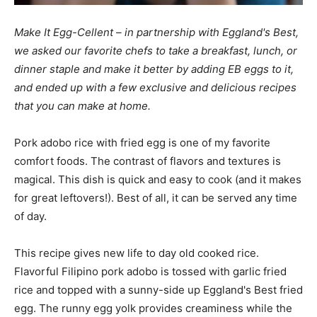
Make It Egg-Cellent – in partnership with
Eggland's Best
,
we asked our favorite chefs to take a breakfast, lunch, or
dinner staple and make it better by adding EB eggs to it,
and ended up with a few exclusive and delicious recipes
that you can make at home.
Pork adobo rice with fried egg is one of my favorite
comfort foods. The contrast of flavors and textures is
magical. This dish is quick and easy to cook (and it makes
for great leftovers!). Best of all, it can be served any time
of day.
This recipe gives new life to day old cooked rice.
Flavorful Filipino pork adobo is tossed with garlic fried
rice and topped with a sunny-side up Eggland's Best fried
egg. The runny egg yolk provides creaminess while the