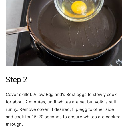
Step 2
Cover skillet. Allow Eggland's Best eggs to slowly cook
for about 2 minutes, until whites are set but yolk is still
runny. Remove cover. If desired, flip egg to other side
and cook for 15-20 seconds to ensure whites are cooked
through.