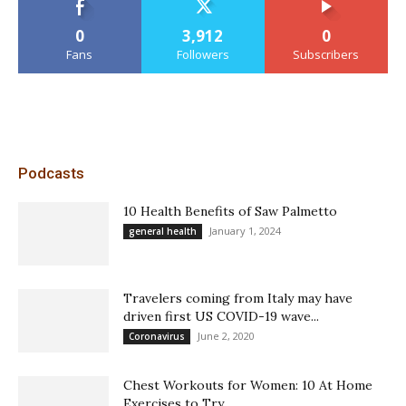
0
3,912
0
Fans
Followers
Subscribers
Podcasts
10 Health Benefits of Saw Palmetto
January 1, 2024
general health
Travelers coming from Italy may have
driven first US COVID-19 wave...
June 2, 2020
Coronavirus
Chest Workouts for Women: 10 At Home
Exercises to Try