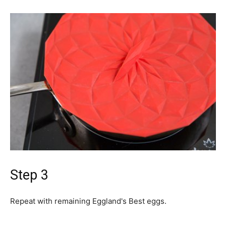
Step 3
Repeat with remaining Eggland's Best eggs.