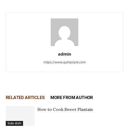
admin
https://www.quillastyle.com
RELATED ARTICLES
MORE FROM AUTHOR
How to Cook Sweet Plantain
Side dish