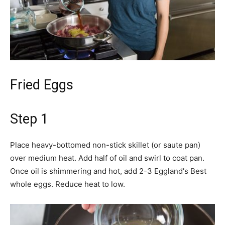
Fried Eggs
Step 1
Place heavy-bottomed non-stick skillet (or saute pan)
over medium heat. Add half of oil and swirl to coat pan.
Once oil is shimmering and hot, add 2-3 Eggland's Best
whole eggs. Reduce heat to low.