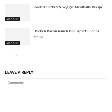
Loaded Turkey & Veggie Meatballs Recipe
Side dish
Chicken Bacon Ranch Pull-Apart Sliders
Recipe
Side dish
LEAVE A REPLY