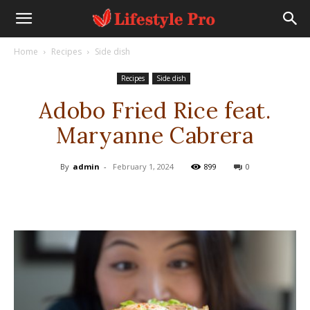
Home
Recipes
Side dish
Recipes
Side dish
Adobo Fried Rice feat.
Maryanne Cabrera
By
admin
-
February 1, 2024
899
0