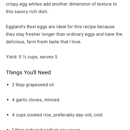
crispy egg whites add another dimension of texture to
this savory rich dish.
Eggland's Best eggs are ideal for this recipe because
they stay fresher longer than ordinary eggs and have the
delicious, farm fresh taste that I love.
Yield: 5 ½ cups, serves 5
Things You’ll Need
2 tbsp grapeseed oil
4 garlic cloves, minced
4 cups cooked rice, preferably day-old, cold
1 tbsp reduced sodium soy sauce