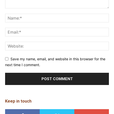
Save my name, email, and website in this browser for the
next time I comment.
Keep in touch