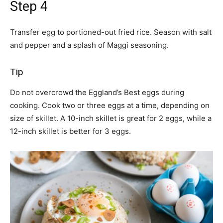
Step 4
Transfer egg to portioned-out fried rice. Season with salt
and pepper and a splash of Maggi seasoning.
Tip
Do not overcrowd the Eggland’s Best eggs during
cooking. Cook two or three eggs at a time, depending on
size of skillet. A 10-inch skillet is great for 2 eggs, while a
12-inch skillet is better for 3 eggs.