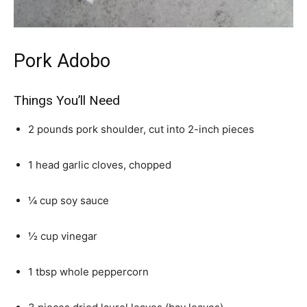
Pork Adobo
Things You’ll Need
2 pounds pork shoulder, cut into 2-inch pieces
1 head garlic cloves, chopped
¼ cup soy sauce
½ cup vinegar
1 tbsp whole peppercorn