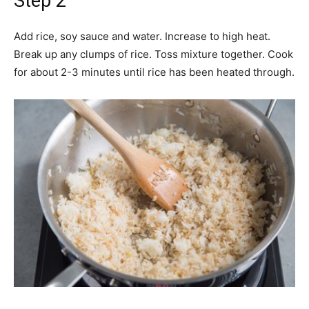
Step 2
Add rice, soy sauce and water. Increase to high heat.
Break up any clumps of rice. Toss mixture together. Cook
for about 2-3 minutes until rice has been heated through.