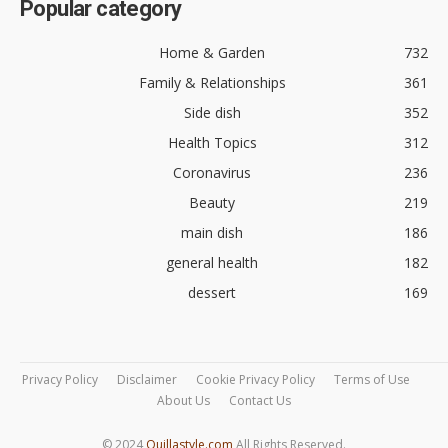
Popular category
Home & Garden
732
Family & Relationships
361
Side dish
352
Health Topics
312
Coronavirus
236
Beauty
219
main dish
186
general health
182
dessert
169
Privacy Policy
Disclaimer
Cookie Privacy Policy
Terms of Use
About Us
Contact Us
© 2024
Quillastyle.com
All Rights Reserved.