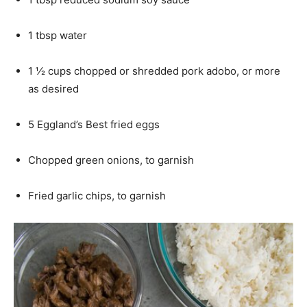
1 tbsp water
1 ½ cups chopped or shredded pork adobo, or more
as desired
5 Eggland’s Best fried eggs
Chopped green onions, to garnish
Fried garlic chips, to garnish