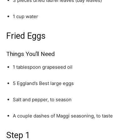
3 pieces dried laurel leaves (bay leaves)
1 cup water
Fried Eggs
Things You’ll Need
1 tablespoon grapeseed oil
5 Eggland’s Best large eggs
Salt and pepper, to season
A couple dashes of Maggi seasoning, to taste
Step 1