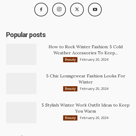
Popular posts
How to Rock Winter Fashion: 5 Cold
Weather Accessories To Keep...
February 20, 2024
Beauty
5 Chic Loungewear Fashion Looks For
Winter
February 20, 2024
Beauty
5 Stylish Winter Work Outfit Ideas to Keep
You Warm
February 20, 2024
Beauty