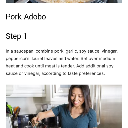
Pork Adobo
Step 1
In a saucepan, combine pork, garlic, soy sauce, vinegar,
peppercorn, laurel leaves and water. Set over medium
heat and cook until meat is tender. Add additional soy
sauce or vinegar, according to taste preferences.