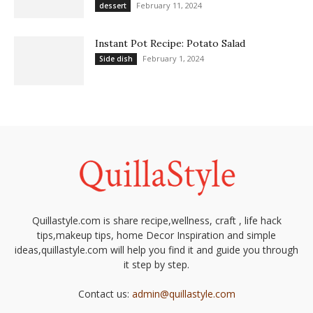
February 11, 2024
dessert
Instant Pot Recipe: Potato Salad
February 1, 2024
Side dish
Quillastyle.com is share recipe,wellness, craft , life hack
tips,makeup tips, home Decor Inspiration and simple
ideas,quillastyle.com will help you find it and guide you through
it step by step.
Contact us:
admin@quillastyle.com