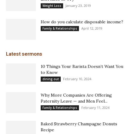
January 23, 2019
Weight Loss
How do you calculate disposable income?
April 12, 2019
Family & Relationships
Latest sermons
10 Things Your Barista Doesn’t Want You
to Know
February 10, 2024
dining out
Why More Companies Are Offering
Paternity Leave — and Men Feel...
February 11, 2024
Family & Relationships
Baked Strawberry Champagne Donuts
Recipe