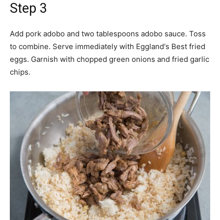
Step 3
Add pork adobo and two tablespoons adobo sauce. Toss
to combine. Serve immediately with Eggland's Best fried
eggs. Garnish with chopped green onions and fried garlic
chips.