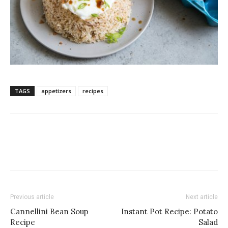
TAGS
appetizers
recipes
Previous article
Next article
Cannellini Bean Soup
Instant Pot Recipe: Potato
Recipe
Salad