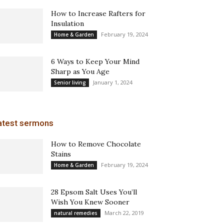
How to Increase Rafters for
Insulation
February 19, 2024
Home & Garden
6 Ways to Keep Your Mind
Sharp as You Age
January 1, 2024
Senior living
atest sermons
How to Remove Chocolate
Stains
February 19, 2024
Home & Garden
28 Epsom Salt Uses You’ll
Wish You Knew Sooner
March 22, 2019
natural remedies