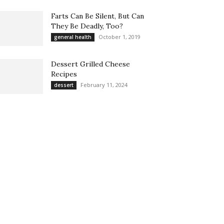
Farts Can Be Silent, But Can
They Be Deadly, Too?
October 1, 2019
general health
Dessert Grilled Cheese
Recipes
February 11, 2024
dessert