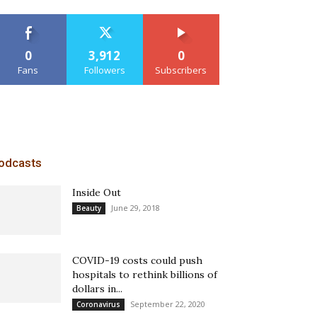
0
3,912
0
Fans
Followers
Subscribers
odcasts
Inside Out
June 29, 2018
Beauty
COVID-19 costs could push
hospitals to rethink billions of
dollars in...
September 22, 2020
Coronavirus