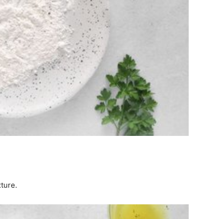
xture.