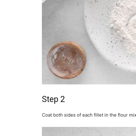
Step 2
Coat both sides of each fillet in the flour mi