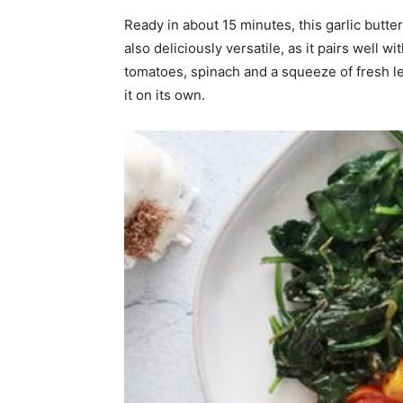
Ready in about 15 minutes, this garlic butter
home
also deliciously versatile, as it pairs well 
tomatoes, spinach and a squeeze of fresh lem
it on its own.
Decor
Inspiration
and