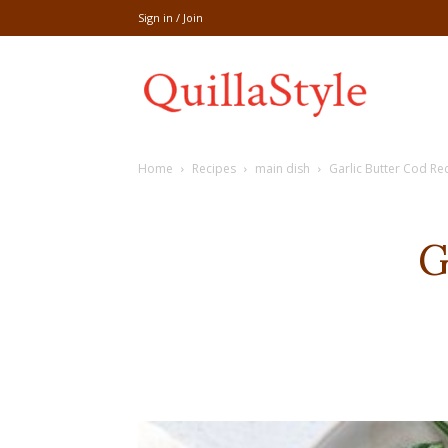
Sign in / Join
Share
Home
Recipes
main dish
Garlic Butter Cod Re
recipe,welln
G
craft
,