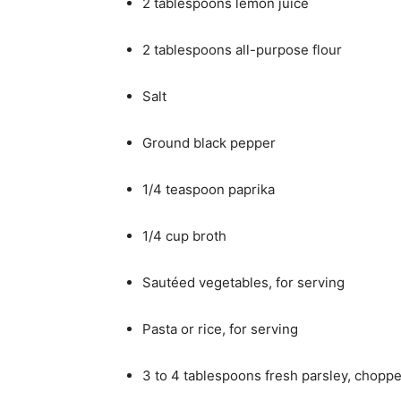
2 tablespoons lemon juice
2 tablespoons all-purpose flour
Salt
Ground black pepper
1/4 teaspoon paprika
1/4 cup broth
Sautéed vegetables, for serving
Pasta or rice, for serving
3 to 4 tablespoons fresh parsley, chopp