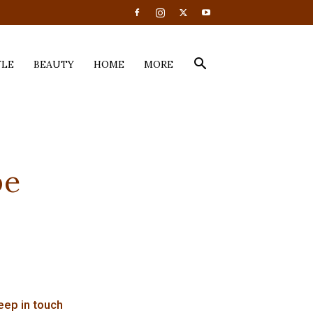
YLE
BEAUTY
HOME
MORE
pe
eep in touch