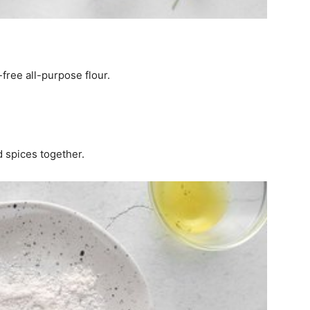
free all-purpose flour.
d spices together.