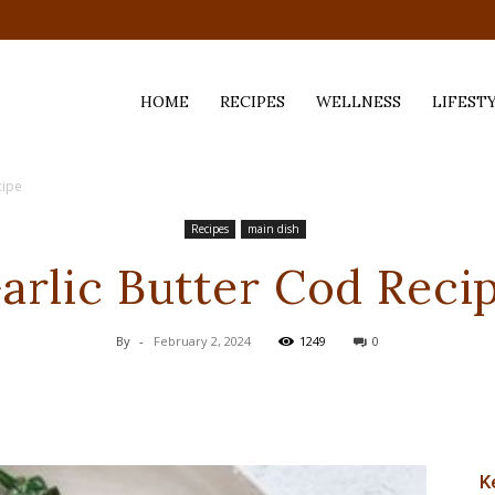
HOME
RECIPES
WELLNESS
LIFEST
cipe
ess,
Recipes
main dish
arlic Butter Cod Reci
By
-
February 2, 2024
1249
0
K