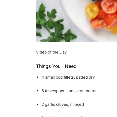
simple
ideas
Video of the Day
Things You’ll Need
4 small cod fillets, patted dry
6 tablespoons unsalted butter
2 garlic cloves, minced