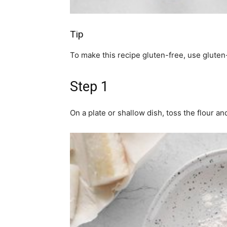
Tip
To make this recipe gluten-free, use gluten-
Step 1
On a plate or shallow dish, toss the flour an