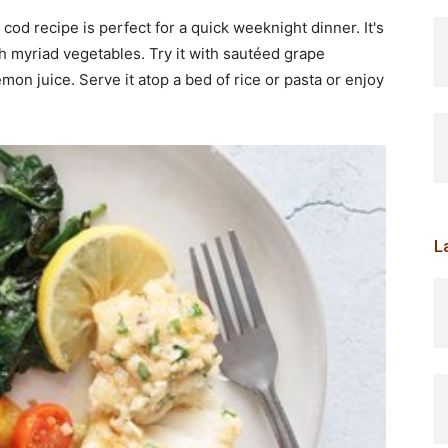
 cod recipe is perfect for a quick weeknight dinner. It's
with myriad vegetables. Try it with sautéed grape
on juice. Serve it atop a bed of rice or pasta or enjoy
L