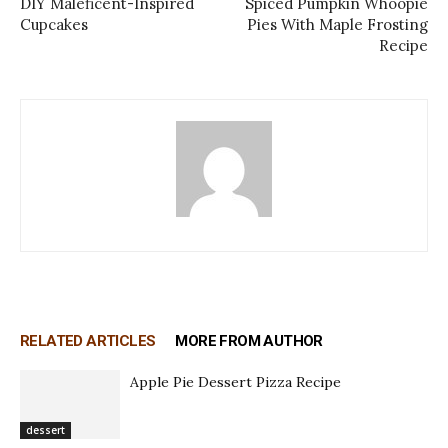
DIY Maleficent-Inspired
Spiced Pumpkin Whoopie
Cupcakes
Pies With Maple Frosting
Recipe
RELATED ARTICLES
MORE FROM AUTHOR
Apple Pie Dessert Pizza Recipe
dessert