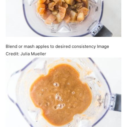
Blend or mash apples to desired consistency
Image
Credit:
Julia Mueller