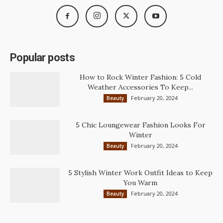
Popular posts
How to Rock Winter Fashion: 5 Cold
Weather Accessories To Keep...
February 20, 2024
Beauty
5 Chic Loungewear Fashion Looks For
Winter
February 20, 2024
Beauty
5 Stylish Winter Work Outfit Ideas to Keep
You Warm
February 20, 2024
Beauty