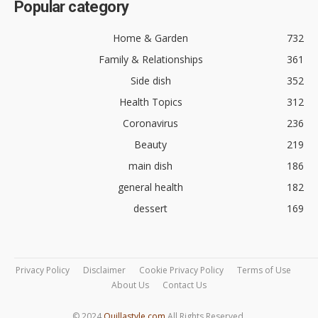
Popular category
Home & Garden
732
Family & Relationships
361
Side dish
352
Health Topics
312
Coronavirus
236
Beauty
219
main dish
186
general health
182
dessert
169
Privacy Policy
Disclaimer
Cookie Privacy Policy
Terms of Use
About Us
Contact Us
© 2024
Quillastyle.com
All Rights Reserved.