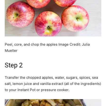
Peel, core, and chop the apples
Image Credit:
Julia
Mueller
Step 2
Transfer the chopped apples, water, sugars, spices, sea
salt, lemon juice and vanilla extract (all of the ingredients)
to your Instant Pot or pressure cooker.