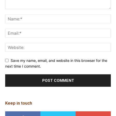
Save my name, email, and website in this browser for the
next time I comment.
Keep in touch