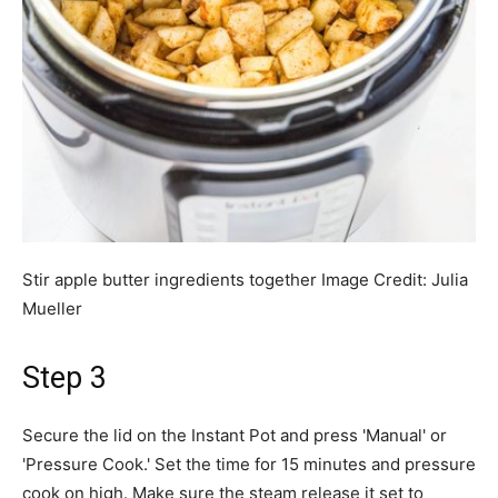
Stir apple butter ingredients together
Image Credit:
Julia
Mueller
Step 3
Secure the lid on the Instant Pot and press 'Manual' or
'Pressure Cook.' Set the time for 15 minutes and pressure
cook on high. Make sure the steam release it set to