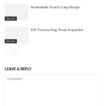
Homemade Peach Crisp Recipe
dessert
DIY Frozen Dog Treat Popsicles
dessert
LEAVE A REPLY