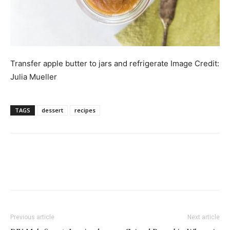
Transfer apple butter to jars and refrigerate
Image Credit:
Julia Mueller
TAGS
dessert
recipes
Previous article
Next article