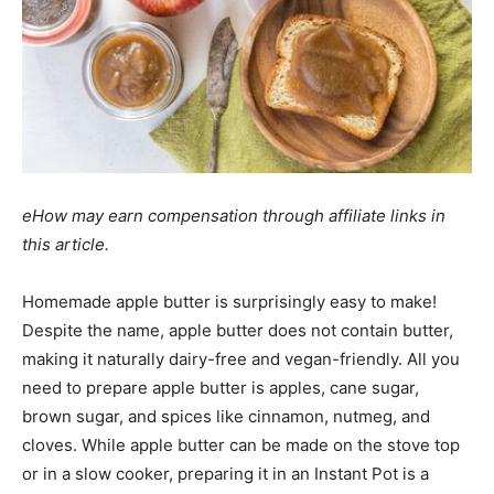
eHow may earn compensation through affiliate links in
this article.
Homemade apple butter is surprisingly easy to make!
Despite the name, apple butter does not contain butter,
making it naturally dairy-free and vegan-friendly. All you
need to prepare apple butter is apples, cane sugar,
brown sugar, and spices like cinnamon, nutmeg, and
cloves. While apple butter can be made on the stove top
or in a slow cooker, preparing it in an Instant Pot is a