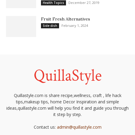
December 27, 2019
Health Topics
Fruit Fresh Alternatives
February 1, 2024
Side dish
Quillastyle.com is share recipe,wellness, craft , life hack
tips,makeup tips, home Decor Inspiration and simple
ideas,quillastyle.com will help you find it and guide you through
it step by step.
Contact us:
admin@quillastyle.com