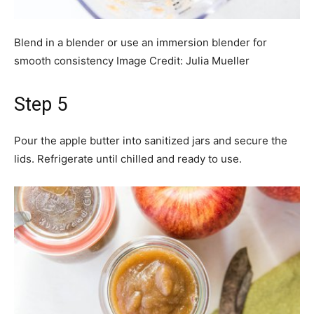
Blend in a blender or use an immersion blender for
smooth consistency
Image Credit:
Julia Mueller
Step 5
Pour the apple butter into sanitized jars and secure the
lids. Refrigerate until chilled and ready to use.