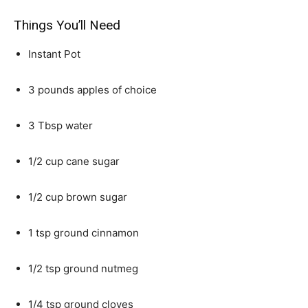
Things You’ll Need
Instant Pot
3 pounds apples of choice
3 Tbsp water
1/2 cup cane sugar
1/2 cup brown sugar
1 tsp ground cinnamon
1/2 tsp ground nutmeg
1/4 tsp ground cloves