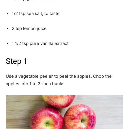
1/2 tsp sea salt, to taste
2 tsp lemon juice
1 1/2 tsp pure vanilla extract
Step 1
Use a vegetable peeler to peel the apples. Chop the
apples into 1 to 2-inch hunks.