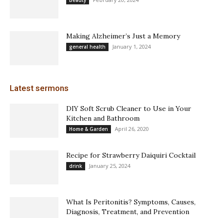
Beauty
Making Alzheimer’s Just a Memory
January 1, 2024
general health
Latest sermons
DIY Soft Scrub Cleaner to Use in Your
Kitchen and Bathroom
April 26, 2020
Home & Garden
Recipe for Strawberry Daiquiri Cocktail
January 25, 2024
drink
What Is Peritonitis? Symptoms, Causes,
Diagnosis, Treatment, and Prevention