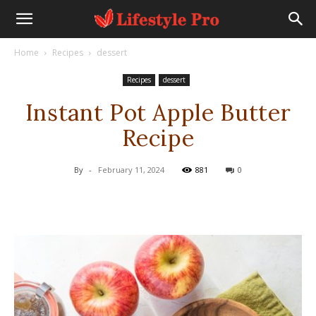
Home
Recipes
dessert
Recipes
dessert
Instant Pot Apple Butter
Recipe
By
-
February 11, 2024
881
0