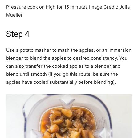
Pressure cook on high for 15 minutes
Image Credit:
Julia
Mueller
Step 4
Use a potato masher to mash the apples, or an immersion
blender to blend the apples to desired consistency. You
can also transfer the cooked apples to a blender and
blend until smooth (if you go this route, be sure the
apples have cooled substantially before blending).