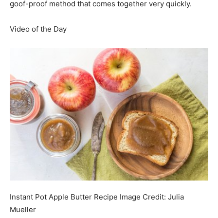
goof-proof method that comes together very quickly.
Video of the Day
Instant Pot Apple Butter Recipe
Image Credit:
Julia
Mueller