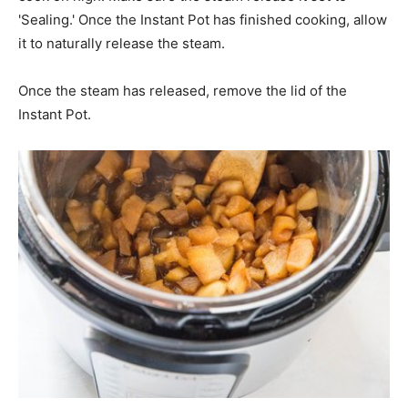
'Sealing.' Once the Instant Pot has finished cooking, allow
it to naturally release the steam.
Once the steam has released, remove the lid of the
Instant Pot.