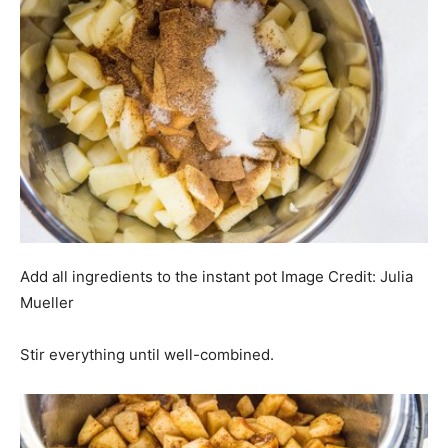
Add all ingredients to the instant pot
Image Credit:
Julia
Mueller
Stir everything until well-combined.