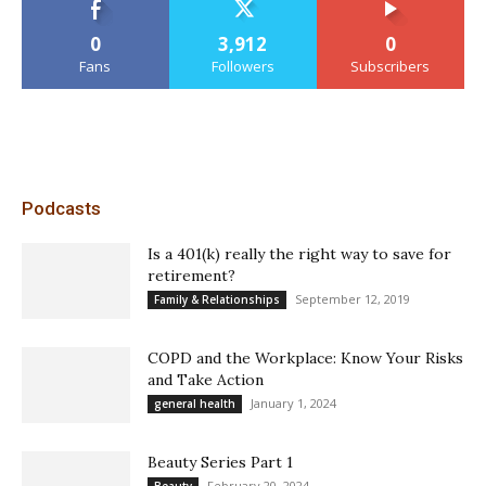
0
3,912
0
Fans
Followers
Subscribers
Podcasts
Is a 401(k) really the right way to save for
retirement?
September 12, 2019
Family & Relationships
COPD and the Workplace: Know Your Risks
and Take Action
January 1, 2024
general health
Beauty Series Part 1
February 20, 2024