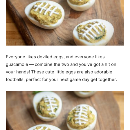
Everyone likes deviled eggs, and everyone likes
guacamole — combine the two and you've got a hit on
your hands! These cute little eggs are also adorable
footballs, perfect for your next game day get together.