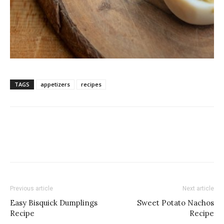
TAGS
appetizers
recipes
Previous article
Next article
Easy Bisquick Dumplings
Sweet Potato Nachos
Recipe
Recipe