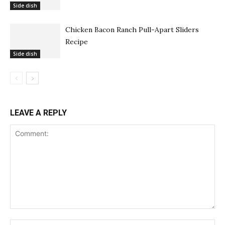
Side dish
Chicken Bacon Ranch Pull-Apart Sliders
Recipe
Side dish
LEAVE A REPLY