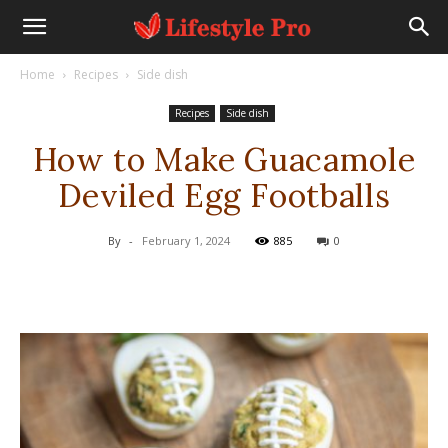
Home
Recipes
Side dish
Recipes
Side dish
How to Make Guacamole
Deviled Egg Footballs
By
-
February 1, 2024
885
0