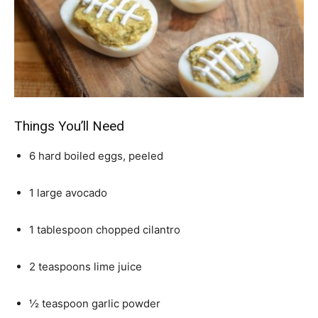
Things You’ll Need
6 hard boiled eggs, peeled
1 large avocado
1 tablespoon chopped cilantro
2 teaspoons lime juice
½ teaspoon garlic powder