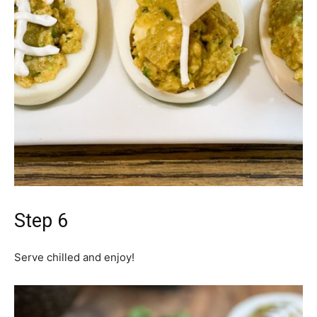
Step 6
Serve chilled and enjoy!