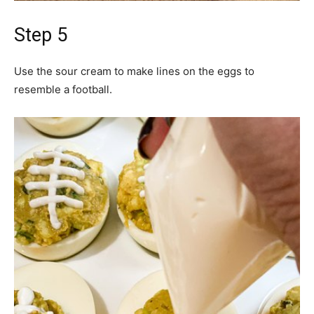
Step 5
Use the sour cream to make lines on the eggs to
resemble a football.