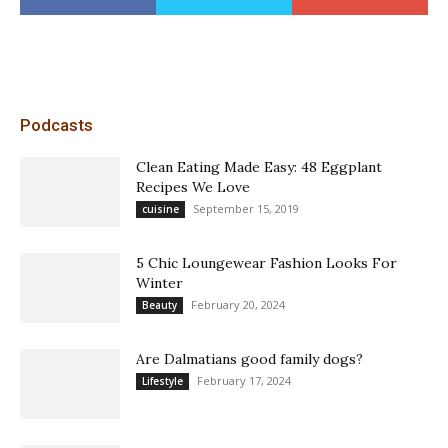
Podcasts
Clean Eating Made Easy: 48 Eggplant
Recipes We Love
September 15, 2019
cuisine
5 Chic Loungewear Fashion Looks For
Winter
February 20, 2024
Beauty
Are Dalmatians good family dogs?
February 17, 2024
Lifestyle