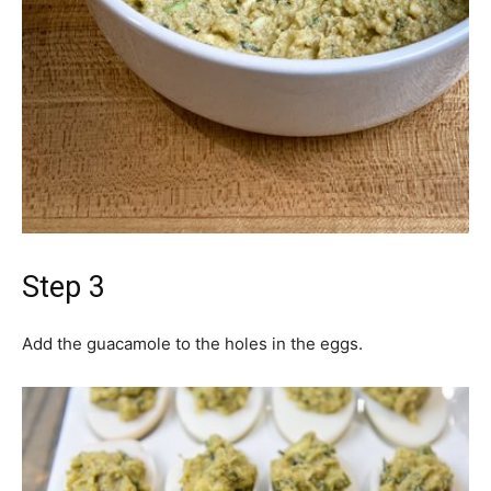
Step 3
Add the guacamole to the holes in the eggs.