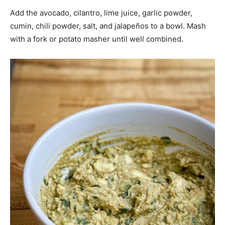
Add the avocado, cilantro, lime juice, garlic powder,
cumin, chili powder, salt, and jalapeños to a bowl. Mash
with a fork or potato masher until well combined.