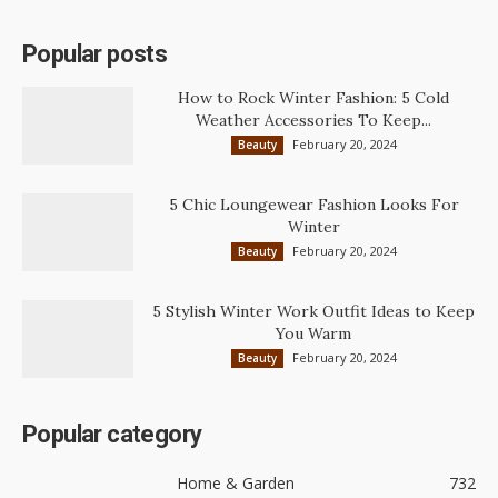
Popular posts
How to Rock Winter Fashion: 5 Cold
Weather Accessories To Keep...
February 20, 2024
Beauty
5 Chic Loungewear Fashion Looks For
Winter
February 20, 2024
Beauty
5 Stylish Winter Work Outfit Ideas to Keep
You Warm
February 20, 2024
Beauty
Popular category
Home & Garden
732