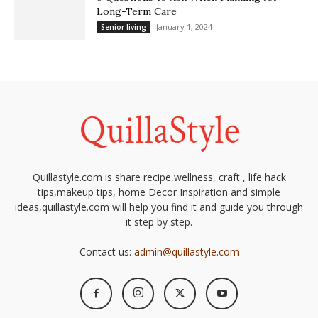
Long-Term Care
January 1, 2024
Senior living
Quillastyle.com is share recipe,wellness, craft , life hack
tips,makeup tips, home Decor Inspiration and simple
ideas,quillastyle.com will help you find it and guide you through
it step by step.
Contact us:
admin@quillastyle.com