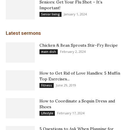
Seniors: Get Your Flu Shot – It’s
Important!
January 1, 2024
Senior living
Latest sermons
Chicken & Bean Sprouts Stir-Fry Recipe
February 2, 2024
main dish
How to Get Rid of Love Handles: 5 Muffin
Top Exercises...
June 29, 2019
Fitness
How to Coordinate a Sequin Dress and
Shoes
February 17, 2024
Lifestyle
5 Questions to Ask When Planning for