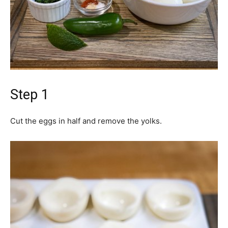
Step 1
Cut the eggs in half and remove the yolks.