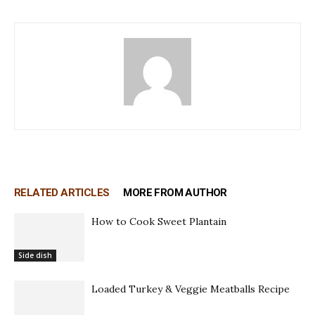
RELATED ARTICLES
MORE FROM AUTHOR
How to Cook Sweet Plantain
Side dish
Loaded Turkey & Veggie Meatballs Recipe