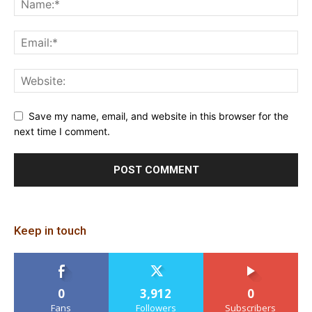
Save my name, email, and website in this browser for the
next time I comment.
Keep in touch
0
3,912
0
Fans
Followers
Subscribers