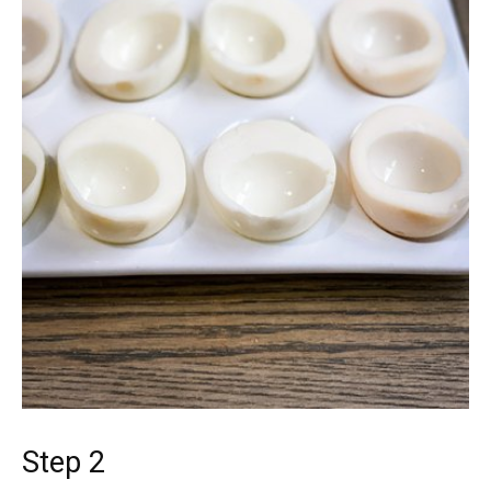
Step 2