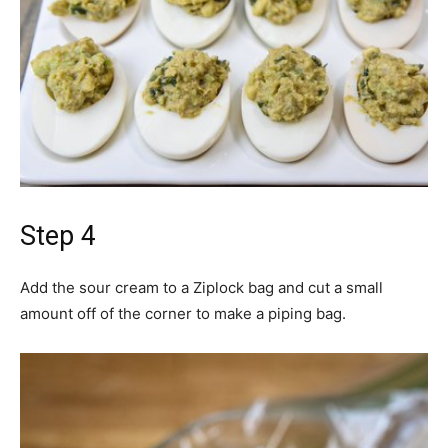
Step 4
Add the sour cream to a Ziplock bag and cut a small
amount off of the corner to make a piping bag.