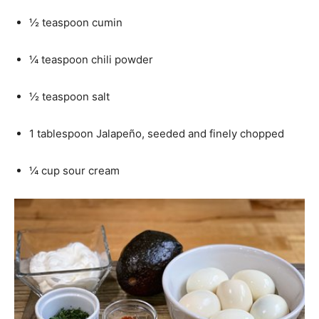
½ teaspoon cumin
¼ teaspoon chili powder
½ teaspoon salt
1 tablespoon Jalapeño, seeded and finely chopped
¼ cup sour cream