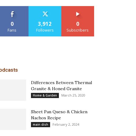
0
3,912
0
Fans
Followers
Subscribers
odcasts
Differences Between Thermal
Granite & Honed Granite
March 25, 2020
Home & Garden
Sheet Pan Queso & Chicken
Nachos Recipe
February 2, 2024
main dish