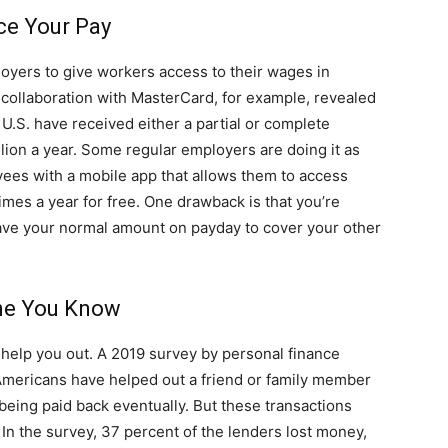
ce Your Pay
oyers to give workers access to their wages in
ollaboration with MasterCard, for example, revealed
 U.S. have received either a partial or complete
ion a year. Some regular employers are doing it as
yees with a mobile app that allows them to access
mes a year for free. One drawback is that you’re
ve your normal amount on payday to cover your other
ne You Know
 help you out. A 2019 survey by personal finance
Americans have helped out a friend or family member
 being paid back eventually. But these transactions
. In the survey, 37 percent of the lenders lost money,