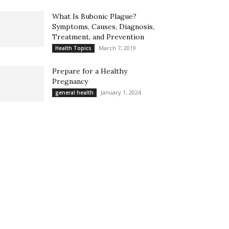
What Is Bubonic Plague?
Symptoms, Causes, Diagnosis,
Treatment, and Prevention
March 7, 2019
Health Topics
Prepare for a Healthy
Pregnancy
January 1, 2024
general health