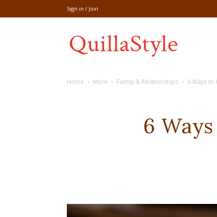
Sign in / Join
Share
Home
More
Family & Relationships
6 Ways to 
recipe,welln
6 Ways 
craft
,