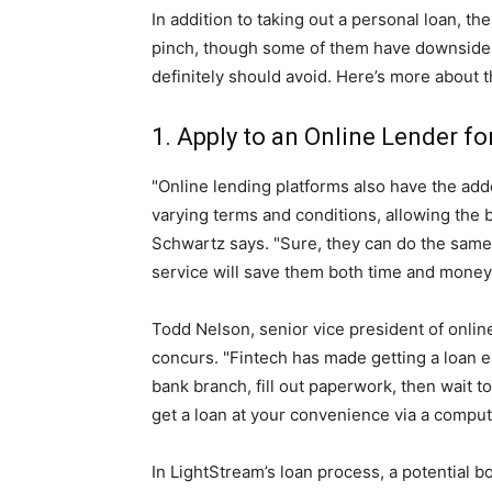
In addition to taking out a personal loan, t
pinch, though some of them have downsides
definitely should avoid. Here’s more about t
1. Apply to an Online Lender fo
"Online lending platforms also have the add
varying terms and conditions, allowing the
Schwartz says. "Sure, they can do the same 
service will save them both time and money
Todd Nelson, senior vice president of onlin
concurs. "Fintech has made getting a loan ea
bank branch, fill out paperwork, then wait t
get a loan at your convenience via a compute
In LightStream’s loan process, a potential bo