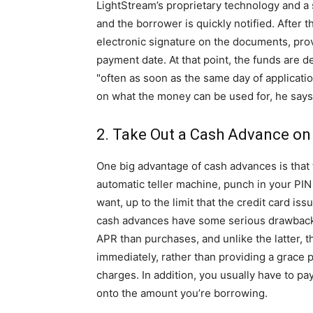
LightStream’s proprietary technology and a s
and the borrower is quickly notified. After t
electronic signature on the documents, pro
payment date. At that point, the funds are d
"often as soon as the same day of applicatio
on what the money can be used for, he says
2. Take Out a Cash Advance on
One big advantage of cash advances is that th
automatic teller machine, punch in your 
want, up to the limit that the credit card iss
cash advances have some serious drawbacks
APR than purchases, and unlike the latter, 
immediately, rather than providing a grace 
charges. In addition, you usually have to p
onto the amount you’re borrowing.