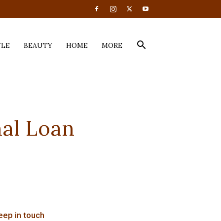
YLE
BEAUTY
HOME
MORE
nal Loan
eep in touch