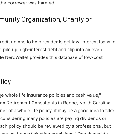
h the borrower was harmed.
unity Organization, Charity or
dit unions to help residents get low-interest loans in
pile up high-interest debt and slip into an even
te NerdWallet provides this database of low-cost
licy
e whole life insurance policies and cash value,"
inn Retirement Consultants in Boone, North Carolina,
er of a whole life policy, it may be a good idea to take
e, considering many policies are paying dividends or
each policy should be reviewed by a professional, but
 loan by the participation provisions." One downside,