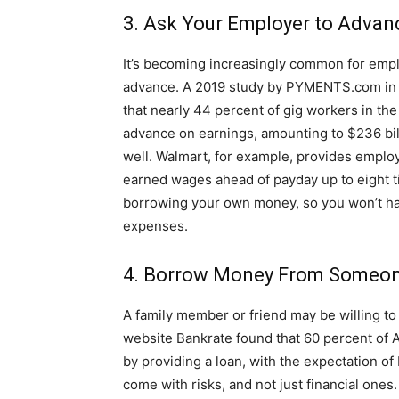
3. Ask Your Employer to Advan
It’s becoming increasingly common for empl
advance. A 2019 study by PYMENTS.com in c
that nearly 44 percent of gig workers in the
advance on earnings, amounting to $236 bill
well. Walmart, for example, provides emplo
earned wages ahead of payday up to eight ti
borrowing your own money, so you won’t ha
expenses.
4. Borrow Money From Someo
A family member or friend may be willing to
website Bankrate found that 60 percent of 
by providing a loan, with the expectation of
come with risks, and not just financial ones