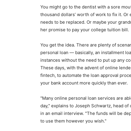
simple
You might go to the dentist with a sore mou
thousand dollars’ worth of work to fix it. O
needs to be replaced. Or maybe your grandm
her promise to pay your college tuition bill.
ideas
You get the idea. There are plenty of scena
personal loan — basically, an installment loa
instances without the need to put up any col
These days, with the advent of online lende
fintech, to automate the loan approval proc
your bank account more quickly than ever.
"Many online personal loan services are abl
day," explains to Joseph Schwartz, head of
in an email interview. "The funds will be de
to use them however you wish."