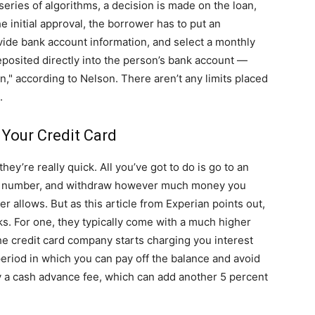
eries of algorithms, a decision is made on the loan,
he initial approval, the borrower has to put an
vide bank account information, and select a monthly
eposited directly into the person’s bank account —
n," according to Nelson. There aren’t any limits placed
.
 Your Credit Card
ey’re really quick. All you’ve got to do is go to an
PIN number, and withdraw however much money you
uer allows. But as this article from Experian points out,
. For one, they typically come with a much higher
the credit card company starts charging you interest
period in which you can pay off the balance and avoid
ay a cash advance fee, which can add another 5 percent