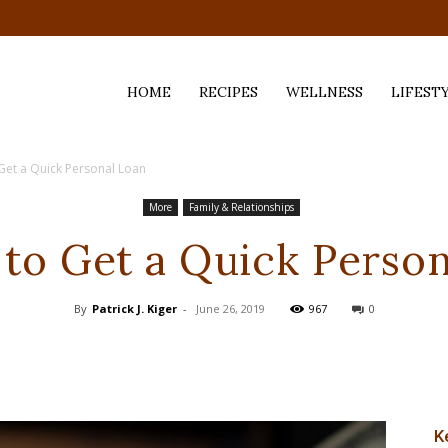
HOME
RECIPES
WELLNESS
LIFEST
Get a Quick Personal Loan
ess,
More
Family & Relationships
to Get a Quick Perso
By
Patrick J. Kiger
-
June 26, 2019
967
0
K