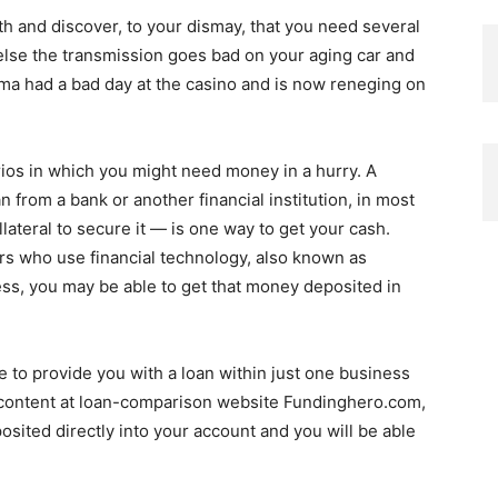
th and discover, to your dismay, that you need several
r else the transmission goes bad on your aging car and
a had a bad day at the casino and is now reneging on
rios in which you might need money in a hurry. A
n from a bank or another financial institution, in most
lateral to secure it — is one way to get your cash.
rs who use financial technology, also known as
ess, you may be able to get that money deposited in
e to provide you with a loan within just one business
 content at loan-comparison website Fundinghero.com,
posited directly into your account and you will be able