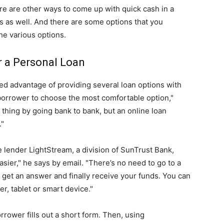
here are other ways to come up with quick cash in a
 as well. And there are some options that you
he various options.
r a Personal Loan
ed advantage of providing several loan options with
 borrower to choose the most comfortable option,"
thing by going bank to bank, but an online loan
."
e lender LightStream, a division of SunTrust Bank,
sier," he says by email. "There’s no need to go to a
o get an answer and finally receive your funds. You can
r, tablet or smart device."
rrower fills out a short form. Then, using