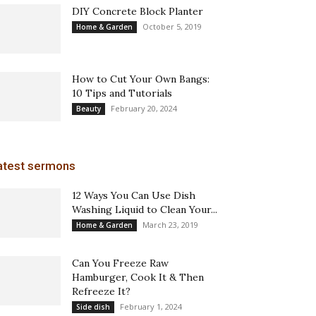
DIY Concrete Block Planter
October 5, 2019
Home & Garden
How to Cut Your Own Bangs:
10 Tips and Tutorials
February 20, 2024
Beauty
atest sermons
12 Ways You Can Use Dish
Washing Liquid to Clean Your...
March 23, 2019
Home & Garden
Can You Freeze Raw
Hamburger, Cook It & Then
Refreeze It?
February 1, 2024
Side dish