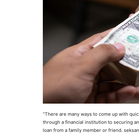
home
Decor
Inspiration
and
“There are many ways to come up with quic
through a financial institution to securing 
loan from a family member or friend.
seksa