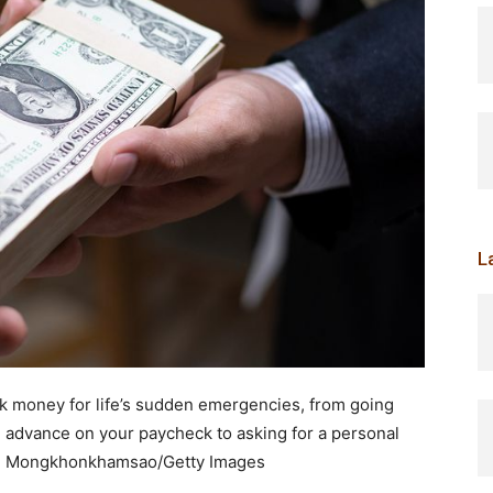
L
k money for life’s sudden emergencies, from going
an advance on your paycheck to asking for a personal
n Mongkhonkhamsao/Getty Images