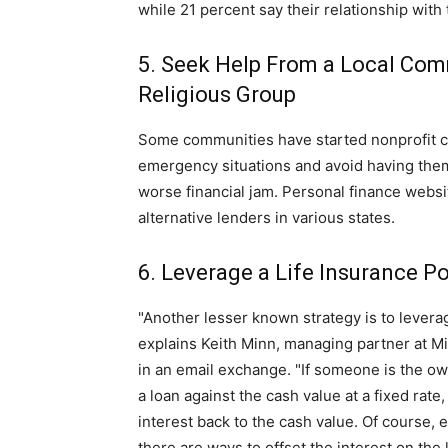
while 21 percent say their relationship wit
5. Seek Help From a Local Comm
Religious Group
Some communities have started nonprofit cre
emergency situations and avoid having them 
worse financial jam. Personal finance websi
alternative lenders in various states.
6. Leverage a Life Insurance Po
"Another lesser known strategy is to leverag
explains Keith Minn, managing partner at M
in an email exchange. "If someone is the own
a loan against the cash value at a fixed rat
interest back to the cash value. Of course, 
there are ways to offset the interest on the