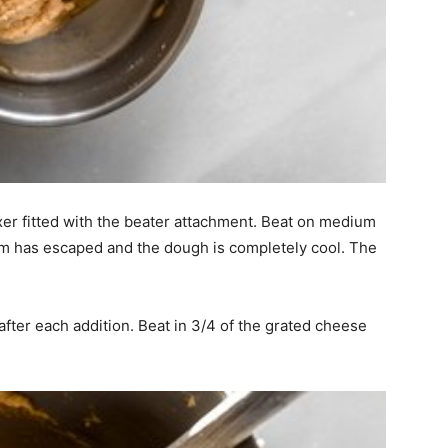
xer fitted with the beater attachment. Beat on medium
eam has escaped and the dough is completely cool. The
 after each addition. Beat in 3/4 of the grated cheese