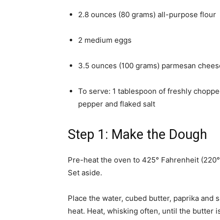
2.8 ounces (80 grams) all-purpose flour
2 medium eggs
3.5 ounces (100 grams) parmesan chees
To serve: 1 tablespoon of freshly choppe
pepper and flaked salt
Step 1: Make the Dough
Pre-heat the oven to 425° Fahrenheit (220°
Set aside.
Place the water, cubed butter, paprika and
heat. Heat, whisking often, until the butter i