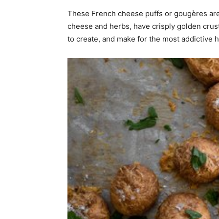
These French cheese puffs or gougères are 
home
cheese and herbs, have crisply golden crust
to create, and make for the most addictive 
Decor
Inspiration
and