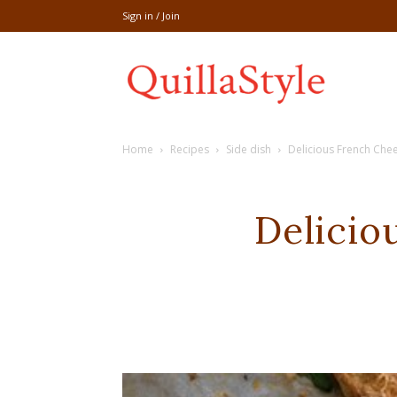
Sign in / Join
Share
Home
Recipes
Side dish
Delicious French Chee
recipe,welln
Delicio
craft
,