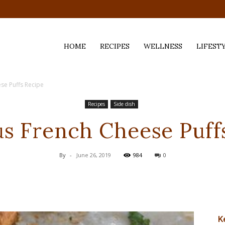
HOME
RECIPES
WELLNESS
LIFEST
se Puffs Recipe
ess,
Recipes
Side dish
us French Cheese Puff
By
-
June 26, 2019
984
0
K