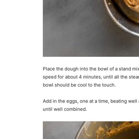
Place the dough into the bowl of a stand mi
speed for about 4 minutes, until all the st
bowl should be cool to the touch.
Add in the eggs, one at a time, beating well
until well combined.