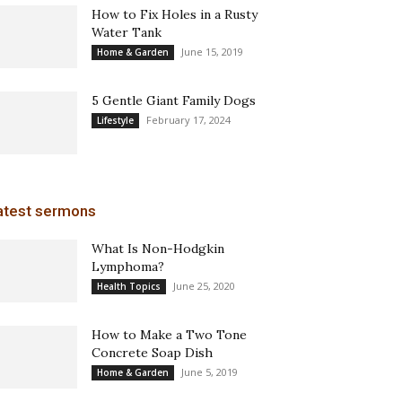
How to Fix Holes in a Rusty
Water Tank
June 15, 2019
Home & Garden
5 Gentle Giant Family Dogs
February 17, 2024
Lifestyle
atest sermons
What Is Non-Hodgkin
Lymphoma?
June 25, 2020
Health Topics
How to Make a Two Tone
Concrete Soap Dish
June 5, 2019
Home & Garden