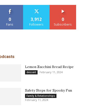
0
3,912
0
Fans
Followers
Subscribers
odcasts
Lemon Zucchini Bread Recipe
February 11, 2024
dessert
Safety Steps for Spooky Fun
Family & Relationships
February 11, 2024