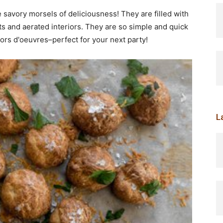
savory morsels of deliciousness! They are filled with
s and aerated interiors. They are so simple and quick
hors d'oeuvres–perfect for your next party!
L