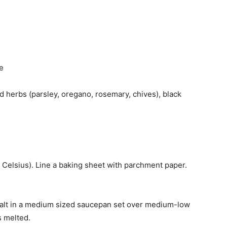
e
d herbs (parsley, oregano, rosemary, chives), black
 Celsius). Line a baking sheet with parchment paper.
 salt in a medium sized saucepan set over medium-low
s melted.