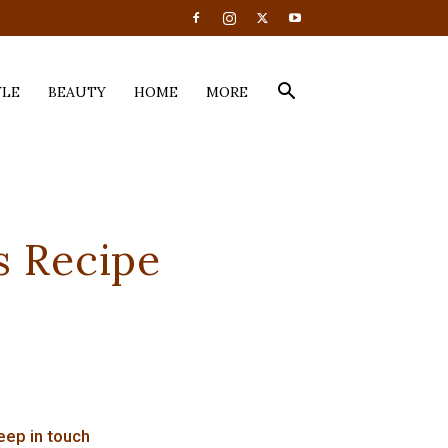
YLE
BEAUTY
HOME
MORE
s Recipe
eep in touch