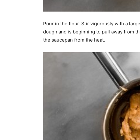
Pour in the flour. Stir vigorously with a la
dough and is beginning to pull away from t
the saucepan from the heat.