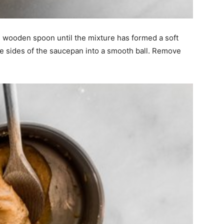
rge wooden spoon until the mixture has formed a soft
he sides of the saucepan into a smooth ball. Remove