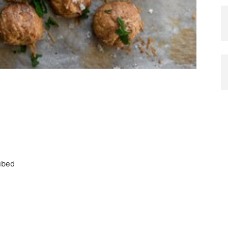
cubed