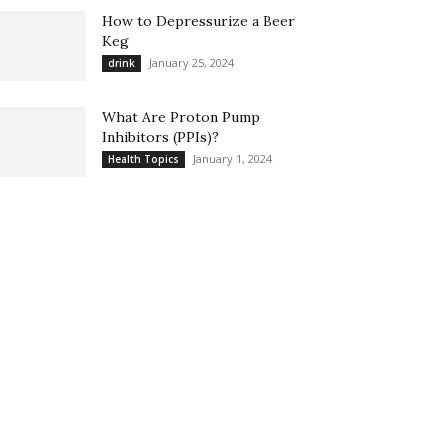
How to Depressurize a Beer
Keg
January 25, 2024
drink
What Are Proton Pump
Inhibitors (PPIs)?
January 1, 2024
Health Topics