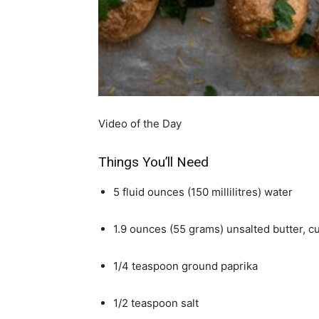
simple
ideas
Video of the Day
Things You’ll Need
5 fluid ounces (150 millilitres) water
1.9 ounces (55 grams) unsalted butter, 
1/4 teaspoon ground paprika
1/2 teaspoon salt