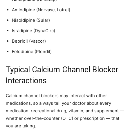
Amlodipine (Norvasc, Lotrel)
Nisoldipine (Sular)
Isradipine (DynaCirc)
Bepridil (Vascor)
Felodipine (Plendil)
Typical Calcium Channel Blocker
Interactions
Calcium channel blockers may interact with other
medications, so always tell your doctor about every
medication, recreational drug, vitamin, and supplement —
whether over-the-counter (OTC) or prescription — that
you are taking.