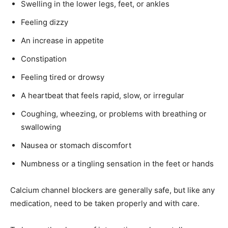
Swelling in the lower legs, feet, or ankles
Feeling dizzy
An increase in appetite
Constipation
Feeling tired or drowsy
A heartbeat that feels rapid, slow, or irregular
Coughing, wheezing, or problems with breathing or
swallowing
Nausea or stomach discomfort
Numbness or a tingling sensation in the feet or hands
Calcium channel blockers are generally safe, but like any
medication, need to be taken properly and with care.