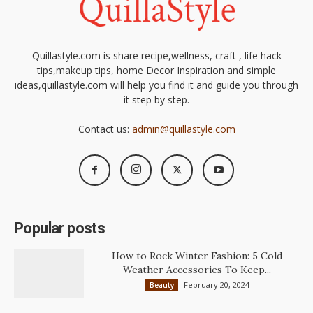
Quillastyle.com is share recipe,wellness, craft , life hack
tips,makeup tips, home Decor Inspiration and simple
ideas,quillastyle.com will help you find it and guide you through
it step by step.
Contact us:
admin@quillastyle.com
Popular posts
How to Rock Winter Fashion: 5 Cold
Weather Accessories To Keep...
February 20, 2024
Beauty