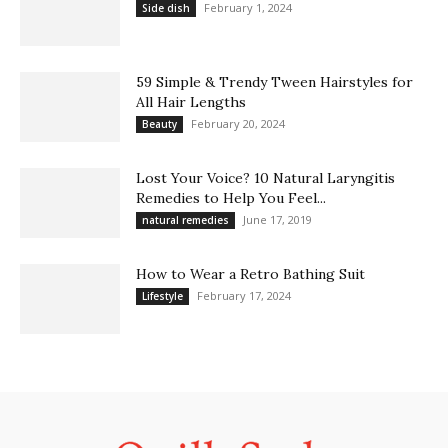
February 1, 2024
Side dish
59 Simple & Trendy Tween Hairstyles for
All Hair Lengths
February 20, 2024
Beauty
Lost Your Voice? 10 Natural Laryngitis
Remedies to Help You Feel...
June 17, 2019
natural remedies
How to Wear a Retro Bathing Suit
February 17, 2024
Lifestyle