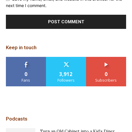
next time I comment.
Keep in touch
0
3,912
0
Fans
Followers
Subscribers
Podcasts
Turn an Old Cabinet into a Kid’s Diner