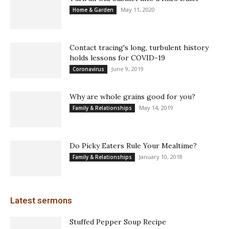
May 11, 2020
Home & Garden
Contact tracing's long, turbulent history
holds lessons for COVID-19
June 9, 2019
Coronavirus
Why are whole grains good for you?
May 14, 2019
Family & Relationships
Do Picky Eaters Rule Your Mealtime?
January 10, 2018
Family & Relationships
Latest sermons
Stuffed Pepper Soup Recipe