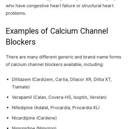
who have congestive heart failure or structural heart
problems.
Examples of Calcium Channel
Blockers
There are many different generic and brand-name forms
of calcium channel blockers available, including:
Diltiazem (Cardizem, Cartia, Dilacor XR, Diltia XT,
Tiamate)
Verapamil (Calan, Covera-HS, Isoptin, Verelan)
Nifedipine (Adalat, Procardia, Procardia XL)
Nicardipine (Cardene)
Nimopidine (Nimotop)