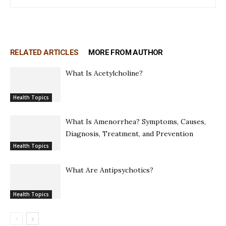
RELATED ARTICLES
MORE FROM AUTHOR
What Is Acetylcholine?
Health Topics
What Is Amenorrhea? Symptoms, Causes,
Diagnosis, Treatment, and Prevention
Health Topics
What Are Antipsychotics?
Health Topics