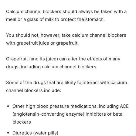
Calcium channel blockers should always be taken with a
meal or a glass of milk to protect the stomach.
You should not, however, take calcium channel blockers
with grapefruit juice or grapefruit.
Grapefruit (and its juice) can alter the effects of many
drugs, including calcium channel blockers.
Some of the drugs that are likely to interact with calcium
channel blockers include:
Other high blood pressure medications, including ACE
(angiotensin-converting enzyme) inhibitors or beta
blockers
Diuretics (water pills)