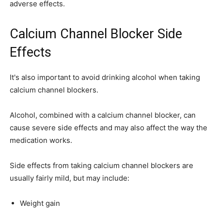
adverse effects.
Calcium Channel Blocker Side
Effects
It's also important to avoid drinking alcohol when taking
calcium channel blockers.
Alcohol, combined with a calcium channel blocker, can
cause severe side effects and may also affect the way the
medication works.
Side effects from taking calcium channel blockers are
usually fairly mild, but may include:
Weight gain