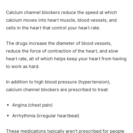
Calcium channel blockers reduce the speed at which
calcium moves into heart muscle, blood vessels, and
cells in the heart that control your heart rate.
The drugs increase the diameter of blood vessels,
reduce the force of contraction of the heart, and slow
heart rate, all of which helps keep your heart from having
to work as hard.
In addition to high blood pressure (hypertension),
calcium channel blockers are prescribed to treat:
Angina (chest pain)
Arrhythmia (irregular heartbeat)
These medications typically aren't prescribed for people