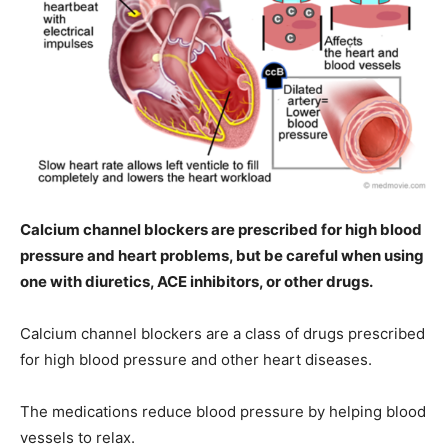
Calcium channel blockers are prescribed for high blood
pressure and heart problems, but be careful when using
one with diuretics, ACE inhibitors, or other drugs.
Calcium channel blockers are a class of drugs prescribed
for high blood pressure and other heart diseases.
The medications reduce blood pressure by helping blood
vessels to relax.