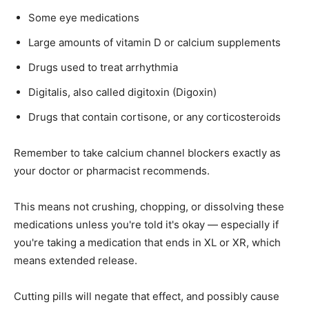
Some eye medications
Large amounts of vitamin D or calcium supplements
Drugs used to treat arrhythmia
Digitalis, also called digitoxin (Digoxin)
Drugs that contain cortisone, or any corticosteroids
Remember to take calcium channel blockers exactly as
your doctor or pharmacist recommends.
This means not crushing, chopping, or dissolving these
medications unless you're told it's okay — especially if
you're taking a medication that ends in XL or XR, which
means extended release.
Cutting pills will negate that effect, and possibly cause