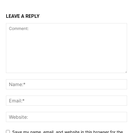
LEAVE A REPLY
Save my name, email, and website in this browser for the