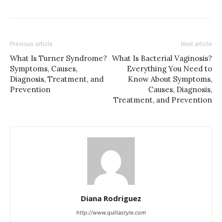
Previous article
Next article
What Is Turner Syndrome?
What Is Bacterial Vaginosis?
Symptoms, Causes,
Everything You Need to
Diagnosis, Treatment, and
Know About Symptoms,
Prevention
Causes, Diagnosis,
Treatment, and Prevention
Diana Rodriguez
http://www.quillastyle.com