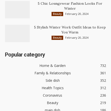
5 Chic Loungewear Fashion Looks For
Winter
February 20, 2024
Beauty
5 Stylish Winter Work Outfit Ideas to Keep
You Warm
February 20, 2024
Beauty
Popular category
Home & Garden
732
Family & Relationships
361
Side dish
352
Health Topics
312
Coronavirus
236
Beauty
219
main dish
186