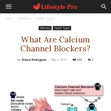
Home
Wellness
Health Topics
Wellness
Health Topics
What Are Calcium
Channel Blockers?
By
Diana Rodriguez
-
May 2, 2019
935
0