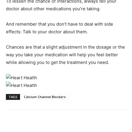
To lessen the chance of interactions, always tell your
doctor about other medications you’re taking.
And remember that you don't have to deal with side
effects: Talk to your doctor about them.
Chances are that a slight adjustment in the dosage or the
way you take your medication will help you feel better
while allowing you to get the treatment you need.
TAGS
Calcium Channel Blockers