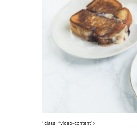
simple
ideas
‘ class=”video-content”>