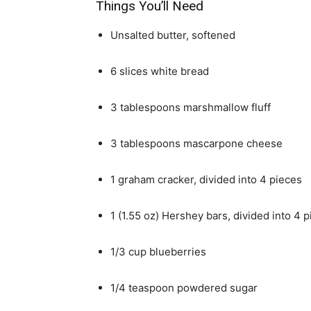
Things You’ll Need
Unsalted butter, softened
6 slices white bread
3 tablespoons marshmallow fluff
3 tablespoons mascarpone cheese
1 graham cracker, divided into 4 pieces
1 (1.55 oz) Hershey bars, divided into 4 
1/3 cup blueberries
1/4 teaspoon powdered sugar