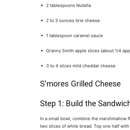
2 tablespoons Nutella
2 to 3 ounces brie cheese
1 tablespoon caramel sauce
Granny Smith apple slices (about 1/4 app
3 to 4 slices mild cheddar cheese
S’mores Grilled Cheese
Step 1: Build the Sandwic
In a small bowl, combine the marshmallow 
two slices of white bread. Top one half with