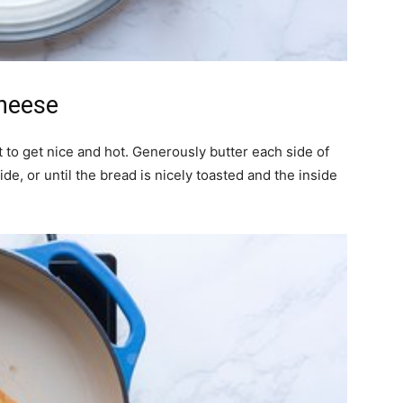
Cheese
t to get nice and hot. Generously butter each side of
de, or until the bread is nicely toasted and the inside