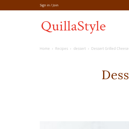
Sign in / Join
Share
Home
Recipes
dessert
Dessert Grilled Cheese
recipe,welln
Dess
craft
,