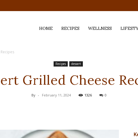
HOME
RECIPES
WELLNESS
LIFEST
 Recipes
ess,
Recipes
dessert
ert Grilled Cheese Re
By
-
February 11, 2024
1326
0
K