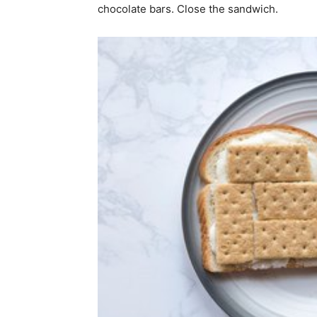
chocolate bars. Close the sandwich.