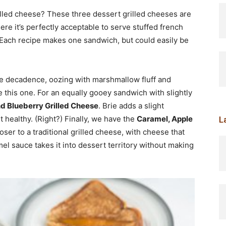
lled cheese? These three dessert grilled cheeses are
ere it’s perfectly acceptable to serve stuffed french
 Each recipe makes one sandwich, but could easily be
re decadence, oozing with marshmallow fluff and
e this one. For an equally gooey sandwich with slightly
and Blueberry Grilled Cheese
. Brie adds a slight
t healthy. (Right?) Finally, we have the
Caramel, Apple
L
closer to a traditional grilled cheese, with cheese that
l sauce takes it into dessert territory without making