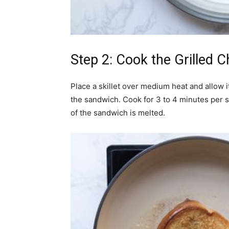
Step 2: Cook the Grilled 
Place a skillet over medium heat and allow i
the sandwich. Cook for 3 to 4 minutes per si
of the sandwich is melted.