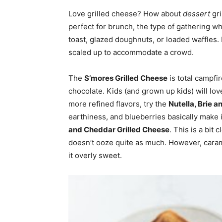
Love grilled cheese? How about
dessert
gri
home
perfect for brunch, the type of gathering wh
toast, glazed doughnuts, or loaded waffles.
scaled up to accommodate a crowd.
Decor
The
S’mores Grilled Cheese
is total campfi
chocolate. Kids (and grown up kids) will lov
more refined flavors, try the
Nutella, Brie 
earthiness, and blueberries basically make i
Inspiration
and Cheddar Grilled Cheese
. This is a bit 
doesn’t ooze quite as much. However, carame
it overly sweet.
and