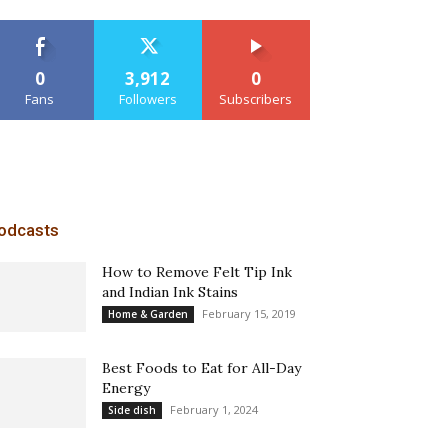
0
3,912
0
Fans
Followers
Subscribers
odcasts
How to Remove Felt Tip Ink
and Indian Ink Stains
February 15, 2019
Home & Garden
Best Foods to Eat for All-Day
Energy
February 1, 2024
Side dish