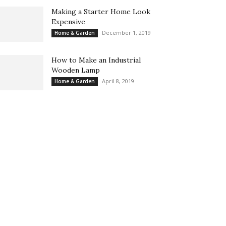
Making a Starter Home Look
Expensive
December 1, 2019
Home & Garden
How to Make an Industrial
Wooden Lamp
April 8, 2019
Home & Garden