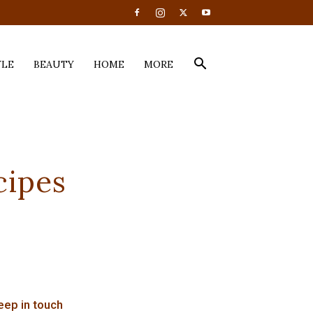
YLE
BEAUTY
HOME
MORE
cipes
eep in touch