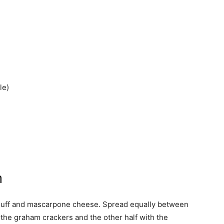
le)
h
fluff and mascarpone cheese. Spread equally between
 the graham crackers and the other half with the