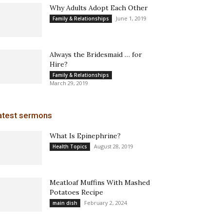
Why Adults Adopt Each Other
June 1, 2019
Family & Relationships
Always the Bridesmaid … for
Hire?
Family & Relationships
March 29, 2019
atest sermons
What Is Epinephrine?
August 28, 2019
Health Topics
Meatloaf Muffins With Mashed
Potatoes Recipe
February 2, 2024
main dish