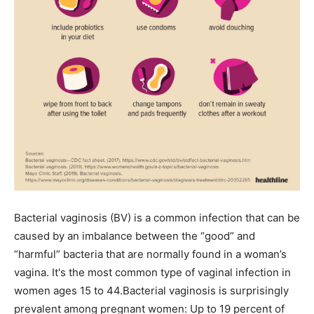
Bacterial vaginosis (BV) is a common infection that can be
caused by an imbalance between the “good” and
“harmful” bacteria that are normally found in a woman’s
vagina. It's the most common type of vaginal infection in
women ages 15 to 44.Bacterial vaginosis is surprisingly
prevalent among pregnant women: Up to 19 percent of