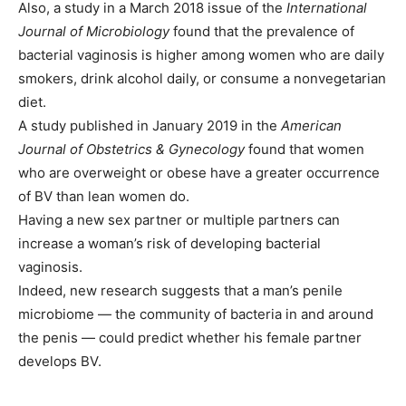
Also, a study in a March 2018 issue of the
International
Journal of Microbiology
found that the prevalence of
bacterial vaginosis is higher among women who are daily
smokers, drink alcohol daily, or consume a nonvegetarian
diet.
A study published in January 2019 in the
American
Journal of Obstetrics & Gynecology
found that women
who are overweight or obese have a greater occurrence
of BV than lean women do.
Having a new sex partner or multiple partners can
increase a woman’s risk of developing bacterial
vaginosis.
Indeed, new research suggests that a man’s penile
microbiome — the community of bacteria in and around
the penis — could predict whether his female partner
develops BV.