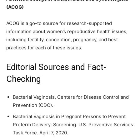
(ACOG)
ACOG is a go-to source for research-supported
information about women’s reproductive health issues,
including fertility, conception, pregnancy, and best
practices for each of these issues.
Editorial Sources and Fact-
Checking
Bacterial Vaginosis. Centers for Disease Control and
Prevention (CDC).
Bacterial Vaginosis in Pregnant Persons to Prevent
Preterm Delivery: Screening. U.S. Preventive Services
Task Force. April 7, 2020.