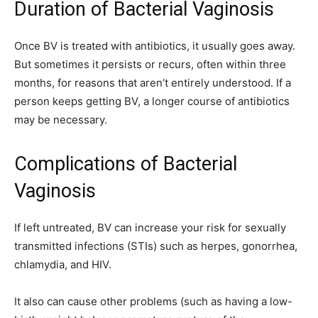
Duration of Bacterial Vaginosis
Once BV is treated with antibiotics, it usually goes away.
But sometimes it persists or recurs, often within three
months, for reasons that aren’t entirely understood. If a
person keeps getting BV, a longer course of antibiotics
may be necessary.
Complications of Bacterial
Vaginosis
If left untreated, BV can increase your risk for sexually
transmitted infections (STIs) such as herpes, gonorrhea,
chlamydia, and HIV.
It also can cause other problems (such as having a low-