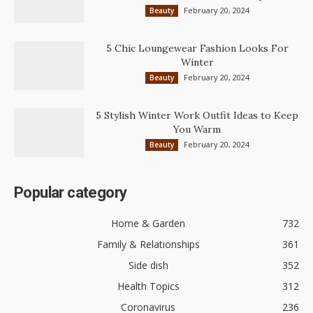
February 20, 2024
Beauty
5 Chic Loungewear Fashion Looks For
Winter
February 20, 2024
Beauty
5 Stylish Winter Work Outfit Ideas to Keep
You Warm
February 20, 2024
Beauty
Popular category
Home & Garden
732
Family & Relationships
361
Side dish
352
Health Topics
312
Coronavirus
236