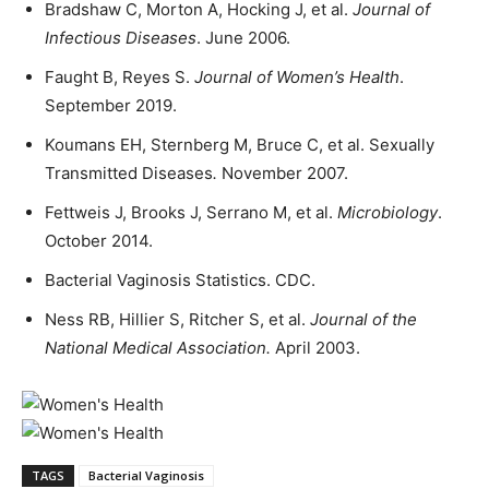
Bradshaw C, Morton A, Hocking J, et al.
Journal of
Infectious Diseases
. June 2006.
Faught B, Reyes S.
Journal of Women’s Health
.
September 2019.
Koumans EH, Sternberg M, Bruce C, et al. Sexually
Transmitted Diseases
.
November 2007.
Fettweis J, Brooks J, Serrano M, et al.
Microbiology
.
October 2014.
Bacterial Vaginosis Statistics. CDC.
Ness RB, Hillier S, Ritcher S, et al.
Journal of the
National Medical Association
.
April 2003.
TAGS
Bacterial Vaginosis