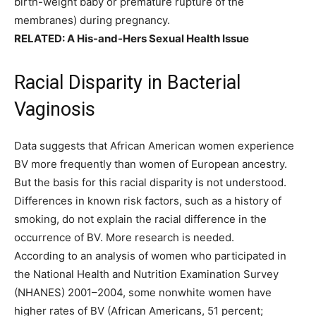
birth-weight baby or premature rupture of the
membranes) during pregnancy.
RELATED:
A His-and-Hers Sexual Health Issue
Racial Disparity in Bacterial
Vaginosis
Data suggests that African American women experience
BV more frequently than women of European ancestry.
But the basis for this racial disparity is not understood.
Differences in known risk factors, such as a history of
smoking, do not explain the racial difference in the
occurrence of BV. More research is needed.
According to an analysis of women who participated in
the National Health and Nutrition Examination Survey
(NHANES) 2001–2004, some nonwhite women have
higher rates of BV (African Americans, 51 percent;