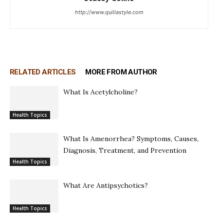
http://www.quillastyle.com
RELATED ARTICLES
MORE FROM AUTHOR
What Is Acetylcholine?
Health Topics
What Is Amenorrhea? Symptoms, Causes,
Diagnosis, Treatment, and Prevention
Health Topics
What Are Antipsychotics?
Health Topics