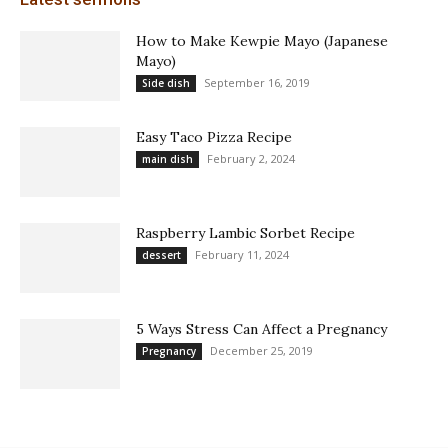
How to Make Kewpie Mayo (Japanese
Mayo)
September 16, 2019
Side dish
Easy Taco Pizza Recipe
February 2, 2024
main dish
Raspberry Lambic Sorbet Recipe
February 11, 2024
dessert
5 Ways Stress Can Affect a Pregnancy
December 25, 2019
Pregnancy