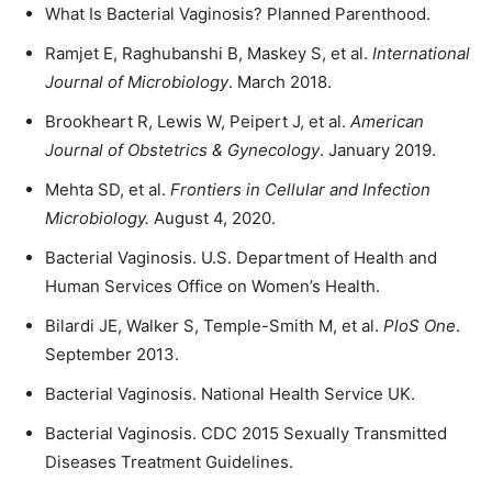
What Is Bacterial Vaginosis? Planned Parenthood.
Ramjet E, Raghubanshi B, Maskey S, et al.
International
Journal of Microbiology
. March 2018.
Brookheart R, Lewis W, Peipert J, et al.
American
Journal of Obstetrics & Gynecology
. January 2019.
Mehta SD, et al.
Frontiers in Cellular and Infection
Microbiology
.
August 4, 2020.
Bacterial Vaginosis. U.S. Department of Health and
Human Services Office on Women’s Health.
Bilardi JE, Walker S, Temple-Smith M, et al.
PloS One
.
September 2013.
Bacterial Vaginosis. National Health Service UK.
Bacterial Vaginosis. CDC 2015 Sexually Transmitted
Diseases Treatment Guidelines.