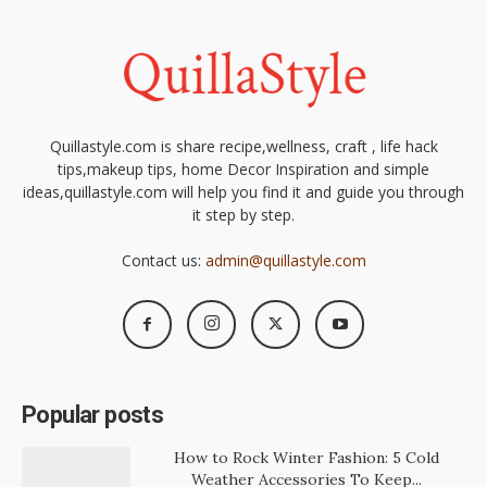
Quillastyle.com is share recipe,wellness, craft , life hack
tips,makeup tips, home Decor Inspiration and simple
ideas,quillastyle.com will help you find it and guide you through
it step by step.
Contact us:
admin@quillastyle.com
Popular posts
How to Rock Winter Fashion: 5 Cold
Weather Accessories To Keep...