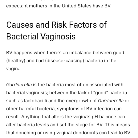
expectant mothers in the United States have BV.
Causes and Risk Factors of
Bacterial Vaginosis
BV happens when there’s an imbalance between good
(healthy) and bad (disease-causing) bacteria in the
vagina.
Gardnerella
is the bacteria most often associated with
bacterial vaginosis; between the lack of “good” bacteria
such as lactobacilli and the overgrowth of
Gardnerella
or
other harmful bacteria, symptoms of BV infection can
result. Anything that alters the vagina’s pH balance can
alter bacteria levels and set the stage for BV. This means
that douching or using vaginal deodorants can lead to BV.