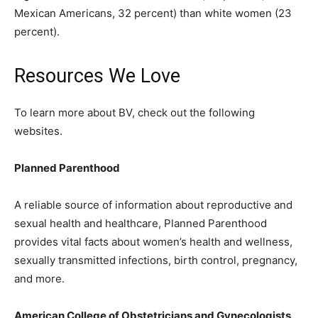
Mexican Americans, 32 percent) than white women (23
percent).
Resources We Love
To learn more about BV, check out the following
websites.
Planned Parenthood
A reliable source of information about reproductive and
sexual health and healthcare, Planned Parenthood
provides vital facts about women’s health and wellness,
sexually transmitted infections, birth control, pregnancy,
and more.
American College of Obstetricians and Gynecologists