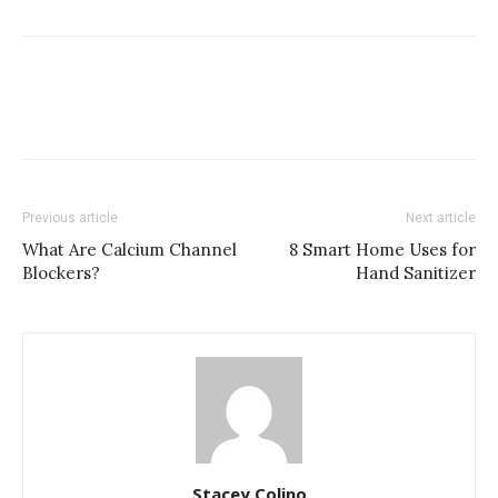
Previous article
Next article
What Are Calcium Channel
8 Smart Home Uses for
Blockers?
Hand Sanitizer
Stacey Colino