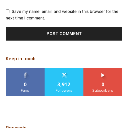
Save my name, email, and website in this browser for the
next time I comment.
Keep in touch
0
3,912
0
Fans
Followers
Subscribers
Podcasts