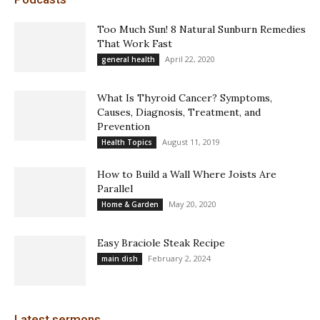
Too Much Sun! 8 Natural Sunburn Remedies
That Work Fast
April 22, 2020
general health
What Is Thyroid Cancer? Symptoms,
Causes, Diagnosis, Treatment, and
Prevention
August 11, 2019
Health Topics
How to Build a Wall Where Joists Are
Parallel
May 20, 2020
Home & Garden
Easy Braciole Steak Recipe
February 2, 2024
main dish
Latest sermons