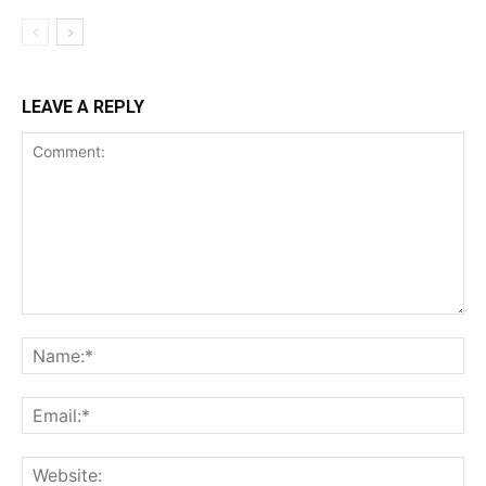
LEAVE A REPLY