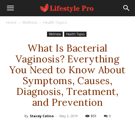
Home
Wellness
Health Topics
Wellness
Health Topics
What Is Bacterial
Vaginosis? Everything
You Need to Know About
Symptoms, Causes,
Diagnosis, Treatment,
and Prevention
By
Stacey Colino
-
May 2, 2019
851
0