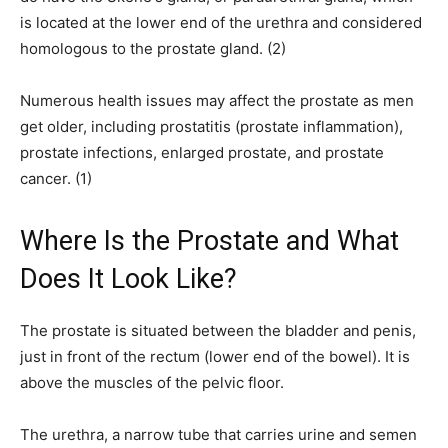
is located at the lower end of the urethra and considered
homologous to the prostate gland. (2)
Numerous health issues may affect the prostate as men
get older, including prostatitis (prostate inflammation),
prostate infections, enlarged prostate, and prostate
cancer. (1)
Where Is the Prostate and What
Does It Look Like?
The prostate is situated between the bladder and penis,
just in front of the rectum (lower end of the bowel). It is
above the muscles of the pelvic floor.
The urethra, a narrow tube that carries urine and semen