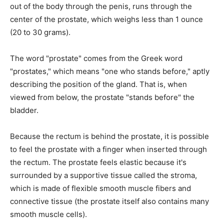
out of the body through the penis, runs through the
center of the prostate, which weighs less than 1 ounce
(20 to 30 grams).
The word "prostate" comes from the Greek word
"prostates," which means "one who stands before," aptly
describing the position of the gland. That is, when
viewed from below, the prostate "stands before" the
bladder.
Because the rectum is behind the prostate, it is possible
to feel the prostate with a finger when inserted through
the rectum. The prostate feels elastic because it's
surrounded by a supportive tissue called the stroma,
which is made of flexible smooth muscle fibers and
connective tissue (the prostate itself also contains many
smooth muscle cells).