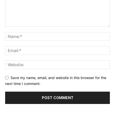
Save my name, email, and website in this browser for the
next time I comment.