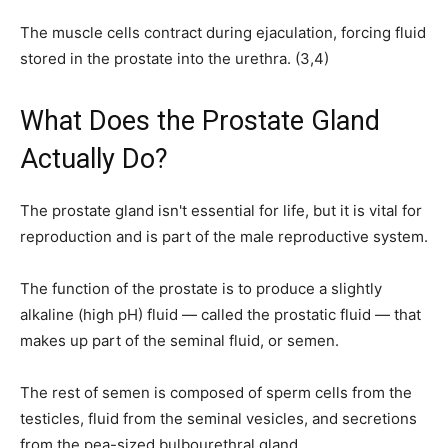
The muscle cells contract during ejaculation, forcing fluid
stored in the prostate into the urethra. (3,4)
What Does the Prostate Gland
Actually Do?
The prostate gland isn't essential for life, but it is vital for
reproduction and is part of the male reproductive system.
The function of the prostate is to produce a slightly
alkaline (high pH) fluid — called the prostatic fluid — that
makes up part of the seminal fluid, or semen.
The rest of semen is composed of sperm cells from the
testicles, fluid from the seminal vesicles, and secretions
from the pea-sized bulbourethral gland.