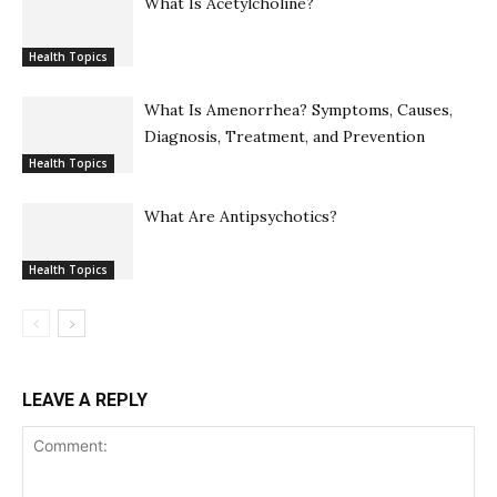
What Is Acetylcholine?
Health Topics
What Is Amenorrhea? Symptoms, Causes,
Diagnosis, Treatment, and Prevention
Health Topics
What Are Antipsychotics?
Health Topics
LEAVE A REPLY