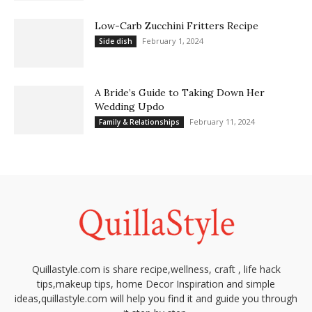
Low-Carb Zucchini Fritters Recipe
February 1, 2024
Side dish
A Bride’s Guide to Taking Down Her
Wedding Updo
February 11, 2024
Family & Relationships
Quillastyle.com is share recipe,wellness, craft , life hack
tips,makeup tips, home Decor Inspiration and simple
ideas,quillastyle.com will help you find it and guide you through