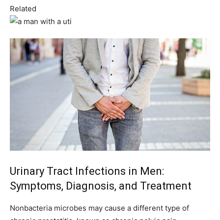
Related
Urinary Tract Infections in Men:
Symptoms, Diagnosis, and Treatment
Nonbacteria microbes may cause a different type of