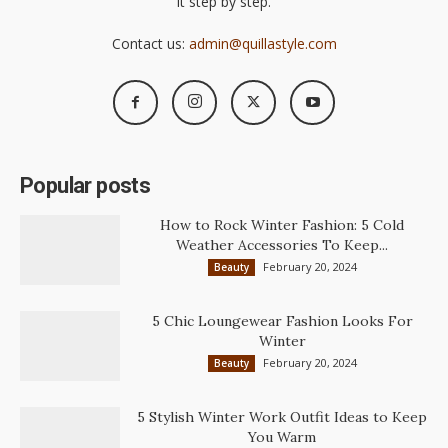
it step by step.
Contact us:
admin@quillastyle.com
Popular posts
How to Rock Winter Fashion: 5 Cold
Weather Accessories To Keep...
February 20, 2024
Beauty
5 Chic Loungewear Fashion Looks For
Winter
February 20, 2024
Beauty
5 Stylish Winter Work Outfit Ideas to Keep
You Warm