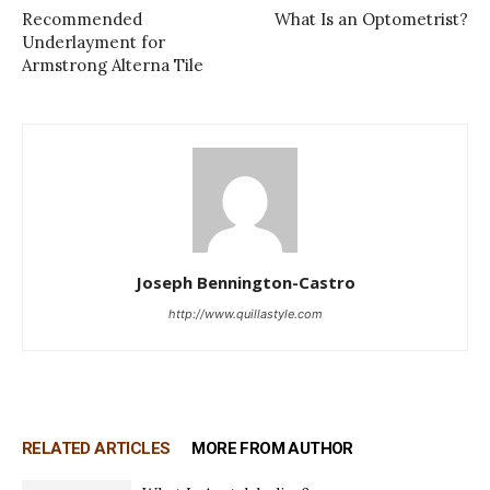
Recommended
What Is an Optometrist?
Underlayment for
Armstrong Alterna Tile
Joseph Bennington-Castro
http://www.quillastyle.com
RELATED ARTICLES
MORE FROM AUTHOR