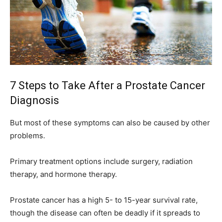
7 Steps to Take After a Prostate Cancer
Diagnosis
But most of these symptoms can also be caused by other
problems.
Primary treatment options include surgery, radiation
therapy, and hormone therapy.
Prostate cancer has a high 5- to 15-year survival rate,
though the disease can often be deadly if it spreads to