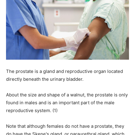
The prostate is a gland and reproductive organ located
directly beneath the urinary bladder.
About the size and shape of a walnut, the prostate is only
found in males and is an important part of the male
reproductive system. (1)
Note that although females do not have a prostate, they
do have the Skene's gland, or paraurethral gland, which