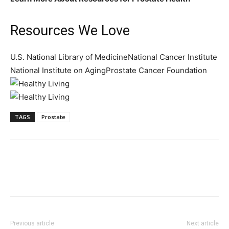
Resources We Love
U.S. National Library of MedicineNational Cancer Institute
National Institute on AgingProstate Cancer Foundation
TAGS
Prostate
Previous article
Next article