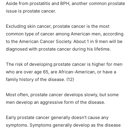
Aside from prostatitis and BPH, another common prostate
issue is prostate cancer.
Excluding skin cancer, prostate cancer is the most
common type of cancer among American men, according
to the American Cancer Society. About 1 in 9 men will be
diagnosed with prostate cancer during his lifetime.
The risk of developing prostate cancer is higher for men
who are over age 65, are African-American, or have a
family history of the disease. (12)
Most often, prostate cancer develops slowly, but some
men develop an aggressive form of the disease.
Early prostate cancer generally doesn't cause any
symptoms. Symptoms generally develop as the disease