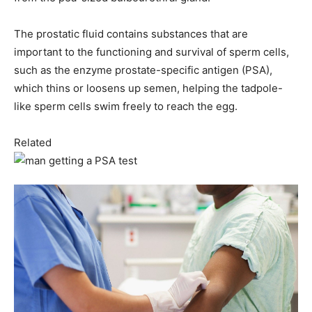
The prostatic fluid contains substances that are
important to the functioning and survival of sperm cells,
such as the enzyme prostate-specific antigen (PSA),
which thins or loosens up semen, helping the tadpole-
like sperm cells swim freely to reach the egg.
Related