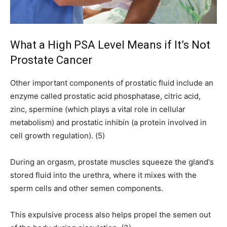
What a High PSA Level Means if It’s Not
Prostate Cancer
Other important components of prostatic fluid include an
enzyme called prostatic acid phosphatase, citric acid,
zinc, spermine (which plays a vital role in cellular
metabolism) and prostatic inhibin (a protein involved in
cell growth regulation). (5)
During an orgasm, prostate muscles squeeze the gland's
stored fluid into the urethra, where it mixes with the
sperm cells and other semen components.
This expulsive process also helps propel the semen out