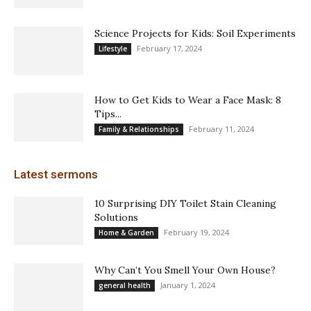
Science Projects for Kids: Soil Experiments
February 17, 2024
Lifestyle
How to Get Kids to Wear a Face Mask: 8
Tips...
February 11, 2024
Family & Relationships
Latest sermons
10 Surprising DIY Toilet Stain Cleaning
Solutions
February 19, 2024
Home & Garden
Why Can’t You Smell Your Own House?
January 1, 2024
general health