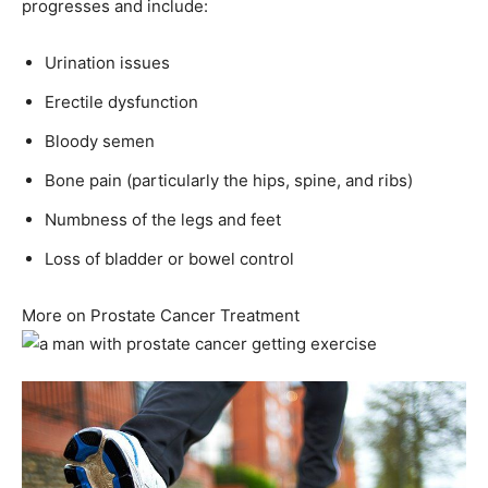
progresses and include:
Urination issues
Erectile dysfunction
Bloody semen
Bone pain (particularly the hips, spine, and ribs)
Numbness of the legs and feet
Loss of bladder or bowel control
More on Prostate Cancer Treatment