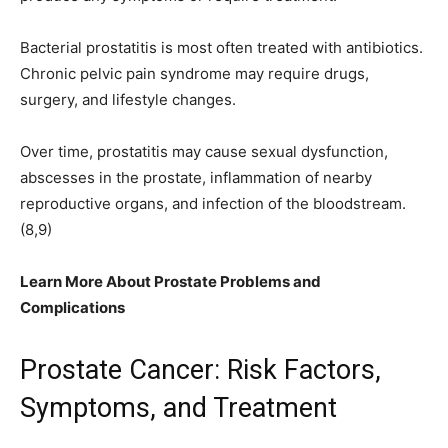
Bacterial prostatitis is most often treated with antibiotics.
Chronic pelvic pain syndrome may require drugs,
surgery, and lifestyle changes.
Over time, prostatitis may cause sexual dysfunction,
abscesses in the prostate, inflammation of nearby
reproductive organs, and infection of the bloodstream.
(8,9)
Learn More About Prostate Problems and
Complications
Prostate Cancer: Risk Factors,
Symptoms, and Treatment