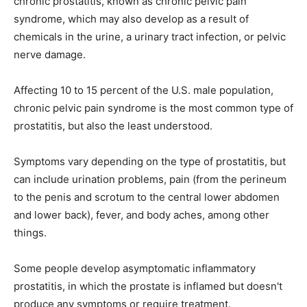
chronic prostatitis, known as chronic pelvic pain
syndrome, which may also develop as a result of
chemicals in the urine, a urinary tract infection, or pelvic
nerve damage.
Affecting 10 to 15 percent of the U.S. male population,
chronic pelvic pain syndrome is the most common type of
prostatitis, but also the least understood.
Symptoms vary depending on the type of prostatitis, but
can include urination problems, pain (from the perineum
to the penis and scrotum to the central lower abdomen
and lower back), fever, and body aches, among other
things.
Some people develop asymptomatic inflammatory
prostatitis, in which the prostate is inflamed but doesn't
produce any symptoms or require treatment.