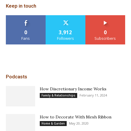
Keep in touch
0
3,912
0
Fans
Followers
Subscribers
Podcasts
How Discretionary Income Works
February 11, 2024
Family & Relationships
How to Decorate With Mesh Ribbon
May 20, 2020
Home & Garden