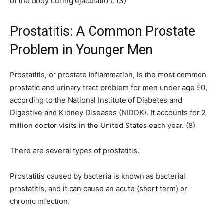
of the body during ejaculation. (3)
Prostatitis: A Common Prostate
Problem in Younger Men
Prostatitis, or prostate inflammation, is the most common
prostatic and urinary tract problem for men under age 50,
according to the National Institute of Diabetes and
Digestive and Kidney Diseases (NIDDK). It accounts for 2
million doctor visits in the United States each year. (8)
There are several types of prostatitis.
Prostatitis caused by bacteria is known as bacterial
prostatitis, and it can cause an acute (short term) or
chronic infection.