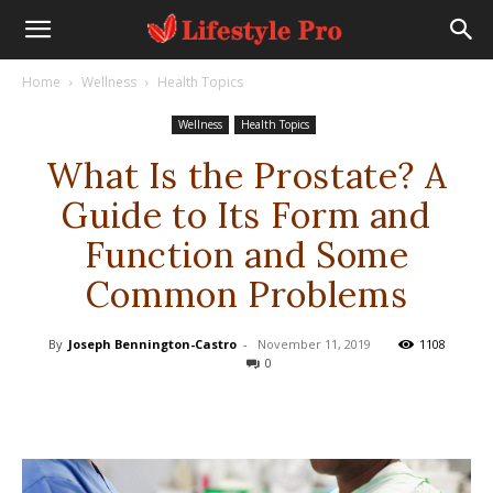
Home
Wellness
Health Topics
Wellness
Health Topics
What Is the Prostate? A
Guide to Its Form and
Function and Some
Common Problems
By
Joseph Bennington-Castro
-
November 11, 2019
1108
0