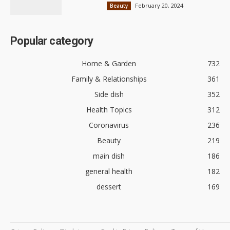
February 20, 2024
Beauty
Popular category
Home & Garden
732
Family & Relationships
361
Side dish
352
Health Topics
312
Coronavirus
236
Beauty
219
main dish
186
general health
182
dessert
169