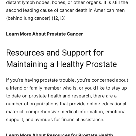
distant lymph nodes, bones, or other organs. It is still the
second leading cause of cancer death in American men
(behind lung cancer).(12,13)
Learn More About Prostate Cancer
Resources and Support for
Maintaining a Healthy Prostate
If you’re having prostate trouble, you’re concerned about
a friend or family member who is, or you’d like to stay up
to date on prostate health and research, there are a
number of organizations that provide online educational
material, comprehensive medical information, emotional
support, and avenues for financial assistance.
Learn More About Resources for Prostate Health