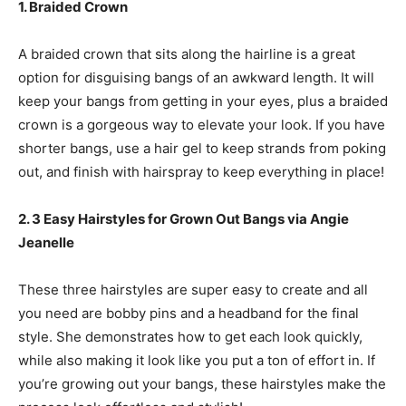
1. Braided Crown
A braided crown that sits along the hairline is a great
option for disguising bangs of an awkward length. It will
keep your bangs from getting in your eyes, plus a braided
crown is a gorgeous way to elevate your look. If you have
shorter bangs, use a hair gel to keep strands from poking
out, and finish with hairspray to keep everything in place!
2. 3 Easy Hairstyles for Grown Out Bangs via Angie
Jeanelle
These three hairstyles are super easy to create and all
you need are bobby pins and a headband for the final
style. She demonstrates how to get each look quickly,
while also making it look like you put a ton of effort in. If
you’re growing out your bangs, these hairstyles make the