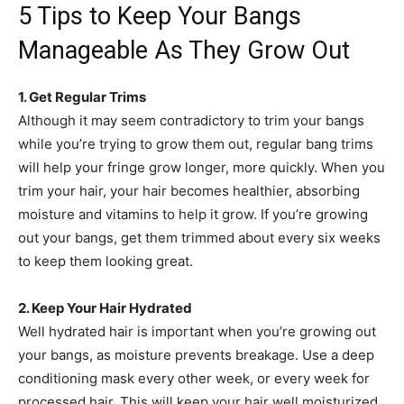
5 Tips to Keep Your Bangs
Manageable As They Grow Out
1. Get Regular Trims
Although it may seem contradictory to trim your bangs
while you’re trying to grow them out, regular bang trims
will help your fringe grow longer, more quickly. When you
trim your hair, your hair becomes healthier, absorbing
moisture and vitamins to help it grow. If you’re growing
out your bangs, get them trimmed about every six weeks
to keep them looking great.
2. Keep Your Hair Hydrated
Well hydrated hair is important when you’re growing out
your bangs, as moisture prevents breakage. Use a deep
conditioning mask every other week, or every week for
processed hair. This will keep your hair well moisturized