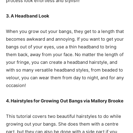
process look effortless and stylish!
3. A Headband Look
When you grow out your bangs, they get to a length that
becomes awkward and annoying. If you want to get your
bangs out of your eyes, use a thin headband to bring
them back, away from your face. No matter the length of
your fringe, you can create a headband hairstyle, and
with so many versatile headband styles, from beaded to
velour, you can wear them from day to night, and for any
occasion!
4. Hairstyles for Growing Out Bangs via Mallory Brooke
This tutorial covers two beautiful hairstyles to do while
growing out your bangs. She does them with a centre
part, but they can also be done with a side part if you