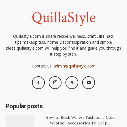
Quillastyle.com is share recipe,wellness, craft , life hack
tips,makeup tips, home Decor Inspiration and simple
ideas,quillastyle.com will help you find it and guide you through
it step by step.
Contact us:
admin@quillastyle.com
Popular posts
How to Rock Winter Fashion: 5 Cold
Weather Accessories To Keep...