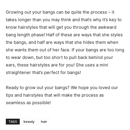
Growing out your bangs can be quite the process – it
takes longer than you may think and that’s why it’s key to
know hairstyles that will get you through the awkward
bang length phase! Half of these are ways that she styles
the bangs, and half are ways that she hides them when
she wants them out of her face. If your bangs are too long
to wear down, but too short to pull back behind your
ears, these hairstyles are for you! She uses a mini
straightener that’s perfect for bangs!
Ready to grow out your bangs? We hope you loved our
tips and hairstyles that will make the process as
seamless as possible!
TAGS
beauty
hair