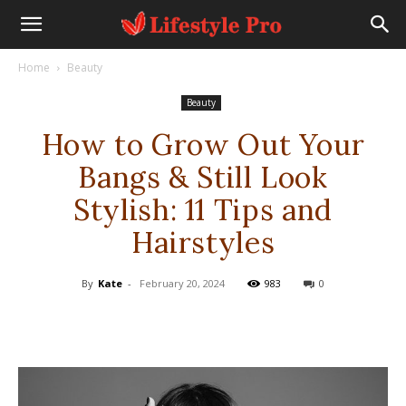
Home
Beauty
Beauty
How to Grow Out Your
Bangs & Still Look
Stylish: 11 Tips and
Hairstyles
By
Kate
-
February 20, 2024
983
0