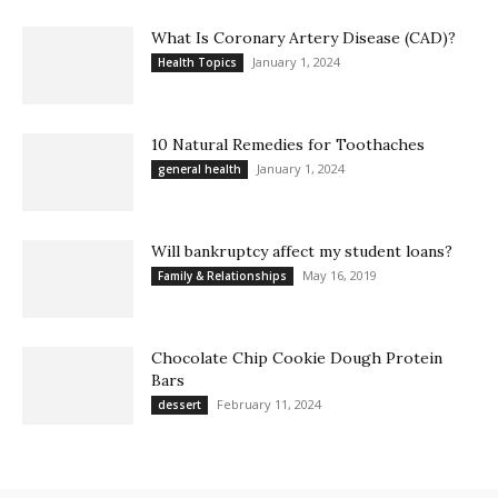
What Is Coronary Artery Disease (CAD)?
January 1, 2024
Health Topics
10 Natural Remedies for Toothaches
January 1, 2024
general health
Will bankruptcy affect my student loans?
May 16, 2019
Family & Relationships
Chocolate Chip Cookie Dough Protein
Bars
February 11, 2024
dessert