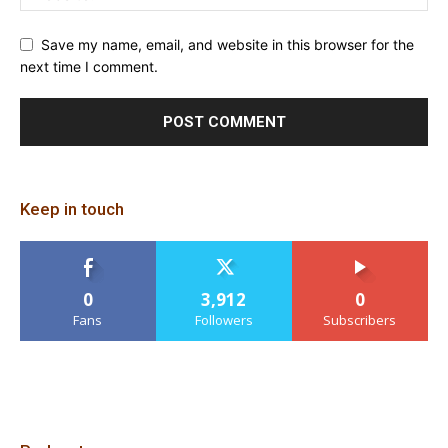
Save my name, email, and website in this browser for the
next time I comment.
Keep in touch
0
3,912
0
Fans
Followers
Subscribers