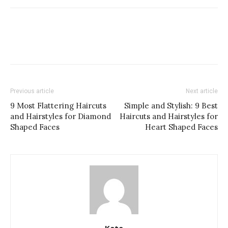
Previous article
Next article
9 Most Flattering Haircuts
Simple and Stylish: 9 Best
and Hairstyles for Diamond
Haircuts and Hairstyles for
Shaped Faces
Heart Shaped Faces
Kate