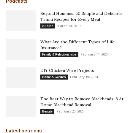
Podcasts
Beyond Hummus: 50 Simple and Delicious
Tahini Recipes for Every Meal
March 14, 2019
cuisine
What Are the Different Types of Life
Insurance?
February 11, 2024
Family & Relationships
DIY Chicken Wire Projects
February 19, 2024
Home & Garden
The Best Way to Remove Blackheads: 8 At
Home Blackhead Removal...
February 20, 2024
Beauty
Latest sermons