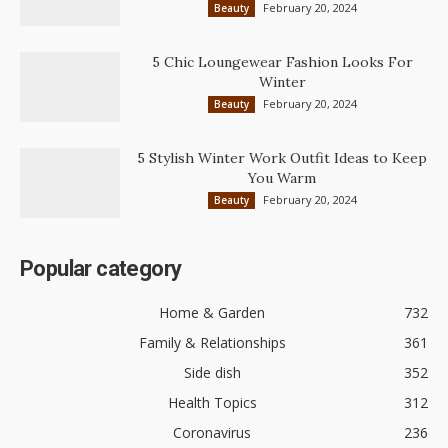
February 20, 2024
Beauty
5 Chic Loungewear Fashion Looks For
Winter
February 20, 2024
Beauty
5 Stylish Winter Work Outfit Ideas to Keep
You Warm
February 20, 2024
Beauty
Popular category
Home & Garden
732
Family & Relationships
361
Side dish
352
Health Topics
312
Coronavirus
236