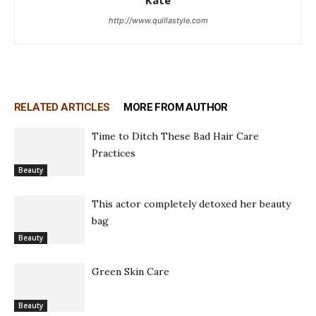
http://www.quillastyle.com
RELATED ARTICLES
MORE FROM AUTHOR
Time to Ditch These Bad Hair Care
Practices
Beauty
This actor completely detoxed her beauty
bag
Beauty
Green Skin Care
Beauty