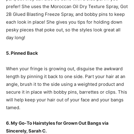
prefer! She uses the Moroccan Oil Dry Texture Spray, Got
2B Glued Blasting Freeze Spray, and bobby pins to keep
each look in place! She gives you tips for holding down
pesky pieces that poke out, so the styles look great all
day long!
5. Pinned Back
When your fringe is growing out, disguise the awkward
length by pinning it back to one side. Part your hair at an
angle, brush it to the side using a weighted product and
secure it in place with bobby pins, barrettes or clips. This
will help keep your hair out of your face and your bangs
tamed.
6. My Go-To Hairstyles for Grown Out Bangs via
Sincerely, Sarah C.