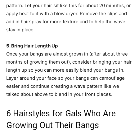
pattern. Let your hair sit like this for about 20 minutes, or
apply heat to it with a blow dryer. Remove the clips and
add in hairspray for more texture and to help the wave
stay in place.
5. Bring Hair Length Up
Once your bangs are almost grown in (after about three
months of growing them out), consider bringing your hair
length up so you can more easily blend your bangs in.
Layer around your face so your bangs can camouflage
easier and continue creating a wave pattern like we
talked about above to blend in your front pieces.
6 Hairstyles for Gals Who Are
Growing Out Their Bangs