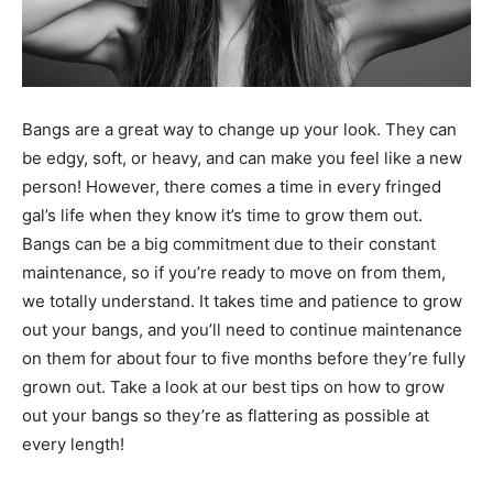
Bangs are a great way to change up your look. They can
be edgy, soft, or heavy, and can make you feel like a new
person! However, there comes a time in every fringed
gal’s life when they know it’s time to grow them out.
Bangs can be a big commitment due to their constant
maintenance, so if you’re ready to move on from them,
we totally understand. It takes time and patience to grow
out your bangs, and you’ll need to continue maintenance
on them for about four to five months before they’re fully
grown out. Take a look at our best tips on how to grow
out your bangs so they’re as flattering as possible at
every length!