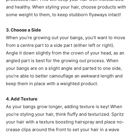
and healthy. When styling your hair, choose products with
some weight to them, to keep stubborn flyaways intact!
3. Choose a Side
When you’re growing out your bangs, you’ll want to move
from a centre part to a side part (either left or right).
Angle it down slightly from the crown of your head, as an
angled part is best for the growing out process. When
your bangs are on a slight angle and parted to one side,
you’re able to better camouflage an awkward length and
keep them in place with a weighted product.
4. Add Texture
As your bangs grow longer, adding texture is key! When
you’re styling your hair, think fluffy and texturized. Spritz
your hair with a texture boosting hairspray and place no-
crease clips around the front to set your hair in a wave