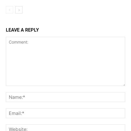
LEAVE A REPLY