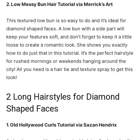
2. Low Messy Bun Hair Tutorial via Merrick’s Art
This textured low bun is so easy to do and it’s ideal for
diamond shaped faces. A low bun with a side part will
keep your features soft, and don’t forget to keep it a little
loose to create a romantic look. She shows you exactly
how to do just that in this tutorial. It’s the perfect hairstyle
for rushed mornings or weekends hanging around the
city! All you need is a hair tie and texture spray to get this
look!
2 Long Hairstyles for Diamond
Shaped Faces
1. Old Hollywood Curls Tutorial via Sazan Hendrix