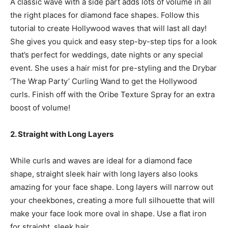
A classic wave with a side part adds lots of volume in all
the right places for diamond face shapes. Follow this
tutorial to create Hollywood waves that will last all day!
She gives you quick and easy step-by-step tips for a look
that’s perfect for weddings, date nights or any special
event. She uses a hair mist for pre-styling and the Drybar
‘The Wrap Party’ Curling Wand to get the Hollywood
curls. Finish off with the Oribe Texture Spray for an extra
boost of volume!
2. Straight with Long Layers
While curls and waves are ideal for a diamond face
shape, straight sleek hair with long layers also looks
amazing for your face shape. Long layers will narrow out
your cheekbones, creating a more full silhouette that will
make your face look more oval in shape. Use a flat iron
for straight, sleek hair.