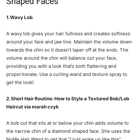
Shaped Faces
1. Wavy Lob
A wavy lob gives your hair fullness and creates softness
around your face and jaw line. Maintain the volume down
towards the chin so it doesn’t taper off at the ends. The
volume around the chin will balance out your face,
providing you with a look that’s both flattering and
proportionate. Use a curling wand and texture spray to
get the look!
2. Short Hair Routine: How to Style a Textured Bob/Lob
Haircut via marah czyk
A bob cut that sits at or below your chin adds volume to
the narrow chin of a diamond shaped face. She uses the
NuMe Hair Wand to get that “I just woke up like this”