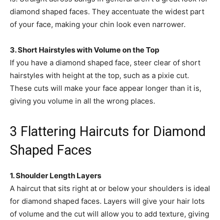
diamond shaped faces. They accentuate the widest part
of your face, making your chin look even narrower.
3. Short Hairstyles with Volume on the Top
If you have a diamond shaped face, steer clear of short
hairstyles with height at the top, such as a pixie cut.
These cuts will make your face appear longer than it is,
giving you volume in all the wrong places.
3 Flattering Haircuts for Diamond
Shaped Faces
1. Shoulder Length Layers
A haircut that sits right at or below your shoulders is ideal
for diamond shaped faces. Layers will give your hair lots
of volume and the cut will allow you to add texture, giving