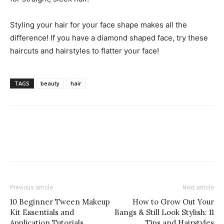
Styling your hair for your face shape makes all the
difference! If you have a diamond shaped face, try these
haircuts and hairstyles to flatter your face!
TAGS
beauty
hair
Previous article
Next article
10 Beginner Tween Makeup
How to Grow Out Your
Kit Essentials and
Bangs & Still Look Stylish: 11
Application Tutorials
Tips and Hairstyles