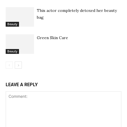
This actor completely detoxed her beauty
bag
Beauty
Green Skin Care
Beauty
LEAVE A REPLY