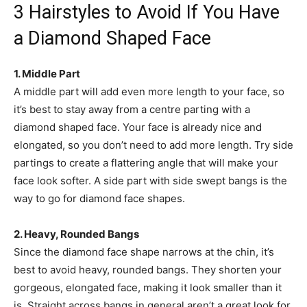
3 Hairstyles to Avoid If You Have
a Diamond Shaped Face
1. Middle Part
A middle part will add even more length to your face, so
it’s best to stay away from a centre parting with a
diamond shaped face. Your face is already nice and
elongated, so you don’t need to add more length. Try side
partings to create a flattering angle that will make your
face look softer. A side part with side swept bangs is the
way to go for diamond face shapes.
2. Heavy, Rounded Bangs
Since the diamond face shape narrows at the chin, it’s
best to avoid heavy, rounded bangs. They shorten your
gorgeous, elongated face, making it look smaller than it
is. Straight across bangs in general aren’t a great look for