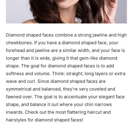
Diamond shaped faces combine a strong jawline and high
cheekbones. If you have a diamond shaped face, your
forehead and jawline are a similar width, and your face is
longer than it is wide, giving it that gem-like diamond
shape. The goal for diamond shaped faces is to add
softness and volume. Think: straight, long layers or extra
wave and curl. Since diamond shaped faces are
symmetrical and balanced, they’re very coveted and
fawned over. The goal is to accentuate your elegant face
shape, and balance it out where your chin narrows
inwards. Check out the most flattering haircut and
hairstyles for diamond shaped faces!