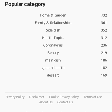
Popular category
Home & Garden
732
Family & Relationships
361
Side dish
352
Health Topics
312
Coronavirus
236
Beauty
219
main dish
186
general health
182
dessert
169
Privacy Policy
Disclaimer
Cookie Privacy Policy
Terms of Use
About Us
Contact Us