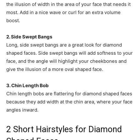
the illusion of width in the area of your face that needs it
most. Add in a nice wave or curl for an extra volume
boost.
2. Side Swept Bangs
Long, side swept bangs are a great look for diamond
shaped faces. Side swept bangs will add softness to your
face, and the angle will highlight your cheekbones and
give the illusion of a more oval shaped face.
3. Chin Length Bob
Chin length bobs are flattering for diamond shaped faces
because they add width at the chin area, where your face
angles inward.
2 Short Hairstyles for Diamond