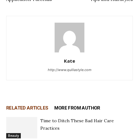
Kate
http://www.quillastyle.com
RELATED ARTICLES
MORE FROM AUTHOR
Time to Ditch These Bad Hair Care
Practices
Beauty