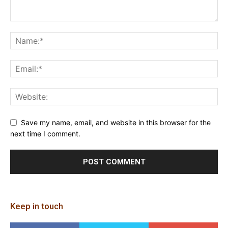
Save my name, email, and website in this browser for the
next time I comment.
Keep in touch