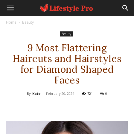
Home
Beauty
Beauty
9 Most Flattering
Haircuts and Hairstyles
for Diamond Shaped
Faces
By
Kate
-
February 20, 2024
721
0