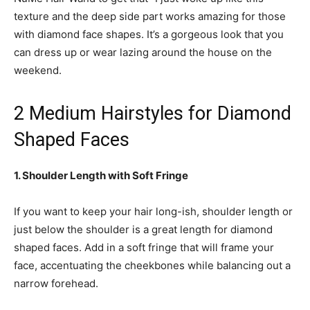
texture and the deep side part works amazing for those
with diamond face shapes. It’s a gorgeous look that you
can dress up or wear lazing around the house on the
weekend.
2 Medium Hairstyles for Diamond
Shaped Faces
1. Shoulder Length with Soft Fringe
If you want to keep your hair long-ish, shoulder length or
just below the shoulder is a great length for diamond
shaped faces. Add in a soft fringe that will frame your
face, accentuating the cheekbones while balancing out a
narrow forehead.