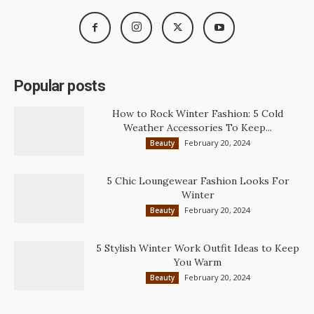
Popular posts
How to Rock Winter Fashion: 5 Cold
Weather Accessories To Keep...
February 20, 2024
Beauty
5 Chic Loungewear Fashion Looks For
Winter
February 20, 2024
Beauty
5 Stylish Winter Work Outfit Ideas to Keep
You Warm
February 20, 2024
Beauty