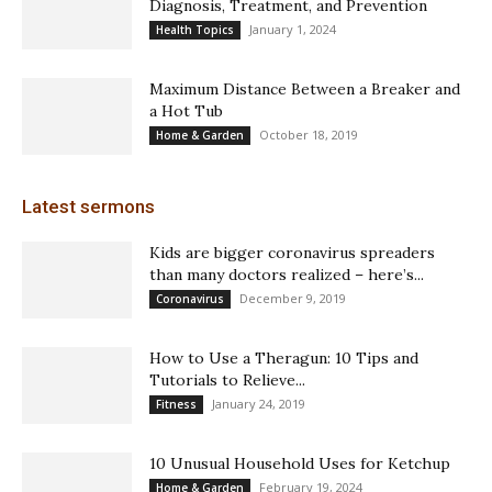
Diagnosis, Treatment, and Prevention
January 1, 2024
Health Topics
Maximum Distance Between a Breaker and
a Hot Tub
October 18, 2019
Home & Garden
Latest sermons
Kids are bigger coronavirus spreaders
than many doctors realized – here’s...
December 9, 2019
Coronavirus
How to Use a Theragun: 10 Tips and
Tutorials to Relieve...
January 24, 2019
Fitness
10 Unusual Household Uses for Ketchup
February 19, 2024
Home & Garden