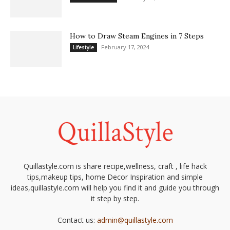
How to Draw Steam Engines in 7 Steps
February 17, 2024
Lifestyle
Quillastyle.com is share recipe,wellness, craft , life hack
tips,makeup tips, home Decor Inspiration and simple
ideas,quillastyle.com will help you find it and guide you through
it step by step.
Contact us:
admin@quillastyle.com