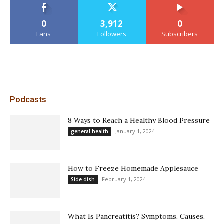
0
3,912
0
Fans
Followers
Subscribers
Podcasts
8 Ways to Reach a Healthy Blood Pressure
January 1, 2024
general health
How to Freeze Homemade Applesauce
February 1, 2024
Side dish
What Is Pancreatitis? Symptoms, Causes,