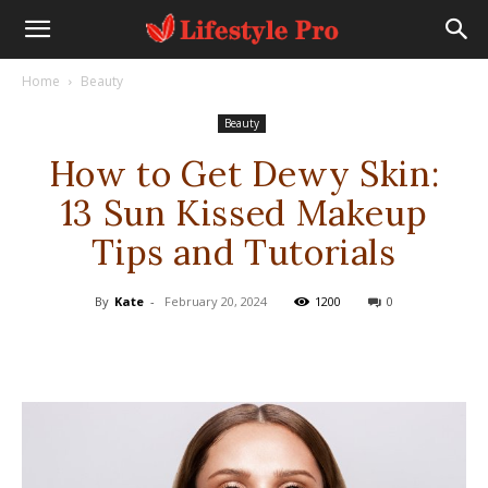
Home
Beauty
Beauty
How to Get Dewy Skin:
13 Sun Kissed Makeup
Tips and Tutorials
By
Kate
-
February 20, 2024
1200
0