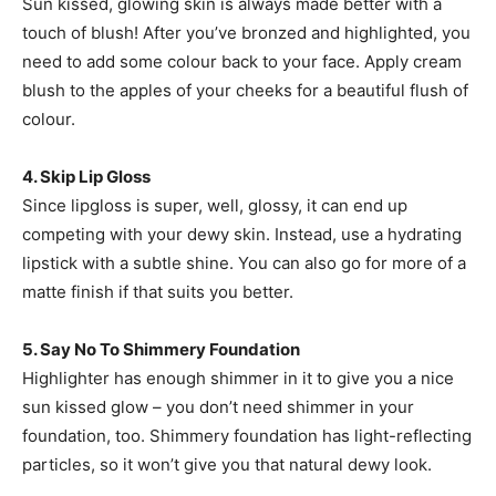
Sun kissed, glowing skin is always made better with a
touch of blush! After you’ve bronzed and highlighted, you
need to add some colour back to your face. Apply cream
blush to the apples of your cheeks for a beautiful flush of
colour.
4. Skip Lip Gloss
Since lipgloss is super, well, glossy, it can end up
competing with your dewy skin. Instead, use a hydrating
lipstick with a subtle shine. You can also go for more of a
matte finish if that suits you better.
5. Say No To Shimmery Foundation
Highlighter has enough shimmer in it to give you a nice
sun kissed glow – you don’t need shimmer in your
foundation, too. Shimmery foundation has light-reflecting
particles, so it won’t give you that natural dewy look.