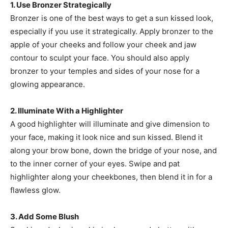
1. Use Bronzer Strategically
Bronzer is one of the best ways to get a sun kissed look,
especially if you use it strategically. Apply bronzer to the
apple of your cheeks and follow your cheek and jaw
contour to sculpt your face. You should also apply
bronzer to your temples and sides of your nose for a
glowing appearance.
2. Illuminate With a Highlighter
A good highlighter will illuminate and give dimension to
your face, making it look nice and sun kissed. Blend it
along your brow bone, down the bridge of your nose, and
to the inner corner of your eyes. Swipe and pat
highlighter along your cheekbones, then blend it in for a
flawless glow.
3. Add Some Blush