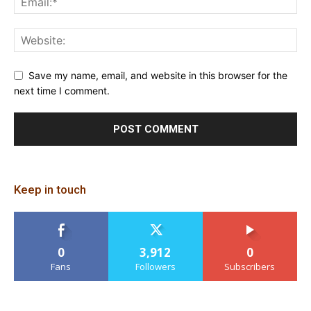
Save my name, email, and website in this browser for the
next time I comment.
Keep in touch
0
3,912
0
Fans
Followers
Subscribers