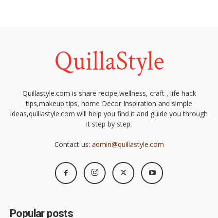
Quillastyle.com is share recipe,wellness, craft , life hack
tips,makeup tips, home Decor Inspiration and simple
ideas,quillastyle.com will help you find it and guide you through
it step by step.
Contact us:
admin@quillastyle.com
Popular posts