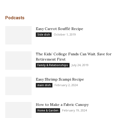
Podcasts
Easy Carrot Soufflé Recipe
October 1, 2019
Side dish
The Kids’ College Funds Can Wait. Save for
Retirement First
July 24, 2019
Family & Relationships
Easy Shrimp Scampi Recipe
February 2, 2024
main dish
How to Make a Fabric Canopy
February 19, 2024
Home & Garden