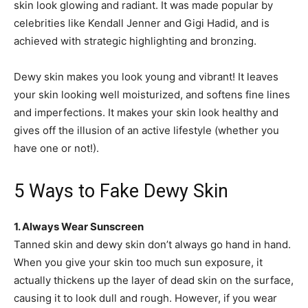
skin look glowing and radiant. It was made popular by
celebrities like Kendall Jenner and Gigi Hadid, and is
achieved with strategic highlighting and bronzing.
Dewy skin makes you look young and vibrant! It leaves
your skin looking well moisturized, and softens fine lines
and imperfections. It makes your skin look healthy and
gives off the illusion of an active lifestyle (whether you
have one or not!).
5 Ways to Fake Dewy Skin
1. Always Wear Sunscreen
Tanned skin and dewy skin don’t always go hand in hand.
When you give your skin too much sun exposure, it
actually thickens up the layer of dead skin on the surface,
causing it to look dull and rough. However, if you wear