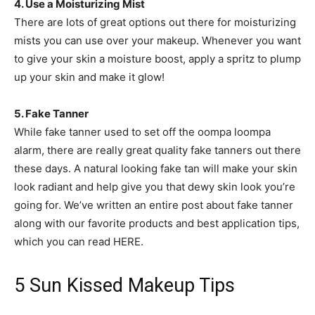
4. Use a Moisturizing Mist
There are lots of great options out there for moisturizing
mists you can use over your makeup. Whenever you want
to give your skin a moisture boost, apply a spritz to plump
up your skin and make it glow!
5. Fake Tanner
While fake tanner used to set off the oompa loompa
alarm, there are really great quality fake tanners out there
these days. A natural looking fake tan will make your skin
look radiant and help give you that dewy skin look you’re
going for. We’ve written an entire post about fake tanner
along with our favorite products and best application tips,
which you can read HERE.
5 Sun Kissed Makeup Tips