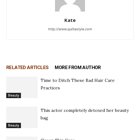
Kate
http://www.quillastyle.com
RELATED ARTICLES
MORE FROM AUTHOR
Time to Ditch These Bad Hair Care
Practices
Beauty
This actor completely detoxed her beauty
bag
Beauty