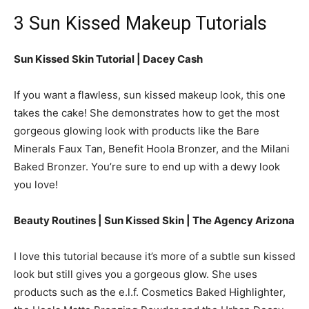
3 Sun Kissed Makeup Tutorials
Sun Kissed Skin Tutorial | Dacey Cash
If you want a flawless, sun kissed makeup look, this one
takes the cake! She demonstrates how to get the most
gorgeous glowing look with products like the Bare
Minerals Faux Tan, Benefit Hoola Bronzer, and the Milani
Baked Bronzer. You’re sure to end up with a dewy look
you love!
Beauty Routines | Sun Kissed Skin | The Agency Arizona
I love this tutorial because it’s more of a subtle sun kissed
look but still gives you a gorgeous glow. She uses
products such as the e.l.f. Cosmetics Baked Highlighter,