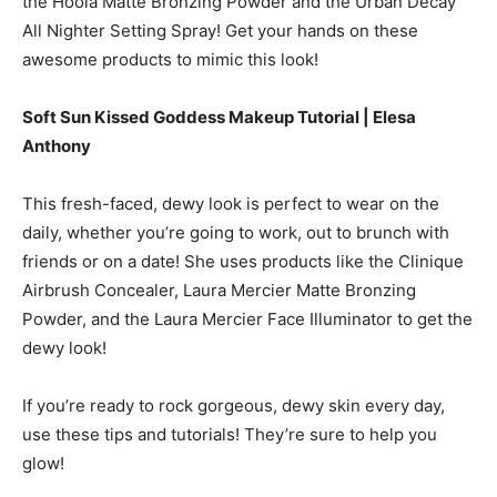
the Hoola Matte Bronzing Powder and the Urban Decay
All Nighter Setting Spray! Get your hands on these
awesome products to mimic this look!
Soft Sun Kissed Goddess Makeup Tutorial | Elesa
Anthony
This fresh-faced, dewy look is perfect to wear on the
daily, whether you’re going to work, out to brunch with
friends or on a date! She uses products like the Clinique
Airbrush Concealer, Laura Mercier Matte Bronzing
Powder, and the Laura Mercier Face Illuminator to get the
dewy look!
If you’re ready to rock gorgeous, dewy skin every day,
use these tips and tutorials! They’re sure to help you
glow!