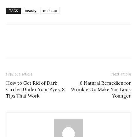
TAGS
beauty
makeup
Previous article
Next article
How to Get Rid of Dark
6 Natural Remedies for
Circles Under Your Eyes: 8
Wrinkles to Make You Look
Tips That Work
Younger