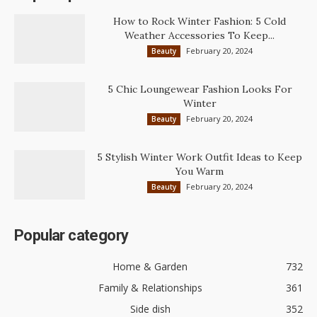
How to Rock Winter Fashion: 5 Cold
Weather Accessories To Keep...
February 20, 2024
Beauty
5 Chic Loungewear Fashion Looks For
Winter
February 20, 2024
Beauty
5 Stylish Winter Work Outfit Ideas to Keep
You Warm
February 20, 2024
Beauty
Popular category
Home & Garden
732
Family & Relationships
361
Side dish
352