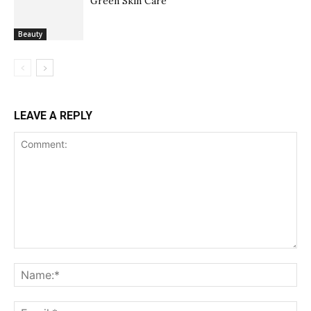
Green Skin Care
Beauty
LEAVE A REPLY