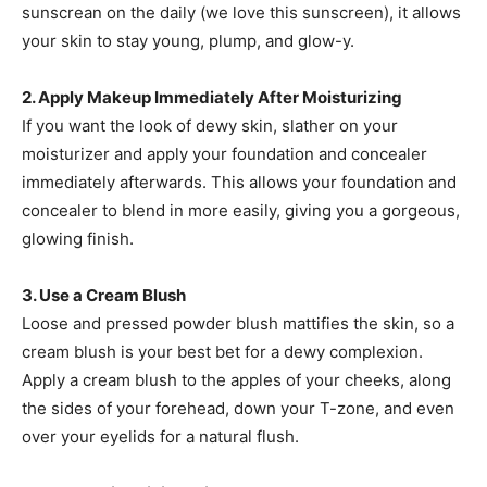
sunscrean on the daily (we love this sunscreen), it allows
your skin to stay young, plump, and glow-y.
2. Apply Makeup Immediately After Moisturizing
If you want the look of dewy skin, slather on your
moisturizer and apply your foundation and concealer
immediately afterwards. This allows your foundation and
concealer to blend in more easily, giving you a gorgeous,
glowing finish.
3. Use a Cream Blush
Loose and pressed powder blush mattifies the skin, so a
cream blush is your best bet for a dewy complexion.
Apply a cream blush to the apples of your cheeks, along
the sides of your forehead, down your T-zone, and even
over your eyelids for a natural flush.