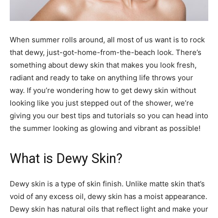
When summer rolls around, all most of us want is to rock
that dewy, just-got-home-from-the-beach look. There’s
something about dewy skin that makes you look fresh,
radiant and ready to take on anything life throws your
way. If you’re wondering how to get dewy skin without
looking like you just stepped out of the shower, we’re
giving you our best tips and tutorials so you can head into
the summer looking as glowing and vibrant as possible!
What is Dewy Skin?
Dewy skin is a type of skin finish. Unlike matte skin that’s
void of any excess oil, dewy skin has a moist appearance.
Dewy skin has natural oils that reflect light and make your