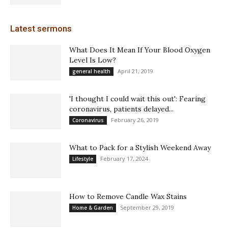
Latest sermons
What Does It Mean If Your Blood Oxygen
Level Is Low?
April 21, 2019
general health
'I thought I could wait this out': Fearing
coronavirus, patients delayed...
February 26, 2019
Coronavirus
What to Pack for a Stylish Weekend Away
February 17, 2024
Lifestyle
How to Remove Candle Wax Stains
September 29, 2019
Home & Garden