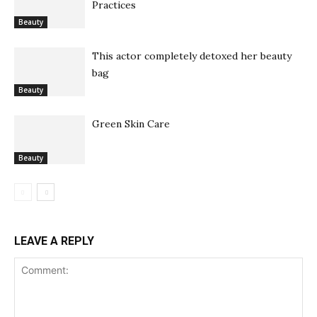
Practices
Beauty
This actor completely detoxed her beauty
bag
Beauty
Green Skin Care
Beauty
LEAVE A REPLY