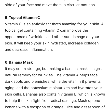
side of your face and move them in circular motions.
5. Topical Vitamin C
Vitamin C is an antioxidant that’s amazing for your skin. A
topical gel containing vitamin C can improve the
appearance of wrinkles and other sun damage on your
skin. It will keep your skin hydrated, increase collagen
and decrease inflammation.
6. Banana Mask
It may seem strange, but making a banana mask is a great
natural remedy for wrinkles. The vitamin A helps fade
dark spots and blemishes, while the vitamin B prevents
aging, and the potassium moisturizes and hydrates your
skin cells. Bananas also contain vitamin E, which is known
to help the skin fight free radical damage. Mash up one
banana with a teaspoon of orange juice and a teaspoon of