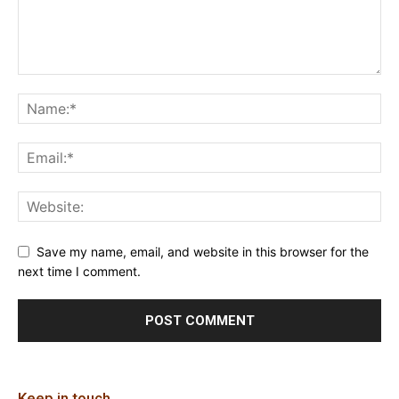
Save my name, email, and website in this browser for the
next time I comment.
Keep in touch