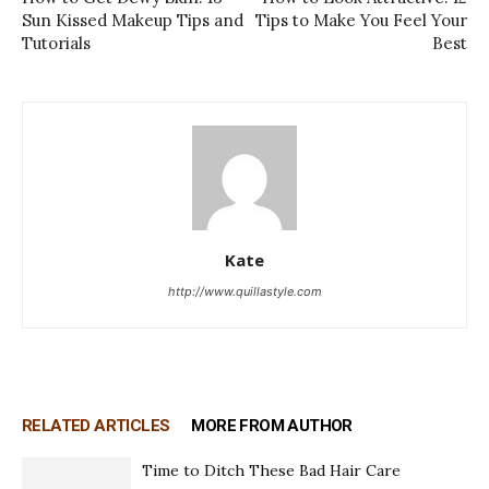
Sun Kissed Makeup Tips and
Tips to Make You Feel Your
Tutorials
Best
Kate
http://www.quillastyle.com
RELATED ARTICLES
MORE FROM AUTHOR
Time to Ditch These Bad Hair Care