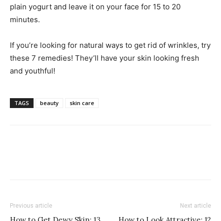
plain yogurt and leave it on your face for 15 to 20
minutes.
If you’re looking for natural ways to get rid of wrinkles, try
these 7 remedies! They’ll have your skin looking fresh
and youthful!
TAGS
beauty
skin care
Previous article
Next article
How to Get Dewy Skin: 13
How to Look Attractive: 12