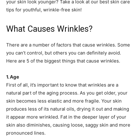
your skin look younger? Take a look at our best skin care
tips for youthful, wrinkle-free skin!
What Causes Wrinkles?
There are a number of factors that cause wrinkles. Some
you can’t control, but others you can definitely avoid.
Here are 5 of the biggest things that cause wrinkles.
1. Age
First of all, it’s important to know that wrinkles are a
natural part of the aging process. As you get older, your
skin becomes less elastic and more fragile. Your skin
produces less of its natural oils, drying it out and making
it appear more wrinkled. Fat in the deeper layer of your
skin also diminishes, causing loose, saggy skin and more
pronounced lines.