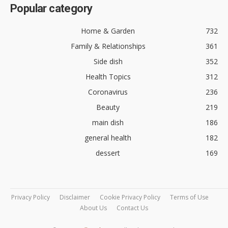
Popular category
Home & Garden
732
Family & Relationships
361
Side dish
352
Health Topics
312
Coronavirus
236
Beauty
219
main dish
186
general health
182
dessert
169
Privacy Policy
Disclaimer
Cookie Privacy Policy
Terms of Use
About Us
Contact Us