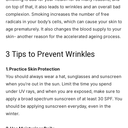
on top of that, it also leads to wrinkles and an overall bad
complexion. Smoking increases the number of free
radicals in your body’s cells, which can cause your skin to
age prematurely. It also changes the blood supply to your
skin- another reason for the accelerated ageing process.
3 Tips to Prevent Wrinkles
1. Practice Skin Protection
You should always wear a hat, sunglasses and sunscreen
when you’re out in the sun. Limit the time you spend
under UV rays, and when you are exposed, make sure to
apply a broad spectrum sunscreen of at least 30 SPF. You
should be applying sunscreen everyday, even in the
winter.