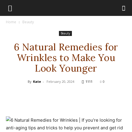
Home
Beauty
Beauty
6 Natural Remedies for
Wrinkles to Make You
Look Younger
By
Kate
-
February 20, 2024
1111
0