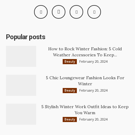
Popular posts
How to Rock Winter Fashion: 5 Cold
Weather Accessories To Keep...
February 20, 2024
Beauty
5 Chic Loungewear Fashion Looks For
Winter
February 20, 2024
Beauty
5 Stylish Winter Work Outfit Ideas to Keep
You Warm
February 20, 2024
Beauty