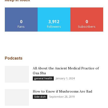
0
3,912
0
Fans
Followers
Subscribers
Podcasts
All About the Ancient Medical Practice of
Gua Sha
January 1, 2024
general health
How to Know if Mushrooms Are Bad
September 28, 2019
Side dish