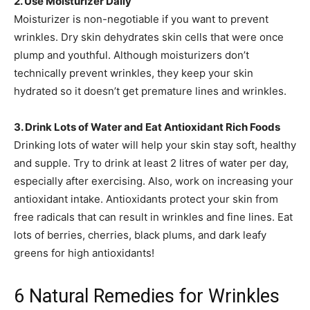
2. Use Moisturizer Daily
Moisturizer is non-negotiable if you want to prevent
wrinkles. Dry skin dehydrates skin cells that were once
plump and youthful. Although moisturizers don’t
technically prevent wrinkles, they keep your skin
hydrated so it doesn’t get premature lines and wrinkles.
3. Drink Lots of Water and Eat Antioxidant Rich Foods
Drinking lots of water will help your skin stay soft, healthy
and supple. Try to drink at least 2 litres of water per day,
especially after exercising. Also, work on increasing your
antioxidant intake. Antioxidants protect your skin from
free radicals that can result in wrinkles and fine lines. Eat
lots of berries, cherries, black plums, and dark leafy
greens for high antioxidants!
6 Natural Remedies for Wrinkles