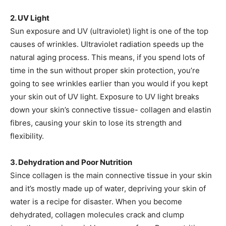
2. UV Light
Sun exposure and UV (ultraviolet) light is one of the top
causes of wrinkles. Ultraviolet radiation speeds up the
natural aging process. This means, if you spend lots of
time in the sun without proper skin protection, you’re
going to see wrinkles earlier than you would if you kept
your skin out of UV light. Exposure to UV light breaks
down your skin’s connective tissue- collagen and elastin
fibres, causing your skin to lose its strength and
flexibility.
3. Dehydration and Poor Nutrition
Since collagen is the main connective tissue in your skin
and it’s mostly made up of water, depriving your skin of
water is a recipe for disaster. When you become
dehydrated, collagen molecules crack and clump