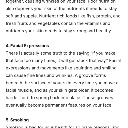
together, causing wrinkles on your face. Poor nutrition
also deprives your skin of the nutrients it needs to stay
soft and supple. Nutrient rich foods like fish, protein, and
fresh fruits and vegetables contain the vitamins and
nutrients your skin needs to stay strong and healthy.
4. Facial Expressions
There is actually some truth to the saying “If you make
that face too many times, it will get stuck that way.” Facial
expressions and movements like squinting and smiling
can cause fine lines and wrinkles. A groove forms
beneath the surface of your skin every time you move a
facial muscle, and as your skin gets older, it becomes
harder for it to spring back into place. These grooves
eventually become permanent features on your face.
5. Smoking
Smoking is bad for your health for so many reasons, and