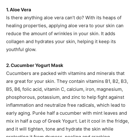
1. Aloe Vera
Is there anything aloe vera can’t do? With its heaps of
healing properties, applying aloe vera to your skin can
reduce the amount of wrinkles in your skin. It adds
collagen and hydrates your skin, helping it keep its
youthful glow.
2. Cucumber Yogurt Mask
Cucumbers are packed with vitamins and minerals that
are great for your skin. They contain vitamins B1, B2, B3,
B5, B6, folic acid, vitamin C, calcium, iron, magnesium,
phosphorous, potassium, and zinc to help fight against
inflammation and neutralize free radicals, which lead to
early aging. Purée half a cucumber with mint leaves and
mix in half a cup of Greek Yogurt. Let it cool in the fridge,
and it will tighten, tone and hydrate the skin while
protecting it from dryness, peeling and cracking.