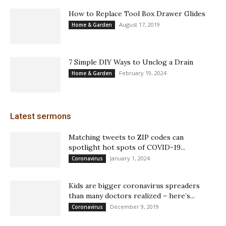
How to Replace Tool Box Drawer Glides
August 17, 2019
Home & Garden
7 Simple DIY Ways to Unclog a Drain
February 19, 2024
Home & Garden
Latest sermons
Matching tweets to ZIP codes can
spotlight hot spots of COVID-19...
January 1, 2024
Coronavirus
Kids are bigger coronavirus spreaders
than many doctors realized – here’s...
December 9, 2019
Coronavirus