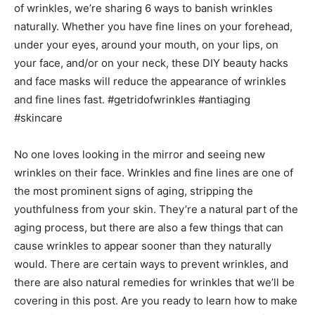
No one loves looking in the mirror and seeing new
wrinkles on their face. Wrinkles and fine lines are one of
the most prominent signs of aging, stripping the
youthfulness from your skin. They’re a natural part of the
aging process, but there are also a few things that can
cause wrinkles to appear sooner than they naturally
would. There are certain ways to prevent wrinkles, and
there are also natural remedies for wrinkles that we’ll be
covering in this post. Are you ready to learn how to make