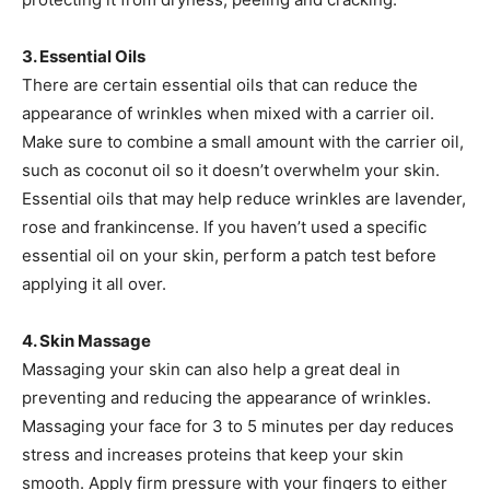
3. Essential Oils
There are certain essential oils that can reduce the
appearance of wrinkles when mixed with a carrier oil.
Make sure to combine a small amount with the carrier oil,
such as coconut oil so it doesn’t overwhelm your skin.
Essential oils that may help reduce wrinkles are lavender,
rose and frankincense. If you haven’t used a specific
essential oil on your skin, perform a patch test before
applying it all over.
4. Skin Massage
Massaging your skin can also help a great deal in
preventing and reducing the appearance of wrinkles.
Massaging your face for 3 to 5 minutes per day reduces
stress and increases proteins that keep your skin
smooth. Apply firm pressure with your fingers to either