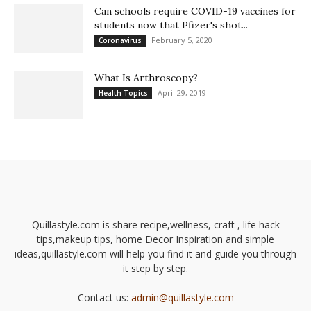
Can schools require COVID-19 vaccines for
students now that Pfizer's shot...
February 5, 2020
Coronavirus
What Is Arthroscopy?
April 29, 2019
Health Topics
Quillastyle.com is share recipe,wellness, craft , life hack
tips,makeup tips, home Decor Inspiration and simple
ideas,quillastyle.com will help you find it and guide you through
it step by step.
Contact us:
admin@quillastyle.com