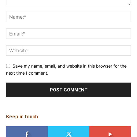
Save my name, email, and website in this browser for the
next time I comment.
Keep in touch