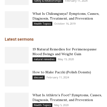
February 11, 2024
Family & Relationships
What Is Chikungunya? Symptoms, Causes,
Diagnosis, Treatment, and Prevention
October 16, 2019
Health Topics
Latest sermons
19 Natural Remedies for Perimenopause
Mood Swings and Weight Gain
May 15, 2020
natural remedies
How to Make Paczki (Polish Donuts)
February 11, 2024
dessert
What Is Athlete’s Foot? Symptoms, Causes,
Diagnosis, Treatment, and Prevention
May 5, 2020
Health Topics