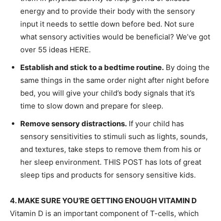
energy and to provide their body with the sensory
input it needs to settle down before bed. Not sure
what sensory activities would be beneficial? We’ve got
over 55 ideas HERE.
Establish and stick to a bedtime routine.
By doing the
same things in the same order night after night before
bed, you will give your child’s body signals that it’s
time to slow down and prepare for sleep.
Remove sensory distractions.
If your child has
sensory sensitivities to stimuli such as lights, sounds,
and textures, take steps to remove them from his or
her sleep environment. THIS POST has lots of great
sleep tips and products for sensory sensitive kids.
4. MAKE SURE YOU’RE GETTING ENOUGH VITAMIN D
Vitamin D is an important component of T-cells, which