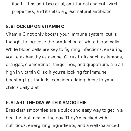
itself. It has anti-bacterial, anti-fungal and anti-viral
properties, and it’s also a great natural antibiotic.
8. STOCK UP ON VITAMIN C
Vitamin C not only boosts your immune system, but is
thought to increase the production of white blood cells.
White blood cells are key to fighting infections, ensuring
you’re as healthy as can be. Citrus fruits such as lemons,
oranges, clementines, tangerines, and grapefruits are all
high in vitamin C, so if you’re looking for immune
boosting tips for kids, consider adding these to your
child’s daily diet!
9. START THE DAY WITH A SMOOTHIE
Breakfast smoothies are a quick and easy way to get in a
healthy first meal of the day. They’re packed with
nutritious, energizing ingredients, and a well-balanced