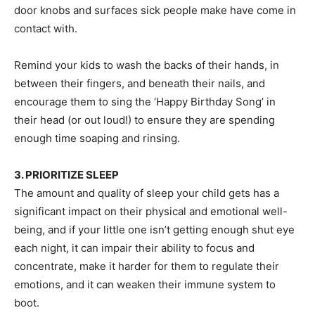
door knobs and surfaces sick people make have come in
contact with.
Remind your kids to wash the backs of their hands, in
between their fingers, and beneath their nails, and
encourage them to sing the ‘Happy Birthday Song’ in
their head (or out loud!) to ensure they are spending
enough time soaping and rinsing.
3. PRIORITIZE SLEEP
The amount and quality of sleep your child gets has a
significant impact on their physical and emotional well-
being, and if your little one isn’t getting enough shut eye
each night, it can impair their ability to focus and
concentrate, make it harder for them to regulate their
emotions, and it can weaken their immune system to
boot.