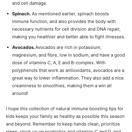
and cell damage.
Spinach.
As mentioned earlier, spinach boosts
immune function, and also provides the body with
necessary nutrients for cell division and DNA repair,
making you healthier and better able to fight illnesses.
Avocados.
Avocados are rich in potassium,
magnesium, and fibre, low in sodium, and have a good
dose of vitamins C, A, E and B-complex. With
polyphenols that work as antioxidants, avocados are a
great way to lower inflammation. They also add a nice
creaminess to smoothies, making them a win all
around!
I hope this collection of natural immune boosting tips for
kids keeps your family as healthy as possible this season
and beyond. Remember to keep hands clean, prioritize
sleep, stock up on probiotics and vitamins C and D, and