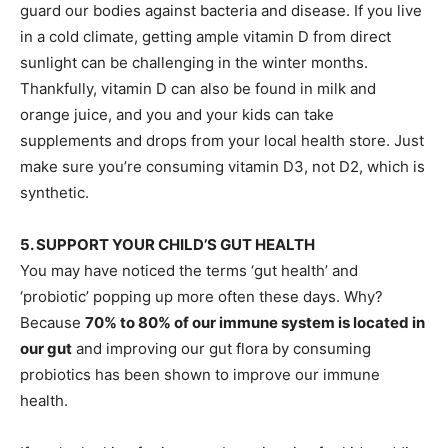
guard our bodies against bacteria and disease. If you live
in a cold climate, getting ample vitamin D from direct
sunlight can be challenging in the winter months.
Thankfully, vitamin D can also be found in milk and
orange juice, and you and your kids can take
supplements and drops from your local health store. Just
make sure you’re consuming vitamin D3, not D2, which is
synthetic.
5. SUPPORT YOUR CHILD’S GUT HEALTH
You may have noticed the terms ‘gut health’ and
‘probiotic’ popping up more often these days. Why?
Because
70% to 80% of our immune system is located in
our gut
and improving our gut flora by consuming
probiotics has been shown to improve our immune
health.