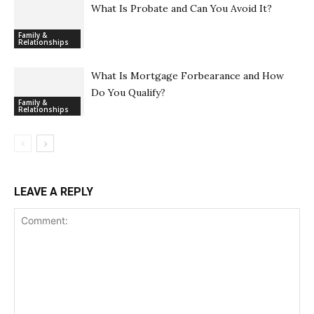
What Is Probate and Can You Avoid It?
Family &
Relationships
What Is Mortgage Forbearance and How
Do You Qualify?
Family &
Relationships
LEAVE A REPLY