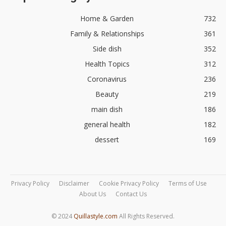
Home & Garden
732
Family & Relationships
361
Side dish
352
Health Topics
312
Coronavirus
236
Beauty
219
main dish
186
general health
182
dessert
169
Privacy Policy
Disclaimer
Cookie Privacy Policy
Terms of Use
About Us
Contact Us
© 2024
Quillastyle.com
All Rights Reserved.