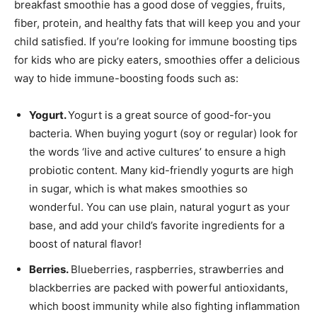
breakfast smoothie has a good dose of veggies, fruits,
fiber, protein, and healthy fats that will keep you and your
child satisfied. If you’re looking for immune boosting tips
for kids who are picky eaters, smoothies offer a delicious
way to hide immune-boosting foods such as:
Yogurt.
Yogurt is a great source of good-for-you
bacteria. When buying yogurt (soy or regular) look for
the words ‘live and active cultures’ to ensure a high
probiotic content. Many kid-friendly yogurts are high
in sugar, which is what makes smoothies so
wonderful. You can use plain, natural yogurt as your
base, and add your child’s favorite ingredients for a
boost of natural flavor!
Berries.
Blueberries, raspberries, strawberries and
blackberries are packed with powerful antioxidants,
which boost immunity while also fighting inflammation