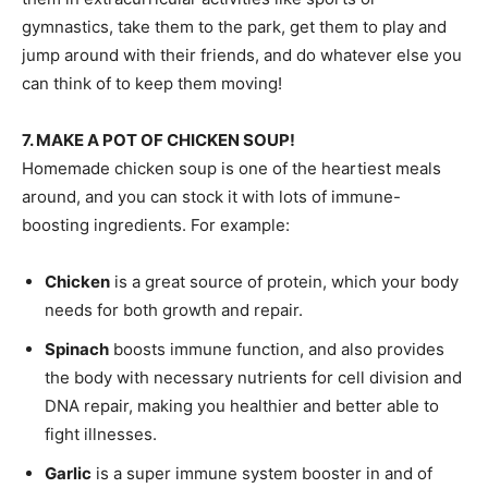
gymnastics, take them to the park, get them to play and
jump around with their friends, and do whatever else you
can think of to keep them moving!
7. MAKE A POT OF CHICKEN SOUP!
Homemade chicken soup is one of the heartiest meals
around, and you can stock it with lots of immune-
boosting ingredients. For example:
Chicken
is a great source of protein, which your body
needs for both growth and repair.
Spinach
boosts immune function, and also provides
the body with necessary nutrients for cell division and
DNA repair, making you healthier and better able to
fight illnesses.
Garlic
is a super immune system booster in and of