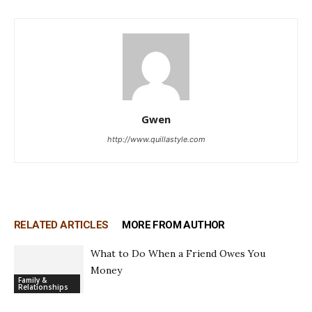
Gwen
http://www.quillastyle.com
RELATED ARTICLES
MORE FROM AUTHOR
What to Do When a Friend Owes You
Money
Family &
Relationships