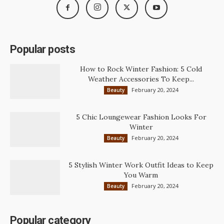
Popular posts
How to Rock Winter Fashion: 5 Cold
Weather Accessories To Keep...
February 20, 2024
Beauty
5 Chic Loungewear Fashion Looks For
Winter
February 20, 2024
Beauty
5 Stylish Winter Work Outfit Ideas to Keep
You Warm
February 20, 2024
Beauty
Popular category