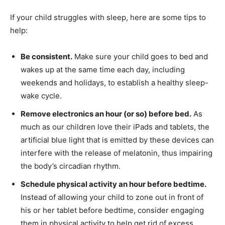
If your child struggles with sleep, here are some tips to
help:
Be consistent.
Make sure your child goes to bed and
wakes up at the same time each day, including
weekends and holidays, to establish a healthy sleep-
wake cycle.
Remove electronics an hour (or so) before bed.
As
much as our children love their iPads and tablets, the
artificial blue light that is emitted by these devices can
interfere with the release of melatonin, thus impairing
the body’s circadian rhythm.
Schedule physical activity an hour before bedtime.
Instead of allowing your child to zone out in front of
his or her tablet before bedtime, consider engaging
them in physical activity to help get rid of excess