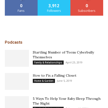
0
3,912
0
Fans
Followers
Subscribers
Podcasts
Startling Number of Teens Cyberbully
Themselves
April 23, 2019
Family & Relationships
How to Fix a Falling Closet
June 5, 2019
Home & Garden
5 Ways To Help Your Baby Sleep Through
The Night