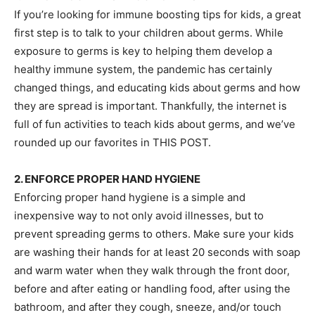
If you’re looking for immune boosting tips for kids, a great
first step is to talk to your children about germs. While
exposure to germs is key to helping them develop a
healthy immune system, the pandemic has certainly
changed things, and educating kids about germs and how
they are spread is important. Thankfully, the internet is
full of fun activities to teach kids about germs, and we’ve
rounded up our favorites in THIS POST.
2. ENFORCE PROPER HAND HYGIENE
Enforcing proper hand hygiene is a simple and
inexpensive way to not only avoid illnesses, but to
prevent spreading germs to others. Make sure your kids
are washing their hands for at least 20 seconds with soap
and warm water when they walk through the front door,
before and after eating or handling food, after using the
bathroom, and after they cough, sneeze, and/or touch