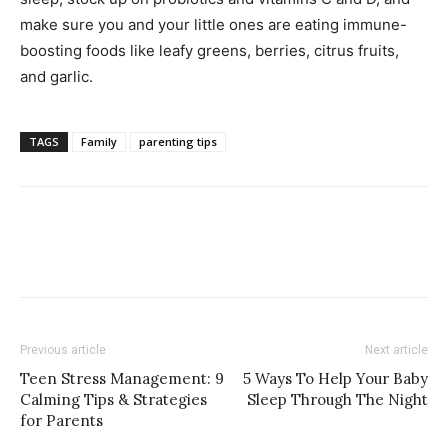
make sure you and your little ones are eating immune-
boosting foods like leafy greens, berries, citrus fruits,
and garlic.
TAGS
Family
parenting tips
Previous article
Next article
Teen Stress Management: 9
5 Ways To Help Your Baby
Calming Tips & Strategies
Sleep Through The Night
for Parents