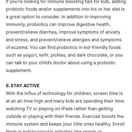
If you’re looking for immune boosting tips for kids, adding
probiotic foods and/or supplements into his or her diet is
a great option to consider. In addition to improving
immunity, probiotics can improve digestive health,
prevent/relieve diarrhea, improve symptoms of anxiety
and stress, and prevent/relieve allergies and symptoms
of eczema. You can find probiotics in kid-friendly foods
such as yogurt, kefir, pickles, and dark chocolate, or you
can talk to your child’s doctor about using a probiotic
supplement.
6. STAY ACTIVE
With the influx of technology for children, screen time is
at an all-time high and many kids are spending their time
watching TV or playing on iPads rather than getting
outside or playing with their friends. Exercise boosts the
immune system and keeps your little ones healthy. Enroll
them in extracurricular activities like sports or