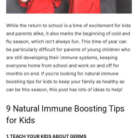
While the return to school is a time of excitement for kids
and parents alike, it also marks the beginning of cold and
flu season, which isn’t always fun. This time of year can
be particularly difficult for parents of young children who
are still developing their immune systems, keeping
everyone home from school and work on and off for
months on end. If you’re looking for natural immune
boosting tips for kids to keep your family as healthy as
can be this season, this post has lots of ideas to help!
9 Natural Immune Boosting Tips
for Kids
1. TEACH YOUR KIDS ABOUT GERMS