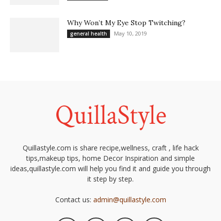
Why Won’t My Eye Stop Twitching?
May 10, 2019
general health
Quillastyle.com is share recipe,wellness, craft , life hack
tips,makeup tips, home Decor Inspiration and simple
ideas,quillastyle.com will help you find it and guide you through
it step by step.
Contact us:
admin@quillastyle.com