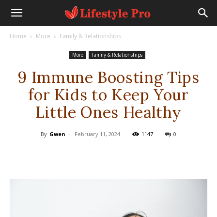
Home
More
Family & Relationships
More
Family & Relationships
9 Immune Boosting Tips
for Kids to Keep Your
Little Ones Healthy
By
Gwen
-
February 11, 2024
1147
0