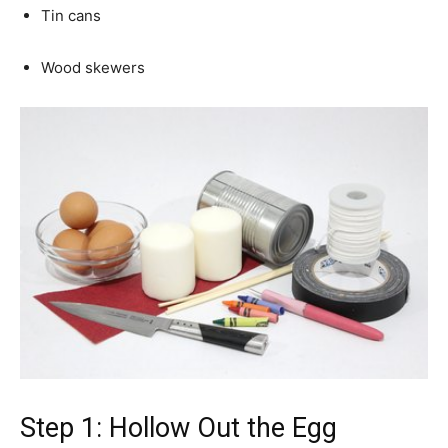
Tin cans
Wood skewers
Step 1: Hollow Out the Egg