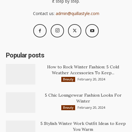
it step by step.
Contact us:
admin@quillastyle.com
Popular posts
How to Rock Winter Fashion: 5 Cold
Weather Accessories To Keep...
February 20, 2024
Beauty
5 Chic Loungewear Fashion Looks For
Winter
February 20, 2024
Beauty
5 Stylish Winter Work Outfit Ideas to Keep
You Warm