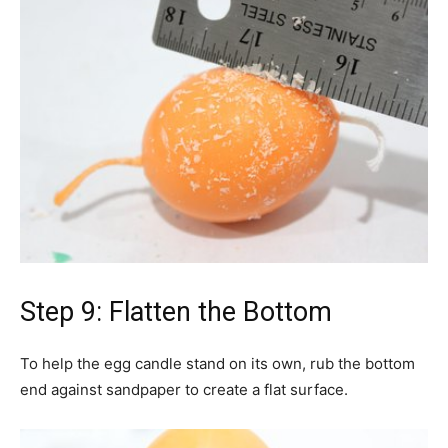
Step 9: Flatten the Bottom
To help the egg candle stand on its own, rub the bottom
end against sandpaper to create a flat surface.