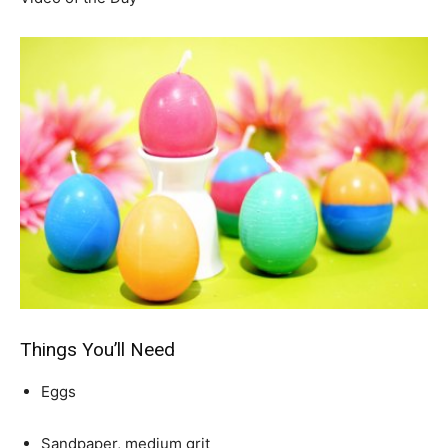
Things You’ll Need
Eggs
Sandpaper, medium grit