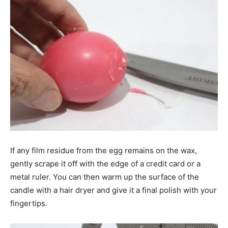
If any film residue from the egg remains on the wax,
gently scrape it off with the edge of a credit card or a
metal ruler. You can then warm up the surface of the
candle with a hair dryer and give it a final polish with your
fingertips.