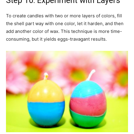
Step 10: Experiment with Layers
To create candles with two or more layers of colors, fill
the shell part way with one color, let it harden, and then
add another color of wax. This technique is more time-
consuming, but it yields eggs-travagant results.