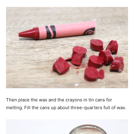
Then place the wax and the crayons in tin cans for
melting. Fill the cans up about three-quarters full of wax.