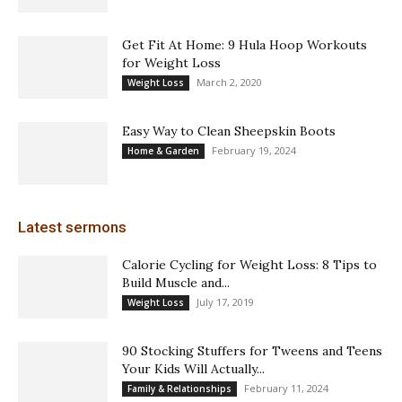
Get Fit At Home: 9 Hula Hoop Workouts
for Weight Loss
March 2, 2020
Weight Loss
Easy Way to Clean Sheepskin Boots
February 19, 2024
Home & Garden
Latest sermons
Calorie Cycling for Weight Loss: 8 Tips to
Build Muscle and...
July 17, 2019
Weight Loss
90 Stocking Stuffers for Tweens and Teens
Your Kids Will Actually...
February 11, 2024
Family & Relationships