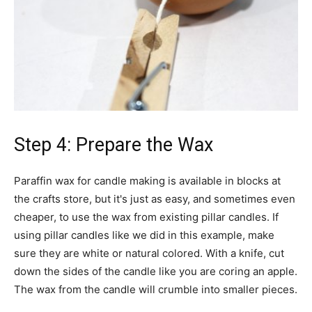
Step 4: Prepare the Wax
Paraffin wax for candle making is available in blocks at
the crafts store, but it's just as easy, and sometimes even
cheaper, to use the wax from existing pillar candles. If
using pillar candles like we did in this example, make
sure they are white or natural colored. With a knife, cut
down the sides of the candle like you are coring an apple.
The wax from the candle will crumble into smaller pieces.