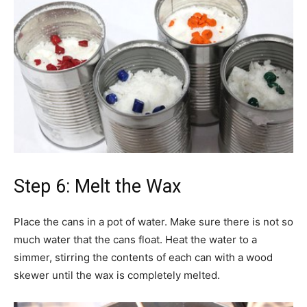
Step 6: Melt the Wax
Place the cans in a pot of water. Make sure there is not so
much water that the cans float. Heat the water to a
simmer, stirring the contents of each can with a wood
skewer until the wax is completely melted.