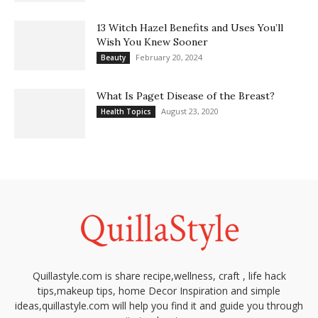
13 Witch Hazel Benefits and Uses You’ll
Wish You Knew Sooner
February 20, 2024
Beauty
What Is Paget Disease of the Breast?
August 23, 2020
Health Topics
Quillastyle.com is share recipe,wellness, craft , life hack
tips,makeup tips, home Decor Inspiration and simple
ideas,quillastyle.com will help you find it and guide you through