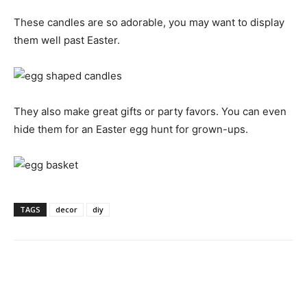
These candles are so adorable, you may want to display
them well past Easter.
They also make great gifts or party favors. You can even
hide them for an Easter egg hunt for grown-ups.
TAGS
decor
diy