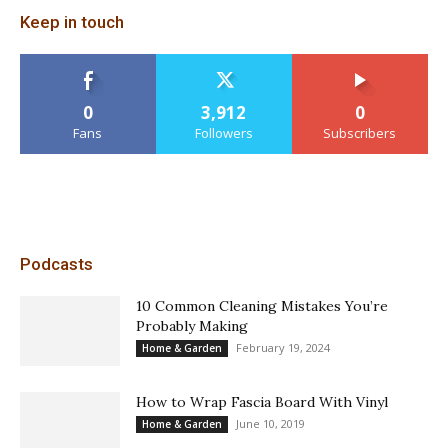
Keep in touch
0
3,912
0
Fans
Followers
Subscribers
Podcasts
10 Common Cleaning Mistakes You’re
Probably Making
February 19, 2024
Home & Garden
How to Wrap Fascia Board With Vinyl
June 10, 2019
Home & Garden