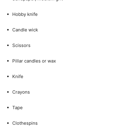
Hobby knife
Candle wick
Scissors
Pillar candles or wax
Knife
Crayons
Tape
Clothespins