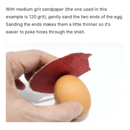
With medium grit sandpaper (the one used in this
example is 120 grit), gently sand the two ends of the egg.
Sanding the ends makes them a little thinner so it's
easier to poke holes through the shell.