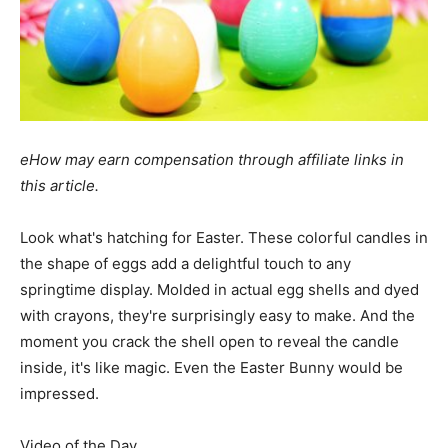
eHow may earn compensation through affiliate links in
this article.
Look what's hatching for Easter. These colorful candles in
the shape of eggs add a delightful touch to any
springtime display. Molded in actual egg shells and dyed
with crayons, they're surprisingly easy to make. And the
moment you crack the shell open to reveal the candle
inside, it's like magic. Even the Easter Bunny would be
impressed.
Video of the Day