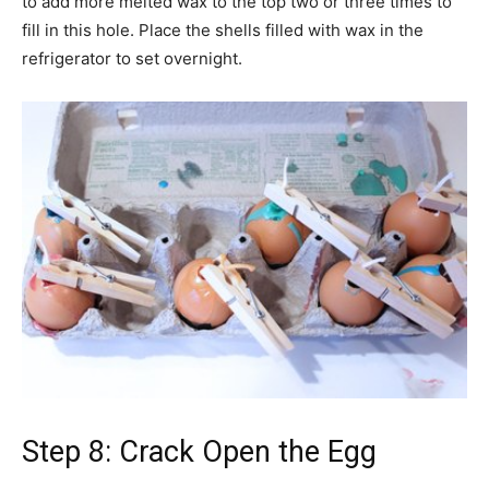
to add more melted wax to the top two or three times to
fill in this hole. Place the shells filled with wax in the
refrigerator to set overnight.
Step 8: Crack Open the Egg