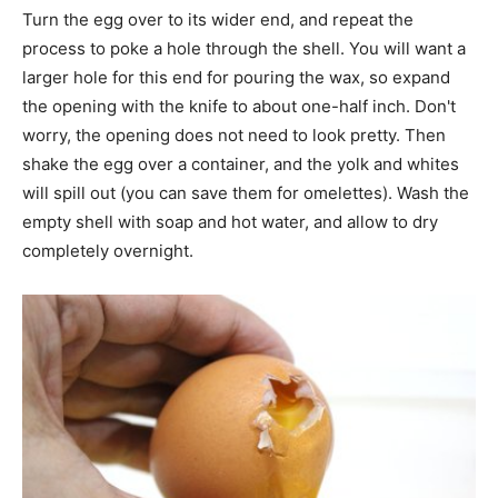
Turn the egg over to its wider end, and repeat the
process to poke a hole through the shell. You will want a
larger hole for this end for pouring the wax, so expand
the opening with the knife to about one-half inch. Don't
worry, the opening does not need to look pretty. Then
shake the egg over a container, and the yolk and whites
will spill out (you can save them for omelettes). Wash the
empty shell with soap and hot water, and allow to dry
completely overnight.