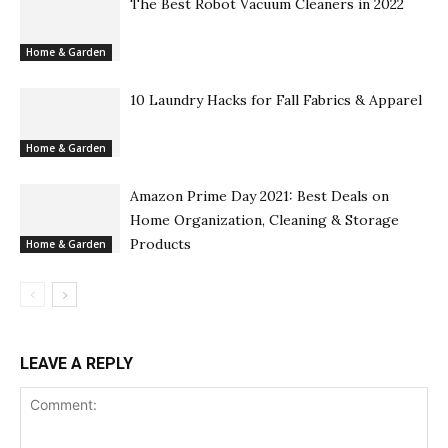
The Best Robot Vacuum Cleaners in 2022
Home & Garden
10 Laundry Hacks for Fall Fabrics & Apparel
Home & Garden
Amazon Prime Day 2021: Best Deals on
Home Organization, Cleaning & Storage
Products
Home & Garden
LEAVE A REPLY