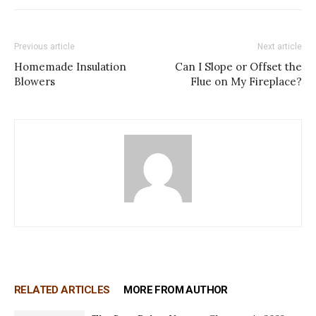
Previous article
Next article
Homemade Insulation
Can I Slope or Offset the
Blowers
Flue on My Fireplace?
RELATED ARTICLES
MORE FROM AUTHOR