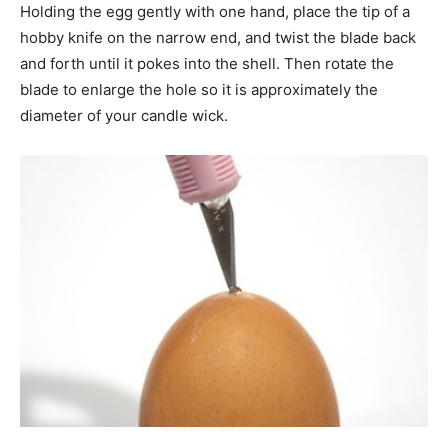
Holding the egg gently with one hand, place the tip of a
hobby knife on the narrow end, and twist the blade back
and forth until it pokes into the shell. Then rotate the
blade to enlarge the hole so it is approximately the
diameter of your candle wick.