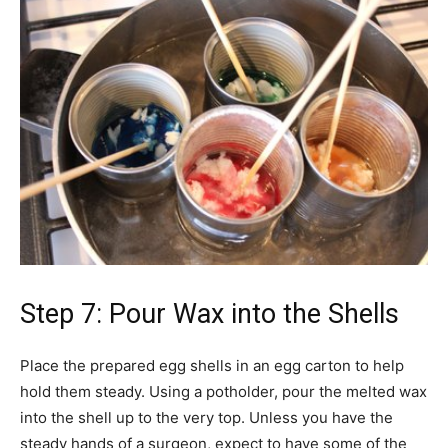
Step 7: Pour Wax into the Shells
Place the prepared egg shells in an egg carton to help
hold them steady. Using a potholder, pour the melted wax
into the shell up to the very top. Unless you have the
steady hands of a surgeon, expect to have some of the