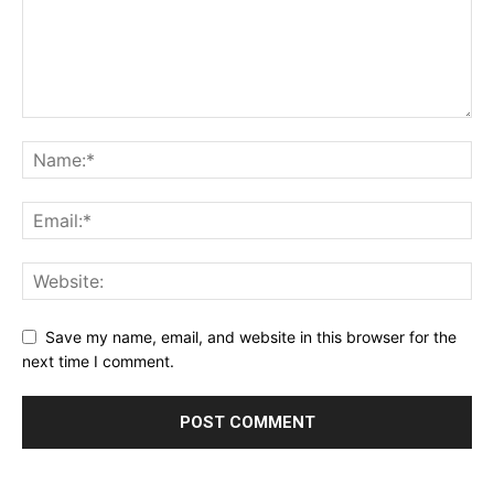
Save my name, email, and website in this browser for the
next time I comment.