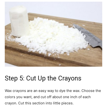
Step 5: Cut Up the Crayons
Wax crayons are an easy way to dye the wax. Choose the
colors you want, and cut off about one inch of each
crayon. Cut this section into little pieces.