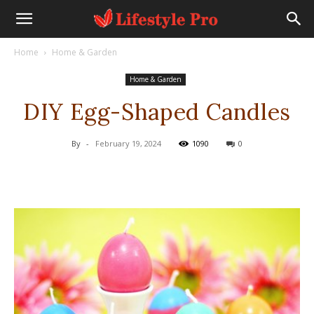
Home
Home & Garden
Home & Garden
DIY Egg-Shaped Candles
By
-
February 19, 2024
1090
0