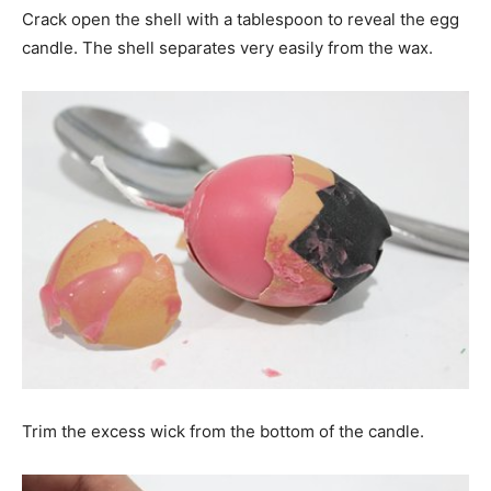
Crack open the shell with a tablespoon to reveal the egg
candle. The shell separates very easily from the wax.
Trim the excess wick from the bottom of the candle.