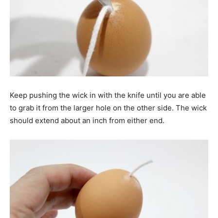
Keep pushing the wick in with the knife until you are able
to grab it from the larger hole on the other side. The wick
should extend about an inch from either end.