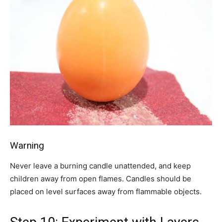
Warning
Never leave a burning candle unattended, and keep
children away from open flames. Candles should be
placed on level surfaces away from flammable objects.