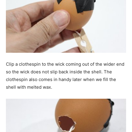
Clip a clothespin to the wick coming out of the wider end
so the wick does not slip back inside the shell. The
clothespin also comes in handy later when we fill the
shell with melted wax.