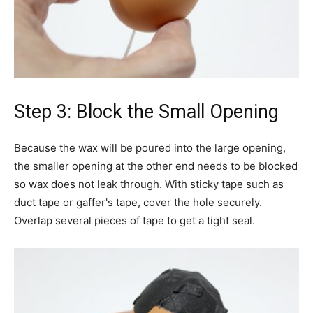
Step 3: Block the Small Opening
Because the wax will be poured into the large opening,
the smaller opening at the other end needs to be blocked
so wax does not leak through. With sticky tape such as
duct tape or gaffer's tape, cover the hole securely.
Overlap several pieces of tape to get a tight seal.