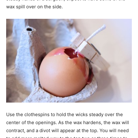
wax spill over on the side.
Use the clothespins to hold the wicks steady over the
center of the openings. As the wax hardens, the wax will
contract, and a divot will appear at the top. You will need