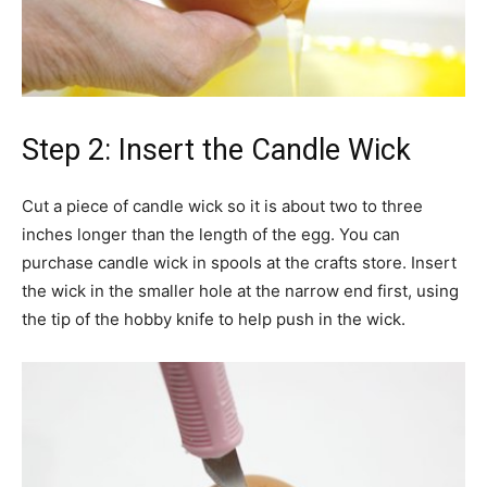
Step 2: Insert the Candle Wick
Cut a piece of candle wick so it is about two to three
inches longer than the length of the egg. You can
purchase candle wick in spools at the crafts store. Insert
the wick in the smaller hole at the narrow end first, using
the tip of the hobby knife to help push in the wick.