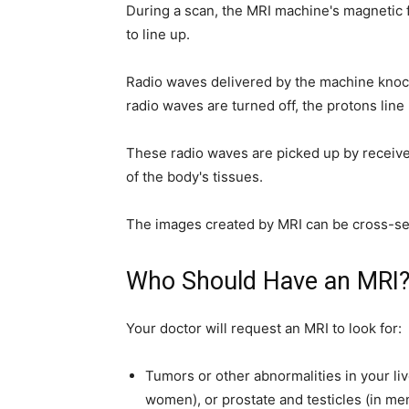
During a scan, the MRI machine's magnetic 
to line up.
Radio waves delivered by the machine knock
radio waves are turned off, the protons line
These radio waves are picked up by receiv
of the body's tissues.
The images created by MRI can be cross-sec
Who Should Have an MRI
Your doctor will request an MRI to look for:
Tumors or other abnormalities in your liv
women), or prostate and testicles (in me