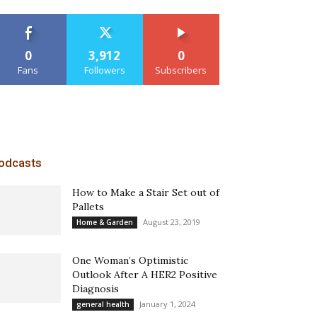
0
3,912
0
Fans
Followers
Subscribers
odcasts
How to Make a Stair Set out of
Pallets
August 23, 2019
Home & Garden
One Woman’s Optimistic
Outlook After A HER2 Positive
Diagnosis
January 1, 2024
general health