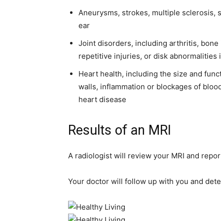
Aneurysms, strokes, multiple sclerosis, s
ear
Joint disorders, including arthritis, bone
repetitive injuries, or disk abnormalities 
Heart health, including the size and fun
walls, inflammation or blockages of bloo
heart disease
Results of an MRI
A radiologist will review your MRI and report
Your doctor will follow up with you and dete