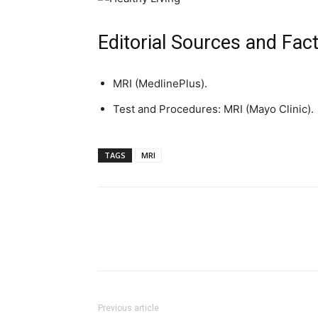
Editorial Sources and Fac
MRI (MedlinePlus).
Test and Procedures: MRI (Mayo Clinic).
TAGS
MRI
Previous article