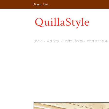
Sign in / Join
Share
Home
Wellness
Health Topics
What Is an MRI?
recipe,welln
craft
,