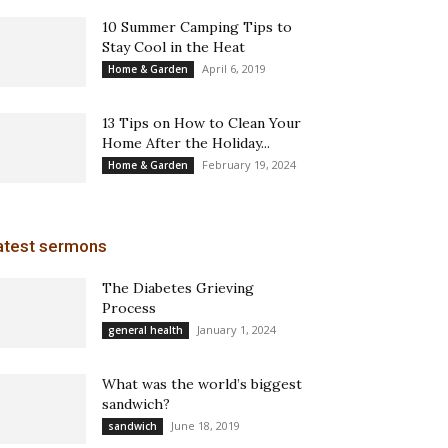
10 Summer Camping Tips to
Stay Cool in the Heat
April 6, 2019
Home & Garden
13 Tips on How to Clean Your
Home After the Holiday...
February 19, 2024
Home & Garden
atest sermons
The Diabetes Grieving
Process
January 1, 2024
general health
What was the world’s biggest
sandwich?
June 18, 2019
sandwich