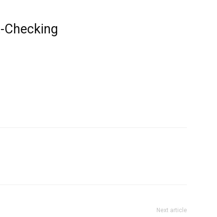
t-Checking
Next article