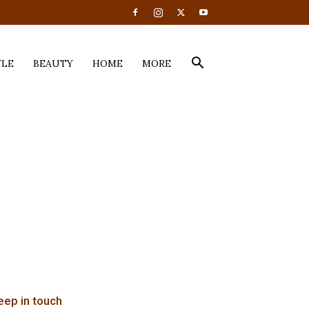
YLE
BEAUTY
HOME
MORE
eep in touch