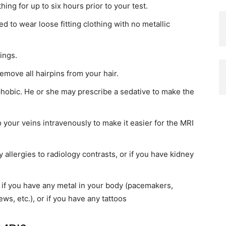
ing for up to six hours prior to your test.
 to wear loose fitting clothing with no metallic
ings.
move all hairpins from your hair.
phobic. He or she may prescribe a sedative to make the
 your veins intravenously to make it easier for the MRI
y allergies to radiology contrasts, or if you have kidney
 if you have any metal in your body (pacemakers,
ews, etc.), or if you have any tattoos