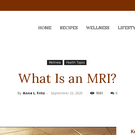
HOME
RECIPES
WELLNESS
LIFEST
ess,
Wellness
Health Topics
What Is an MRI?
By
Anne L. Fritz
-
September 22, 2020
1061
0
K