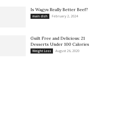
Is Wagyu Really Better Beef?
February 2, 2024
main dish
Guilt Free and Delicious: 21
Desserts Under 100 Calories
August 26, 2020
Weight Loss