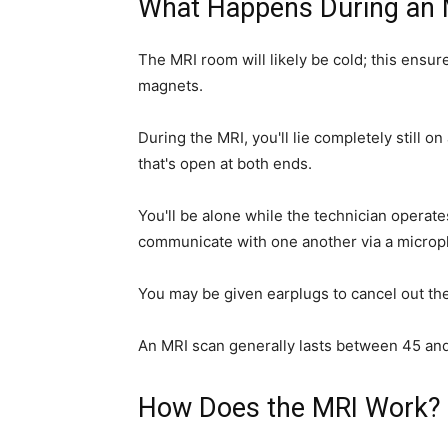
What Happens During an 
The MRI room will likely be cold; this ensu
magnets.
During the MRI, you'll lie completely still o
that's open at both ends.
You'll be alone while the technician operat
communicate with one another via a micro
You may be given earplugs to cancel out th
An MRI scan generally lasts between 45 an
How Does the MRI Work?