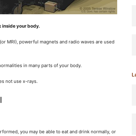
k inside your body.
(or MRI), powerful magnets and radio waves are used
normalities in many parts of your body.
L
es not use x-rays.
I
formed, you may be able to eat and drink normally, or