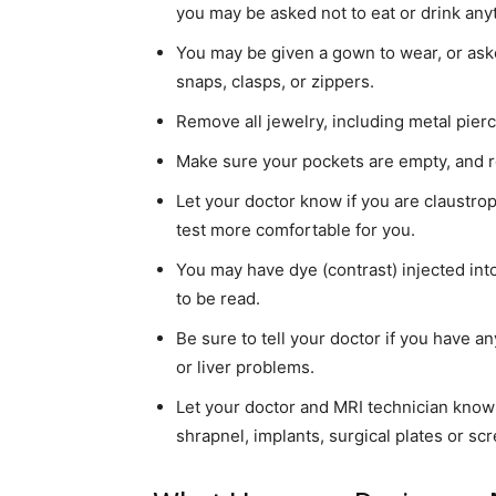
you may be asked not to eat or drink anyth
simple
You may be given a gown to wear, or asked
snaps, clasps, or zippers.
Remove all jewelry, including metal pierc
ideas
Make sure your pockets are empty, and re
Let your doctor know if you are claustro
test more comfortable for you.
You may have dye (contrast) injected into
to be read.
Be sure to tell your doctor if you have an
or liver problems.
Let your doctor and MRI technician know
shrapnel, implants, surgical plates or scr