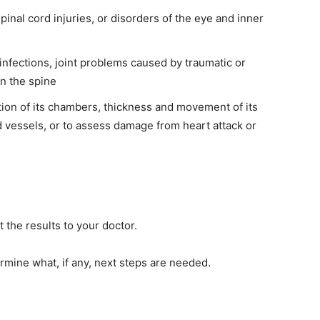
pinal cord injuries, or disorders of the eye and inner
 infections, joint problems caused by traumatic or
in the spine
ction of its chambers, thickness and movement of its
d vessels, or to assess damage from heart attack or
 the results to your doctor.
rmine what, if any, next steps are needed.