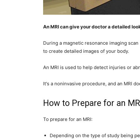
home
An MRI can give your doctor a detailed loo
During a magnetic resonance imaging scan 
Decor
to create detailed images of your body.
An MRI is used to help detect injuries or ab
Inspiration
It's a noninvasive procedure, and an MRI do
How to Prepare for an MR
and
To prepare for an MRI:
Depending on the type of study being per