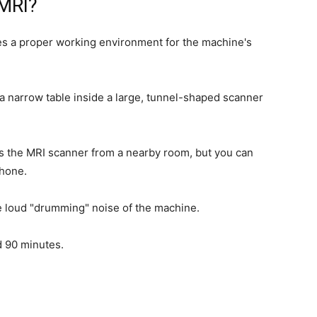
MRI?
res a proper working environment for the machine's
n a narrow table inside a large, tunnel-shaped scanner
es the MRI scanner from a nearby room, but you can
phone.
e loud "drumming" noise of the machine.
d 90 minutes.