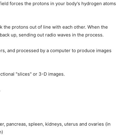
field forces the protons in your body's hydrogen atoms
 the protons out of line with each other. When the
 back up, sending out radio waves in the process.
ers, and processed by a computer to produce images
tional "slices" or 3-D images.
?
er, pancreas, spleen, kidneys, uterus and ovaries (in
n)