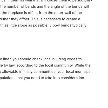
ds in them as well that will cause them to periodically
The number of bends and the angle of the bends will
the fireplace is offset from the outer wall of the
rther they offset. This is necessary to create a
h as little slope as possible. Elbow bends typically
e liner, you should check local building codes to
e by law, according to the local community. While the
ly allowable in many communities, your local municipal
ipulations that you need to take into consideration.