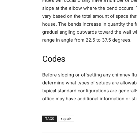
Flues will occasionally have a number of ben
slope at the elbow where the bend occurs. 
vary based on the total amount of space that 
house. The bends increase in quantity the fa
gradual angling outwards toward the wall wit
range in angle from 22.5 to 37.5 degrees.
Codes
Before sloping or offsetting any chimney flu
determine what types of setups are allowabl
typical standard configurations are general
office may have additional information or st
TAGS
repair