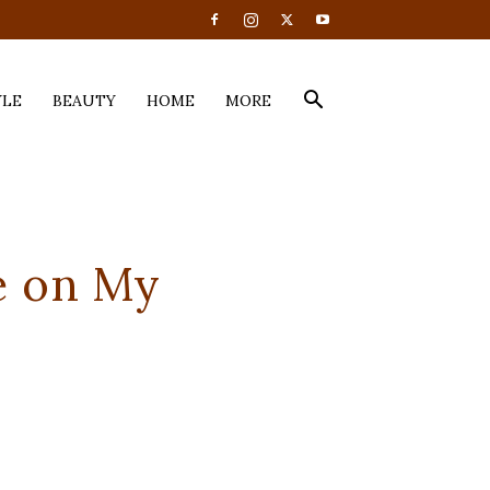
YLE
BEAUTY
HOME
MORE
ue on My