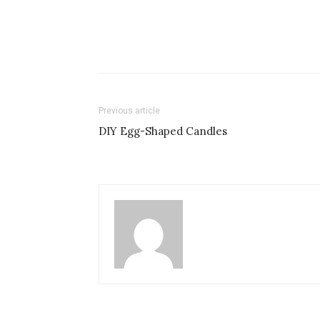
Previous article
DIY Egg-Shaped Candles