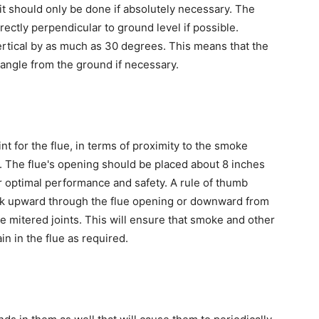
it should only be done if absolutely necessary. The
rectly perpendicular to ground level if possible.
vertical by as much as 30 degrees. This means that the
e angle from the ground if necessary.
int for the flue, in terms of proximity to the smoke
. The flue's opening should be placed about 8 inches
 optimal performance and safety. A rule of thumb
ook upward through the flue opening or downward from
he mitered joints. This will ensure that smoke and other
n in the flue as required.