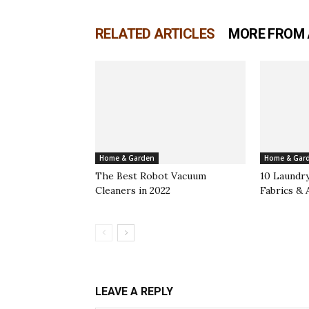
RELATED ARTICLES
MORE FROM
Home & Garden
Home & Gar
The Best Robot Vacuum
10 Laundry
Cleaners in 2022
Fabrics & 
LEAVE A REPLY