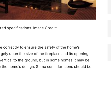
ed specifications.
Image Credit:
ne correctly to ensure the safety of the home's
rgely upon the size of the fireplace and its openings.
s vertical to the ground, but in some homes it may be
e the home's design. Some considerations should be