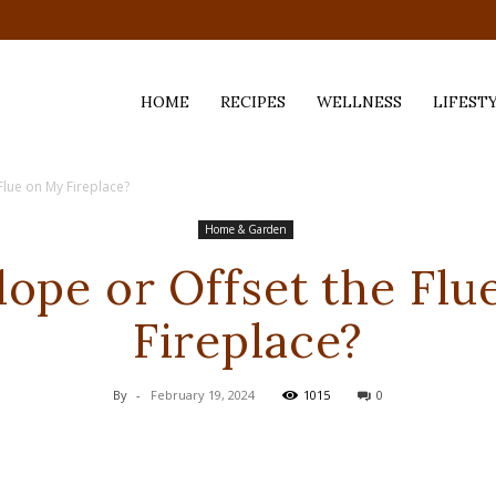
HOME
RECIPES
WELLNESS
LIFEST
 Flue on My Fireplace?
ess,
Home & Garden
lope or Offset the Fl
Fireplace?
By
-
February 19, 2024
1015
0