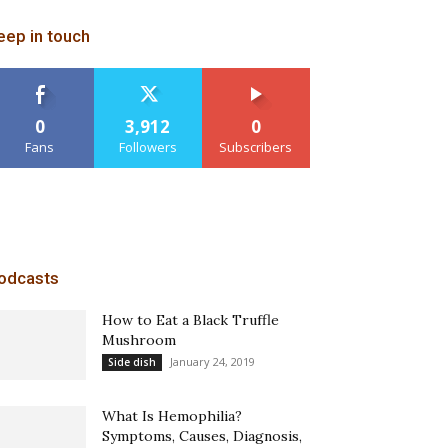
eep in touch
0
3,912
0
Fans
Followers
Subscribers
odcasts
How to Eat a Black Truffle
Mushroom
January 24, 2019
Side dish
What Is Hemophilia?
Symptoms, Causes, Diagnosis,