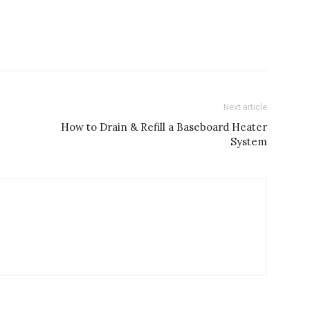
Next article
How to Drain & Refill a Baseboard Heater
System