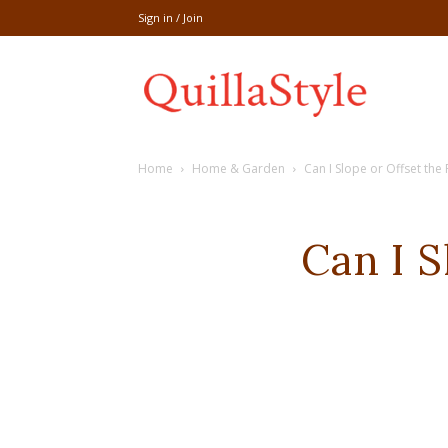
Sign in / Join
Share
Home
Home & Garden
Can I Slope or Offset the
recipe,welln
Can I S
craft
,