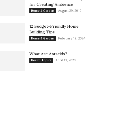
for Creating Ambience
August 29, 2019
Home & Garden
12 Budget-Friendly Home
Building Tips
February 19, 2024
Home & Garden
What Are Antacids?
April 13, 2020
Health Topics