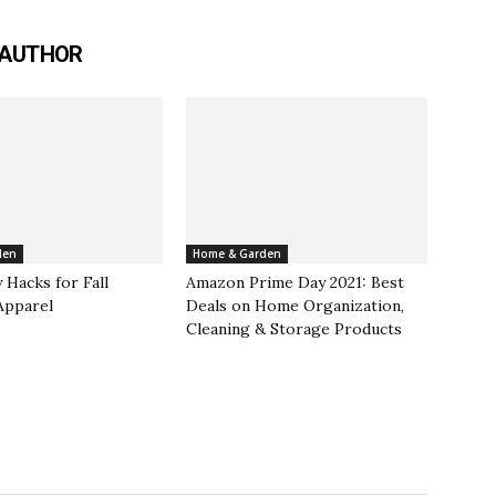
 AUTHOR
den
Home & Garden
 Hacks for Fall
Amazon Prime Day 2021: Best
Apparel
Deals on Home Organization,
Cleaning & Storage Products