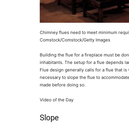
simple
Chimney flues need to meet minimum requir
ideas
Comstock/Comstock/Getty Images
Building the flue for a fireplace must be do
inhabitants. The setup for a flue depends la
Flue design generally calls for a flue that i
necessary to slope the flue to accommodat
made before doing so.
Video of the Day
Slope