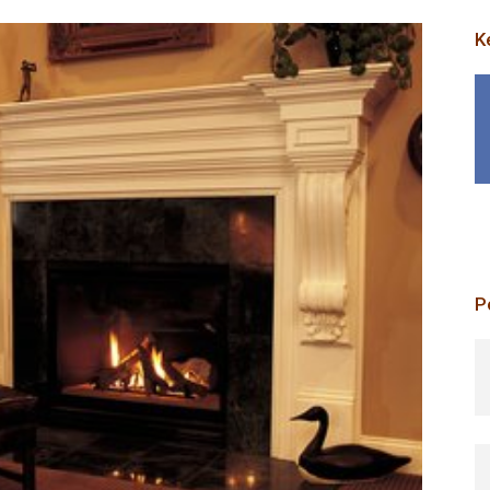
K
P
p