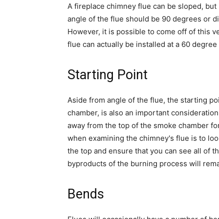
A fireplace chimney flue can be sloped, but 
angle of the flue should be 90 degrees or di
However, it is possible to come off of this 
flue can actually be installed at a 60 degre
Starting Point
Aside from angle of the flue, the starting po
chamber, is also an important consideration
away from the top of the smoke chamber for
when examining the chimney's flue is to l
the top and ensure that you can see all of t
byproducts of the burning process will remai
Bends