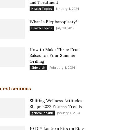
and Treatment
January 1, 2024
Health Topics
What Is Blepharoplasty?
July 28, 2019
Health Topics
How to Make Three Fruit
Salsas for Your Summer
Grilling
February 1, 2024
Side dish
atest sermons
Shifting Wellness Attitudes
Shape 2022 Fitness Trends
January 1, 2024
general health
10 DIY Lantern Kits on Etsy