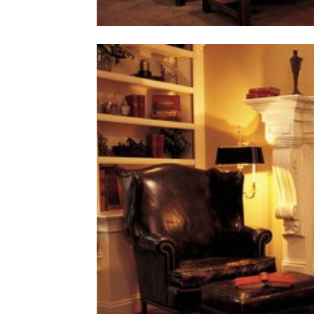
home
Decor
Inspiration
and