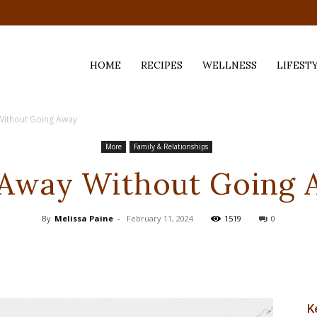
HOME
RECIPES
WELLNESS
LIFEST
Without Going Away
ess,
More
Family & Relationships
 Away Without Going 
By
Melissa Paine
-
February 11, 2024
1519
0
K