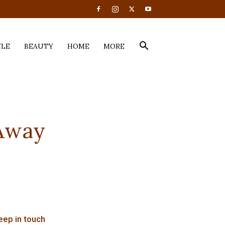
YLE
BEAUTY
HOME
MORE
Away
eep in touch