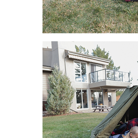
home
Decor
Inspiration
and