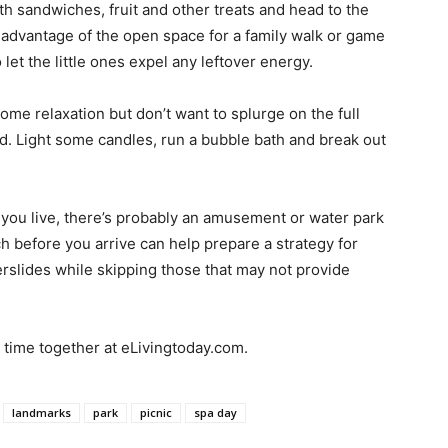
h sandwiches, fruit and other treats and head to the
 advantage of the open space for a family walk or game
 let the little ones expel any leftover energy.
some relaxation but don’t want to splurge on the full
d. Light some candles, run a bubble bath and break out
ou live, there’s probably an amusement or water park
ch before you arrive can help prepare a strategy for
terslides while skipping those that may not provide
y time together at eLivingtoday.com.
landmarks
park
picnic
spa day