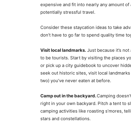
expensive and fit into nearly any amount of
potentially stressful travel.
Consider these staycation ideas to take adva
don’t have to go far to spend quality time to
Visit local landmarks.
Just because it’s not 
to be tourists. Start by visiting the places
or pick up a city guidebook to uncover hid
seek out historic sites, visit local landmar
two) you’ve never eaten at before.
Camp out in the backyard.
Camping doesn’t 
right in your own backyard. Pitch a tent to sl
camping activities like roasting s’mores, tell
stars and constellations.