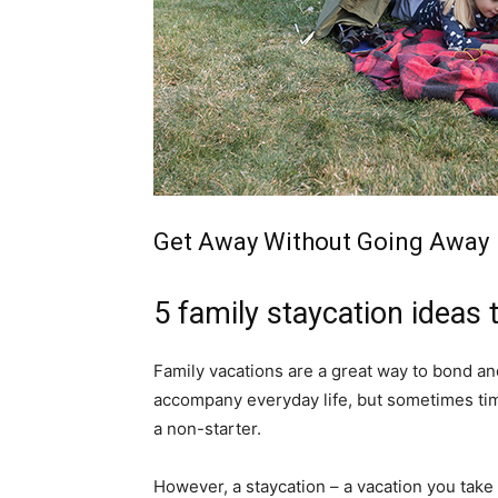
simple
ideas
Get Away Without Going Away
5 family staycation ideas
Family vacations are a great way to bond an
accompany everyday life, but sometimes tim
a non-starter.
However, a staycation – a vacation you take