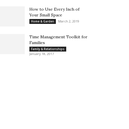
How to Use Every Inch of
Your Small Space
March 2, 2019
Home & Garden
Time Management Toolkit for
Families
Family & Relationships
January 18, 2017