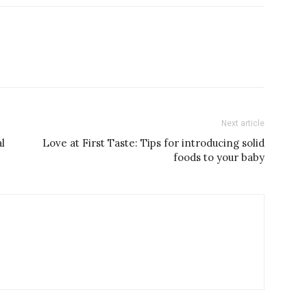
Next article
l
Love at First Taste: Tips for introducing solid
foods to your baby