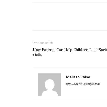
Previous article
How Parents Can Help Children Build Socia
Skills
Melissa Paine
http://www.quillastyle.com