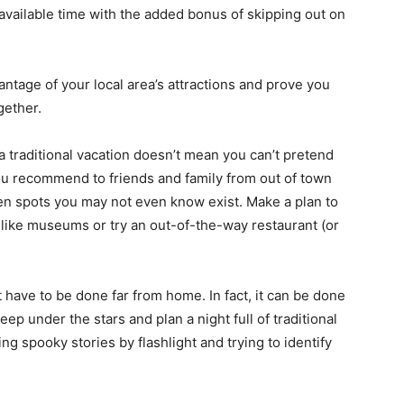
 available time with the added bonus of skipping out on
ntage of your local area’s attractions and prove you
gether.
a traditional vacation doesn’t mean you can’t pretend
 you recommend to friends and family from out of town
den spots you may not even know exist. Make a plan to
ks like museums or try an out-of-the-way restaurant (or
have to be done far from home. In fact, it can be done
eep under the stars and plan a night full of traditional
ing spooky stories by flashlight and trying to identify