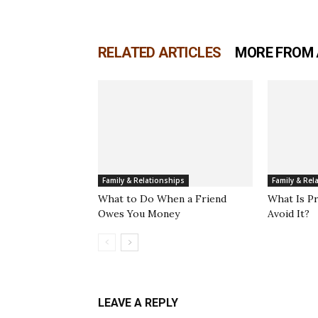
RELATED ARTICLES
MORE FROM
Family & Relationships
Family & Rel
What to Do When a Friend
What Is P
Owes You Money
Avoid It?
LEAVE A REPLY