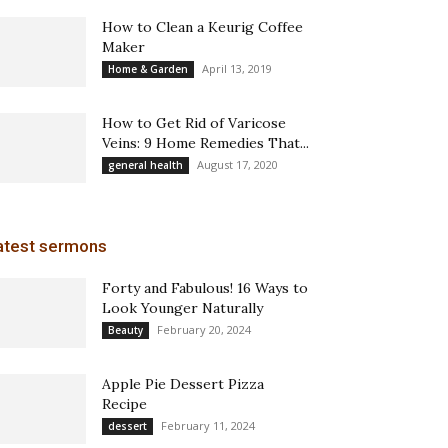
How to Clean a Keurig Coffee
Maker
April 13, 2019
Home & Garden
How to Get Rid of Varicose
Veins: 9 Home Remedies That...
August 17, 2020
general health
atest sermons
Forty and Fabulous! 16 Ways to
Look Younger Naturally
February 20, 2024
Beauty
Apple Pie Dessert Pizza
Recipe
February 11, 2024
dessert