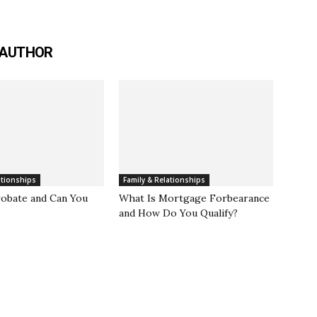
 AUTHOR
ationships
Family & Relationships
robate and Can You
What Is Mortgage Forbearance
and How Do You Qualify?