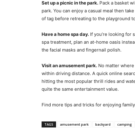
Set up a picnic in the park.
Pack a basket wit
park. You can enjoy a casual meal then take
of tag before retreating to the playground to
Have a home spa day.
If you’re looking for 
spa treatment, plan an at-home oasis instea
the facial masks and fingernail polish.
Visit an amusement park.
No matter where y
within driving distance. A quick online sear
hitting the most popular thrill rides and wa
quite the same entertainment value.
Find more tips and tricks for enjoying famil
TAGS
amusement park
backyard
camping