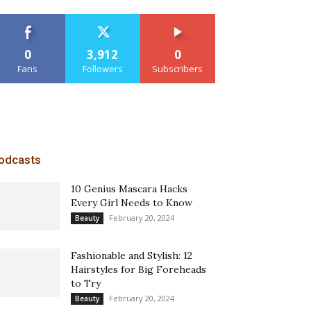
0
3,912
0
Fans
Followers
Subscribers
odcasts
10 Genius Mascara Hacks
Every Girl Needs to Know
February 20, 2024
Beauty
Fashionable and Stylish: 12
Hairstyles for Big Foreheads
to Try
February 20, 2024
Beauty