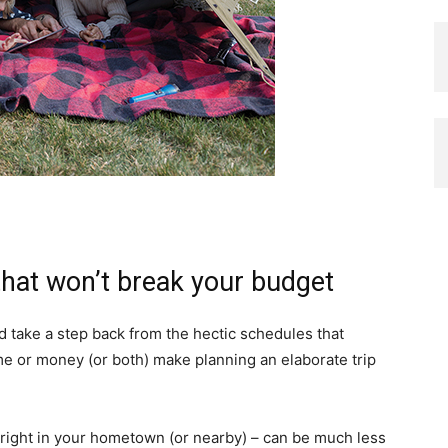
 that won’t break your budget
d take a step back from the hectic schedules that
e or money (or both) make planning an elaborate trip
 right in your hometown (or nearby) – can be much less