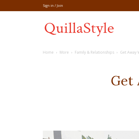
Sign in / Join
Share
Home
More
Family & Relationships
Get Away 
recipe,welln
Get
craft
,