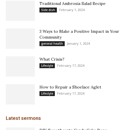
Traditional Ambrosia Salad Recipe
February 1, 2024
Side dish
3 Ways to Make a Positive Impact in Your
Community
January 1, 2024
general health
What Crisis?
February 17, 2024
Lifestyle
How to Repair a Shoelace Aglet
February 17, 2024
Lifestyle
Latest sermons