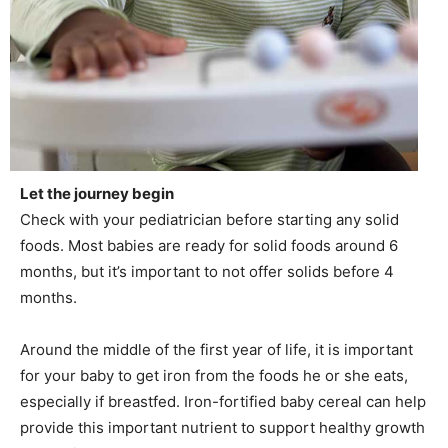
Let the journey begin
Check with your pediatrician before starting any solid
foods. Most babies are ready for solid foods around 6
months, but it’s important to not offer solids before 4
months.
Around the middle of the first year of life, it is important
for your baby to get iron from the foods he or she eats,
especially if breastfed. Iron-fortified baby cereal can help
provide this important nutrient to support healthy growth