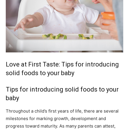
Love at First Taste: Tips for introducing
solid foods to your baby
Tips for introducing solid foods to your
baby
Throughout a child’s first years of life, there are several
milestones for marking growth, development and
progress toward maturity. As many parents can attest,