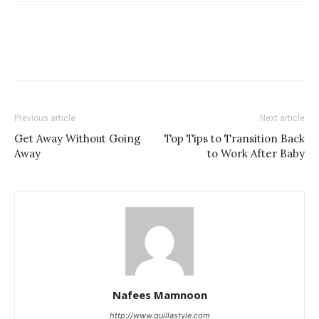
Previous article
Next article
Get Away Without Going
Top Tips to Transition Back
Away
to Work After Baby
Nafees Mamnoon
http://www.quillastyle.com