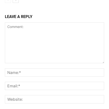
LEAVE A REPLY