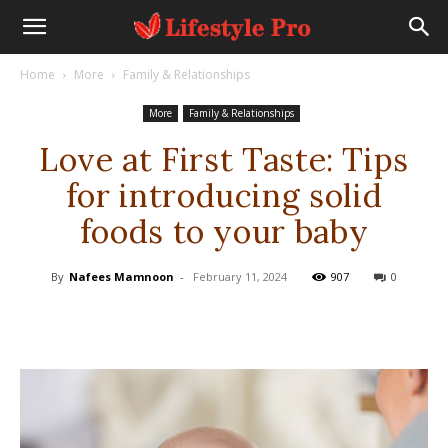
Home
More
Family & Relationships
More
Family & Relationships
Love at First Taste: Tips
for introducing solid
foods to your baby
By
Nafees Mamnoon
-
February 11, 2024
907
0