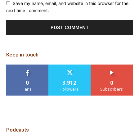
Save my name, email, and website in this browser for the
next time I comment.
Keep in touch
0
3,912
0
Fans
Followers
Subscribers
Podcasts