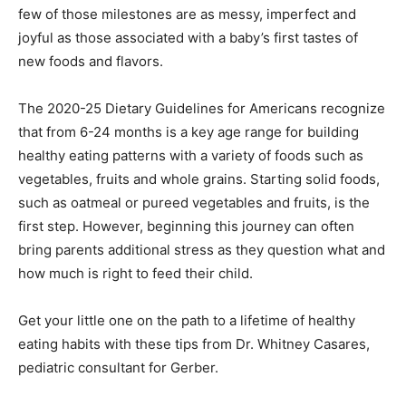
few of those milestones are as messy, imperfect and
joyful as those associated with a baby’s first tastes of
new foods and flavors.
The 2020-25 Dietary Guidelines for Americans recognize
that from 6-24 months is a key age range for building
healthy eating patterns with a variety of foods such as
vegetables, fruits and whole grains. Starting solid foods,
such as oatmeal or pureed vegetables and fruits, is the
first step. However, beginning this journey can often
bring parents additional stress as they question what and
how much is right to feed their child.
Get your little one on the path to a lifetime of healthy
eating habits with these tips from Dr. Whitney Casares,
pediatric consultant for Gerber.