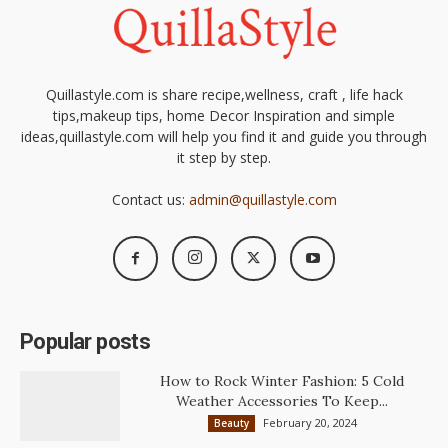
Quillastyle.com is share recipe,wellness, craft , life hack
tips,makeup tips, home Decor Inspiration and simple
ideas,quillastyle.com will help you find it and guide you through
it step by step.
Contact us:
admin@quillastyle.com
Popular posts
How to Rock Winter Fashion: 5 Cold
Weather Accessories To Keep...
February 20, 2024
Beauty