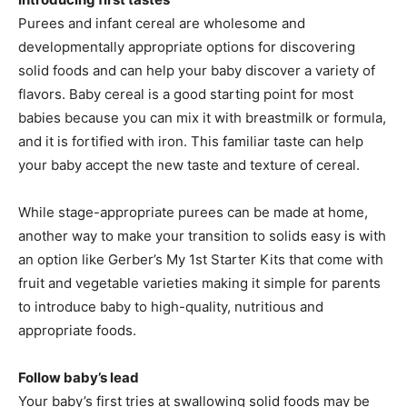
Purees and infant cereal are wholesome and
developmentally appropriate options for discovering
solid foods and can help your baby discover a variety of
flavors. Baby cereal is a good starting point for most
babies because you can mix it with breastmilk or formula,
and it is fortified with iron. This familiar taste can help
your baby accept the new taste and texture of cereal.
While stage-appropriate purees can be made at home,
another way to make your transition to solids easy is with
an option like Gerber’s My 1st Starter Kits that come with
fruit and vegetable varieties making it simple for parents
to introduce baby to high-quality, nutritious and
appropriate foods.
Follow baby’s lead
Your baby’s first tries at swallowing solid foods may be