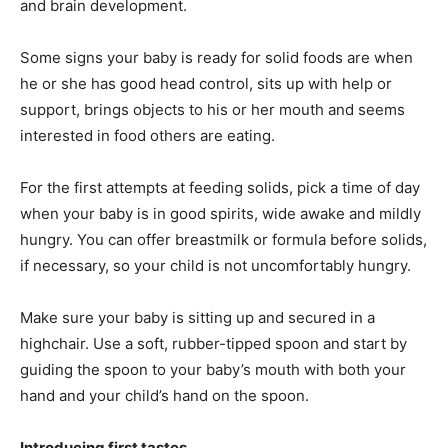
and brain development.
Some signs your baby is ready for solid foods are when
he or she has good head control, sits up with help or
support, brings objects to his or her mouth and seems
interested in food others are eating.
For the first attempts at feeding solids, pick a time of day
when your baby is in good spirits, wide awake and mildly
hungry. You can offer breastmilk or formula before solids,
if necessary, so your child is not uncomfortably hungry.
Make sure your baby is sitting up and secured in a
highchair. Use a soft, rubber-tipped spoon and start by
guiding the spoon to your baby’s mouth with both your
hand and your child’s hand on the spoon.
Introducing first tastes