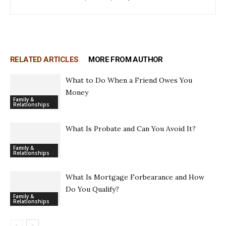
RELATED ARTICLES
MORE FROM AUTHOR
What to Do When a Friend Owes You
Money
Family &
Relationships
What Is Probate and Can You Avoid It?
Family &
Relationships
What Is Mortgage Forbearance and How
Do You Qualify?
Family &
Relationships