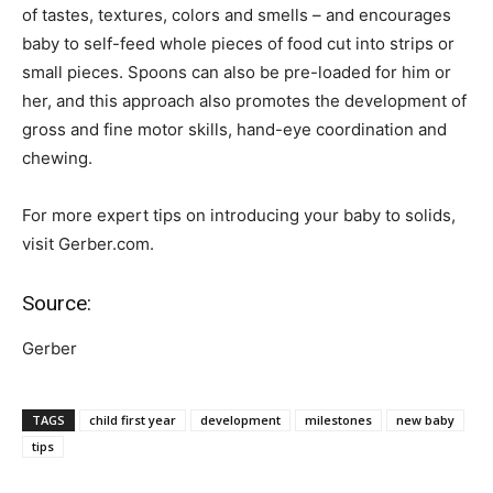
of tastes, textures, colors and smells – and encourages
baby to self-feed whole pieces of food cut into strips or
small pieces. Spoons can also be pre-loaded for him or
her, and this approach also promotes the development of
gross and fine motor skills, hand-eye coordination and
chewing.
For more expert tips on introducing your baby to solids,
visit Gerber.com.
Source:
Gerber
TAGS
child first year
development
milestones
new baby
tips