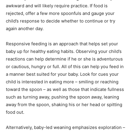
awkward and will likely require practice. If food is
rejected, offer a few more spoonfuls and gauge your
child’s response to decide whether to continue or try
again another day.
Responsive feeding is an approach that helps set your
baby up for healthy eating habits. Observing your child’s
reactions can help determine if he or she is adventurous
or cautious, hungry or full. All of this can help you feed in
a manner best suited for your baby. Look for cues your
child is interested in eating more – smiling or reaching
toward the spoon – as well as those that indicate fullness
such as turning away, pushing the spoon away, leaning
away from the spoon, shaking his or her head or spitting
food out.
Alternatively, baby-led weaning emphasizes exploration –