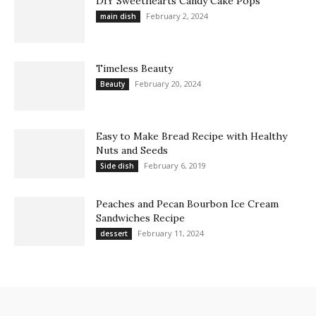
DIY Sweethearts Candy Cake Pops
February 2, 2024
main dish
Timeless Beauty
February 20, 2024
Beauty
Easy to Make Bread Recipe with Healthy
Nuts and Seeds
February 6, 2019
Side dish
Peaches and Pecan Bourbon Ice Cream
Sandwiches Recipe
February 11, 2024
dessert