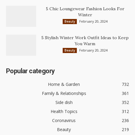
5 Chic Loungewear Fashion Looks For
Winter
February 20, 2024
Beauty
5 Stylish Winter Work Outfit Ideas to Keep
You Warm
February 20, 2024
Beauty
Popular category
Home & Garden
732
Family & Relationships
361
Side dish
352
Health Topics
312
Coronavirus
236
Beauty
219