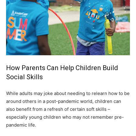
How Parents Can Help Children Build
Social Skills
While adults may joke about needing to relearn how to be
around others in a post-pandemic world, children can
also benefit from a refresh of certain soft skills –
especially young children who may not remember pre-
pandemic life.