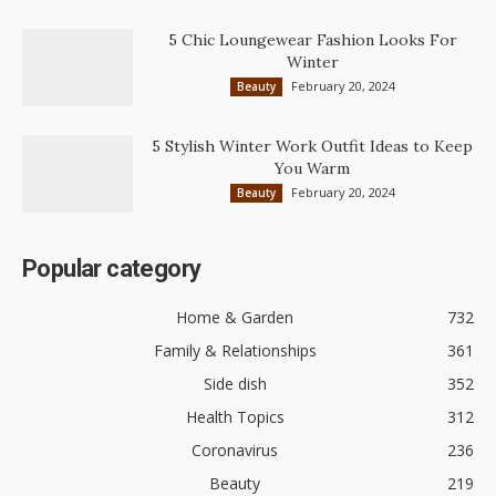
5 Chic Loungewear Fashion Looks For
Winter
February 20, 2024
Beauty
5 Stylish Winter Work Outfit Ideas to Keep
You Warm
February 20, 2024
Beauty
Popular category
Home & Garden
732
Family & Relationships
361
Side dish
352
Health Topics
312
Coronavirus
236
Beauty
219