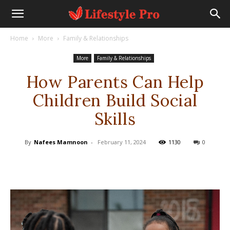
Home
More
Family & Relationships
More
Family & Relationships
How Parents Can Help
Children Build Social
Skills
By
Nafees Mamnoon
-
February 11, 2024
1130
0