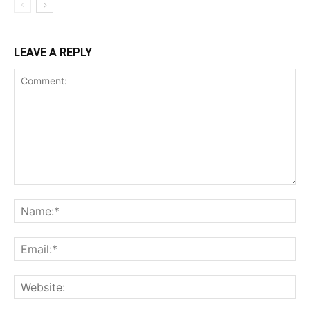
LEAVE A REPLY