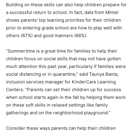
Building on these skills can also help children prepare for
a successful return to school. In fact, data from Mintel
shows parents’ top learning priorities for their children
prior to entering grade school are how to play well with
others (67%) and good manners (66%).
“Summertime is a great time for families to help their
children focus on social skills that may not have gotten
much attention this past year, particularly if families were
social distancing or in quarantine,” said Taunya Banta,
inclusion services manager for KinderCare Learning
Centers. “Parents can set their children up for success
when school starts again in the fall by helping them work
on these soft skills in relaxed settings like family
gatherings and on the neighborhood playground.”
Consider these ways parents can help their children