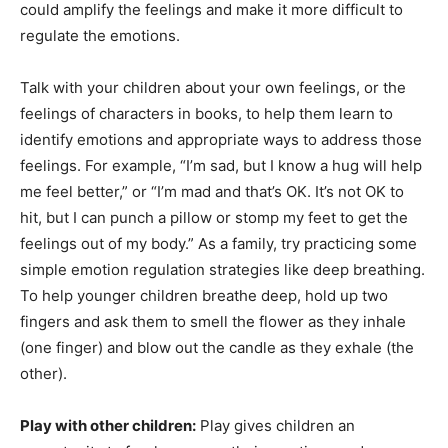
could amplify the feelings and make it more difficult to
regulate the emotions.
Talk with your children about your own feelings, or the
feelings of characters in books, to help them learn to
identify emotions and appropriate ways to address those
feelings. For example, “I’m sad, but I know a hug will help
me feel better,” or “I’m mad and that’s OK. It’s not OK to
hit, but I can punch a pillow or stomp my feet to get the
feelings out of my body.” As a family, try practicing some
simple emotion regulation strategies like deep breathing.
To help younger children breathe deep, hold up two
fingers and ask them to smell the flower as they inhale
(one finger) and blow out the candle as they exhale (the
other).
Play with other children:
Play gives children an