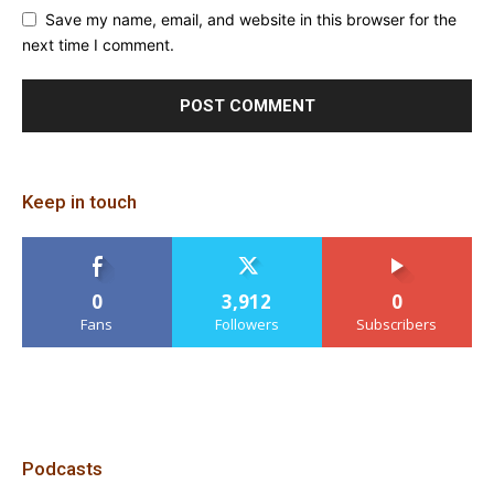
Save my name, email, and website in this browser for the
next time I comment.
Keep in touch
0
3,912
0
Fans
Followers
Subscribers
Podcasts