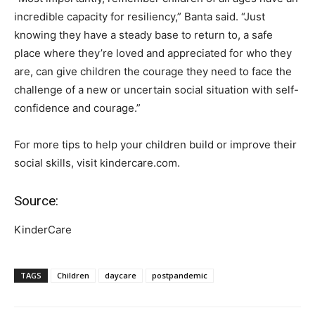
incredible capacity for resiliency,” Banta said. “Just
knowing they have a steady base to return to, a safe
place where they’re loved and appreciated for who they
are, can give children the courage they need to face the
challenge of a new or uncertain social situation with self-
confidence and courage.”
For more tips to help your children build or improve their
social skills, visit kindercare.com.
Source:
KinderCare
TAGS
Children
daycare
postpandemic