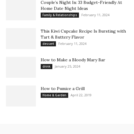
Couple’s Night In: 33 Budget-Friendly At
Home Date Night Ideas
February 11, 2024
Family & Relationships
This Kiwi Cupcake Recipe Is Bursting with
Tart & Buttery Flavor
February 11, 2024
dessert
How to Make a Bloody Mary Bar
January 25, 2024
drink
How to Pumice a Grill
April 22, 2019
Home & Garden