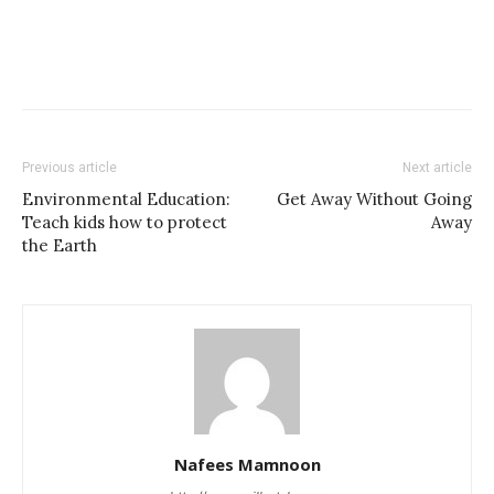
Previous article
Next article
Environmental Education:
Get Away Without Going
Teach kids how to protect
Away
the Earth
Nafees Mamnoon