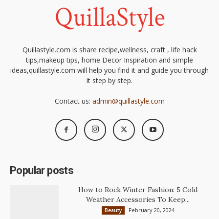
Quillastyle.com is share recipe,wellness, craft , life hack
tips,makeup tips, home Decor Inspiration and simple
ideas,quillastyle.com will help you find it and guide you through
it step by step.
Contact us:
admin@quillastyle.com
Popular posts
How to Rock Winter Fashion: 5 Cold
Weather Accessories To Keep...
February 20, 2024
Beauty