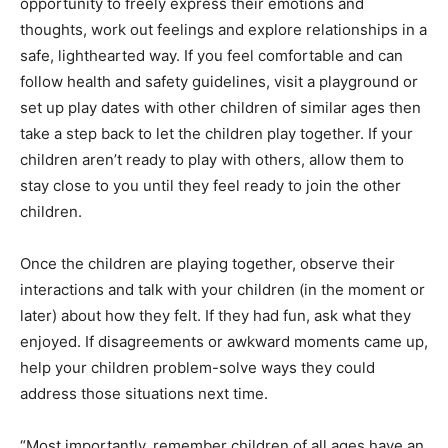
opportunity to freely express their emotions and
thoughts, work out feelings and explore relationships in a
safe, lighthearted way. If you feel comfortable and can
follow health and safety guidelines, visit a playground or
set up play dates with other children of similar ages then
take a step back to let the children play together. If your
children aren’t ready to play with others, allow them to
stay close to you until they feel ready to join the other
children.
Once the children are playing together, observe their
interactions and talk with your children (in the moment or
later) about how they felt. If they had fun, ask what they
enjoyed. If disagreements or awkward moments came up,
help your children problem-solve ways they could
address those situations next time.
“Most importantly, remember children of all ages have an