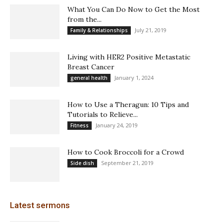
What You Can Do Now to Get the Most
from the...
July 21, 2019
Family & Relationships
Living with HER2 Positive Metastatic
Breast Cancer
January 1, 2024
general health
How to Use a Theragun: 10 Tips and
Tutorials to Relieve...
January 24, 2019
Fitness
How to Cook Broccoli for a Crowd
September 21, 2019
Side dish
Latest sermons