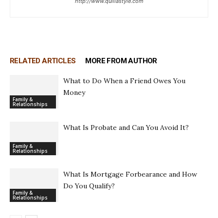
http://www.quillastyle.com
RELATED ARTICLES
MORE FROM AUTHOR
What to Do When a Friend Owes You
Money
Family &
Relationships
What Is Probate and Can You Avoid It?
Family &
Relationships
What Is Mortgage Forbearance and How
Do You Qualify?
Family &
Relationships