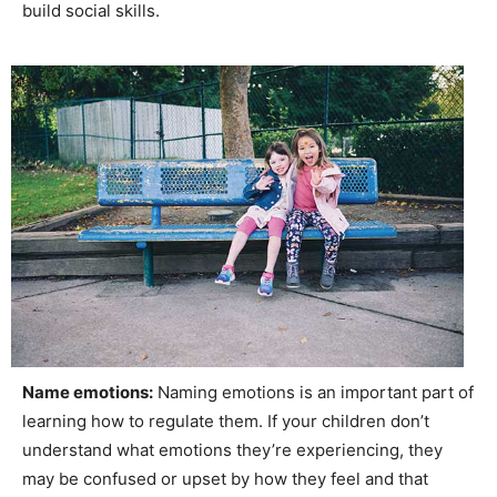
build social skills.
Name emotions:
Naming emotions is an important part of
learning how to regulate them. If your children don’t
understand what emotions they’re experiencing, they
may be confused or upset by how they feel and that