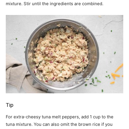
mixture. Stir until the ingredients are combined.
Tip
For extra-cheesy tuna melt peppers, add 1 cup to the
tuna mixture. You can also omit the brown rice if you