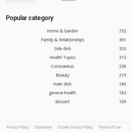
Popular category
Home & Garden
732
Family & Relationships
361
Side dish
352
Health Topics
312
Coronavirus
236
Beauty
219
main dish
186
general health
182
dessert
169
Privacy Policy
Disclaimer
Cookie Privacy Policy
Terms of Use