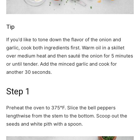
Tip
If you'd like to tone down the flavor of the onion and
garlic, cook both ingredients first. Warm oil in a skillet
over medium heat and then sauté the onion for 5 minutes
or until tender. Add the minced garlic and cook for
another 30 seconds.
Step 1
Preheat the oven to 375°F. Slice the bell peppers
lengthwise from the stem to the bottom. Scoop out the
seeds and white pith with a spoon.