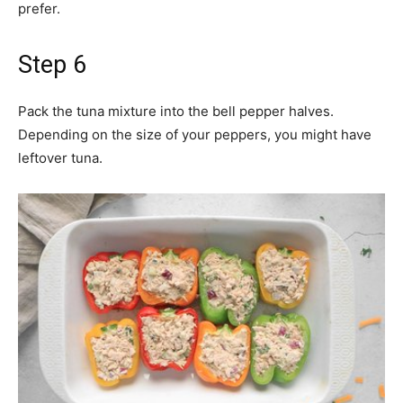
prefer.
Step 6
Pack the tuna mixture into the bell pepper halves.
Depending on the size of your peppers, you might have
leftover tuna.