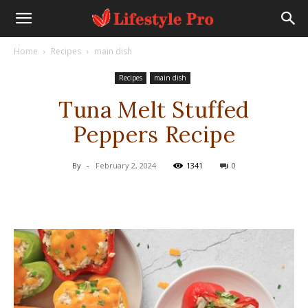
Home
Recipes
main dish
Recipes
main dish
Tuna Melt Stuffed
Peppers Recipe
By
-
February 2, 2024
1341
0