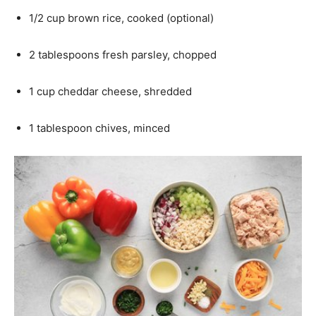
1/2 cup brown rice, cooked (optional)
2 tablespoons fresh parsley, chopped
1 cup cheddar cheese, shredded
1 tablespoon chives, minced