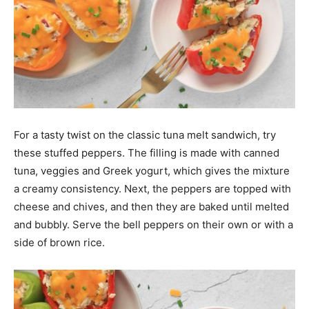
For a tasty twist on the classic tuna melt sandwich, try
these stuffed peppers. The filling is made with canned
tuna, veggies and Greek yogurt, which gives the mixture
a creamy consistency. Next, the peppers are topped with
cheese and chives, and then they are baked until melted
and bubbly. Serve the bell peppers on their own or with a
side of brown rice.