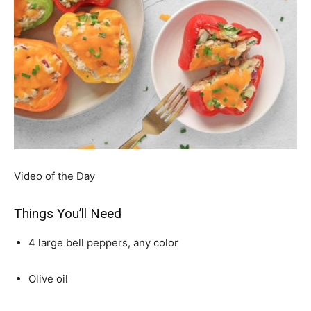
Video of the Day
Things You’ll Need
4 large bell peppers, any color
Olive oil