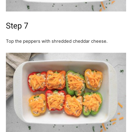
Step 7
Top the peppers with shredded cheddar cheese.