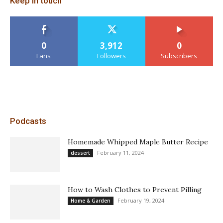
Keep in touch
0
3,912
0
Fans
Followers
Subscribers
Podcasts
Homemade Whipped Maple Butter Recipe
February 11, 2024
dessert
How to Wash Clothes to Prevent Pilling
February 19, 2024
Home & Garden