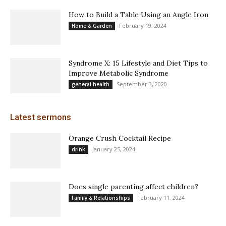
How to Build a Table Using an Angle Iron
February 19, 2024
Home & Garden
Syndrome X: 15 Lifestyle and Diet Tips to
Improve Metabolic Syndrome
September 3, 2020
general health
Latest sermons
Orange Crush Cocktail Recipe
January 25, 2024
drink
Does single parenting affect children?
February 11, 2024
Family & Relationships