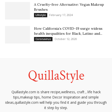
A Cruelty-free Alternative: Vegan Makeup
Brushes
February 17, 2024
Lifestyle
How California’s COVID-19 surge widens
health inequalities for Black, Latino and...
October 12, 2020
Coronavirus
Quillastyle.com is share recipe,wellness, craft , life hack
tips,makeup tips, home Decor Inspiration and simple
ideas,quillastyle.com will help you find it and guide you through
it step by step.