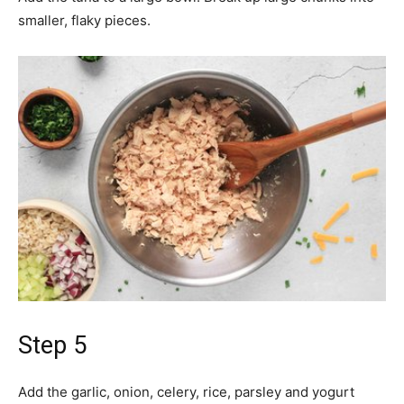
smaller, flaky pieces.
Step 5
Add the garlic, onion, celery, rice, parsley and yogurt