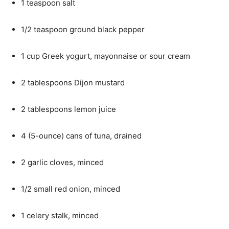
1 teaspoon salt
1/2 teaspoon ground black pepper
1 cup Greek yogurt, mayonnaise or sour cream
2 tablespoons Dijon mustard
2 tablespoons lemon juice
4 (5-ounce) cans of tuna, drained
2 garlic cloves, minced
1/2 small red onion, minced
1 celery stalk, minced