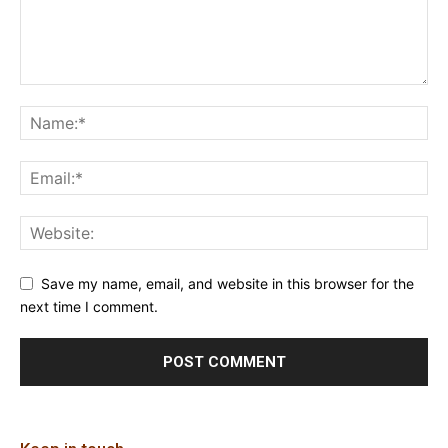
Save my name, email, and website in this browser for the
next time I comment.