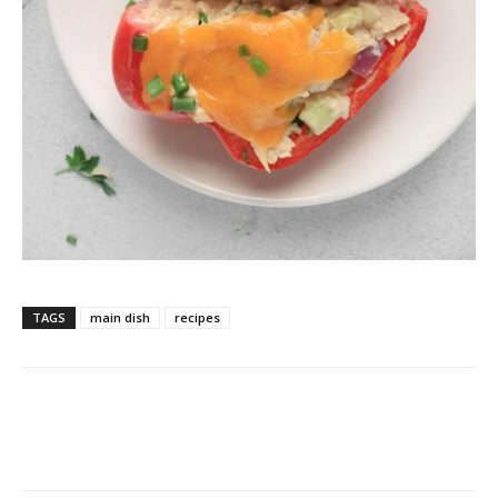
TAGS
main dish
recipes