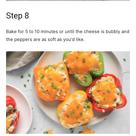
Step 8
Bake for 5 to 10 minutes or until the cheese is bubbly and
the peppers are as soft as you'd like.