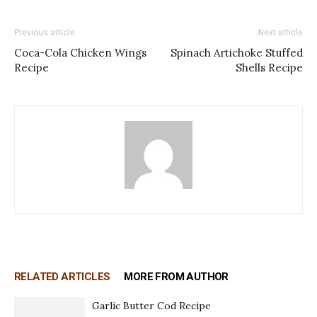
Previous article
Next article
Coca-Cola Chicken Wings
Spinach Artichoke Stuffed
Recipe
Shells Recipe
RELATED ARTICLES
MORE FROM AUTHOR
Garlic Butter Cod Recipe