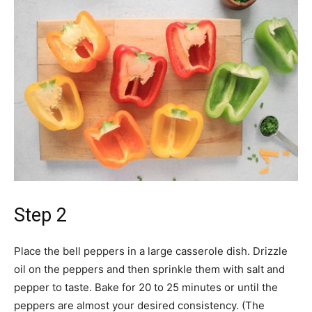
Step 2
Place the bell peppers in a large casserole dish. Drizzle
oil on the peppers and then sprinkle them with salt and
pepper to taste. Bake for 20 to 25 minutes or until the
peppers are almost your desired consistency. (The