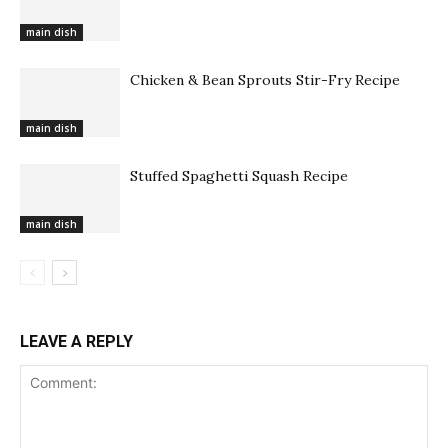
main dish
Chicken & Bean Sprouts Stir-Fry Recipe
main dish
Stuffed Spaghetti Squash Recipe
main dish
LEAVE A REPLY