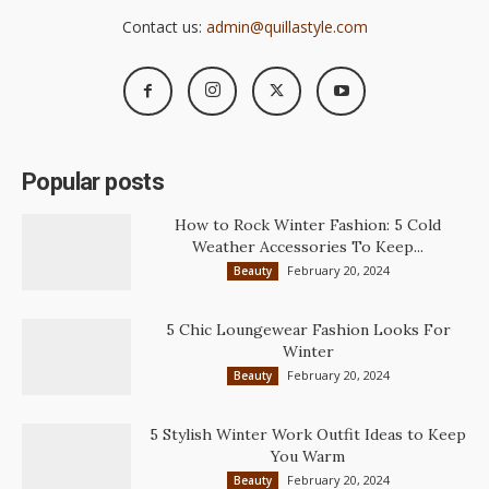
Contact us:
admin@quillastyle.com
Popular posts
How to Rock Winter Fashion: 5 Cold
Weather Accessories To Keep...
February 20, 2024
Beauty
5 Chic Loungewear Fashion Looks For
Winter
February 20, 2024
Beauty
5 Stylish Winter Work Outfit Ideas to Keep
You Warm
February 20, 2024
Beauty