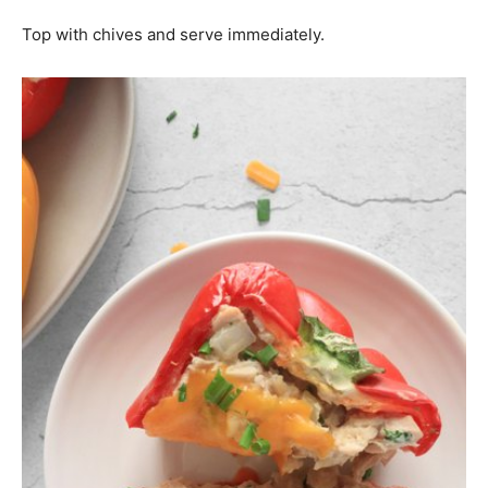
Top with chives and serve immediately.