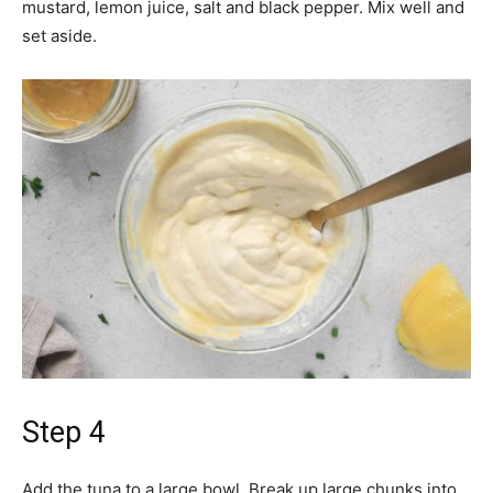
mustard, lemon juice, salt and black pepper. Mix well and
set aside.
Step 4
Add the tuna to a large bowl. Break up large chunks into