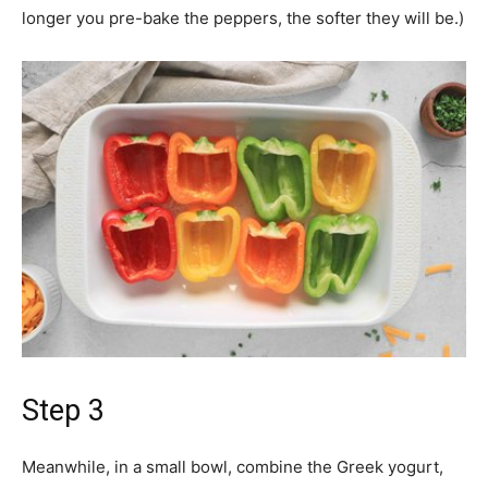
longer you pre-bake the peppers, the softer they will be.)
Step 3
Meanwhile, in a small bowl, combine the Greek yogurt,