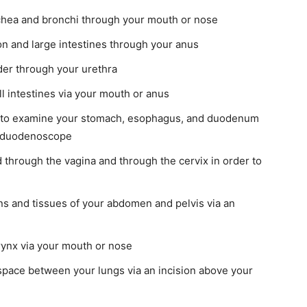
chea and bronchi through your mouth or nose
n and large intestines through your anus
er through your urethra
 intestines via your mouth or anus
to examine your stomach, esophagus, and duodenum
roduodenoscope
through the vagina and through the cervix in order to
s and tissues of your abdomen and pelvis via an
ynx via your mouth or nose
pace between your lungs via an incision above your