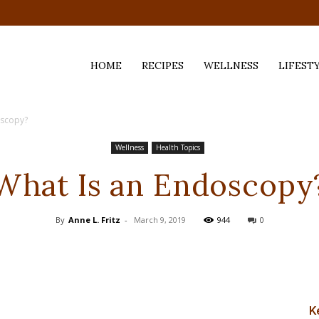
HOME
RECIPES
WELLNESS
LIFEST
oscopy?
ess,
Wellness
Health Topics
What Is an Endoscopy
By
Anne L. Fritz
-
March 9, 2019
944
0
K