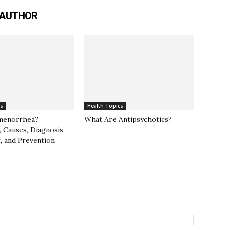
 AUTHOR
cs
Health Topics
menorrhea?
What Are Antipsychotics?
 Causes, Diagnosis,
, and Prevention