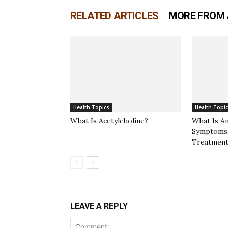
RELATED ARTICLES
MORE FROM
Health Topics
Health Topi
What Is Acetylcholine?
What Is A
Symptoms,
Treatment
LEAVE A REPLY