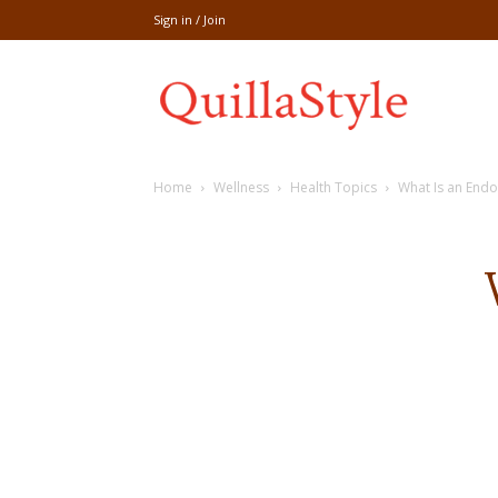
Sign in / Join
Share
Home
Wellness
Health Topics
What Is an End
recipe,welln
craft
,