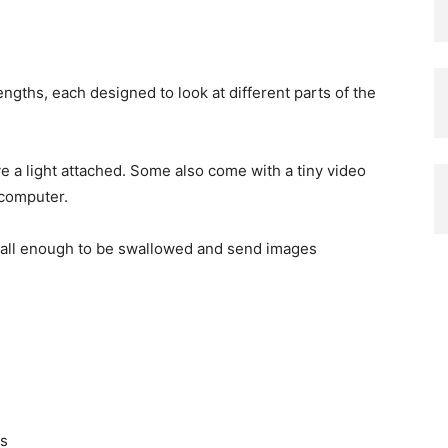
gths, each designed to look at different parts of the
ave a light attached. Some also come with a tiny video
 computer.
all enough to be swallowed and send images
ts