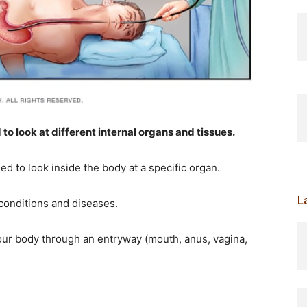
o look at different internal organs and tissues.
d to look inside the body at a specific organ.
L
conditions and diseases.
your body through an entryway (mouth, anus, vagina,