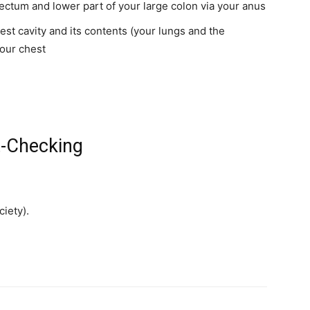
ctum and lower part of your large colon via your anus
st cavity and its contents (your lungs and the
your chest
t-Checking
iety).