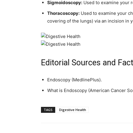
Sigmoidoscopy:
Used to examine your re
Thoracoscopy:
Used to examine your che
covering of the lungs) via an incision in 
Editorial Sources and Fac
Endoscopy (MedlinePlus).
What is Endoscopy (American Cancer Soc
TAGS
Digestive Health