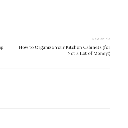
Next article
ip
How to Organize Your Kitchen Cabinets (for
Not a Lot of Money!)