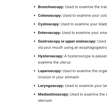
Bronchoscopy:
Used to examine the tra
Colonoscopy:
Used to examine your colo
Cystoscopy:
Used to examine your bladd
Enteroscopy:
Used to examine your small
Gastroscopy or upper endoscopy:
Used 
via your mouth using an esophagogast
Hysteroscopy:
A hysteroscope is passed 
examine the uterus
Laparoscopy:
Used to examine the organ
incision in your stomach
Laryngoscopy:
Used to examine your lar
Mediastinoscopy:
Used to examine the s
sternum