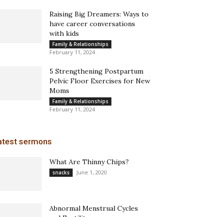
Raising Big Dreamers: Ways to
have career conversations
with kids
Family & Relationships
February 11, 2024
5 Strengthening Postpartum
Pelvic Floor Exercises for New
Moms
Family & Relationships
February 11, 2024
atest sermons
What Are Thinny Chips?
June 1, 2020
snacks
Abnormal Menstrual Cycles