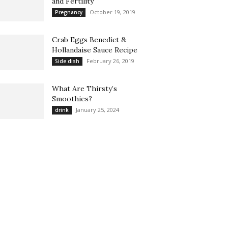
and Fertility
October 19, 2019
Pregnancy
Crab Eggs Benedict &
Hollandaise Sauce Recipe
February 26, 2019
Side dish
What Are Thirsty’s
Smoothies?
January 25, 2024
drink