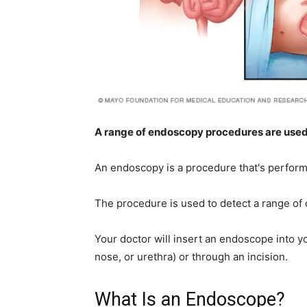
home
Decor
A range of endoscopy procedures are used t
An endoscopy is a procedure that's performe
Inspiration
The procedure is used to detect a range of 
Your doctor will insert an endoscope into 
and
nose, or urethra) or through an incision.
What Is an Endoscope?