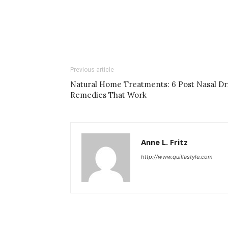
Previous article
Natural Home Treatments: 6 Post Nasal Dr
Remedies That Work
Anne L. Fritz
http://www.quillastyle.com