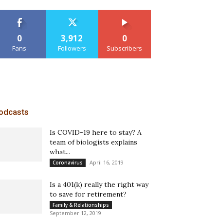
0
3,912
0
Fans
Followers
Subscribers
odcasts
Is COVID-19 here to stay? A
team of biologists explains
what...
April 16, 2019
Coronavirus
Is a 401(k) really the right way
to save for retirement?
Family & Relationships
September 12, 2019