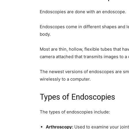
simple
Endoscopies are done with an endoscope.
Endoscopes come in different shapes and len
body.
ideas
Most are thin, hollow, flexible tubes that h
camera attached that transmits images to a
The newest versions of endoscopes are sm
wirelessly to a computer.
Types of Endoscopies
The types of endoscopies include:
Arthroscopy:
Used to examine your join