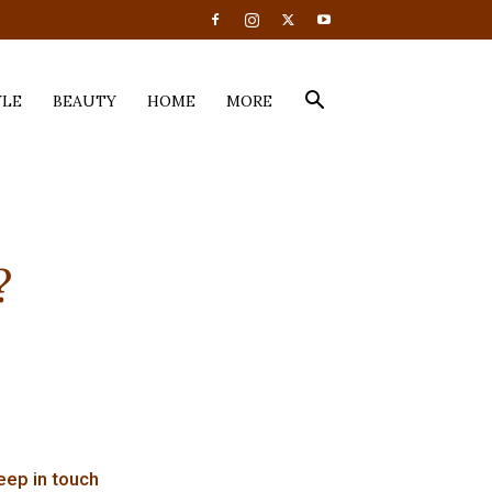
YLE
BEAUTY
HOME
MORE
?
eep in touch