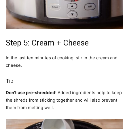
Step 5: Cream + Cheese
In the last ten minutes of cooking, stir in the cream and
cheese.
Tip
Don't use pre-shredded
! Added ingredients help to keep
the shreds from sticking together and will also prevent
them from melting well.