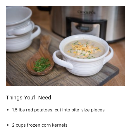
Things You’ll Need
1.5 lbs red potatoes, cut into bite-size pieces
2 cups frozen corn kernels