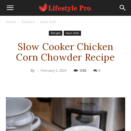
Home
Recipes
main dish
Recipes
main dish
Slow Cooker Chicken
Corn Chowder Recipe
By
-
February 2, 2024
1265
0