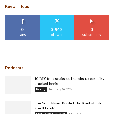
Keep in touch
0
3,912
0
Fans
Followers
Subscribers
Podcasts
10 DIY foot soaks and scrubs to cure dry,
cracked heels
February 20, 2024
Beauty
Can Your Name Predict the Kind of Life
You’ll Lead?
July 22, 2019
Family & Relationships