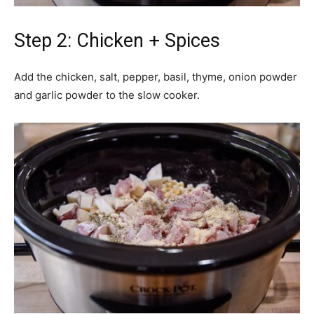
Step 2: Chicken + Spices
Add the chicken, salt, pepper, basil, thyme, onion powder
and garlic powder to the slow cooker.