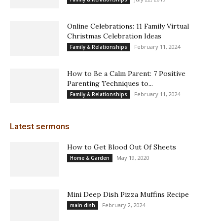
Online Celebrations: 11 Family Virtual
Christmas Celebration Ideas
February 11, 2024
Family & Relationships
How to Be a Calm Parent: 7 Positive
Parenting Techniques to...
February 11, 2024
Family & Relationships
Latest sermons
How to Get Blood Out Of Sheets
May 19, 2020
Home & Garden
Mini Deep Dish Pizza Muffins Recipe
February 2, 2024
main dish