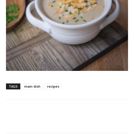
TAGS
main dish
recipes