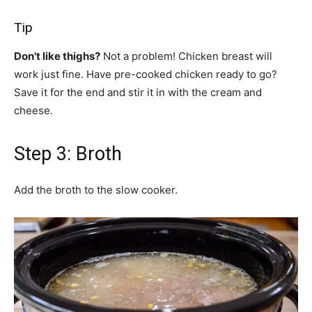
Tip
Don't like thighs?
Not a problem! Chicken breast will
work just fine. Have pre-cooked chicken ready to go?
Save it for the end and stir it in with the cream and
cheese.
Step 3: Broth
Add the broth to the slow cooker.