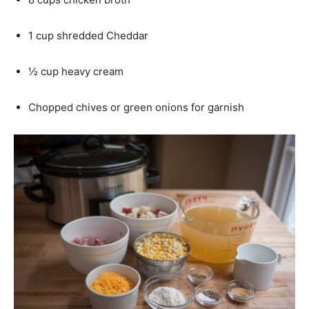
1 cup shredded Cheddar
½ cup heavy cream
Chopped chives or green onions for garnish