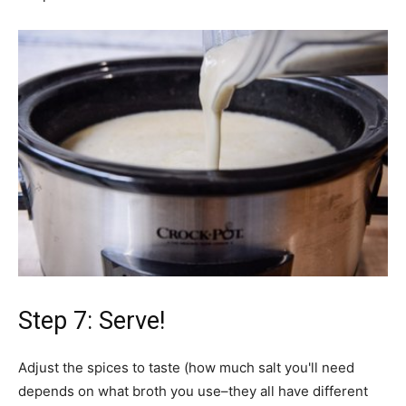
Step 7: Serve!
Adjust the spices to taste (how much salt you'll need
depends on what broth you use–they all have different