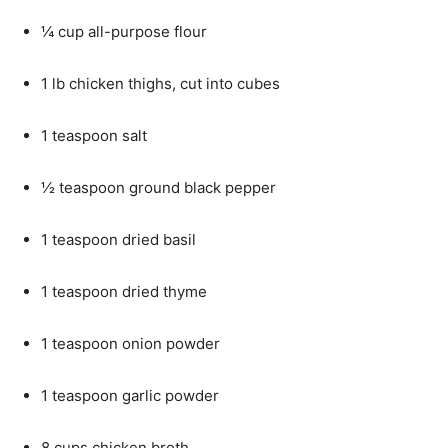
¼ cup all-purpose flour
1 lb chicken thighs, cut into cubes
1 teaspoon salt
½ teaspoon ground black pepper
1 teaspoon dried basil
1 teaspoon dried thyme
1 teaspoon onion powder
1 teaspoon garlic powder
8 cups chicken broth