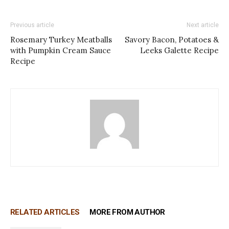
Previous article
Next article
Rosemary Turkey Meatballs
Savory Bacon, Potatoes &
with Pumpkin Cream Sauce
Leeks Galette Recipe
Recipe
RELATED ARTICLES
MORE FROM AUTHOR