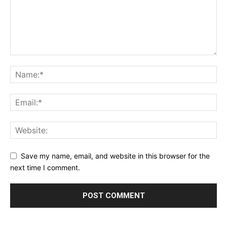
Save my name, email, and website in this browser for the
next time I comment.