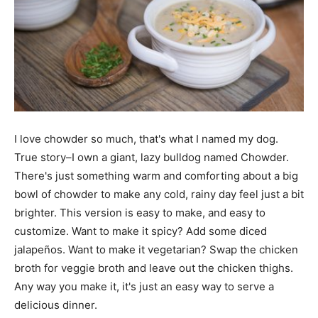
I love chowder so much, that's what I named my dog.
True story–I own a giant, lazy bulldog named Chowder.
There's just something warm and comforting about a big
bowl of chowder to make any cold, rainy day feel just a bit
brighter. This version is easy to make, and easy to
customize. Want to make it spicy? Add some diced
jalapeños. Want to make it vegetarian? Swap the chicken
broth for veggie broth and leave out the chicken thighs.
Any way you make it, it's just an easy way to serve a
delicious dinner.