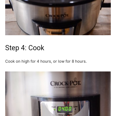
Step 4: Cook
Cook on high for 4 hours, or low for 8 hours.