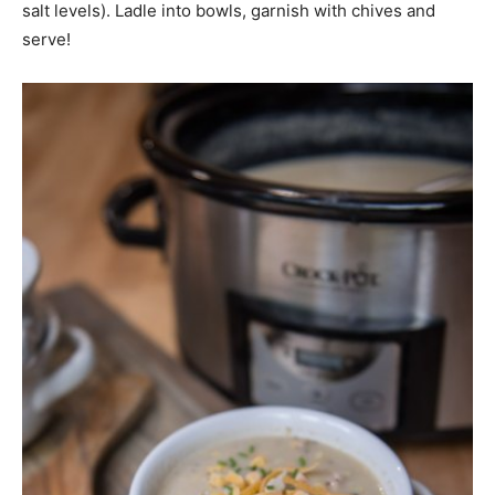
salt levels). Ladle into bowls, garnish with chives and
serve!