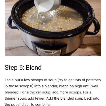
Step 6: Blend
Ladle out a few scoops of soup (try to get lots of potatoes
in those scoops!) into a blender, blend on high until well
blended. For a thicker soup, add more scoops. For a
thinner soup, add fewer. Add the blended soup back into
the pot and stir to combine.