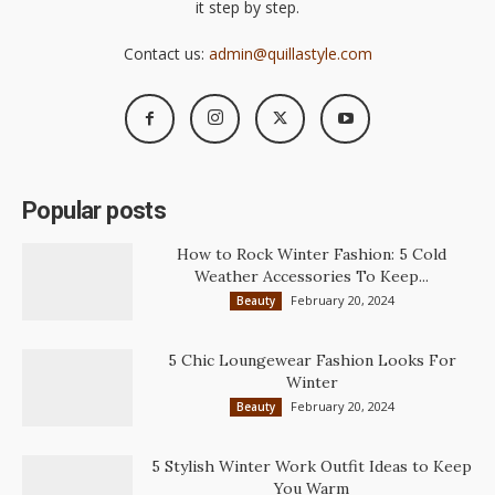
it step by step.
Contact us:
admin@quillastyle.com
Popular posts
How to Rock Winter Fashion: 5 Cold
Weather Accessories To Keep...
February 20, 2024
Beauty
5 Chic Loungewear Fashion Looks For
Winter
February 20, 2024
Beauty
5 Stylish Winter Work Outfit Ideas to Keep
You Warm