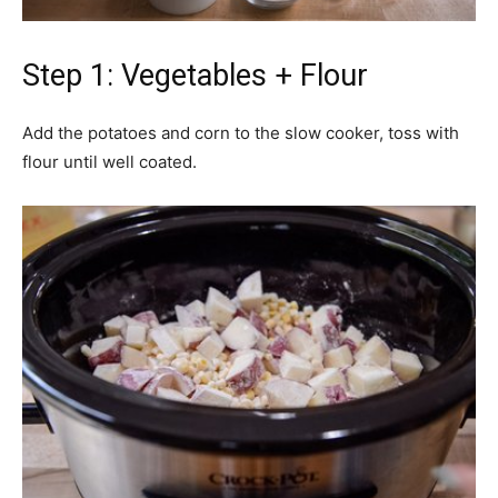
Step 1: Vegetables + Flour
Add the potatoes and corn to the slow cooker, toss with
flour until well coated.