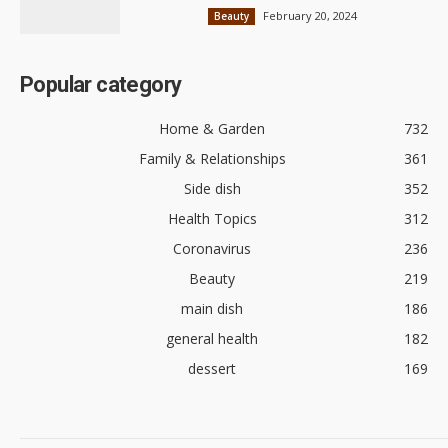
February 20, 2024
Beauty
Popular category
Home & Garden
732
Family & Relationships
361
Side dish
352
Health Topics
312
Coronavirus
236
Beauty
219
main dish
186
general health
182
dessert
169