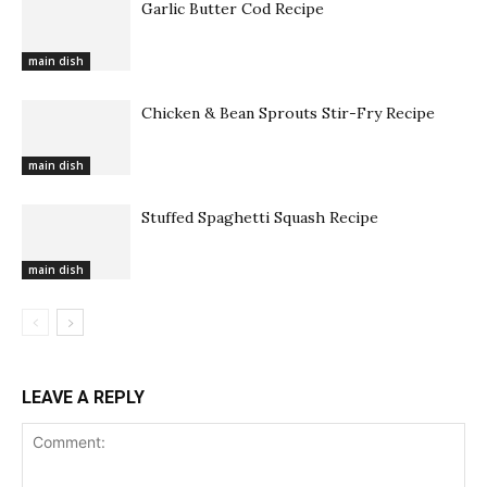
Garlic Butter Cod Recipe
main dish
Chicken & Bean Sprouts Stir-Fry Recipe
main dish
Stuffed Spaghetti Squash Recipe
main dish
LEAVE A REPLY