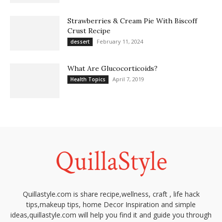
Strawberries & Cream Pie With Biscoff
Crust Recipe
February 11, 2024
dessert
What Are Glucocorticoids?
April 7, 2019
Health Topics
Quillastyle.com is share recipe,wellness, craft , life hack
tips,makeup tips, home Decor Inspiration and simple
ideas,quillastyle.com will help you find it and guide you through