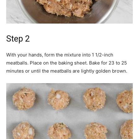
Step 2
With your hands, form the mixture into 1 1/2-inch
meatballs. Place on the baking sheet. Bake for 23 to 25
minutes or until the meatballs are lightly golden brown.