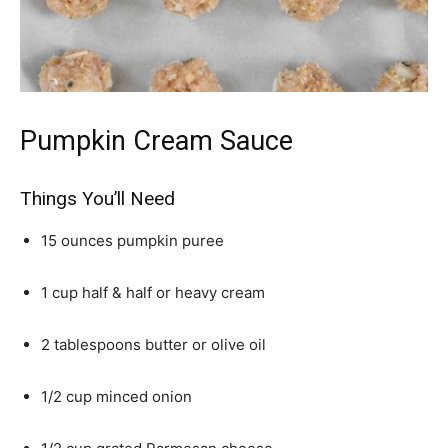
Pumpkin Cream Sauce
Things You’ll Need
15 ounces pumpkin puree
1 cup half & half or heavy cream
2 tablespoons butter or olive oil
1/2 cup minced onion