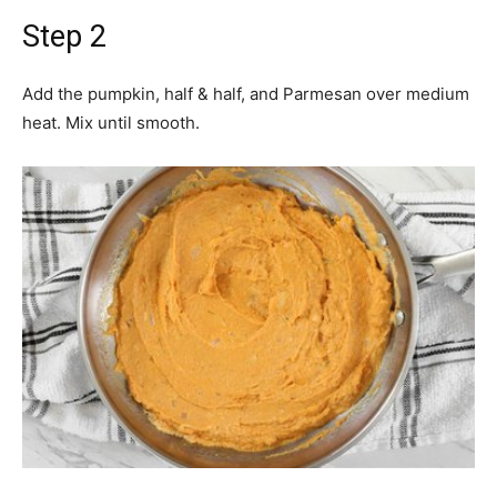
Step 2
Add the pumpkin, half & half, and Parmesan over medium
heat. Mix until smooth.