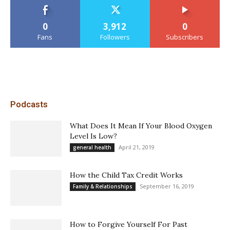
0
3,912
0
Fans
Followers
Subscribers
Podcasts
What Does It Mean If Your Blood Oxygen
Level Is Low?
April 21, 2019
general health
How the Child Tax Credit Works
September 16, 2019
Family & Relationships
How to Forgive Yourself For Past