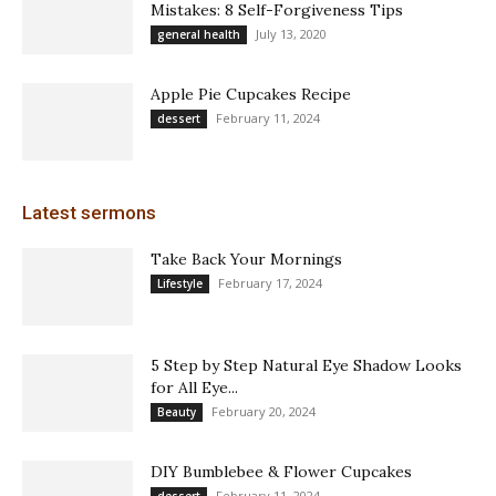
Mistakes: 8 Self-Forgiveness Tips
July 13, 2020
general health
Apple Pie Cupcakes Recipe
February 11, 2024
dessert
Latest sermons
Take Back Your Mornings
February 17, 2024
Lifestyle
5 Step by Step Natural Eye Shadow Looks
for All Eye...
February 20, 2024
Beauty
DIY Bumblebee & Flower Cupcakes
February 11, 2024