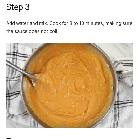
Step 3
Add water and mix. Cook for 8 to 10 minutes, making sure
the sauce does not boil.