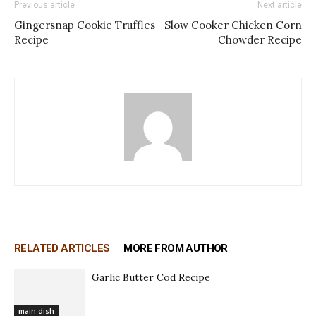
Previous article
Next article
Gingersnap Cookie Truffles
Slow Cooker Chicken Corn
Recipe
Chowder Recipe
RELATED ARTICLES
MORE FROM AUTHOR
Garlic Butter Cod Recipe
main dish