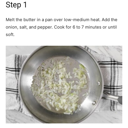
Step 1
Melt the butter in a pan over low-medium heat. Add the
onion, salt, and pepper. Cook for 6 to 7 minutes or until
soft.