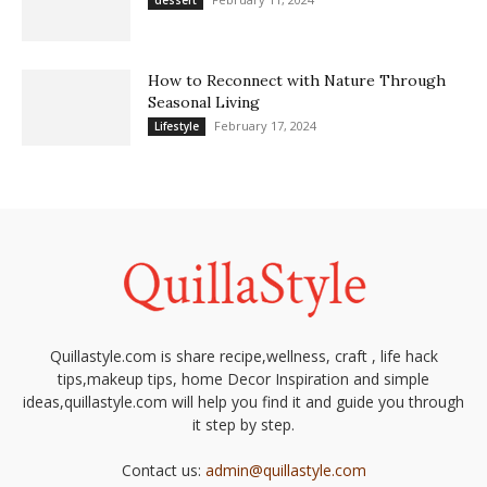
dessert
How to Reconnect with Nature Through
Seasonal Living
February 17, 2024
Lifestyle
Quillastyle.com is share recipe,wellness, craft , life hack
tips,makeup tips, home Decor Inspiration and simple
ideas,quillastyle.com will help you find it and guide you through
it step by step.
Contact us:
admin@quillastyle.com