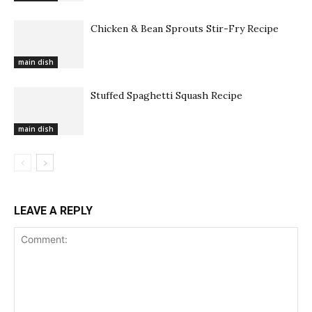
Chicken & Bean Sprouts Stir-Fry Recipe
main dish
Stuffed Spaghetti Squash Recipe
main dish
LEAVE A REPLY