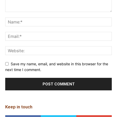
Save my name, email, and website in this browser for the
next time I comment.
Keep in touch