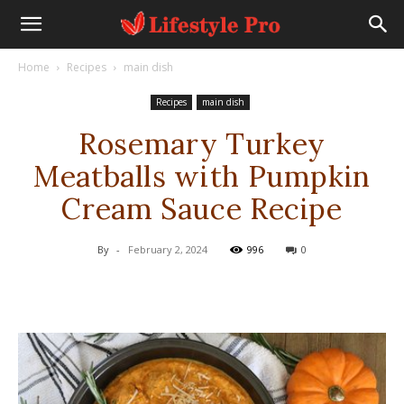
Home
Recipes
main dish
Recipes
main dish
Rosemary Turkey
Meatballs with Pumpkin
Cream Sauce Recipe
By
-
February 2, 2024
996
0