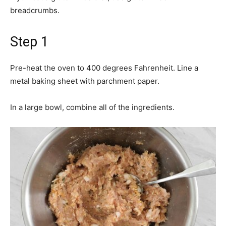
breadcrumbs.
Step 1
Pre-heat the oven to 400 degrees Fahrenheit. Line a
metal baking sheet with parchment paper.
In a large bowl, combine all of the ingredients.