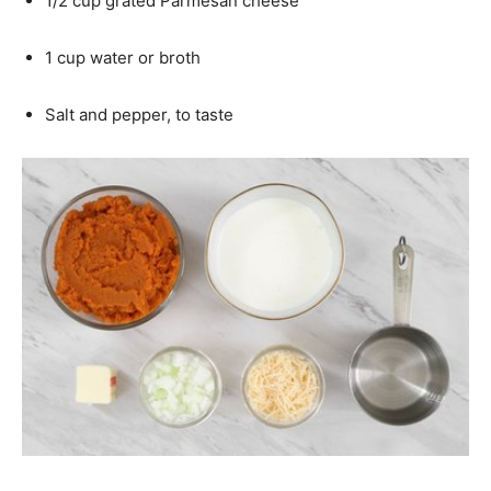
1/2 cup grated Parmesan cheese
1 cup water or broth
Salt and pepper, to taste