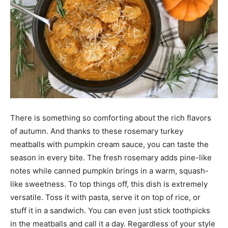
There is something so comforting about the rich flavors
of autumn. And thanks to these rosemary turkey
meatballs with pumpkin cream sauce, you can taste the
season in every bite. The fresh rosemary adds pine-like
notes while canned pumpkin brings in a warm, squash-
like sweetness. To top things off, this dish is extremely
versatile. Toss it with pasta, serve it on top of rice, or
stuff it in a sandwich. You can even just stick toothpicks
in the meatballs and call it a day. Regardless of your style