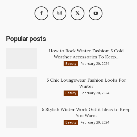
Popular posts
How to Rock Winter Fashion: 5 Cold
Weather Accessories To Keep...
February 20, 2024
Beauty
5 Chic Loungewear Fashion Looks For
Winter
February 20, 2024
Beauty
5 Stylish Winter Work Outfit Ideas to Keep
You Warm
February 20, 2024
Beauty