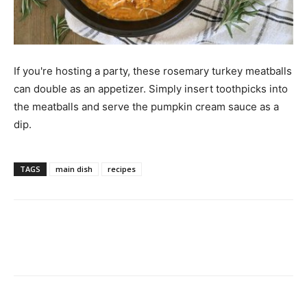
If you're hosting a party, these rosemary turkey meatballs
can double as an appetizer. Simply insert toothpicks into
the meatballs and serve the pumpkin cream sauce as a
dip.
TAGS
main dish
recipes