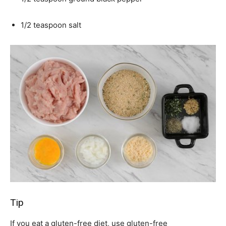
1/2 teaspoon salt
Tip
If you eat a gluten-free diet, use gluten-free