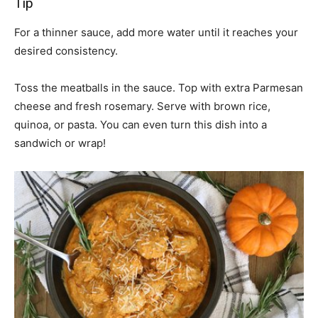
Tip
For a thinner sauce, add more water until it reaches your
desired consistency.
Toss the meatballs in the sauce. Top with extra Parmesan
cheese and fresh rosemary. Serve with brown rice,
quinoa, or pasta. You can even turn this dish into a
sandwich or wrap!