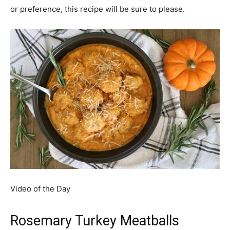
or preference, this recipe will be sure to please.
Video of the Day
Rosemary Turkey Meatballs