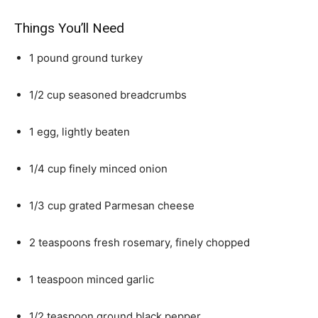
Things You’ll Need
1 pound ground turkey
1/2 cup seasoned breadcrumbs
1 egg, lightly beaten
1/4 cup finely minced onion
1/3 cup grated Parmesan cheese
2 teaspoons fresh rosemary, finely chopped
1 teaspoon minced garlic
1/2 teaspoon ground black pepper