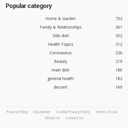
Popular category
Home & Garden
732
Family & Relationships
361
Side dish
352
Health Topics
312
Coronavirus
236
Beauty
219
main dish
186
general health
182
dessert
169
Privacy Policy
Disclaimer
Cookie Privacy Policy
Terms of Use
About Us
Contact Us