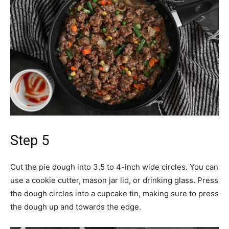
Step 5
Cut the pie dough into 3.5 to 4-inch wide circles. You can
use a cookie cutter, mason jar lid, or drinking glass. Press
the dough circles into a cupcake tin, making sure to press
the dough up and towards the edge.