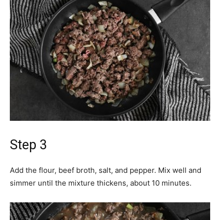
Step 3
Add the flour, beef broth, salt, and pepper. Mix well and
simmer until the mixture thickens, about 10 minutes.