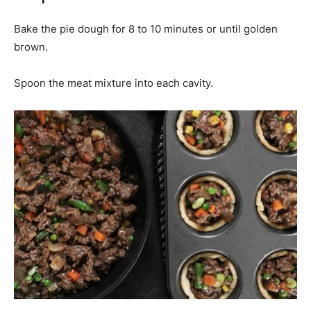
Bake the pie dough for 8 to 10 minutes or until golden
brown.
Spoon the meat mixture into each cavity.