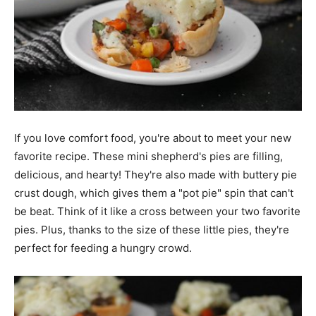
If you love comfort food, you're about to meet your new
favorite recipe. These mini shepherd's pies are filling,
delicious, and hearty! They're also made with buttery pie
crust dough, which gives them a "pot pie" spin that can't
be beat. Think of it like a cross between your two favorite
pies. Plus, thanks to the size of these little pies, they're
perfect for feeding a hungry crowd.