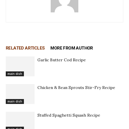
RELATED ARTICLES
MORE FROM AUTHOR
Garlic Butter Cod Recipe
main dish
Chicken & Bean Sprouts Stir-Fry Recipe
main dish
Stuffed Spaghetti Squash Recipe