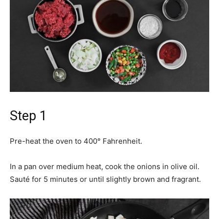
Step 1
Pre-heat the oven to 400° Fahrenheit.
In a pan over medium heat, cook the onions in olive oil.
Sauté for 5 minutes or until slightly brown and fragrant.