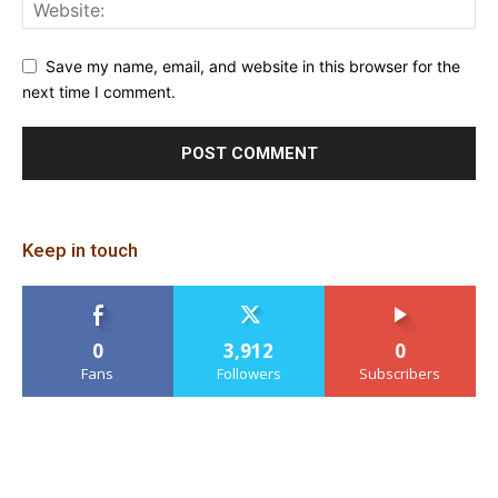
Save my name, email, and website in this browser for the
next time I comment.
Keep in touch
0
3,912
0
Fans
Followers
Subscribers