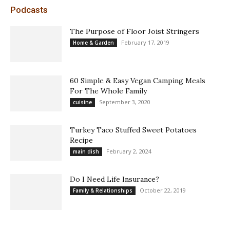
Podcasts
The Purpose of Floor Joist Stringers
February 17, 2019
Home & Garden
60 Simple & Easy Vegan Camping Meals
For The Whole Family
September 3, 2020
cuisine
Turkey Taco Stuffed Sweet Potatoes
Recipe
February 2, 2024
main dish
Do I Need Life Insurance?
October 22, 2019
Family & Relationships