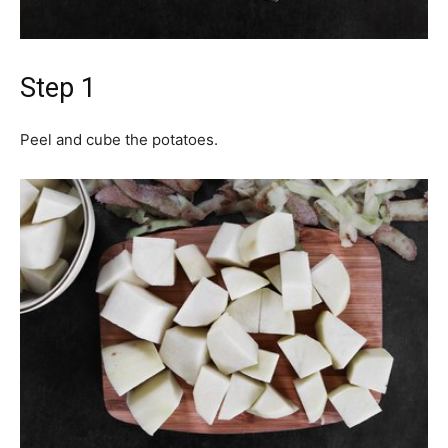
Step 1
Peel and cube the potatoes.