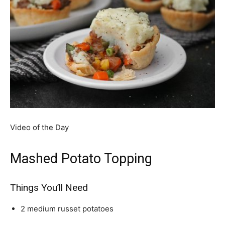
Video of the Day
Mashed Potato Topping
Things You’ll Need
2 medium russet potatoes