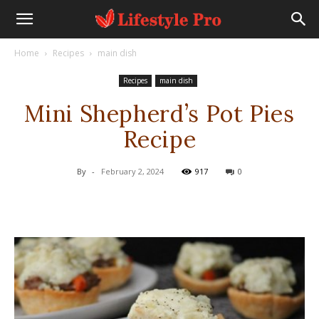
Home
Recipes
main dish
Recipes
main dish
Mini Shepherd’s Pot Pies
Recipe
By
-
February 2, 2024
917
0