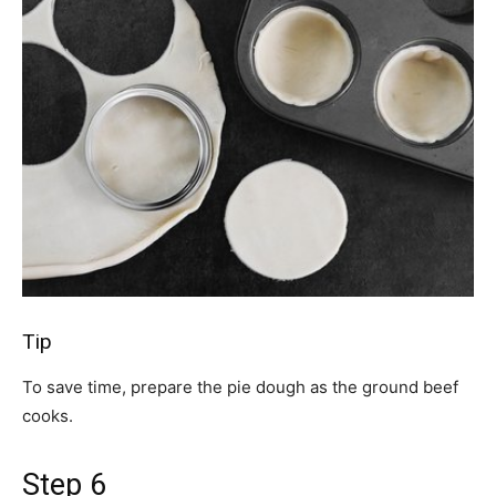
Tip
To save time, prepare the pie dough as the ground beef
cooks.
Step 6