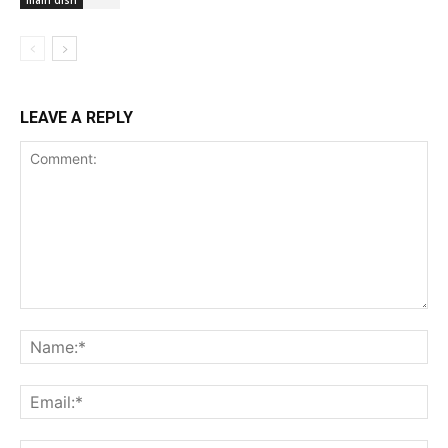
main dish
LEAVE A REPLY