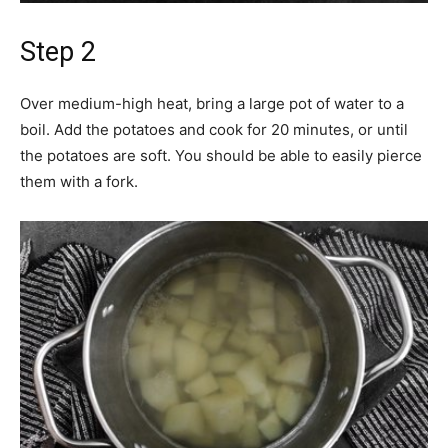
Step 2
Over medium-high heat, bring a large pot of water to a
boil. Add the potatoes and cook for 20 minutes, or until
the potatoes are soft. You should be able to easily pierce
them with a fork.