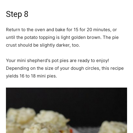
Step 8
Return to the oven and bake for 15 for 20 minutes, or
until the potato topping is light golden brown. The pie
crust should be slightly darker, too.
Your mini shepherd's pot pies are ready to enjoy!
Depending on the size of your dough circles, this recipe
yields 16 to 18 mini pies.