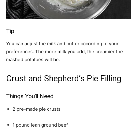
Tip
You can adjust the milk and butter according to your
preferences. The more milk you add, the creamier the
mashed potatoes will be.
Crust and Shepherd’s Pie Filling
Things You’ll Need
2 pre-made pie crusts
1 pound lean ground beef