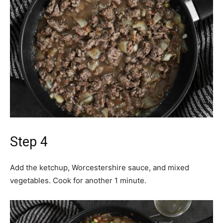
Step 4
Add the ketchup, Worcestershire sauce, and mixed
vegetables. Cook for another 1 minute.