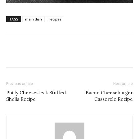
TAGS
main dish
recipes
Previous article
Next article
Philly Cheesesteak Stuffed
Bacon Cheeseburger
Shells Recipe
Casserole Recipe