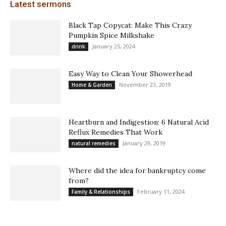
Latest sermons
Black Tap Copycat: Make This Crazy
Pumpkin Spice Milkshake
January 25, 2024
drink
Easy Way to Clean Your Showerhead
November 23, 2019
Home & Garden
Heartburn and Indigestion: 6 Natural Acid
Reflux Remedies That Work
January 29, 2019
natural remedies
Where did the idea for bankruptcy come
from?
February 11, 2024
Family & Relationships