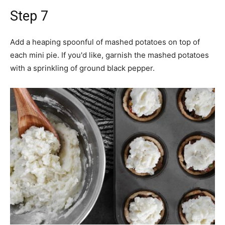
Step 7
Add a heaping spoonful of mashed potatoes on top of
each mini pie. If you'd like, garnish the mashed potatoes
with a sprinkling of ground black pepper.