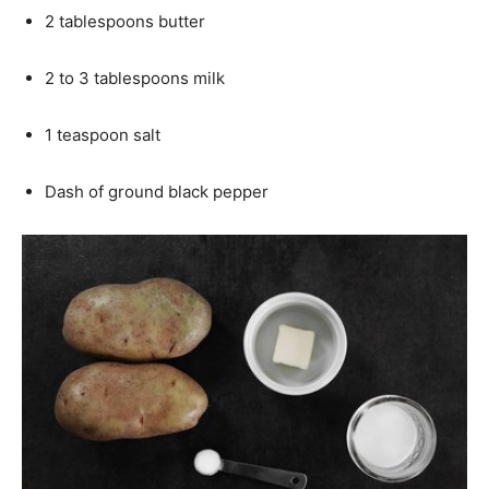
2 tablespoons butter
2 to 3 tablespoons milk
1 teaspoon salt
Dash of ground black pepper