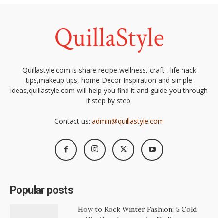
Quillastyle.com is share recipe,wellness, craft , life hack
tips,makeup tips, home Decor Inspiration and simple
ideas,quillastyle.com will help you find it and guide you through
it step by step.
Contact us:
admin@quillastyle.com
Popular posts
How to Rock Winter Fashion: 5 Cold