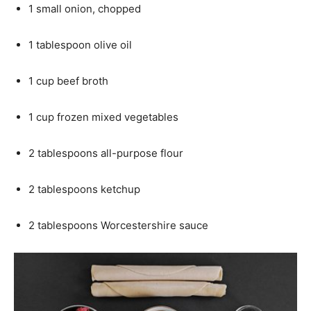
1 small onion, chopped
1 tablespoon olive oil
1 cup beef broth
1 cup frozen mixed vegetables
2 tablespoons all-purpose flour
2 tablespoons ketchup
2 tablespoons Worcestershire sauce