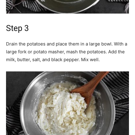
Step 3
Drain the potatoes and place them in a large bowl. With a
large fork or potato masher, mash the potatoes. Add the
milk, butter, salt, and black pepper. Mix well.