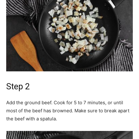
Step 2
Add the ground beef. Cook for 5 to 7 minutes, or until
most of the beef has browned. Make sure to break apart
the beef with a spatula.