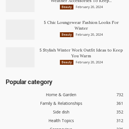
Weather Accessories To Keep...
February 20, 2024
Beauty
5 Chic Loungewear Fashion Looks For
Winter
February 20, 2024
Beauty
5 Stylish Winter Work Outfit Ideas to Keep
You Warm
February 20, 2024
Beauty
Popular category
Home & Garden
732
Family & Relationships
361
Side dish
352
Health Topics
312