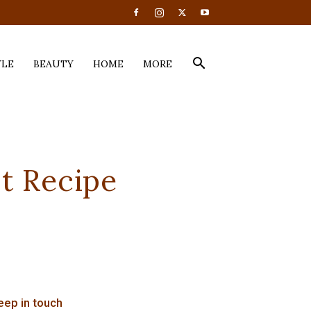
YLE
BEAUTY
HOME
MORE
t Recipe
eep in touch