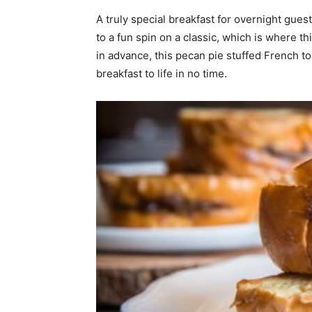
A truly special breakfast for overnight gues
home
to a fun spin on a classic, which is where th
in advance, this pecan pie stuffed French t
breakfast to life in no time.
Decor
Inspiration
and