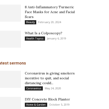
8 Anti-Inflammatory Turmeric
Face Masks for Acne and Facial
Scars
February 20, 2024
Beauty
What Is a Colposcopy?
January 6, 2019
Health Topics
atest sermons
Coronavirus is giving smokers
incentive to quit, and social
distancing could...
May 24, 2020
Coronavirus
DIY Concrete Block Planter
October 5, 2019
Home & Garden