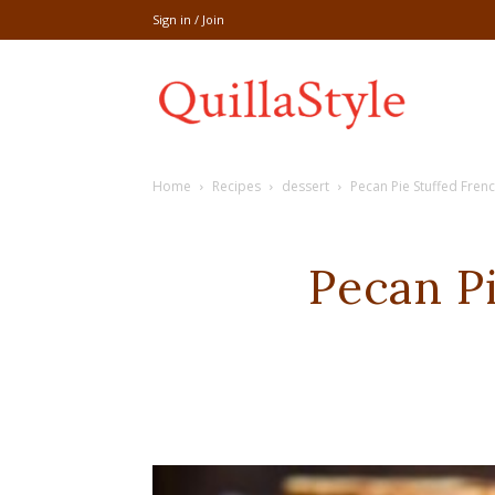
Sign in / Join
Share
Home
Recipes
dessert
Pecan Pie Stuffed Fren
recipe,welln
Pecan P
craft
,