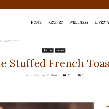
HOME
RECIPES
WELLNESS
LIFEST
ch Toast Recipe
ess,
Recipes
dessert
ie Stuffed French Toas
By
-
February 11, 2024
771
0
K