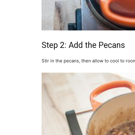
Step 2: Add the Pecans
Stir in the pecans, then allow to cool to ro