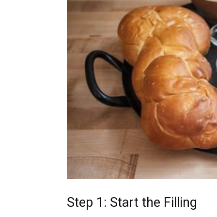
Step 1: Start the Filling