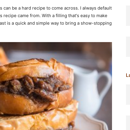
ts can be a hard recipe to come across. I always default
is recipe came from. With a filling that's easy to make
oast is a quick and simple way to bring a show-stopping
L