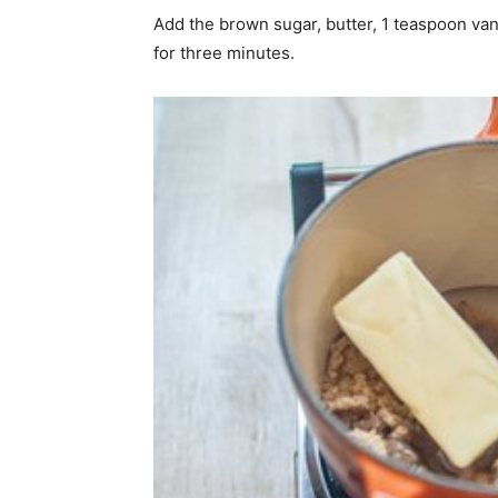
Add the brown sugar, butter, 1 teaspoon vani
for three minutes.