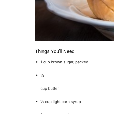
simple
ideas
Things You’ll Need
1 cup brown sugar, packed
½
cup butter
½ cup light corn syrup