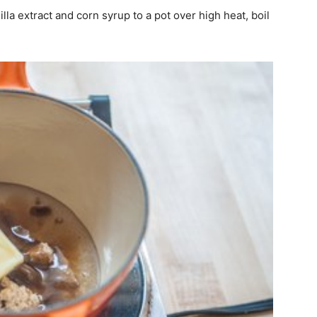
lla extract and corn syrup to a pot over high heat, boil