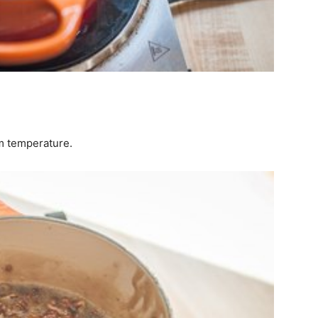
om temperature.