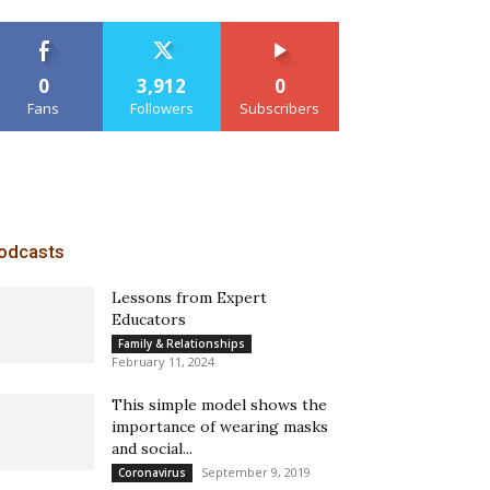
0
3,912
0
Fans
Followers
Subscribers
odcasts
Lessons from Expert
Educators
Family & Relationships
February 11, 2024
This simple model shows the
importance of wearing masks
and social...
September 9, 2019
Coronavirus