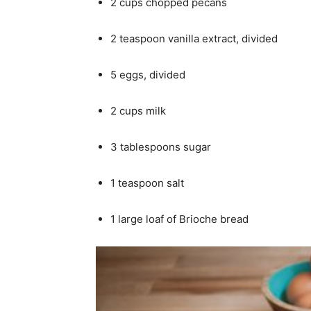
2 cups chopped pecans
2 teaspoon vanilla extract, divided
5 eggs, divided
2 cups milk
3 tablespoons sugar
1 teaspoon salt
1 large loaf of Brioche bread