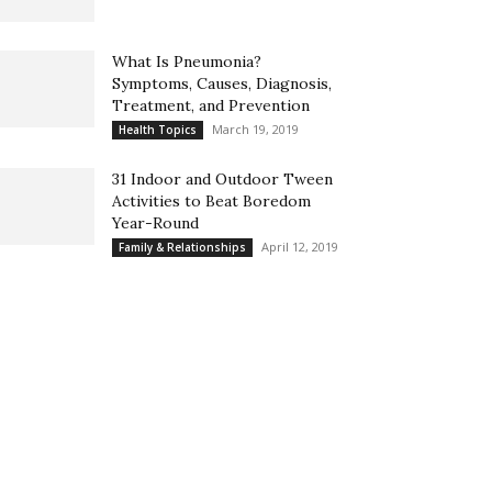
What Is Pneumonia?
Symptoms, Causes, Diagnosis,
Treatment, and Prevention
March 19, 2019
Health Topics
31 Indoor and Outdoor Tween
Activities to Beat Boredom
Year-Round
April 12, 2019
Family & Relationships