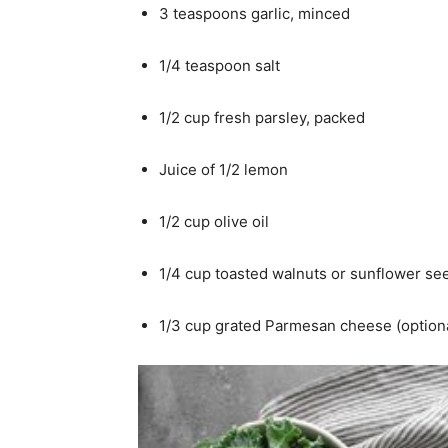
3 teaspoons garlic, minced
1/4 teaspoon salt
1/2 cup fresh parsley, packed
Juice of 1/2 lemon
1/2 cup olive oil
1/4 cup toasted walnuts or sunflower se
1/3 cup grated Parmesan cheese (option