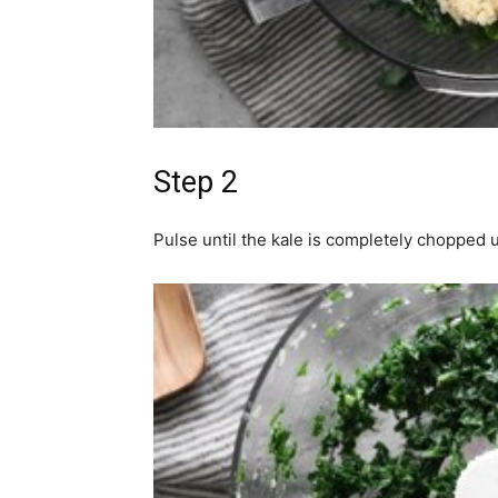
Step 2
Pulse until the kale is completely chopped 