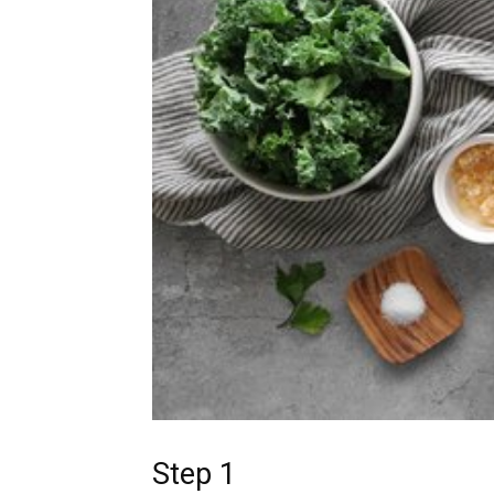
Step 1