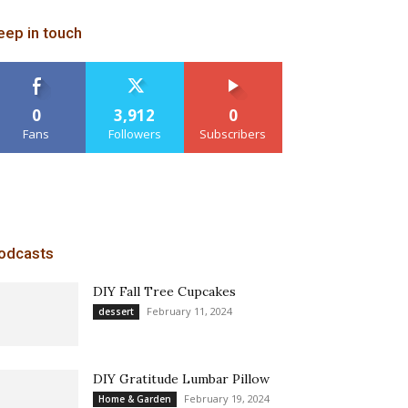
eep in touch
0
3,912
0
Fans
Followers
Subscribers
odcasts
DIY Fall Tree Cupcakes
February 11, 2024
dessert
DIY Gratitude Lumbar Pillow
February 19, 2024
Home & Garden