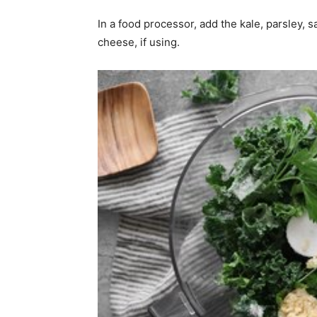
In a food processor, add the kale, parsley, 
cheese, if using.