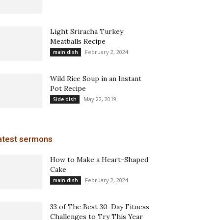
Light Sriracha Turkey
Meatballs Recipe
February 2, 2024
main dish
Wild Rice Soup in an Instant
Pot Recipe
May 22, 2019
Side dish
atest sermons
How to Make a Heart-Shaped
Cake
February 2, 2024
main dish
33 of The Best 30-Day Fitness
Challenges to Try This Year