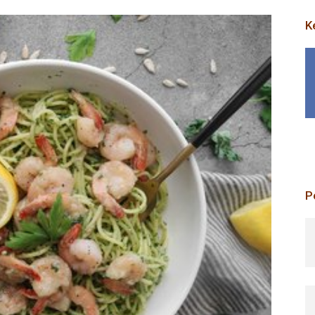
K
P
p