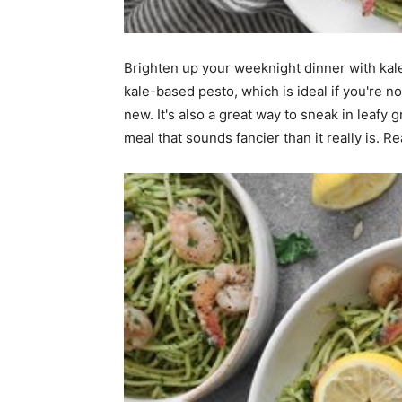
home
Brighten up your weeknight dinner with kale
kale-based pesto, which is ideal if you're no
new. It's also a great way to sneak in leafy 
Decor
meal that sounds fancier than it really is. Re
Inspiration
and