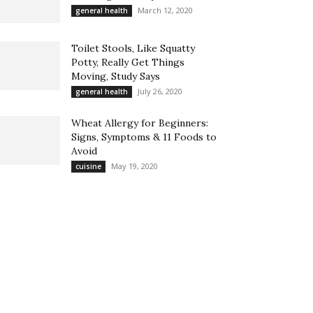
March 12, 2020
general health
Toilet Stools, Like Squatty
Potty, Really Get Things
Moving, Study Says
July 26, 2020
general health
Wheat Allergy for Beginners:
Signs, Symptoms & 11 Foods to
Avoid
May 19, 2020
cuisine