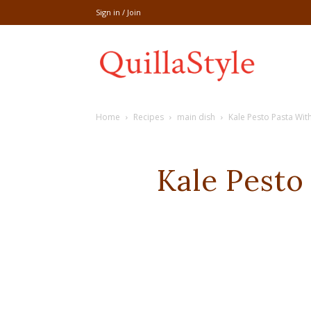
Sign in / Join
Share
Home
Recipes
main dish
Kale Pesto Pasta Wit
recipe,welln
Kale Pesto
craft
,