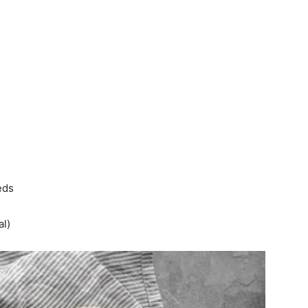
eds
al)