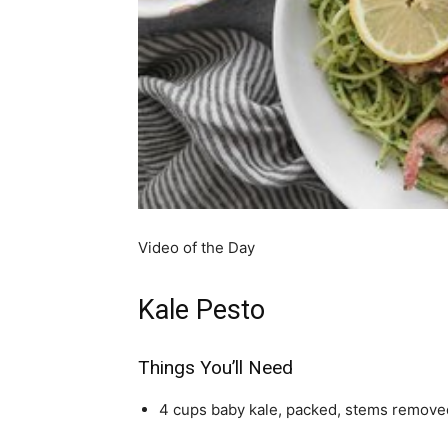
simple
ideas
Video of the Day
Kale Pesto
Things You’ll Need
4 cups baby kale, packed, stems remove