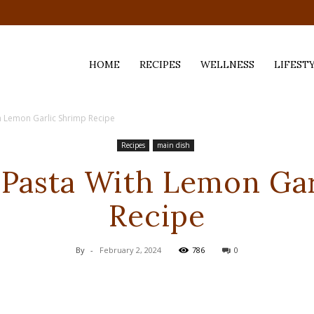
HOME
RECIPES
WELLNESS
LIFEST
h Lemon Garlic Shrimp Recipe
ess,
Recipes
main dish
 Pasta With Lemon Ga
Recipe
By
-
February 2, 2024
786
0