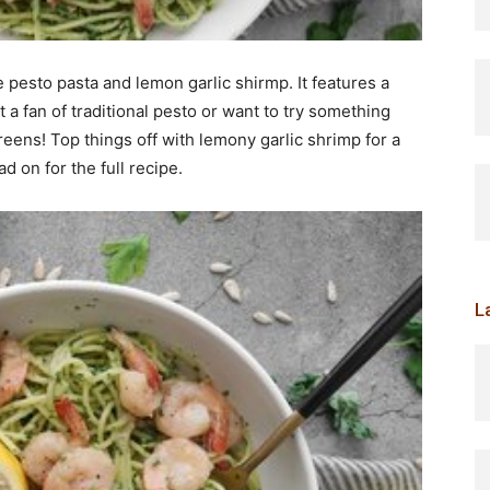
 pesto pasta and lemon garlic shirmp. It features a
t a fan of traditional pesto or want to try something
greens! Top things off with lemony garlic shrimp for a
ad on for the full recipe.
L