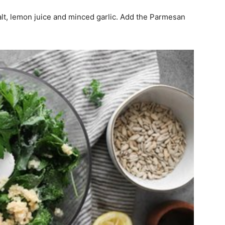
salt, lemon juice and minced garlic. Add the Parmesan