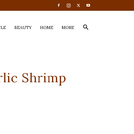
YLE
BEAUTY
HOME
MORE
rlic Shrimp