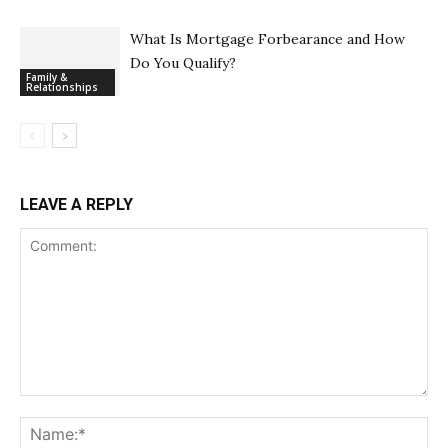
What Is Mortgage Forbearance and How
Do You Qualify?
Family &
Relationships
LEAVE A REPLY