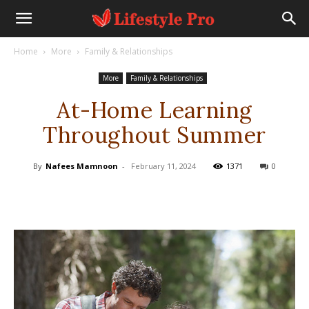
Home
More
Family & Relationships
More
Family & Relationships
At-Home Learning
Throughout Summer
By
Nafees Mamnoon
-
February 11, 2024
1371
0