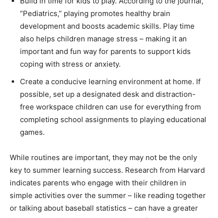
Build in time for kids to play. According to the journal,
“Pediatrics,” playing promotes healthy brain
development and boosts academic skills. Play time
also helps children manage stress – making it an
important and fun way for parents to support kids
coping with stress or anxiety.
Create a conducive learning environment at home. If
possible, set up a designated desk and distraction-
free workspace children can use for everything from
completing school assignments to playing educational
games.
While routines are important, they may not be the only
key to summer learning success. Research from Harvard
indicates parents who engage with their children in
simple activities over the summer – like reading together
or talking about baseball statistics – can have a greater