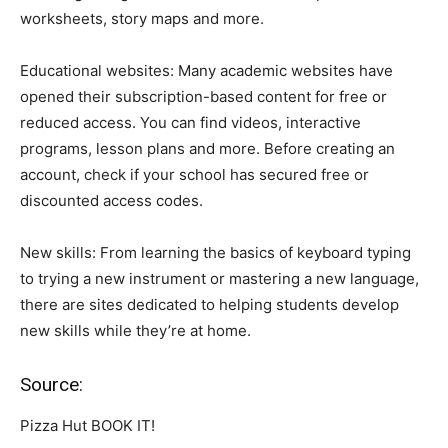
worksheets, story maps and more.
Educational websites: Many academic websites have
opened their subscription-based content for free or
reduced access. You can find videos, interactive
programs, lesson plans and more. Before creating an
account, check if your school has secured free or
discounted access codes.
New skills: From learning the basics of keyboard typing
to trying a new instrument or mastering a new language,
there are sites dedicated to helping students develop
new skills while they’re at home.
Source:
Pizza Hut BOOK IT!