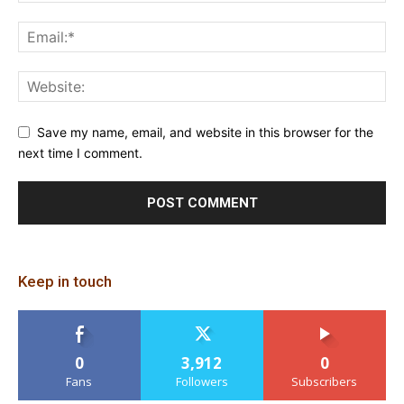
Save my name, email, and website in this browser for the
next time I comment.
Keep in touch
0
3,912
0
Fans
Followers
Subscribers