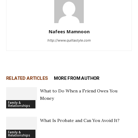
Nafees Mamnoon
http://www.quillastyle.com
RELATED ARTICLES
MORE FROM AUTHOR
What to Do When a Friend Owes You
Money
Family &
Relationships
What Is Probate and Can You Avoid It?
Family &
Relationships