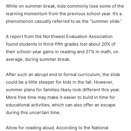
While on summer break, kids commonly lose some of the
learning momentum from the previous school year. It’s a
phenomenon casually referred to as the “summer slide.”
A report from the Northwest Evaluation Association
found students in third-fifth grades lost about 20% of
their school-year gains in reading and 27% in math, on
average, during summer break.
After such an abrupt end to formal curriculum, the slide
could be a little steeper for kids in the fall. However,
summer plans for families likely look different this year.
More free time may make it easier to build in time for
educational activities, which can also offer an escape
during this uncertain time.
Allow for reading aloud. According to the National