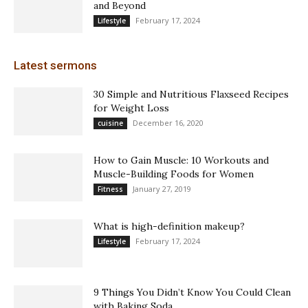
and Beyond
February 17, 2024
Lifestyle
Latest sermons
30 Simple and Nutritious Flaxseed Recipes
for Weight Loss
December 16, 2020
cuisine
How to Gain Muscle: 10 Workouts and
Muscle-Building Foods for Women
January 27, 2019
Fitness
What is high-definition makeup?
February 17, 2024
Lifestyle
9 Things You Didn’t Know You Could Clean
with Baking Soda