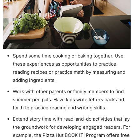
Spend some time cooking or baking together. Use
these experiences as opportunities to practice
reading recipes or practice math by measuring and
adding ingredients.
Work with other parents or family members to find
summer pen pals. Have kids write letters back and
forth to practice reading and writing skills.
Extend story time with read-and-do activities that lay
the groundwork for developing engaged readers. For
example, the Pizza Hut BOOK IT! Program offers free