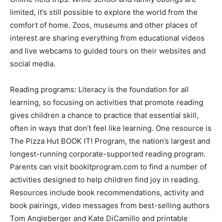
limited, it’s still possible to explore the world from the
comfort of home. Zoos, museums and other places of
interest are sharing everything from educational videos
and live webcams to guided tours on their websites and
social media.
Reading programs: Literacy is the foundation for all
learning, so focusing on activities that promote reading
gives children a chance to practice that essential skill,
often in ways that don’t feel like learning. One resource is
The Pizza Hut BOOK IT! Program, the nation’s largest and
longest-running corporate-supported reading program.
Parents can visit bookitprogram.com to find a number of
activities designed to help children find joy in reading.
Resources include book recommendations, activity and
book pairings, video messages from best-selling authors
Tom Angleberger and Kate DiCamillo and printable