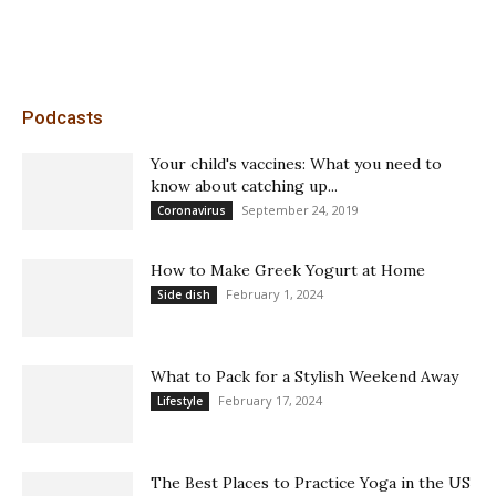
Podcasts
Your child's vaccines: What you need to
know about catching up...
September 24, 2019
Coronavirus
How to Make Greek Yogurt at Home
February 1, 2024
Side dish
What to Pack for a Stylish Weekend Away
February 17, 2024
Lifestyle
The Best Places to Practice Yoga in the US