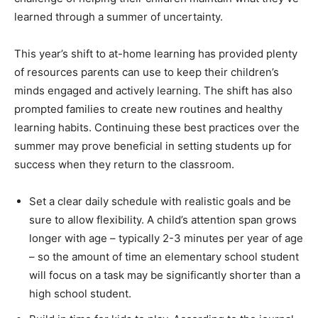
learned through a summer of uncertainty.
This year’s shift to at-home learning has provided plenty
of resources parents can use to keep their children’s
minds engaged and actively learning. The shift has also
prompted families to create new routines and healthy
learning habits. Continuing these best practices over the
summer may prove beneficial in setting students up for
success when they return to the classroom.
Set a clear daily schedule with realistic goals and be
sure to allow flexibility. A child’s attention span grows
longer with age – typically 2-3 minutes per year of age
– so the amount of time an elementary school student
will focus on a task may be significantly shorter than a
high school student.