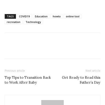
TAGS
COVID19
Education
howto
online tool
recreation
Technology
Previous article
Next article
Top Tips to Transition Back
Get Ready to Read this
to Work After Baby
Father’s Day