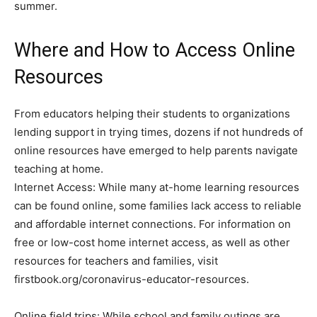
summer.
Where and How to Access Online
Resources
From educators helping their students to organizations
lending support in trying times, dozens if not hundreds of
online resources have emerged to help parents navigate
teaching at home.
Internet Access: While many at-home learning resources
can be found online, some families lack access to reliable
and affordable internet connections. For information on
free or low-cost home internet access, as well as other
resources for teachers and families, visit
firstbook.org/coronavirus-educator-resources.
Online field trips: While school and family outings are