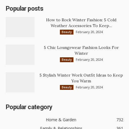
Popular posts
How to Rock Winter Fashion: 5 Cold
Weather Accessories To Keep...
February 20, 2024
Beauty
5 Chic Loungewear Fashion Looks For
Winter
February 20, 2024
Beauty
5 Stylish Winter Work Outfit Ideas to Keep
You Warm
February 20, 2024
Beauty
Popular category
Home & Garden
732
Family & Relationships
361