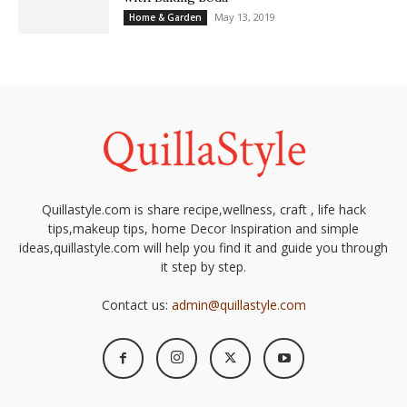
May 13, 2019
Home & Garden
Quillastyle.com is share recipe,wellness, craft , life hack
tips,makeup tips, home Decor Inspiration and simple
ideas,quillastyle.com will help you find it and guide you through
it step by step.
Contact us:
admin@quillastyle.com