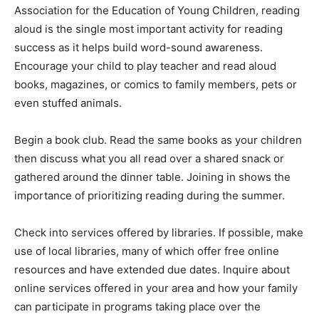
Association for the Education of Young Children, reading
aloud is the single most important activity for reading
success as it helps build word-sound awareness.
Encourage your child to play teacher and read aloud
books, magazines, or comics to family members, pets or
even stuffed animals.
Begin a book club. Read the same books as your children
then discuss what you all read over a shared snack or
gathered around the dinner table. Joining in shows the
importance of prioritizing reading during the summer.
Check into services offered by libraries. If possible, make
use of local libraries, many of which offer free online
resources and have extended due dates. Inquire about
online services offered in your area and how your family
can participate in programs taking place over the