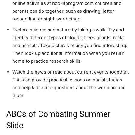
online activities at bookitprogram.com children and
parents can do together, such as drawing, letter
recognition or sight-word bingo.
Explore science and nature by taking a walk. Try and
identify different types of clouds, trees, plants, rocks
and animals. Take pictures of any you find interesting.
Then look up additional information when you return
home to practice research skills.
Watch the news or read about current events together.
This can provide practical lessons on social studies
and help kids raise questions about the world around
them.
ABCs of Combating Summer
Slide