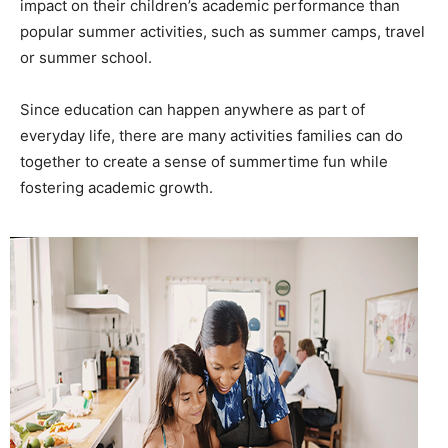
impact on their children’s academic performance than
popular summer activities, such as summer camps, travel
or summer school.
Since education can happen anywhere as part of
everyday life, there are many activities families can do
together to create a sense of summertime fun while
fostering academic growth.