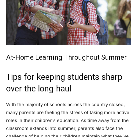
At-Home Learning Throughout Summer
Tips for keeping students sharp
over the long-haul
With the majority of schools across the country closed,
many parents are feeling the stress of taking more active
roles in their children’s education. As time away from the
classroom extends into summer, parents also face the
challenge of helping their children maintain what they’ve