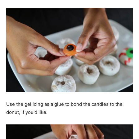
Use the gel icing as a glue to bond the candies to the
donut, if you'd like.