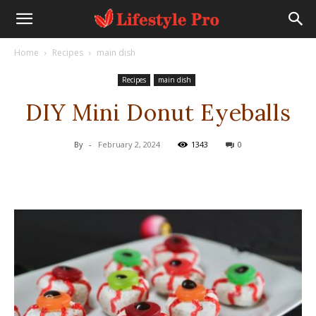
Home
Recipes
main dish
Recipes
main dish
DIY Mini Donut Eyeballs
By
-
February 2, 2024
1343
0