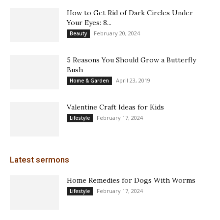
How to Get Rid of Dark Circles Under
Your Eyes: 8...
February 20, 2024
Beauty
5 Reasons You Should Grow a Butterfly
Bush
April 23, 2019
Home & Garden
Valentine Craft Ideas for Kids
February 17, 2024
Lifestyle
Latest sermons
Home Remedies for Dogs With Worms
February 17, 2024
Lifestyle