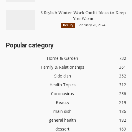
5 Stylish Winter Work Outfit Ideas to Keep
You Warm
February 20, 2024
Beauty
Popular category
Home & Garden
732
Family & Relationships
361
Side dish
352
Health Topics
312
Coronavirus
236
Beauty
219
main dish
186
general health
182
dessert
169