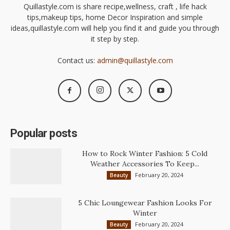
Quillastyle.com is share recipe,wellness, craft , life hack
tips,makeup tips, home Decor Inspiration and simple
ideas,quillastyle.com will help you find it and guide you through
it step by step.
Contact us:
admin@quillastyle.com
Popular posts
How to Rock Winter Fashion: 5 Cold
Weather Accessories To Keep...
February 20, 2024
Beauty
5 Chic Loungewear Fashion Looks For
Winter
February 20, 2024
Beauty