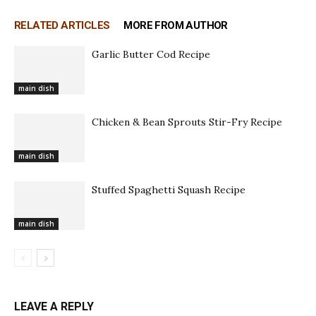
RELATED ARTICLES
MORE FROM AUTHOR
Garlic Butter Cod Recipe
main dish
Chicken & Bean Sprouts Stir-Fry Recipe
main dish
Stuffed Spaghetti Squash Recipe
main dish
LEAVE A REPLY