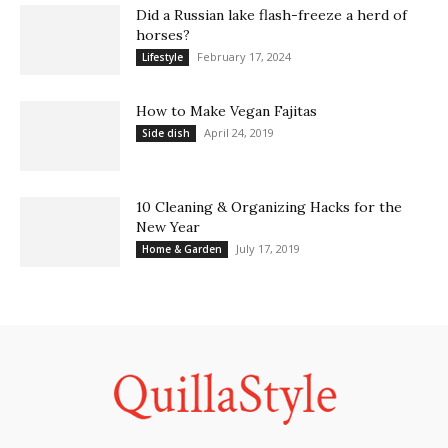
Did a Russian lake flash-freeze a herd of
horses?
February 17, 2024
Lifestyle
How to Make Vegan Fajitas
April 24, 2019
Side dish
10 Cleaning & Organizing Hacks for the
New Year
July 17, 2019
Home & Garden