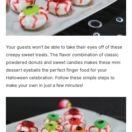
Your guests won't be able to take their eyes off of these
creepy sweet treats. The flavor combination of classic
powdered donuts and sweet candies makes these mini
dessert eyeballs the perfect finger food for your
Halloween celebration. Follow these simple steps to
make your own in just a few minutes!