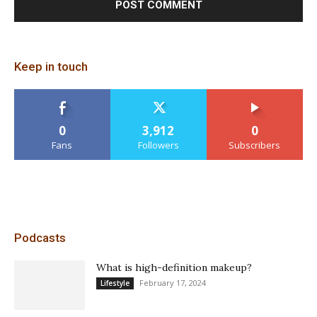
Keep in touch
0
3,912
0
Fans
Followers
Subscribers
Podcasts
What is high-definition makeup?
February 17, 2024
Lifestyle