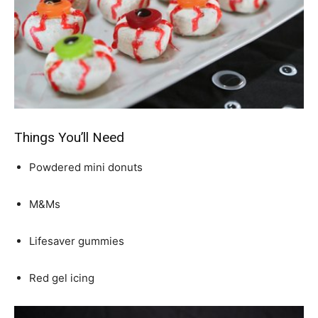
Things You’ll Need
Powdered mini donuts
M&Ms
Lifesaver gummies
Red gel icing