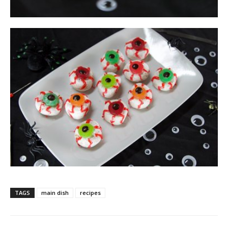
TAGS
main dish
recipes