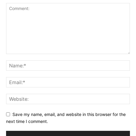
Save my name, email, and website in this browser for the
next time I comment.