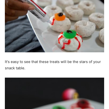
It's easy to see that these treats will be the stars of your
snack table.