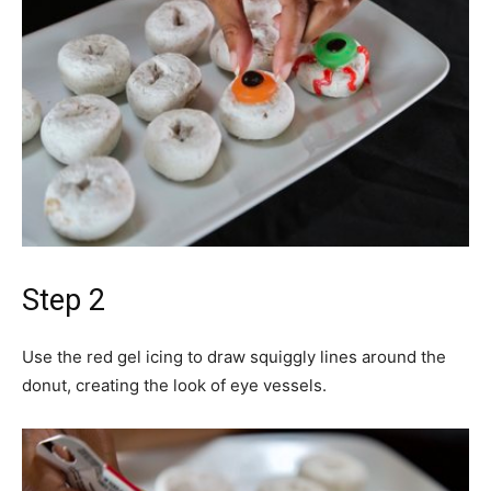
Step 2
Use the red gel icing to draw squiggly lines around the
donut, creating the look of eye vessels.