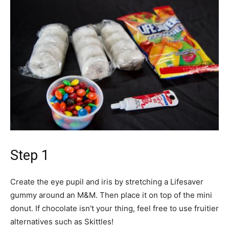
Step 1
Create the eye pupil and iris by stretching a Lifesaver
gummy around an M&M. Then place it on top of the mini
donut. If chocolate isn't your thing, feel free to use fruitier
alternatives such as Skittles!