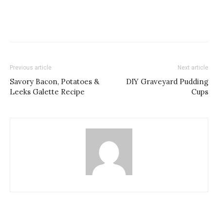
Previous article
Next article
Savory Bacon, Potatoes &
DIY Graveyard Pudding
Leeks Galette Recipe
Cups