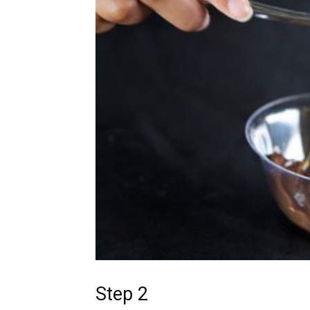
Step 2