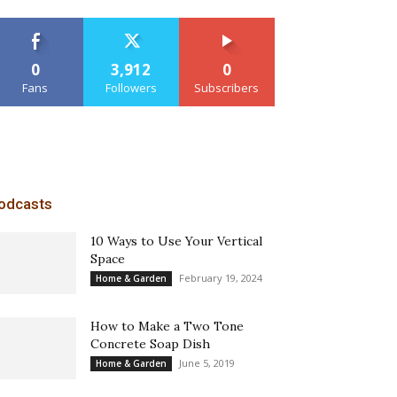
0
3,912
0
Fans
Followers
Subscribers
odcasts
10 Ways to Use Your Vertical
Space
February 19, 2024
Home & Garden
How to Make a Two Tone
Concrete Soap Dish
June 5, 2019
Home & Garden