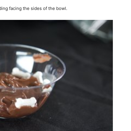
ng facing the sides of the bowl.