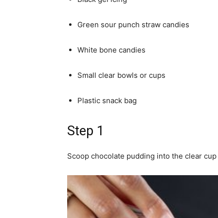
Green sour punch straw candies
White bone candies
Small clear bowls or cups
Plastic snack bag
Step 1
Scoop chocolate pudding into the clear cup 