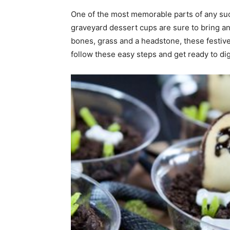
One of the most memorable parts of any suc
home
graveyard dessert cups are sure to bring an
bones, grass and a headstone, these festiv
follow these easy steps and get ready to dig
Decor
Inspiration
and