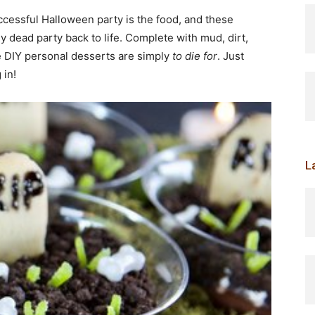
cessful Halloween party is the food, and these
y dead party back to life. Complete with mud, dirt,
e DIY personal desserts are simply
to die for
. Just
 in!
L