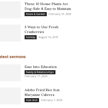
These 10 House Plants Are
Dog-Safe & Easy to Maintain
February 10, 2020
Home & Garden
5 Ways to Use Fresh
Cranberries
August 16, 2019
holiday
atest sermons
Ease Into Education
Family & Relationships
February 11, 2024
Adobo Fried Rice feat.
Maryanne Cabrera
February 1, 2024
Side dish