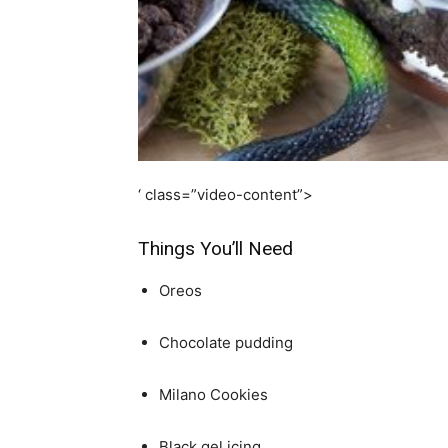
simple
ideas
‘ class=”video-content”>
Things You’ll Need
Oreos
Chocolate pudding
Milano Cookies
Black gel icing