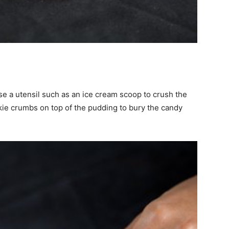
se a utensil such as an ice cream scoop to crush the
kie crumbs on top of the pudding to bury the candy