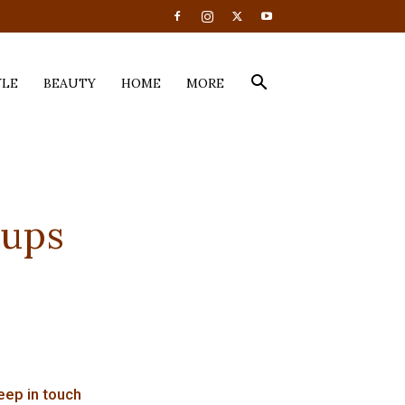
YLE
BEAUTY
HOME
MORE
Cups
eep in touch