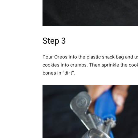
Step 3
Pour Oreos into the plastic snack bag and u
cookies into crumbs. Then sprinkle the coo
bones in “dirt”.