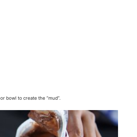
or bowl to create the “mud”.