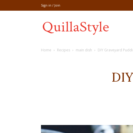
Sign in / Join
Share
Home
Recipes
main dish
DIY Graveyard Pudd
recipe,welln
DIY
craft
,