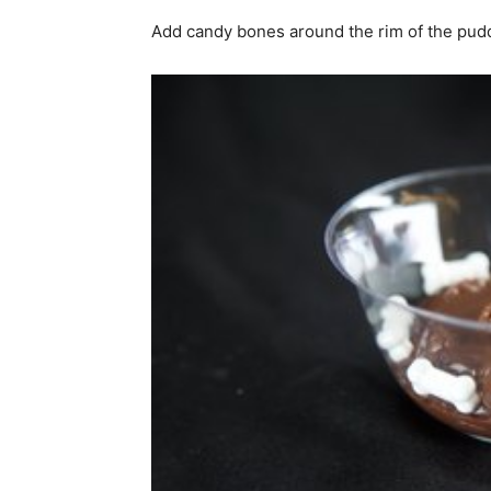
Add candy bones around the rim of the puddi