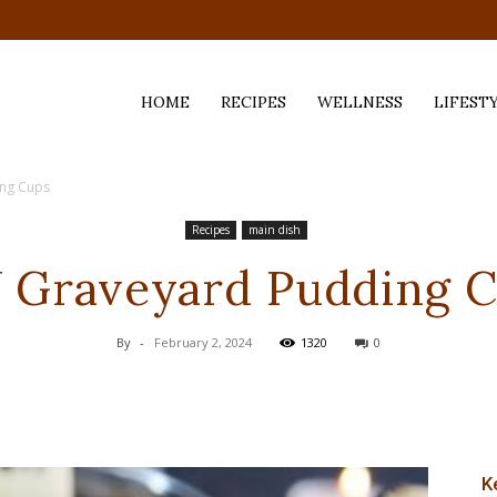
HOME
RECIPES
WELLNESS
LIFEST
ing Cups
ess,
Recipes
main dish
 Graveyard Pudding 
By
-
February 2, 2024
1320
0
K