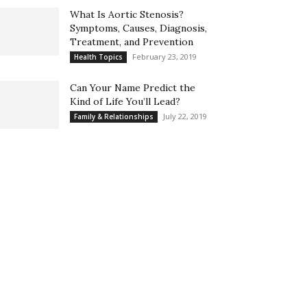
What Is Aortic Stenosis?
Symptoms, Causes, Diagnosis,
Treatment, and Prevention
February 23, 2019
Health Topics
Can Your Name Predict the
Kind of Life You’ll Lead?
July 22, 2019
Family & Relationships