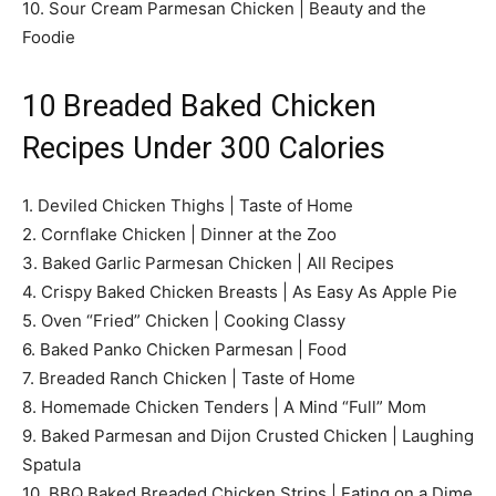
10. Sour Cream Parmesan Chicken | Beauty and the
Foodie
10 Breaded Baked Chicken
Recipes Under 300 Calories
1. Deviled Chicken Thighs | Taste of Home
2. Cornflake Chicken | Dinner at the Zoo
3. Baked Garlic Parmesan Chicken | All Recipes
4. Crispy Baked Chicken Breasts | As Easy As Apple Pie
5. Oven “Fried” Chicken | Cooking Classy
6. Baked Panko Chicken Parmesan | Food
7. Breaded Ranch Chicken | Taste of Home
8. Homemade Chicken Tenders | A Mind “Full” Mom
9. Baked Parmesan and Dijon Crusted Chicken | Laughing
Spatula
10. BBQ Baked Breaded Chicken Strips | Eating on a Dime