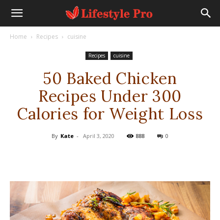
Home
Recipes
cuisine
Recipes
cuisine
50 Baked Chicken
Recipes Under 300
Calories for Weight Loss
By
Kate
-
April 3, 2020
888
0