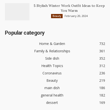
5 Stylish Winter Work Outfit Ideas to Keep
You Warm
February 20, 2024
Beauty
Popular category
Home & Garden
732
Family & Relationships
361
Side dish
352
Health Topics
312
Coronavirus
236
Beauty
219
main dish
186
general health
182
dessert
169