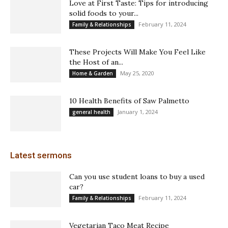
Love at First Taste: Tips for introducing
solid foods to your...
February 11, 2024
Family & Relationships
These Projects Will Make You Feel Like
the Host of an...
May 25, 2020
Home & Garden
10 Health Benefits of Saw Palmetto
January 1, 2024
general health
Latest sermons
Can you use student loans to buy a used
car?
February 11, 2024
Family & Relationships
Vegetarian Taco Meat Recipe