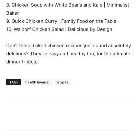
8. Chicken Soup with White Beans and Kale | Minimalist
Baker
9. Quick Chicken Curry | Family Food on the Table
10. Waldorf Chicken Salad | Delicious By Design
Don’t these baked chicken recipes just sound absolutely
delicious? They’re easy and healthy too, for the ultimate
dinner trifecta!
TAGS
health liveing
recipes