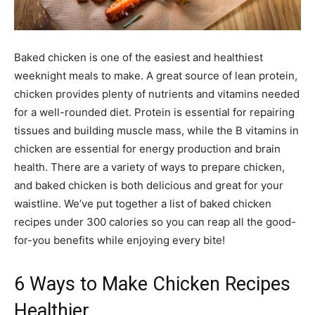
Baked chicken is one of the easiest and healthiest
weeknight meals to make. A great source of lean protein,
chicken provides plenty of nutrients and vitamins needed
for a well-rounded diet. Protein is essential for repairing
tissues and building muscle mass, while the B vitamins in
chicken are essential for energy production and brain
health. There are a variety of ways to prepare chicken,
and baked chicken is both delicious and great for your
waistline. We’ve put together a list of baked chicken
recipes under 300 calories so you can reap all the good-
for-you benefits while enjoying every bite!
6 Ways to Make Chicken Recipes
Healthier