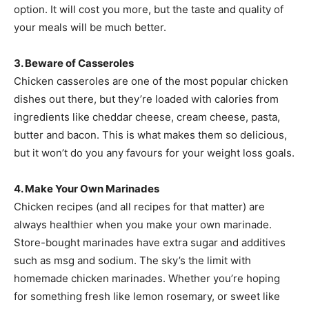
option. It will cost you more, but the taste and quality of
your meals will be much better.
3. Beware of Casseroles
Chicken casseroles are one of the most popular chicken
dishes out there, but they’re loaded with calories from
ingredients like cheddar cheese, cream cheese, pasta,
butter and bacon. This is what makes them so delicious,
but it won’t do you any favours for your weight loss goals.
4. Make Your Own Marinades
Chicken recipes (and all recipes for that matter) are
always healthier when you make your own marinade.
Store-bought marinades have extra sugar and additives
such as msg and sodium. The sky’s the limit with
homemade chicken marinades. Whether you’re hoping
for something fresh like lemon rosemary, or sweet like