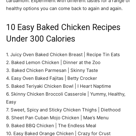
cardamom. Experiment with different tastes for a range of
healthy options you can come back to again and again.
10 Easy Baked Chicken Recipes
Under 300 Calories
1. Juicy Oven Baked Chicken Breast | Recipe Tin Eats
2. Baked Lemon Chicken | Dinner at the Zoo
3. Baked Chicken Parmesan | Skinny Taste
4. Easy Oven Baked Fajitas | Betty Crocker
5. Baked Teriyaki Chicken Bowl | I Heart Naptime
6. Skinny Chicken Broccoli Casserole | Yummy, Healthy,
Easy
7. Sweet, Spicy and Sticky Chicken Thighs | Diethood
8. Sheet Pan Cuban Mojo Chicken | Mae’s Menu
9. Baked BBQ Chicken | The Endless Meal
10. Easy Baked Orange Chicken | Crazy for Crust