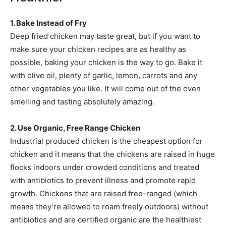
1. Bake Instead of Fry
Deep fried chicken may taste great, but if you want to
make sure your chicken recipes are as healthy as
possible, baking your chicken is the way to go. Bake it
with olive oil, plenty of garlic, lemon, carrots and any
other vegetables you like. It will come out of the oven
smelling and tasting absolutely amazing.
2. Use Organic, Free Range Chicken
Industrial produced chicken is the cheapest option for
chicken and it means that the chickens are raised in huge
flocks indoors under crowded conditions and treated
with antibiotics to prevent illness and promote rapid
growth. Chickens that are raised free-ranged (which
means they’re allowed to roam freely outdoors) without
antibiotics and are certified organic are the healthiest