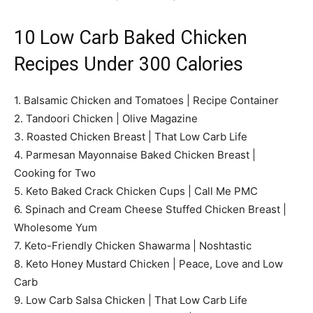
10 Low Carb Baked Chicken
Recipes Under 300 Calories
1. Balsamic Chicken and Tomatoes | Recipe Container
2. Tandoori Chicken | Olive Magazine
3. Roasted Chicken Breast | That Low Carb Life
4. Parmesan Mayonnaise Baked Chicken Breast |
Cooking for Two
5. Keto Baked Crack Chicken Cups | Call Me PMC
6. Spinach and Cream Cheese Stuffed Chicken Breast |
Wholesome Yum
7. Keto-Friendly Chicken Shawarma | Noshtastic
8. Keto Honey Mustard Chicken | Peace, Love and Low
Carb
9. Low Carb Salsa Chicken | That Low Carb Life