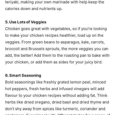
teriyaki, making your own marinade with help keep the
calories down and nutrients up.
5. Use Lots of Veggies
Chicken goes great with vegetables, so if you’re looking
to make your chicken recipes healthier, load up on the
veggies. From green beans to asparagus, kale, carrots,
broccoli and Brussels sprouts, the more veggies you can
add, the better! Add them to the roasting pan to bake with
your chicken, or add them as sides for your juicy bird.
6. Smart Seasoning
Bold seasonings like freshly grated lemon peel, minced
hot peppers, fresh herbs and infused vinegars will add
flavour to your chicken recipes without adding fat. Think
herbs like dried oregano, dried basil and dried thyme and
don’t shy away from spices like turmeric, coriander and