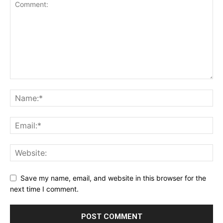
Save my name, email, and website in this browser for the
next time I comment.