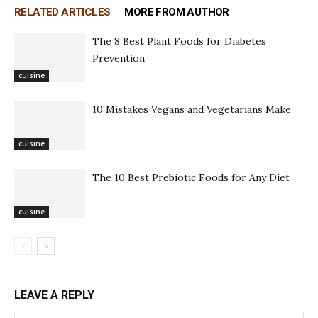
RELATED ARTICLES
MORE FROM AUTHOR
The 8 Best Plant Foods for Diabetes
Prevention
cuisine
10 Mistakes Vegans and Vegetarians Make
cuisine
The 10 Best Prebiotic Foods for Any Diet
cuisine
LEAVE A REPLY