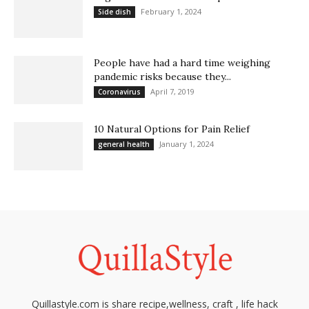
February 1, 2024
Side dish
People have had a hard time weighing
pandemic risks because they...
April 7, 2019
Coronavirus
10 Natural Options for Pain Relief
January 1, 2024
general health
Quillastyle.com is share recipe,wellness, craft , life hack