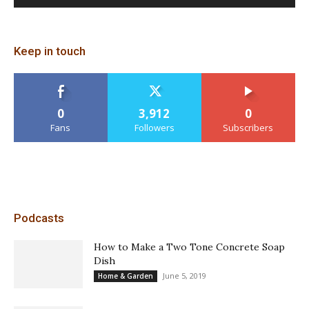
Keep in touch
0
3,912
0
Fans
Followers
Subscribers
Podcasts
How to Make a Two Tone Concrete Soap
Dish
June 5, 2019
Home & Garden