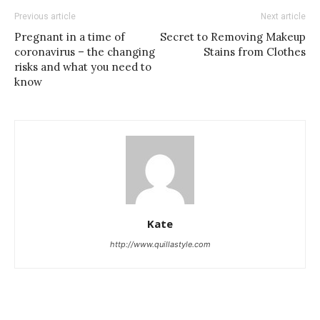
Previous article
Next article
Pregnant in a time of
Secret to Removing Makeup
coronavirus – the changing
Stains from Clothes
risks and what you need to
know
Kate
http://www.quillastyle.com