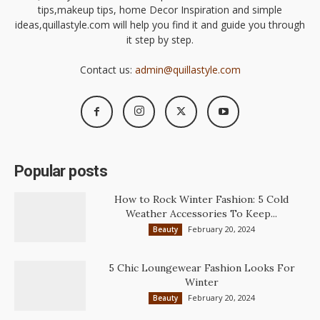
tips,makeup tips, home Decor Inspiration and simple
ideas,quillastyle.com will help you find it and guide you through
it step by step.
Contact us:
admin@quillastyle.com
Popular posts
How to Rock Winter Fashion: 5 Cold
Weather Accessories To Keep...
February 20, 2024
Beauty
5 Chic Loungewear Fashion Looks For
Winter
February 20, 2024
Beauty