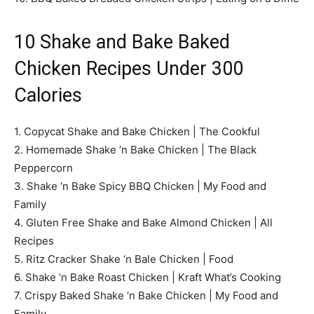
10 Shake and Bake Baked
Chicken Recipes Under 300
Calories
1. Copycat Shake and Bake Chicken | The Cookful
2. Homemade Shake ‘n Bake Chicken | The Black
Peppercorn
3. Shake ‘n Bake Spicy BBQ Chicken | My Food and
Family
4. Gluten Free Shake and Bake Almond Chicken | All
Recipes
5. Ritz Cracker Shake ‘n Bale Chicken | Food
6. Shake ‘n Bake Roast Chicken | Kraft What’s Cooking
7. Crispy Baked Shake ‘n Bake Chicken | My Food and
Family