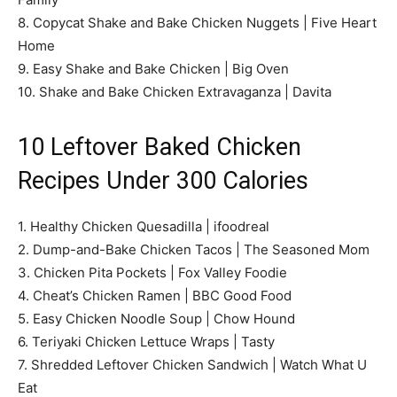
8. Copycat Shake and Bake Chicken Nuggets | Five Heart
Home
9. Easy Shake and Bake Chicken | Big Oven
10. Shake and Bake Chicken Extravaganza | Davita
10 Leftover Baked Chicken
Recipes Under 300 Calories
1. Healthy Chicken Quesadilla | ifoodreal
2. Dump-and-Bake Chicken Tacos | The Seasoned Mom
3. Chicken Pita Pockets | Fox Valley Foodie
4. Cheat’s Chicken Ramen | BBC Good Food
5. Easy Chicken Noodle Soup | Chow Hound
6. Teriyaki Chicken Lettuce Wraps | Tasty
7. Shredded Leftover Chicken Sandwich | Watch What U
Eat