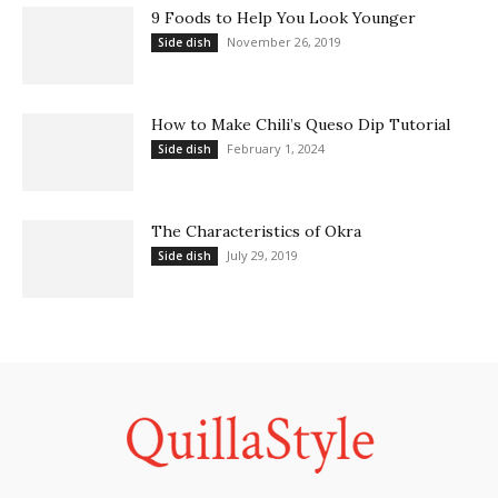
9 Foods to Help You Look Younger
November 26, 2019
Side dish
How to Make Chili’s Queso Dip Tutorial
February 1, 2024
Side dish
The Characteristics of Okra
July 29, 2019
Side dish