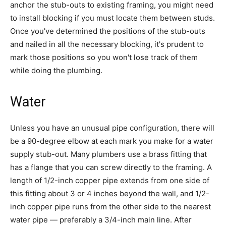
anchor the stub-outs to existing framing, you might need
to install blocking if you must locate them between studs.
Once you've determined the positions of the stub-outs
and nailed in all the necessary blocking, it's prudent to
mark those positions so you won't lose track of them
while doing the plumbing.
Water
Unless you have an unusual pipe configuration, there will
be a 90-degree elbow at each mark you make for a water
supply stub-out. Many plumbers use a brass fitting that
has a flange that you can screw directly to the framing. A
length of 1/2-inch copper pipe extends from one side of
this fitting about 3 or 4 inches beyond the wall, and 1/2-
inch copper pipe runs from the other side to the nearest
water pipe — preferably a 3/4-inch main line. After