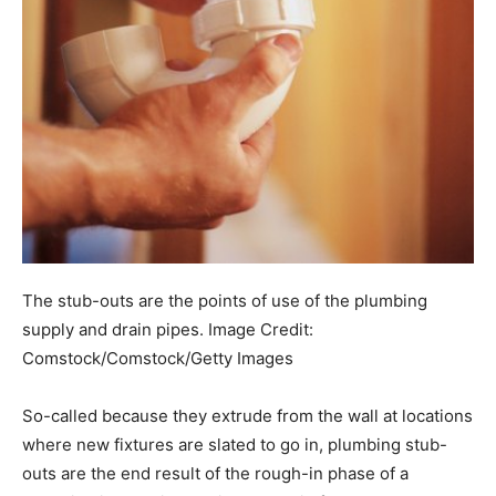
The stub-outs are the points of use of the plumbing
supply and drain pipes.
Image Credit:
Comstock/Comstock/Getty Images
So-called because they extrude from the wall at locations
where new fixtures are slated to go in, plumbing stub-
outs are the end result of the rough-in phase of a