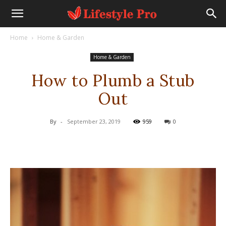
Home
Home & Garden
Home & Garden
How to Plumb a Stub
Out
By
-
September 23, 2019
959
0