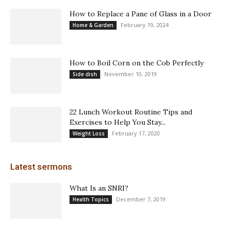
How to Replace a Pane of Glass in a Door
February 19, 2024
Home & Garden
How to Boil Corn on the Cob Perfectly
November 10, 2019
Side dish
22 Lunch Workout Routine Tips and
Exercises to Help You Stay...
February 17, 2020
Weight Loss
Latest sermons
What Is an SNRI?
December 7, 2019
Health Topics