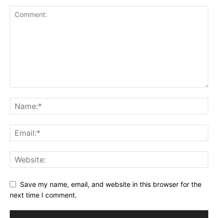
Save my name, email, and website in this browser for the
next time I comment.