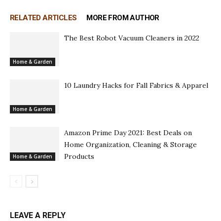
RELATED ARTICLES
MORE FROM AUTHOR
The Best Robot Vacuum Cleaners in 2022
Home & Garden
10 Laundry Hacks for Fall Fabrics & Apparel
Home & Garden
Amazon Prime Day 2021: Best Deals on
Home Organization, Cleaning & Storage
Products
Home & Garden
LEAVE A REPLY