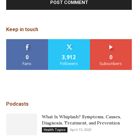
Keep in touch
0
3,912
0
Fans
Followers
Subscribers
Podcasts
What Is Whiplash? Symptoms, Causes,
Diagnosis, Treatment, and Prevention
April 15, 2020
Health Topics