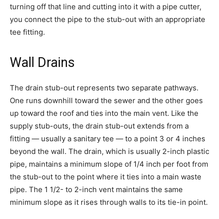
turning off that line and cutting into it with a pipe cutter,
you connect the pipe to the stub-out with an appropriate
tee fitting.
Wall Drains
The drain stub-out represents two separate pathways.
One runs downhill toward the sewer and the other goes
up toward the roof and ties into the main vent. Like the
supply stub-outs, the drain stub-out extends from a
fitting — usually a sanitary tee — to a point 3 or 4 inches
beyond the wall. The drain, which is usually 2-inch plastic
pipe, maintains a minimum slope of 1/4 inch per foot from
the stub-out to the point where it ties into a main waste
pipe. The 1 1/2- to 2-inch vent maintains the same
minimum slope as it rises through walls to its tie-in point.