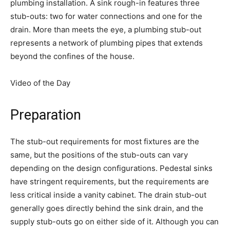
plumbing installation. A sink rough-in features three
stub-outs: two for water connections and one for the
drain. More than meets the eye, a plumbing stub-out
represents a network of plumbing pipes that extends
beyond the confines of the house.
Video of the Day
Preparation
The stub-out requirements for most fixtures are the
same, but the positions of the stub-outs can vary
depending on the design configurations. Pedestal sinks
have stringent requirements, but the requirements are
less critical inside a vanity cabinet. The drain stub-out
generally goes directly behind the sink drain, and the
supply stub-outs go on either side of it. Although you can