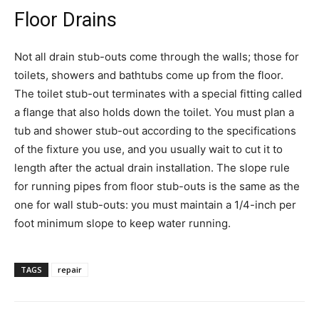
Floor Drains
Not all drain stub-outs come through the walls; those for
toilets, showers and bathtubs come up from the floor.
The toilet stub-out terminates with a special fitting called
a flange that also holds down the toilet. You must plan a
tub and shower stub-out according to the specifications
of the fixture you use, and you usually wait to cut it to
length after the actual drain installation. The slope rule
for running pipes from floor stub-outs is the same as the
one for wall stub-outs: you must maintain a 1/4-inch per
foot minimum slope to keep water running.
TAGS
repair