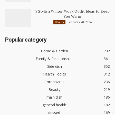
5 Stylish Winter Work Outfit Ideas to Keep
You Warm
February 20, 2024
Beauty
Popular category
Home & Garden
732
Family & Relationships
361
Side dish
352
Health Topics
312
Coronavirus
236
Beauty
219
main dish
186
general health
182
dessert
169