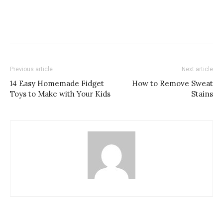
Previous article
Next article
14 Easy Homemade Fidget
How to Remove Sweat
Toys to Make with Your Kids
Stains