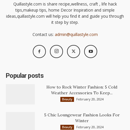
Quillastyle.com is share recipe,wellness, craft , life hack
tips,makeup tips, home Decor Inspiration and simple
ideas,quillastyle.com will help you find it and guide you through
it step by step.
Contact us:
admin@quillastyle.com
Popular posts
How to Rock Winter Fashion: 5 Cold
Weather Accessories To Keep...
February 20, 2024
Beauty
5 Chic Loungewear Fashion Looks For
Winter
February 20, 2024
Beauty