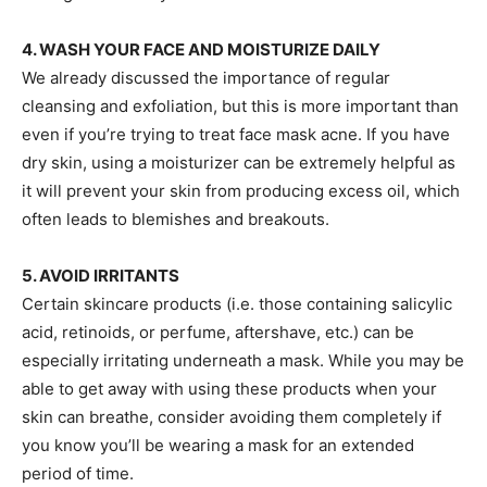
4. WASH YOUR FACE AND MOISTURIZE DAILY
We already discussed the importance of regular
cleansing and exfoliation, but this is more important than
even if you’re trying to treat face mask acne. If you have
dry skin, using a moisturizer can be extremely helpful as
it will prevent your skin from producing excess oil, which
often leads to blemishes and breakouts.
5. AVOID IRRITANTS
Certain skincare products (i.e. those containing salicylic
acid, retinoids, or perfume, aftershave, etc.) can be
especially irritating underneath a mask. While you may be
able to get away with using these products when your
skin can breathe, consider avoiding them completely if
you know you’ll be wearing a mask for an extended
period of time.