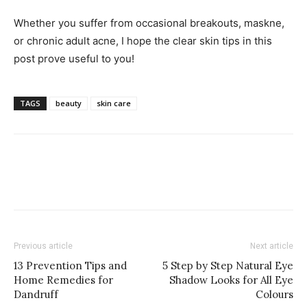
Whether you suffer from occasional breakouts, maskne,
or chronic adult acne, I hope the clear skin tips in this
post prove useful to you!
TAGS
beauty
skin care
Previous article
Next article
13 Prevention Tips and
5 Step by Step Natural Eye
Home Remedies for
Shadow Looks for All Eye
Dandruff
Colours