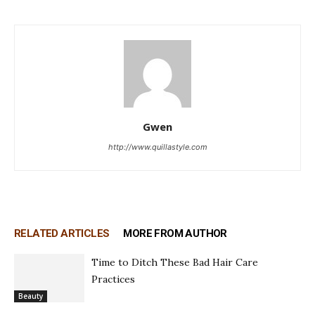
Gwen
http://www.quillastyle.com
RELATED ARTICLES
MORE FROM AUTHOR
Time to Ditch These Bad Hair Care
Practices
Beauty