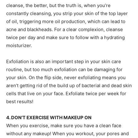
cleanse, the better, but the truth is, when you’re
constantly cleansing, you strip your skin of the top layer
of oil, triggering more oil production, which can lead to
acne and blackheads. For a clear complexion, cleanse
twice per day and make sure to follow with a hydrating
moisturizer.
Exfoliation is also an important step in your skin care
routine, but too much exfoliation can be damaging for
your skin. On the flip side, never exfoliating means you
aren’t getting rid of the build up of bacterial and dead skin
cells that live on your face. Exfoliate twice per week for
best results!
4. DON’T EXERCISE WITH MAKEUP ON
When you exercise, make sure you have a clean face
without any makeup! When you workout, your pores and