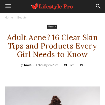
Home
Beauty
Beauty
Adult Acne? 16 Clear Skin
Tips and Products Every
Girl Needs to Know
By
Gwen
-
February 20, 2024
1022
0