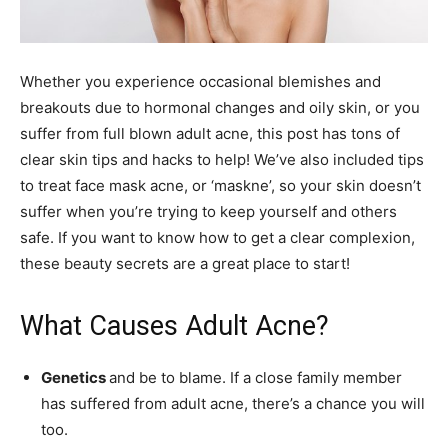
Whether you experience occasional blemishes and
breakouts due to hormonal changes and oily skin, or you
suffer from full blown adult acne, this post has tons of
clear skin tips and hacks to help! We’ve also included tips
to treat face mask acne, or ‘maskne’, so your skin doesn’t
suffer when you’re trying to keep yourself and others
safe. If you want to know how to get a clear complexion,
these beauty secrets are a great place to start!
What Causes Adult Acne?
Genetics
and be to blame. If a close family member
has suffered from adult acne, there’s a chance you will
too.