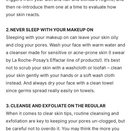
then re-introduce them one at a time to evaluate how
your skin reacts.
2. NEVER SLEEP WITH YOUR MAKEUP ON
Sleeping with your makeup on can leave your skin oily
and clog your pores. Wash your face with warm water and
a cleanser made for sensitive or acne-prone skin (I swear
by La Roche-Posay’s Effaclar line of products!). It’s best
not to scrub your skin with a washcloth or loofah – clean
your skin gently with your hands or a soft wash cloth
instead. And always dry your face with a clean towel
since germs spread really easily on towels.
3. CLEANSE AND EXFOLIATE ON THE REGULAR
When it comes to clear skin tips, routine cleansing and
exfoliation are key to keeping your pores un-clogged, but
be careful not to overdo it. You may think the more you