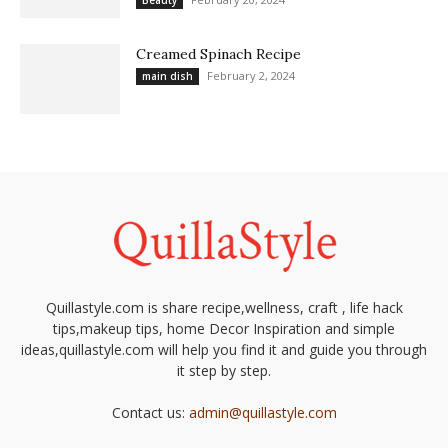
Beauty
Creamed Spinach Recipe
February 2, 2024
main dish
Quillastyle.com is share recipe,wellness, craft , life hack
tips,makeup tips, home Decor Inspiration and simple
ideas,quillastyle.com will help you find it and guide you through
it step by step.
Contact us:
admin@quillastyle.com