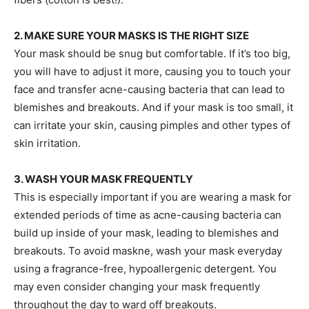
2. MAKE SURE YOUR MASKS IS THE RIGHT SIZE
Your mask should be snug but comfortable. If it’s too big,
you will have to adjust it more, causing you to touch your
face and transfer acne-causing bacteria that can lead to
blemishes and breakouts. And if your mask is too small, it
can irritate your skin, causing pimples and other types of
skin irritation.
3. WASH YOUR MASK FREQUENTLY
This is especially important if you are wearing a mask for
extended periods of time as acne-causing bacteria can
build up inside of your mask, leading to blemishes and
breakouts. To avoid maskne, wash your mask everyday
using a fragrance-free, hypoallergenic detergent. You
may even consider changing your mask frequently
throughout the day to ward off breakouts.