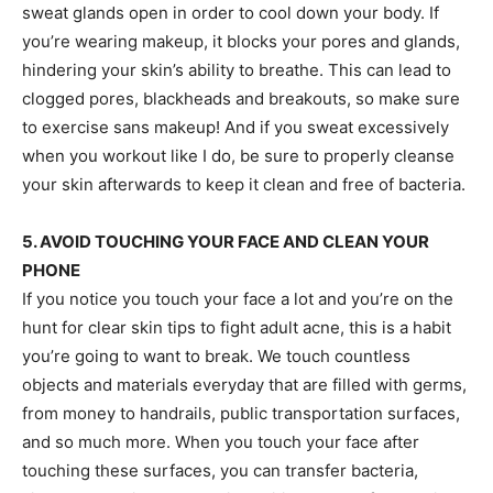
sweat glands open in order to cool down your body. If
you’re wearing makeup, it blocks your pores and glands,
hindering your skin’s ability to breathe. This can lead to
clogged pores, blackheads and breakouts, so make sure
to exercise sans makeup! And if you sweat excessively
when you workout like I do, be sure to properly cleanse
your skin afterwards to keep it clean and free of bacteria.
5. AVOID TOUCHING YOUR FACE AND CLEAN YOUR
PHONE
If you notice you touch your face a lot and you’re on the
hunt for clear skin tips to fight adult acne, this is a habit
you’re going to want to break. We touch countless
objects and materials everyday that are filled with germs,
from money to handrails, public transportation surfaces,
and so much more. When you touch your face after
touching these surfaces, you can transfer bacteria,