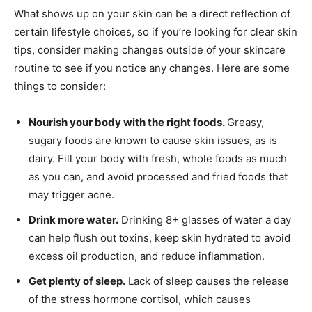
What shows up on your skin can be a direct reflection of
certain lifestyle choices, so if you’re looking for clear skin
tips, consider making changes outside of your skincare
routine to see if you notice any changes. Here are some
things to consider:
Nourish your body with the right foods.
Greasy,
sugary foods are known to cause skin issues, as is
dairy. Fill your body with fresh, whole foods as much
as you can, and avoid processed and fried foods that
may trigger acne.
Drink more water.
Drinking 8+ glasses of water a day
can help flush out toxins, keep skin hydrated to avoid
excess oil production, and reduce inflammation.
Get plenty of sleep.
Lack of sleep causes the release
of the stress hormone cortisol, which causes