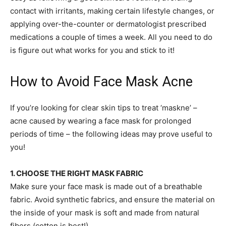
contact with irritants, making certain lifestyle changes, or
applying over-the-counter or dermatologist prescribed
medications a couple of times a week. All you need to do
is figure out what works for you and stick to it!
How to Avoid Face Mask Acne
If you’re looking for clear skin tips to treat ‘maskne’ –
acne caused by wearing a face mask for prolonged
periods of time – the following ideas may prove useful to
you!
1. CHOOSE THE RIGHT MASK FABRIC
Make sure your face mask is made out of a breathable
fabric. Avoid synthetic fabrics, and ensure the material on
the inside of your mask is soft and made from natural
fibers (cotton is best!).