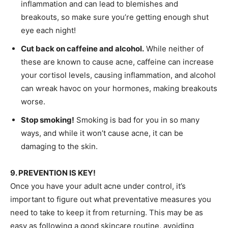
inflammation and can lead to blemishes and
breakouts, so make sure you’re getting enough shut
eye each night!
Cut back on caffeine and alcohol.
While neither of
these are known to cause acne, caffeine can increase
your cortisol levels, causing inflammation, and alcohol
can wreak havoc on your hormones, making breakouts
worse.
Stop smoking!
Smoking is bad for you in so many
ways, and while it won’t cause acne, it can be
damaging to the skin.
9. PREVENTION IS KEY!
Once you have your adult acne under control, it’s
important to figure out what preventative measures you
need to take to keep it from returning. This may be as
easy as following a good skincare routine, avoiding