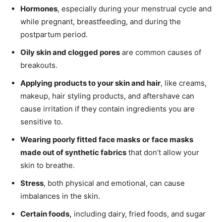
Hormones
, especially during your menstrual cycle and
while pregnant, breastfeeding, and during the
postpartum period.
Oily skin and clogged pores
are common causes of
breakouts.
Applying products to your skin and hair
, like creams,
makeup, hair styling products, and aftershave can
cause irritation if they contain ingredients you are
sensitive to.
Wearing poorly fitted face masks
or
face masks
made out of synthetic fabrics
that don’t allow your
skin to breathe.
Stress
, both physical and emotional, can cause
imbalances in the skin.
Certain foods,
including dairy, fried foods, and sugar