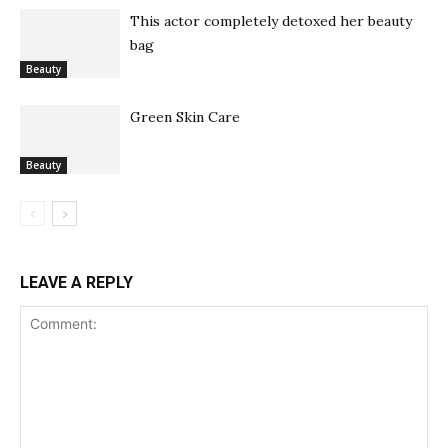
This actor completely detoxed her beauty
bag
Beauty
Green Skin Care
Beauty
LEAVE A REPLY