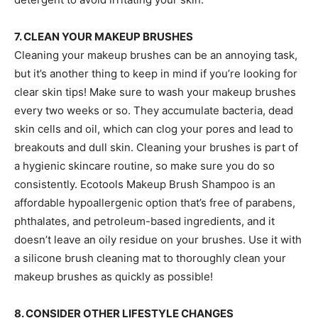
7. CLEAN YOUR MAKEUP BRUSHES
Cleaning your makeup brushes can be an annoying task,
but it’s another thing to keep in mind if you’re looking for
clear skin tips! Make sure to wash your makeup brushes
every two weeks or so. They accumulate bacteria, dead
skin cells and oil, which can clog your pores and lead to
breakouts and dull skin. Cleaning your brushes is part of
a hygienic skincare routine, so make sure you do so
consistently. Ecotools Makeup Brush Shampoo is an
affordable hypoallergenic option that’s free of parabens,
phthalates, and petroleum-based ingredients, and it
doesn’t leave an oily residue on your brushes. Use it with
a silicone brush cleaning mat to thoroughly clean your
makeup brushes as quickly as possible!
8. CONSIDER OTHER LIFESTYLE CHANGES