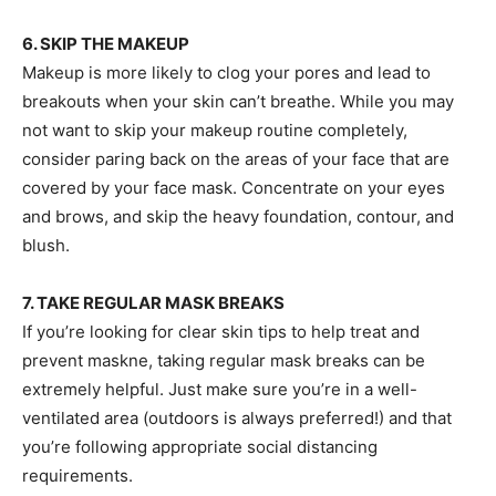
6. SKIP THE MAKEUP
Makeup is more likely to clog your pores and lead to
breakouts when your skin can’t breathe. While you may
not want to skip your makeup routine completely,
consider paring back on the areas of your face that are
covered by your face mask. Concentrate on your eyes
and brows, and skip the heavy foundation, contour, and
blush.
7. TAKE REGULAR MASK BREAKS
If you’re looking for clear skin tips to help treat and
prevent maskne, taking regular mask breaks can be
extremely helpful. Just make sure you’re in a well-
ventilated area (outdoors is always preferred!) and that
you’re following appropriate social distancing
requirements.