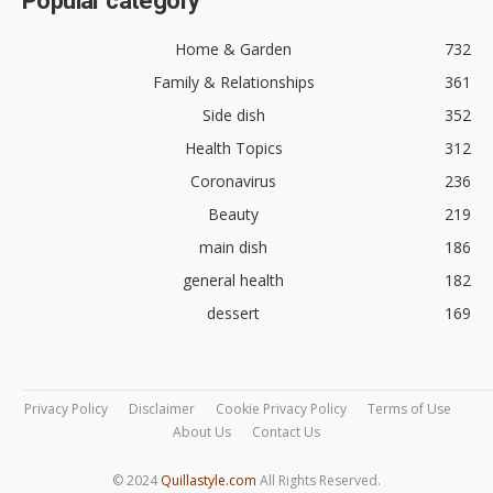
Popular category
Home & Garden
732
Family & Relationships
361
Side dish
352
Health Topics
312
Coronavirus
236
Beauty
219
main dish
186
general health
182
dessert
169
Privacy Policy
Disclaimer
Cookie Privacy Policy
Terms of Use
About Us
Contact Us
© 2024
Quillastyle.com
All Rights Reserved.