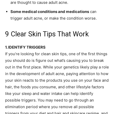
are thought to cause adult acne.
Some medical conditions and medications
can
trigger adult acne, or make the condition worse.
9 Clear Skin Tips That Work
1. IDENTIFY TRIGGERS
If you’re looking for clean skin tips, one of the first things
you should do is figure out what’s causing you to break
out in the first place. While your genetics likely play a role
in the development of adult acne, paying attention to how
your skin reacts to the products you use on your face and
hair, the foods you consume, and other lifestyle factors
like your sleep and water intake can help identify
possible triggers. You may need to go through an
elimination period where you remove all possible
triggers from your diet and hair and skincare regime, and