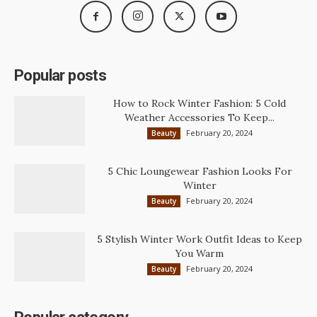
Popular posts
How to Rock Winter Fashion: 5 Cold
Weather Accessories To Keep...
February 20, 2024
Beauty
5 Chic Loungewear Fashion Looks For
Winter
February 20, 2024
Beauty
5 Stylish Winter Work Outfit Ideas to Keep
You Warm
February 20, 2024
Beauty