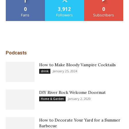
0
3,912
0
Fans
Followers
Subscribers
Podcasts
How to Make Bloody Vampire Cocktails
January 25, 2024
drink
DIY River Rock Welcome Doormat
January 2, 2020
Home & Garden
How to Decorate Your Yard for a Summer
Barbecue