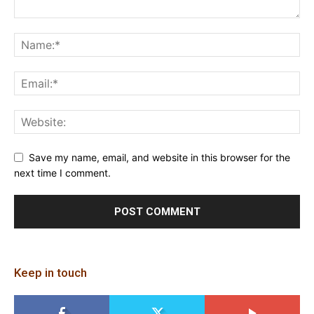
Save my name, email, and website in this browser for the
next time I comment.
Keep in touch