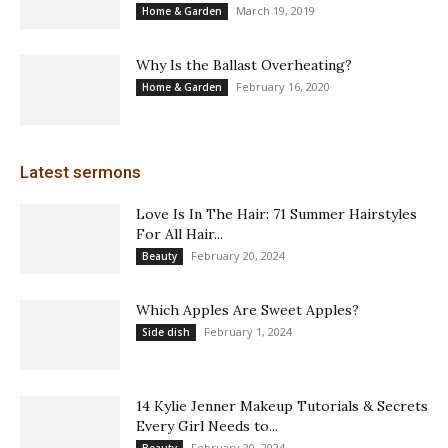
March 19, 2019
Home & Garden
Why Is the Ballast Overheating?
February 16, 2020
Home & Garden
Latest sermons
Love Is In The Hair: 71 Summer Hairstyles
For All Hair...
February 20, 2024
Beauty
Which Apples Are Sweet Apples?
February 1, 2024
Side dish
14 Kylie Jenner Makeup Tutorials & Secrets
Every Girl Needs to...
February 20, 2024