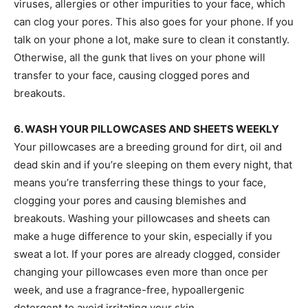
viruses, allergies or other impurities to your face, which
can clog your pores. This also goes for your phone. If you
talk on your phone a lot, make sure to clean it constantly.
Otherwise, all the gunk that lives on your phone will
transfer to your face, causing clogged pores and
breakouts.
6. WASH YOUR PILLOWCASES AND SHEETS WEEKLY
Your pillowcases are a breeding ground for dirt, oil and
dead skin and if you’re sleeping on them every night, that
means you’re transferring these things to your face,
clogging your pores and causing blemishes and
breakouts. Washing your pillowcases and sheets can
make a huge difference to your skin, especially if you
sweat a lot. If your pores are already clogged, consider
changing your pillowcases even more than once per
week, and use a fragrance-free, hypoallergenic
detergent to avoid irritating your skin.