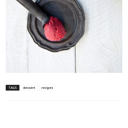
TAGS
dessert
recipes