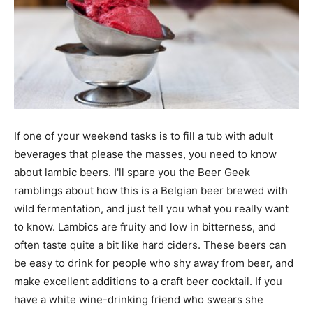
If one of your weekend tasks is to fill a tub with adult
beverages that please the masses, you need to know
about lambic beers. I'll spare you the Beer Geek
ramblings about how this is a Belgian beer brewed with
wild fermentation, and just tell you what you really want
to know. Lambics are fruity and low in bitterness, and
often taste quite a bit like hard ciders. These beers can
be easy to drink for people who shy away from beer, and
make excellent additions to a craft beer cocktail. If you
have a white wine-drinking friend who swears she