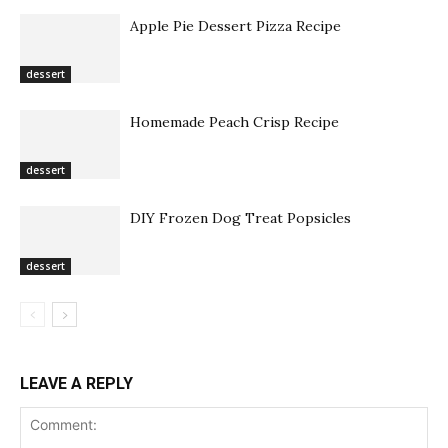
Apple Pie Dessert Pizza Recipe
dessert
Homemade Peach Crisp Recipe
dessert
DIY Frozen Dog Treat Popsicles
dessert
LEAVE A REPLY