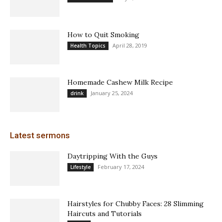
How to Quit Smoking
April 28, 2019
Health Topics
Homemade Cashew Milk Recipe
January 25, 2024
drink
Latest sermons
Daytripping With the Guys
February 17, 2024
Lifestyle
Hairstyles for Chubby Faces: 28 Slimming
Haircuts and Tutorials