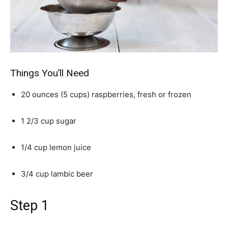
Things You’ll Need
20 ounces (5 cups) raspberries, fresh or frozen
1 2/3 cup sugar
1/4 cup lemon juice
3/4 cup lambic beer
Step 1