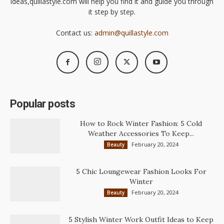
ideas,quillastyle.com will help you find it and guide you through
it step by step.
Contact us:
admin@quillastyle.com
Popular posts
How to Rock Winter Fashion: 5 Cold
Weather Accessories To Keep...
February 20, 2024
Beauty
5 Chic Loungewear Fashion Looks For
Winter
February 20, 2024
Beauty
5 Stylish Winter Work Outfit Ideas to Keep