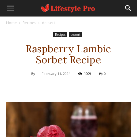
Home
Recipes
dessert
Recipes
dessert
Raspberry Lambic
Sorbet Recipe
By
-
February 11, 2024
1009
0