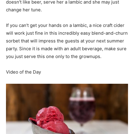
doesn't like beer, serve her a lambic and she may just
change her tune.
If you can't get your hands on a lambic, a nice craft cider
will work just fine in this incredibly easy blend-and-churn
sorbet that will impress the guests at your next summer
party. Since it is made with an adult beverage, make sure
you just serve this one only to the grownups.
Video of the Day