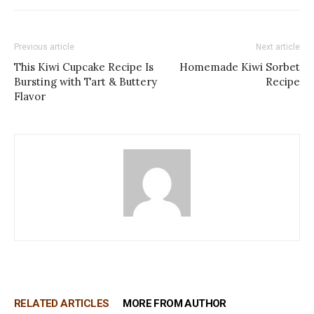
Previous article
Next article
This Kiwi Cupcake Recipe Is
Homemade Kiwi Sorbet
Bursting with Tart & Buttery
Recipe
Flavor
RELATED ARTICLES
MORE FROM AUTHOR