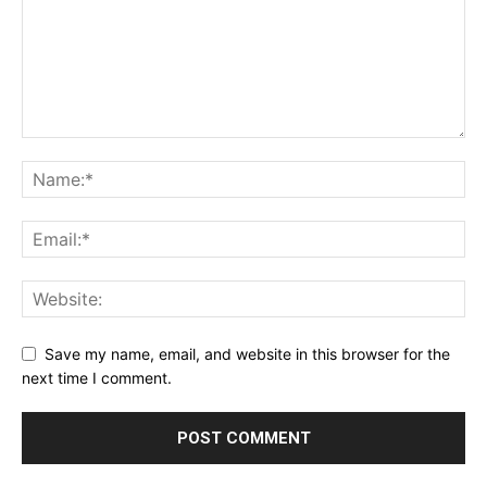
Save my name, email, and website in this browser for the
next time I comment.