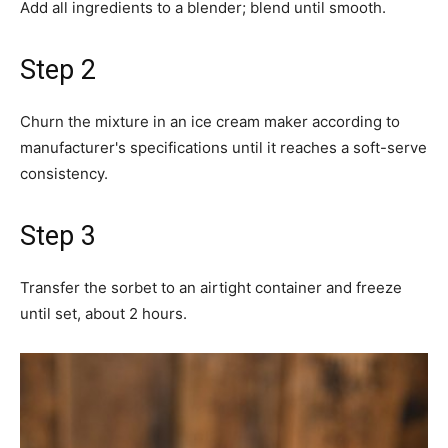
Add all ingredients to a blender; blend until smooth.
Step 2
Churn the mixture in an ice cream maker according to
manufacturer's specifications until it reaches a soft-serve
consistency.
Step 3
Transfer the sorbet to an airtight container and freeze
until set, about 2 hours.