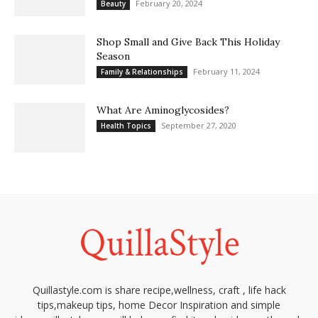
February 20, 2024
Beauty
Shop Small and Give Back This Holiday
Season
February 11, 2024
Family & Relationships
What Are Aminoglycosides?
September 27, 2020
Health Topics
Quillastyle.com is share recipe,wellness, craft , life hack
tips,makeup tips, home Decor Inspiration and simple