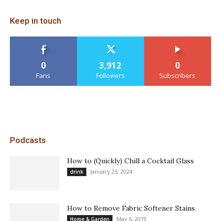
Keep in touch
0
3,912
0
Fans
Followers
Subscribers
Podcasts
How to (Quickly) Chill a Cocktail Glass
January 25, 2024
drink
How to Remove Fabric Softener Stains
May 6, 2019
Home & Garden