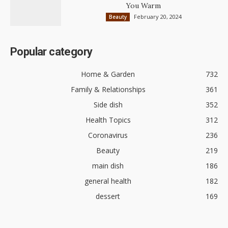
You Warm
February 20, 2024
Beauty
Popular category
Home & Garden
732
Family & Relationships
361
Side dish
352
Health Topics
312
Coronavirus
236
Beauty
219
main dish
186
general health
182
dessert
169